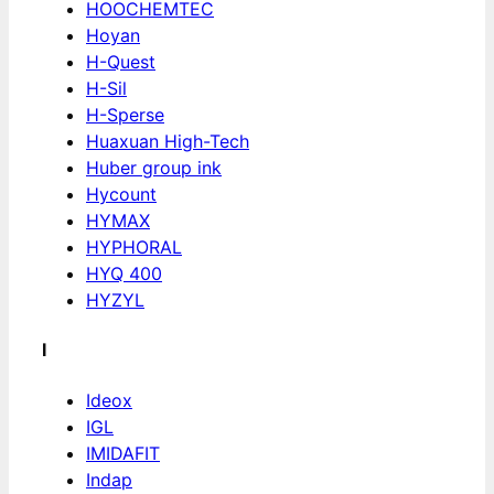
HOOCHEMTEC
Hoyan
H-Quest
H-Sil
H-Sperse
Huaxuan High-Tech
Huber group ink
Hycount
HYMAX
HYPHORAL
HYQ 400
HYZYL
I
Ideox
IGL
IMIDAFIT
Indap