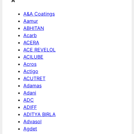
A
A&A Coatings
Aamur
ABHITAN
Acarb
ACERA
ACE REVELOL
ACILUBE
Acros
Actigo
ACUTRET
Adamas
Adani
ADC
ADIFF
ADITYA BIRLA
Advasol
Agdet