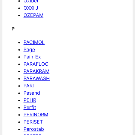
Oxibet
OXXI.J
OZEPAM
P
PACIMOL
Page
Pain-Ex
PARAFLOC
PARAKRAM
PARAWASH
PARI
Pasand
PEHR
Perfit
PERINORM
PERISET
Perostab