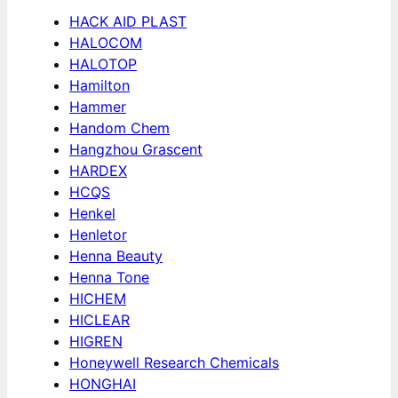
HACK AID PLAST
HALOCOM
HALOTOP
Hamilton
Hammer
Handom Chem
Hangzhou Grascent
HARDEX
HCQS
Henkel
Henletor
Henna Beauty
Henna Tone
HICHEM
HICLEAR
HIGREN
Honeywell Research Chemicals
HONGHAI