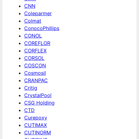
CNN
Coleparmer
Colmat
ConocoPhillips
CONOL
COREFLOR
CORFLEX
CORSOL
COSCON
Cosmosil
CRANPAC
Critig
CrystalPool
CSG Holding
CTD
Curepoxy
CUTIMAX
CUTINORM