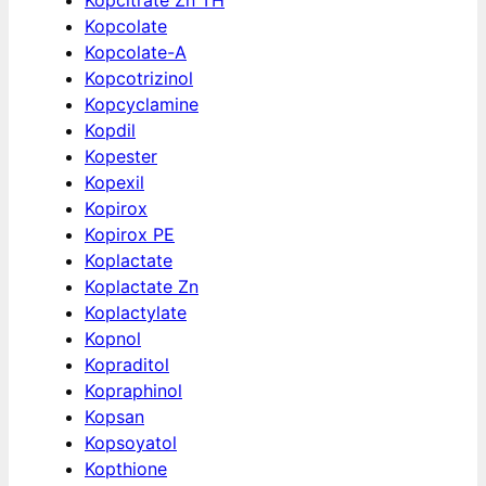
Kopcolate
Kopcolate-A
Kopcotrizinol
Kopcyclamine
Kopdil
Kopester
Kopexil
Kopirox
Kopirox PE
Koplactate
Koplactate Zn
Koplactylate
Kopnol
Kopraditol
Kopraphinol
Kopsan
Kopsoyatol
Kopthione