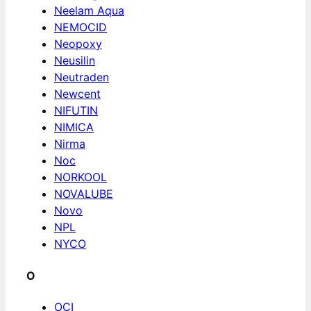
Neelam Aqua
NEMOCID
Neopoxy
Neusilin
Neutraden
Newcent
NIFUTIN
NIMICA
Nirma
Noc
NORKOOL
NOVALUBE
Novo
NPL
NYCO
O
OCI