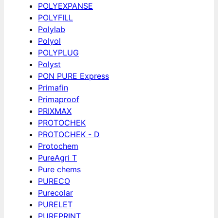
POLYEXPANSE
POLYFILL
Polylab
Polyol
POLYPLUG
Polyst
PON PURE Express
Primafin
Primaproof
PRIXMAX
PROTOCHEK
PROTOCHEK - D
Protochem
PureAgri T
Pure chems
PURECO
Purecolar
PURELET
PUREPRINT