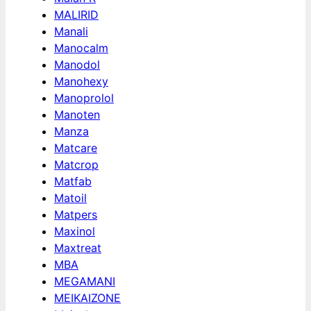
MALIRID
Manali
Manocalm
Manodol
Manohexy
Manoprolol
Manoten
Manza
Matcare
Matcrop
Matfab
Matoil
Matpers
Maxinol
Maxtreat
MBA
MEGAMANI
MEIKAIZONE