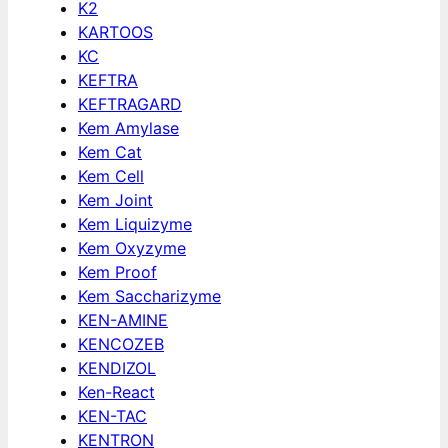
K2
KARTOOS
KC
KEFTRA
KEFTRAGARD
Kem Amylase
Kem Cat
Kem Cell
Kem Joint
Kem Liquizyme
Kem Oxyzyme
Kem Proof
Kem Saccharizyme
KEN-AMINE
KENCOZEB
KENDIZOL
Ken-React
KEN-TAC
KENTRON