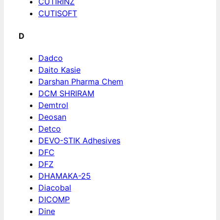
CUTIRINZ
CUTISOFT
D
Dadco
Daito Kasie
Darshan Pharma Chem
DCM SHRIRAM
Demtrol
Deosan
Detco
DEVO-STIK Adhesives
DFC
DFZ
DHAMAKA-25
Diacobal
DICOMP
Dine