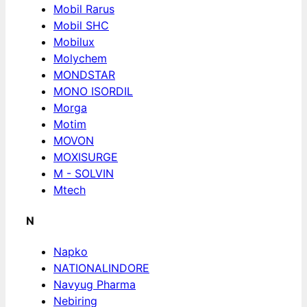
Mobil Rarus
Mobil SHC
Mobilux
Molychem
MONDSTAR
MONO ISORDIL
Morga
Motim
MOVON
MOXISURGE
M - SOLVIN
Mtech
N
Napko
NATIONALINDORE
Navyug Pharma
Nebiring