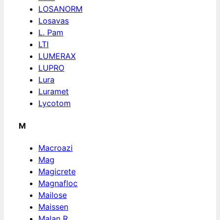
LOSANORM
Losavas
L. Pam
LTI
LUMERAX
LUPRO
Lura
Luramet
Lycotom
M
Macroazi
Mag
Magicrete
Magnafloc
Mailose
Maissen
Malan R