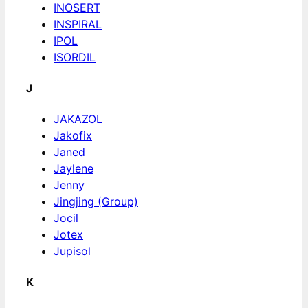
INOSERT
INSPIRAL
IPOL
ISORDIL
J
JAKAZOL
Jakofix
Janed
Jaylene
Jenny
Jingjing (Group)
Jocil
Jotex
Jupisol
K