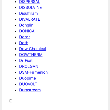
DISPERSAL
DISSOLVINE
Disulfiram
DIVALRATE
Donglin
DONICA
Doror
Doth
Dow Chemical
DOWTHERM
Dr Fixit
DROLGAN
DSM-Firmenich
Duopime
DUOVOLT
Durastream
E