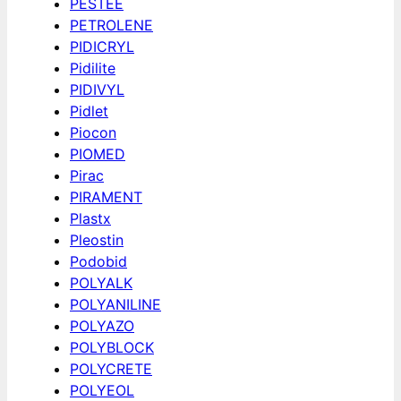
PESTEE
PETROLENE
PIDICRYL
Pidilite
PIDIVYL
Pidlet
Piocon
PIOMED
Pirac
PIRAMENT
Plastx
Pleostin
Podobid
POLYALK
POLYANILINE
POLYAZO
POLYBLOCK
POLYCRETE
POLYEOL