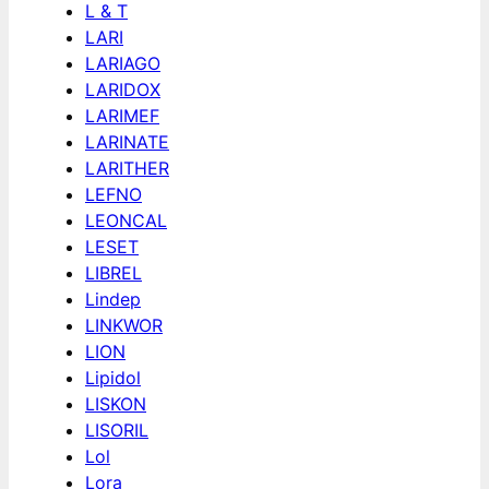
L & T
LARI
LARIAGO
LARIDOX
LARIMEF
LARINATE
LARITHER
LEFNO
LEONCAL
LESET
LIBREL
Lindep
LINKWOR
LION
Lipidol
LISKON
LISORIL
Lol
Lora