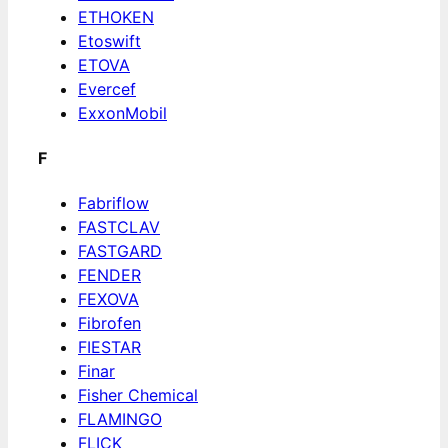
ETHOKEN
Etoswift
ETOVA
Evercef
ExxonMobil
F
Fabriflow
FASTCLAV
FASTGARD
FENDER
FEXOVA
Fibrofen
FIESTAR
Finar
Fisher Chemical
FLAMINGO
FLICK