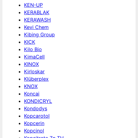
KEN-UP
KERABLAK
KERAWASH
Kevi Chem
Kibing Group
KICK
Kilo Bio
KimaCell
KINOX
Kirloskar
Klüberplex
KNOX
Koncai
KONDICRYL
Kondodys
Kopcarotol
Kopcerin
Kopcinol
Kopcitrate Zn TH