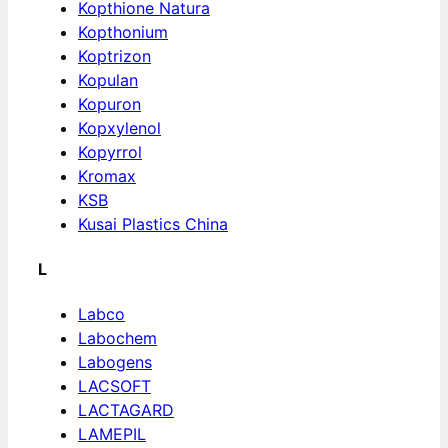
Kopthione Natura
Kopthonium
Koptrizon
Kopulan
Kopuron
Kopxylenol
Kopyrrol
Kromax
KSB
Kusai Plastics China
L
Labco
Labochem
Labogens
LACSOFT
LACTAGARD
LAMEPIL