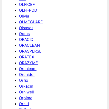
OLFICEF
OLFI-POD
Olivia
OLMEGLARE
Olsavas
Ooms
ORACID
ORACLEAN
ORASPERSE
ORATEX
ORAZYME
Orchicam
Orchidol
Orfix
Orkacin
Orniwell
Orpime
Orzid