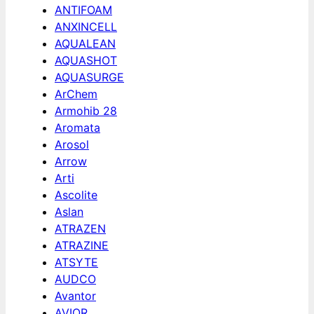
ANTIFOAM
ANXINCELL
AQUALEAN
AQUASHOT
AQUASURGE
ArChem
Armohib 28
Aromata
Arosol
Arrow
Arti
Ascolite
Aslan
ATRAZEN
ATRAZINE
ATSYTE
AUDCO
Avantor
AVIOR