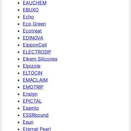
EAUCHEM
EBUXO
Echo
Eco Green
Ecotreat
EDINOVA
EipponCell
ELECTROSIP
Elkem Silicones
Elpizole
ELTOCIN
EMACLAIM
EMOTRIP
Ensign
EPICTAL
Esamlo
ESSRbound
Esun
Eternal Pearl