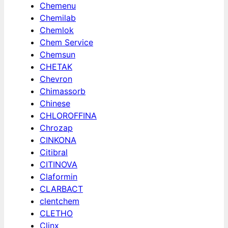
Chemenu
Chemilab
Chemlok
Chem Service
Chemsun
CHETAK
Chevron
Chimassorb
Chinese
CHLOROFFINA
Chrozap
CINKONA
Citibral
CITINOVA
Claformin
CLARBACT
clentchem
CLETHO
Clinx