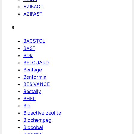
AZIBACT
AZIFAST
B
BACSTOL
BASF
BDk
BELGUARD
Benfage
Benformin
BESIVANCE
Bestally
BHEL
Bio
Bioactive zeolite
Biochempeg
Biocobal