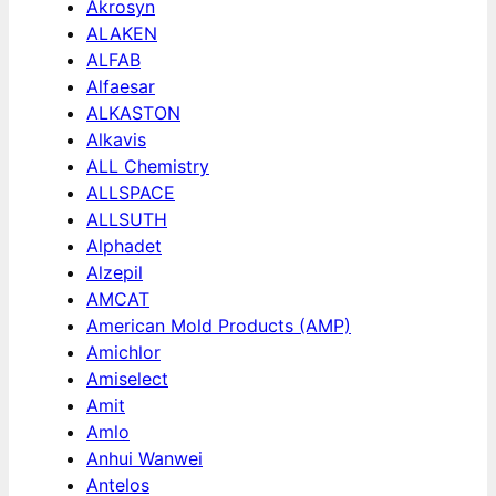
Akrosyn
ALAKEN
ALFAB
Alfaesar
ALKASTON
Alkavis
ALL Chemistry
ALLSPACE
ALLSUTH
Alphadet
Alzepil
AMCAT
American Mold Products (AMP)
Amichlor
Amiselect
Amit
Amlo
Anhui Wanwei
Antelos