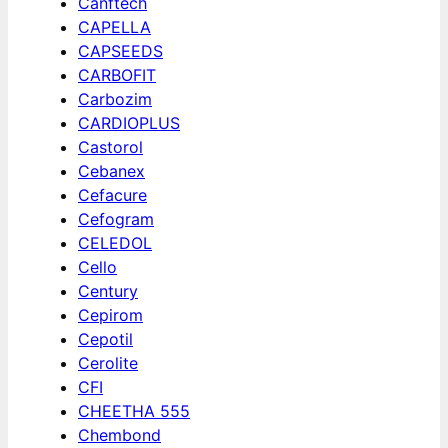
Canftech
CAPELLA
CAPSEEDS
CARBOFIT
Carbozim
CARDIOPLUS
Castorol
Cebanex
Cefacure
Cefogram
CELEDOL
Cello
Century
Cepirom
Cepotil
Cerolite
CFI
CHEETHA 555
Chembond