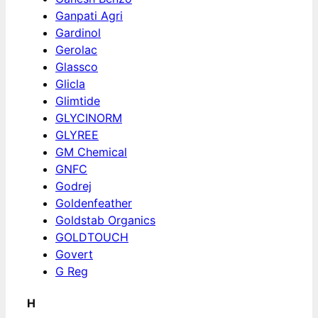
Ganpati Agri
Gardinol
Gerolac
Glassco
Glicla
Glimtide
GLYCINORM
GLYREE
GM Chemical
GNFC
Godrej
Goldenfeather
Goldstab Organics
GOLDTOUCH
Govert
G Reg
H