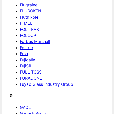
Flugraine
FLUROKEN
Fluthixole
F-MELT
FOLITRAX
FOLOUP
Forbes Marshall
Fosroc
Frsh
Fujicalin
FujiSil
FULL-TOSS
FURADONE
Fuyao Glass Industry Group
G
GACL
Ganesh Benzo