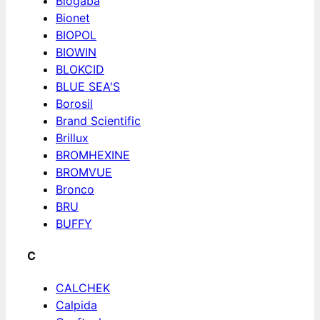
Biogaba
Bionet
BIOPOL
BIOWIN
BLOKCID
BLUE SEA'S
Borosil
Brand Scientific
Brillux
BROMHEXINE
BROMVUE
Bronco
BRU
BUFFY
C
CALCHEK
Calpida