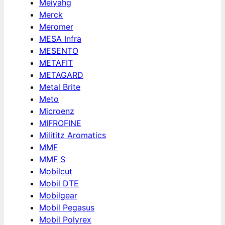
Meiyahg
Merck
Meromer
MESA Infra
MESENTO
METAFIT
METAGARD
Metal Brite
Meto
Microenz
MIFROFINE
Milititz Aromatics
MMF
MMF S
Mobilcut
Mobil DTE
Mobilgear
Mobil Pegasus
Mobil Polyrex