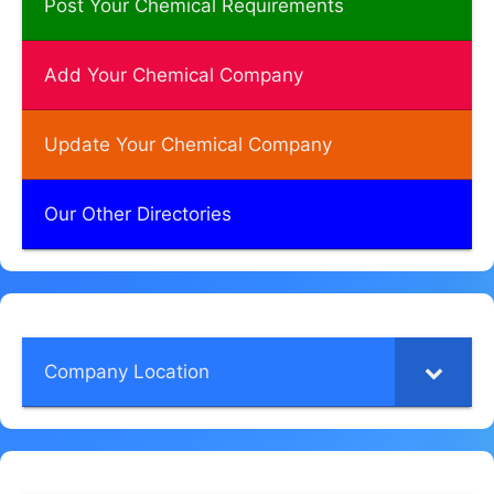
Post Your Chemical Requirements
Add Your Chemical Company
Update Your Chemical Company
Our Other Directories
Company Location