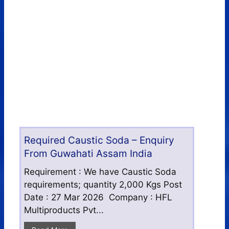
Required Caustic Soda – Enquiry
From Guwahati Assam India
Requirement : We have Caustic Soda
requirements; quantity 2,000 Kgs Post
Date : 27 Mar 2026 Company : HFL
Multiproducts Pvt...