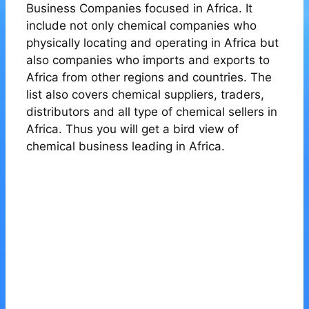
Business Companies focused in Africa. It
include not only chemical companies who
physically locating and operating in Africa but
also companies who imports and exports to
Africa from other regions and countries. The
list also covers chemical suppliers, traders,
distributors and all type of chemical sellers in
Africa. Thus you will get a bird view of
chemical business leading in Africa.