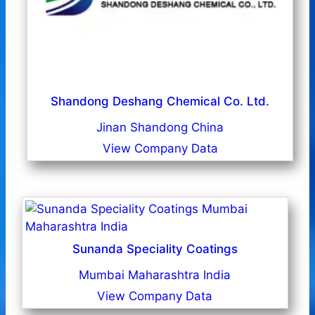
Shandong Deshang Chemical Co. Ltd.
Jinan Shandong China
View Company Data
Sunanda Speciality Coatings
Mumbai Maharashtra India
View Company Data