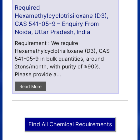
Required
Hexamethylcyclotrisiloxane (D3),
CAS 541-05-9 – Enquiry From
Noida, Uttar Pradesh, India
Requirement : We require
Hexamethylcyclotrisiloxane (D3), CAS
541-05-9 in bulk quantities, around
2tons/month, with purity of ≥90%.
Please provide a...
Read More
Find All Chemical Requirements