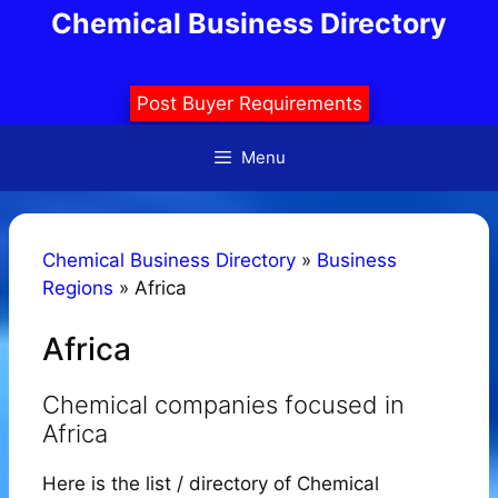
Skip
Chemical Business Directory
to
content
Post Buyer Requirements
Menu
Chemical Business Directory
»
Business
Regions
»
Africa
Africa
Chemical companies focused in
Africa
Here is the list / directory of Chemical