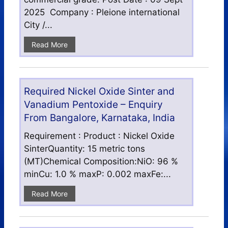
2025 Company : Pleione international
City /...
Read More
Required Nickel Oxide Sinter and
Vanadium Pentoxide – Enquiry
From Bangalore, Karnataka, India
Requirement : Product : Nickel Oxide
SinterQuantity: 15 metric tons
(MT)Chemical Composition:NiO: 96 %
minCu: 1.0 % maxP: 0.002 maxFe:...
Read More