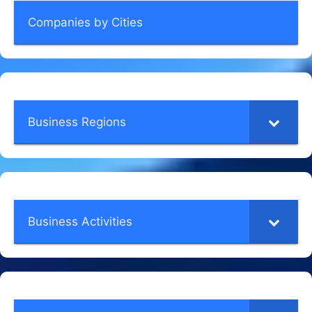
Companies by Cities
Business Regions
Business Activities