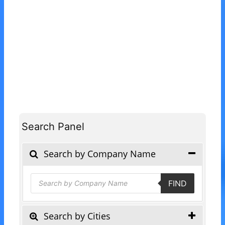
Search Panel
Search by Company Name
Products
FIND
search
Search by Cities