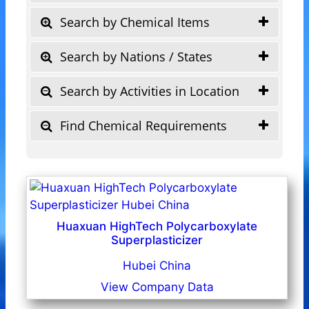
Search by Chemical Items
Search by Nations / States
Search by Activities in Location
Find Chemical Requirements
Huaxuan HighTech Polycarboxylate
Superplasticizer
Hubei China
View Company Data