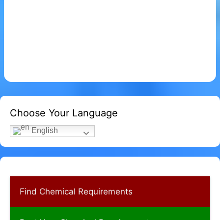
Choose Your Language
English
Find Chemical Requirements