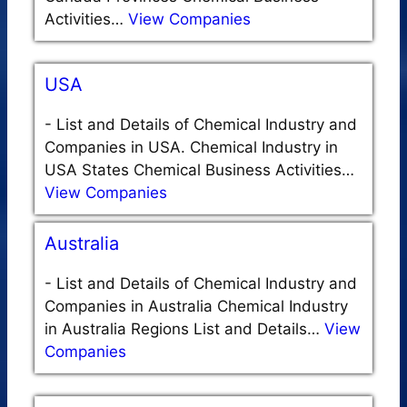
Activities…
View Companies
USA
-
List and Details of Chemical Industry and
Companies in USA. Chemical Industry in
USA States Chemical Business Activities…
View Companies
Australia
-
List and Details of Chemical Industry and
Companies in Australia Chemical Industry
in Australia Regions List and Details…
View
Companies