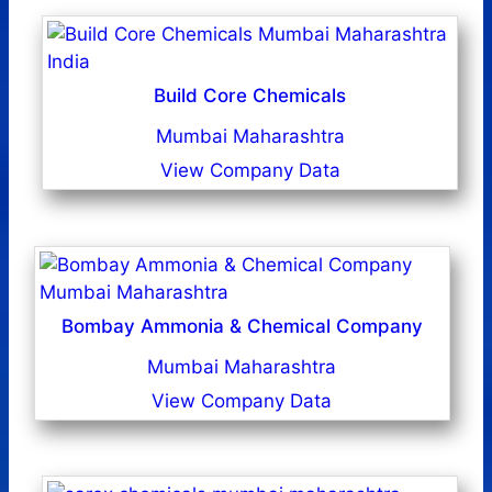
Build Core Chemicals
Mumbai Maharashtra
View Company Data
Bombay Ammonia & Chemical Company
Mumbai Maharashtra
View Company Data