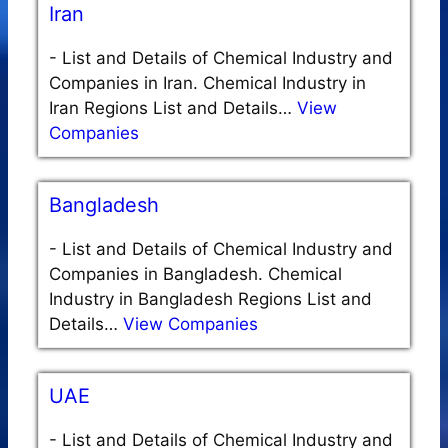
Iran
-
List and Details of Chemical Industry and
Companies in Iran. Chemical Industry in
Iran Regions List and Details…
View
Companies
Bangladesh
-
List and Details of Chemical Industry and
Companies in Bangladesh. Chemical
Industry in Bangladesh Regions List and
Details…
View Companies
UAE
-
List and Details of Chemical Industry and