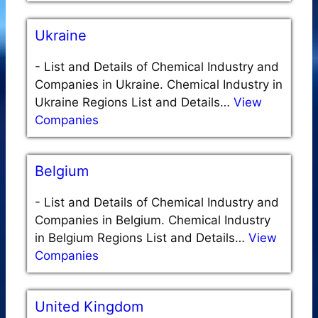
Ukraine
-
List and Details of Chemical Industry and
Companies in Ukraine. Chemical Industry in
Ukraine Regions List and Details…
View
Companies
Belgium
-
List and Details of Chemical Industry and
Companies in Belgium. Chemical Industry
in Belgium Regions List and Details…
View
Companies
United Kingdom