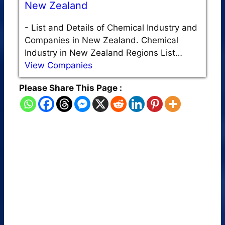
New Zealand
-
List and Details of Chemical Industry and
Companies in New Zealand. Chemical
Industry in New Zealand Regions List…
View Companies
Please Share This Page :