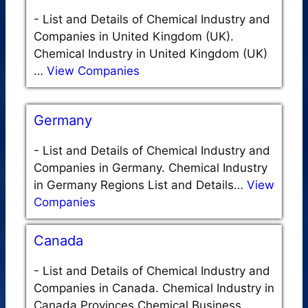
-
List and Details of Chemical Industry and
Companies in United Kingdom (UK).
Chemical Industry in United Kingdom (UK)
…
View Companies
Germany
-
List and Details of Chemical Industry and
Companies in Germany. Chemical Industry
in Germany Regions List and Details…
View
Companies
Canada
-
List and Details of Chemical Industry and
Companies in Canada. Chemical Industry in
Canada Provinces Chemical Business