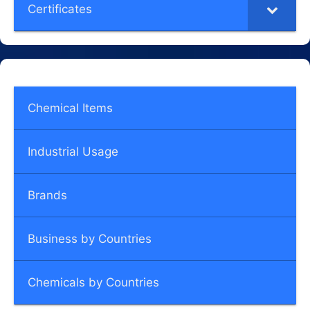
Certificates
Chemical Items
Industrial Usage
Brands
Business by Countries
Chemicals by Countries