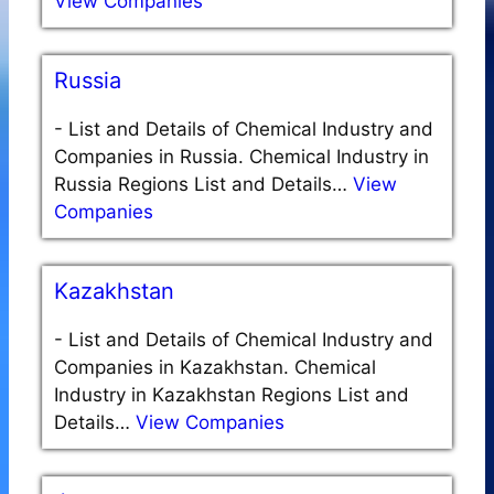
View Companies
Russia
-
List and Details of Chemical Industry and
Companies in Russia. Chemical Industry in
Russia Regions List and Details…
View
Companies
Kazakhstan
-
List and Details of Chemical Industry and
Companies in Kazakhstan. Chemical
Industry in Kazakhstan Regions List and
Details…
View Companies