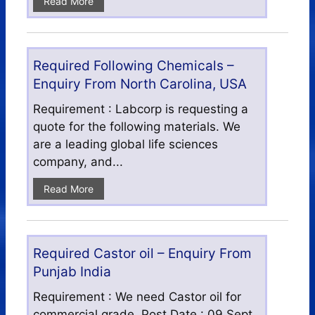
Read More
Required Following Chemicals –
Enquiry From North Carolina, USA
Requirement : Labcorp is requesting a
quote for the following materials. We
are a leading global life sciences
company, and...
Read More
Required Castor oil – Enquiry From
Punjab India
Requirement : We need Castor oil for
commercial grade. Post Date : 09 Sept