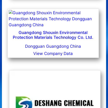
Guangdong Shouxin Environmental
Protection Materials Technology Co. Ltd.
Dongguan Guangdong China
View Company Data