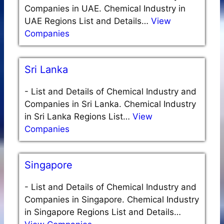
Companies in UAE. Chemical Industry in
UAE Regions List and Details…
View
Companies
Sri Lanka
-
List and Details of Chemical Industry and
Companies in Sri Lanka. Chemical Industry
in Sri Lanka Regions List…
View
Companies
Singapore
-
List and Details of Chemical Industry and
Companies in Singapore. Chemical Industry
in Singapore Regions List and Details…