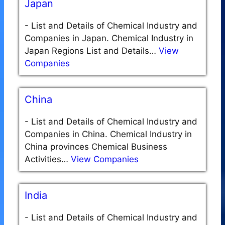
Japan
-
List and Details of Chemical Industry and
Companies in Japan. Chemical Industry in
Japan Regions List and Details…
View
Companies
China
-
List and Details of Chemical Industry and
Companies in China. Chemical Industry in
China provinces Chemical Business
Activities…
View Companies
India
-
List and Details of Chemical Industry and