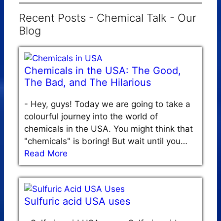
Recent Posts - Chemical Talk - Our
Blog
Chemicals in the USA: The Good,
The Bad, and The Hilarious
-
Hey, guys! Today we are going to take a
colourful journey into the world of
chemicals in the USA. You might think that
"chemicals" is boring! But wait until you…
Read More
Sulfuric acid USA uses