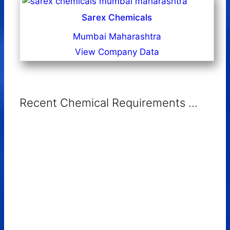
Sarex Chemicals
Mumbai Maharashtra
View Company Data
Recent Chemical Requirements ...