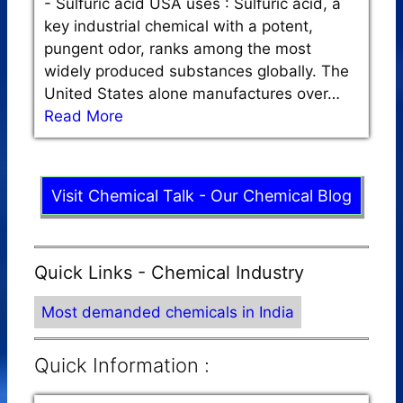
-
Sulfuric acid USA uses : Sulfuric acid, a
key industrial chemical with a potent,
pungent odor, ranks among the most
widely produced substances globally. The
United States alone manufactures over…
Read More
Visit Chemical Talk - Our Chemical Blog
Quick Links - Chemical Industry
Most demanded chemicals in India
Quick Information :