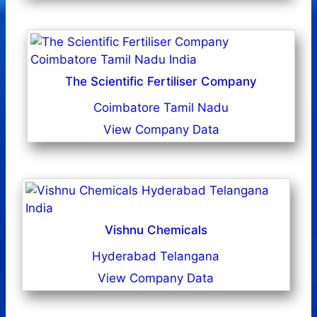
The Scientific Fertiliser Company
Coimbatore Tamil Nadu
View Company Data
Vishnu Chemicals
Hyderabad Telangana
View Company Data