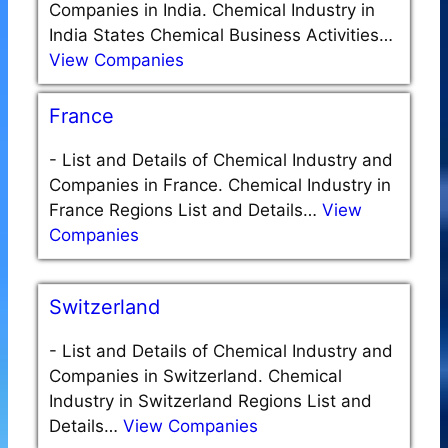
Companies in India. Chemical Industry in
India States Chemical Business Activities…
View Companies
France
-
List and Details of Chemical Industry and
Companies in France. Chemical Industry in
France Regions List and Details…
View
Companies
Switzerland
-
List and Details of Chemical Industry and
Companies in Switzerland. Chemical
Industry in Switzerland Regions List and
Details…
View Companies