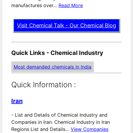
manufactures over…
Read More
Visit Chemical Talk - Our Chemical Blog
Quick Links - Chemical Industry
Most demanded chemicals in India
Quick Information :
Iran
-
List and Details of Chemical Industry and
Companies in Iran. Chemical Industry in Iran
Regions List and Details…
View Companies