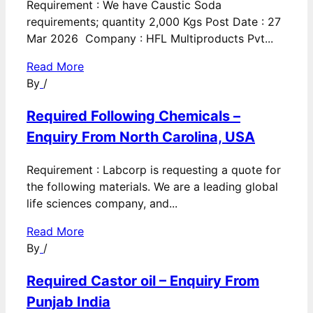
Requirement : We have Caustic Soda
requirements; quantity 2,000 Kgs Post Date : 27
Mar 2026 Company : HFL Multiproducts Pvt...
Read More
By
/
Required Following Chemicals –
Enquiry From North Carolina, USA
Requirement : Labcorp is requesting a quote for
the following materials. We are a leading global
life sciences company, and...
Read More
By
/
Required Castor oil – Enquiry From
Punjab India