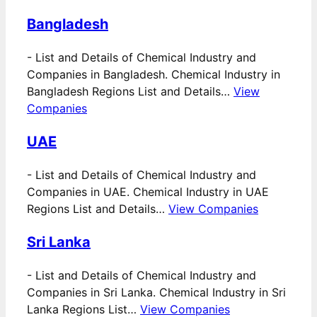
Bangladesh
-
List and Details of Chemical Industry and
Companies in Bangladesh. Chemical Industry in
Bangladesh Regions List and Details…
View
Companies
UAE
-
List and Details of Chemical Industry and
Companies in UAE. Chemical Industry in UAE
Regions List and Details…
View Companies
Sri Lanka
-
List and Details of Chemical Industry and
Companies in Sri Lanka. Chemical Industry in Sri
Lanka Regions List…
View Companies