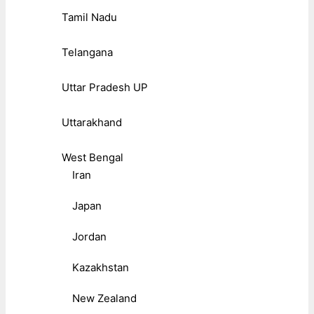
Tamil Nadu
Telangana
Uttar Pradesh UP
Uttarakhand
West Bengal
Iran
Japan
Jordan
Kazakhstan
New Zealand