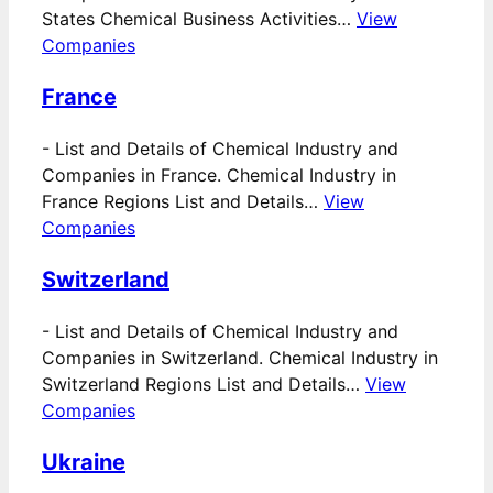
States Chemical Business Activities…
View
Companies
France
-
List and Details of Chemical Industry and
Companies in France. Chemical Industry in
France Regions List and Details…
View
Companies
Switzerland
-
List and Details of Chemical Industry and
Companies in Switzerland. Chemical Industry in
Switzerland Regions List and Details…
View
Companies
Ukraine