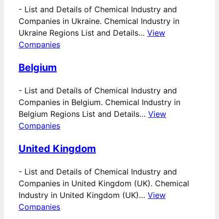
-
List and Details of Chemical Industry and
Companies in Ukraine. Chemical Industry in
Ukraine Regions List and Details…
View
Companies
Belgium
-
List and Details of Chemical Industry and
Companies in Belgium. Chemical Industry in
Belgium Regions List and Details…
View
Companies
United Kingdom
-
List and Details of Chemical Industry and
Companies in United Kingdom (UK). Chemical
Industry in United Kingdom (UK)…
View
Companies