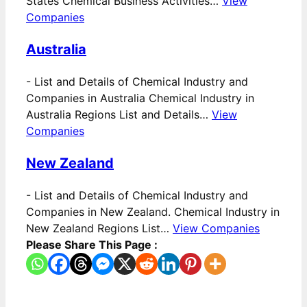
States Chemical Business Activities…
View
Companies
Australia
-
List and Details of Chemical Industry and
Companies in Australia Chemical Industry in
Australia Regions List and Details…
View
Companies
New Zealand
-
List and Details of Chemical Industry and
Companies in New Zealand. Chemical Industry in
New Zealand Regions List…
View Companies
Please Share This Page :