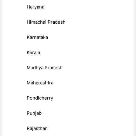
Haryana
Himachal Pradesh
Karnataka
Kerala
Madhya Pradesh
Maharashtra
Pondicherry
Punjab
Rajasthan