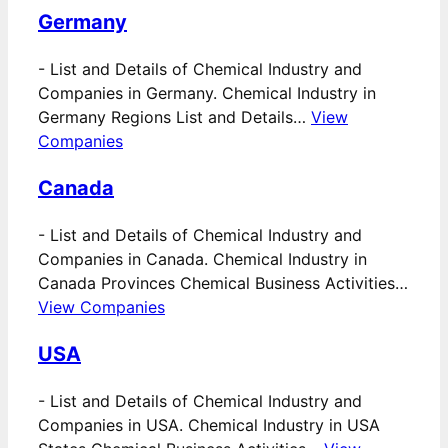
Germany
-
List and Details of Chemical Industry and
Companies in Germany. Chemical Industry in
Germany Regions List and Details…
View
Companies
Canada
-
List and Details of Chemical Industry and
Companies in Canada. Chemical Industry in
Canada Provinces Chemical Business Activities…
View Companies
USA
-
List and Details of Chemical Industry and
Companies in USA. Chemical Industry in USA