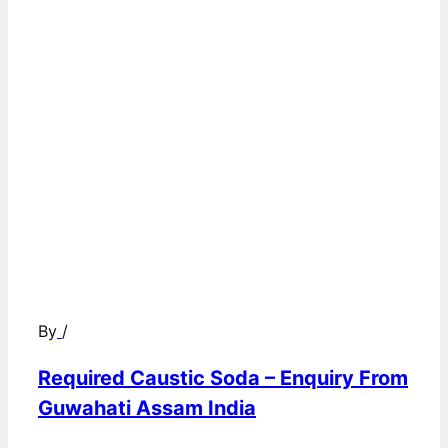
By
/
Required Caustic Soda – Enquiry From
Guwahati Assam India