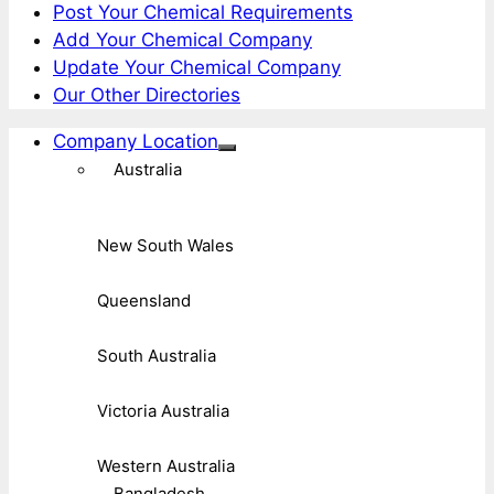
Post Your Chemical Requirements
Add Your Chemical Company
Update Your Chemical Company
Our Other Directories
Company Location
Australia
New South Wales
Queensland
South Australia
Victoria Australia
Western Australia
Bangladesh