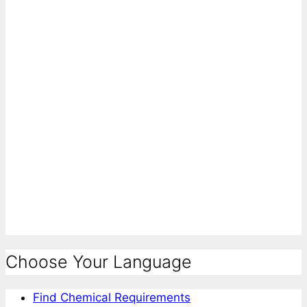
Choose Your Language
Find Chemical Requirements