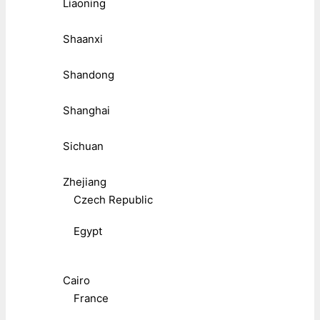
Liaoning
Shaanxi
Shandong
Shanghai
Sichuan
Zhejiang
Czech Republic
Egypt
Cairo
France