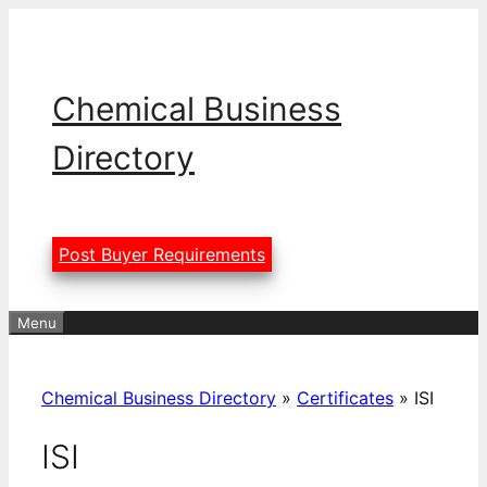
Skip
to
content
Chemical Business
Directory
Post Buyer Requirements
Menu
Chemical Business Directory
»
Certificates
»
ISI
ISI