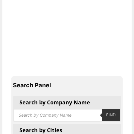
Search Panel
Search by Company Name
Products
FIND
search
Search by Cities