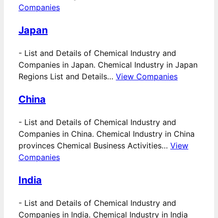
Companies
Japan
-
List and Details of Chemical Industry and
Companies in Japan. Chemical Industry in Japan
Regions List and Details…
View Companies
China
-
List and Details of Chemical Industry and
Companies in China. Chemical Industry in China
provinces Chemical Business Activities…
View
Companies
India
-
List and Details of Chemical Industry and
Companies in India. Chemical Industry in India