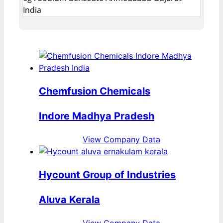
India
Chemfusion Chemicals
Indore Madhya Pradesh
View Company Data
Hycount Group of Industries
Aluva Kerala
View Company Data