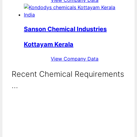
Sanson Chemical Industries
Kottayam Kerala
View Company Data
Recent Chemical Requirements
...