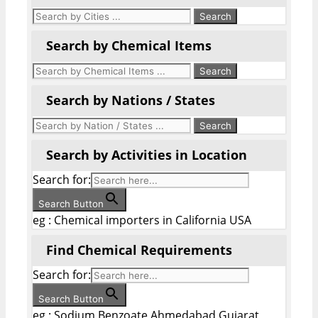
Search by Chemical Items
Search by Nations / States
Search by Activities in Location
Search for:
Search Button
eg : Chemical importers in California USA
Find Chemical Requirements
Search for:
Search Button
eg : Sodium Benzoate Ahmedabad Gujarat