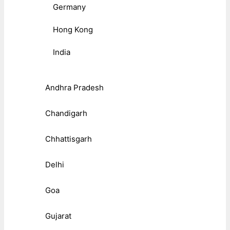
Germany
Hong Kong
India
Andhra Pradesh
Chandigarh
Chhattisgarh
Delhi
Goa
Gujarat