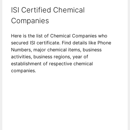
ISI Certified Chemical
Companies
Here is the list of Chemical Companies who
secured ISI certificate. Find details like Phone
Numbers, major chemical items, business
activities, business regions, year of
establishment of respective chemical
companies.