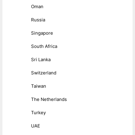
Oman
Russia
Singapore
South Africa
Sri Lanka
Switzerland
Taiwan
The Netherlands
Turkey
UAE