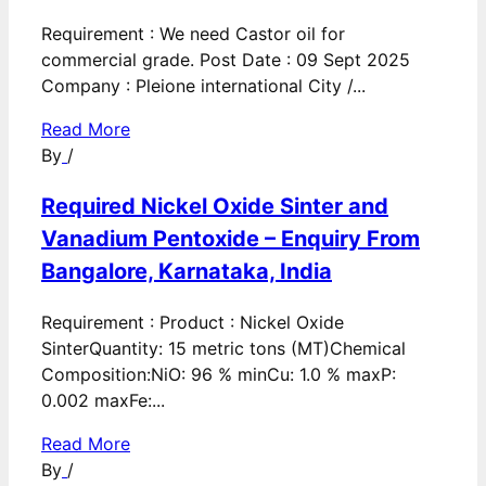
Requirement : We need Castor oil for
commercial grade. Post Date : 09 Sept 2025
Company : Pleione international City /...
Read More
By
/
Required Nickel Oxide Sinter and
Vanadium Pentoxide – Enquiry From
Bangalore, Karnataka, India
Requirement : Product : Nickel Oxide
SinterQuantity: 15 metric tons (MT)Chemical
Composition:NiO: 96 % minCu: 1.0 % maxP:
0.002 maxFe:...
Read More
By
/