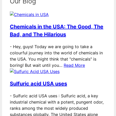
Our Blog
Chemicals in the USA: The Good, The
Bad, and The Hilarious
-
Hey, guys! Today we are going to take a
colourful journey into the world of chemicals in
the USA. You might think that "chemicals" is
boring! But wait until you…
Read More
Sulfuric acid USA uses
-
Sulfuric acid USA uses : Sulfuric acid, a key
industrial chemical with a potent, pungent odor,
ranks among the most widely produced
substances globally. The United States alone