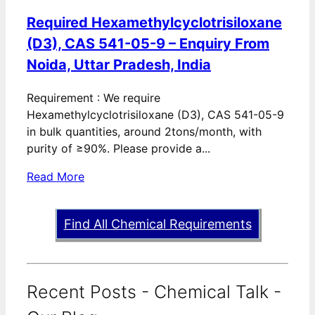
Required Hexamethylcyclotrisiloxane
(D3), CAS 541-05-9 – Enquiry From
Noida, Uttar Pradesh, India
Requirement : We require
Hexamethylcyclotrisiloxane (D3), CAS 541-05-9
in bulk quantities, around 2tons/month, with
purity of ≥90%. Please provide a...
Read More
Find All Chemical Requirements
Recent Posts - Chemical Talk -