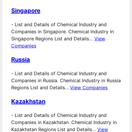
Singapore
-
List and Details of Chemical Industry and
Companies in Singapore. Chemical Industry in
Singapore Regions List and Details…
View
Companies
Russia
-
List and Details of Chemical Industry and
Companies in Russia. Chemical Industry in Russia
Regions List and Details…
View Companies
Kazakhstan
-
List and Details of Chemical Industry and
Companies in Kazakhstan. Chemical Industry in
Kazakhstan Regions List and Details…
View