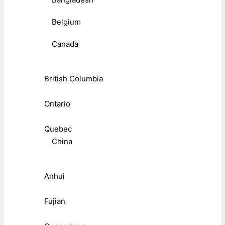
Belgium
Canada
British Columbia
Ontario
Quebec
China
Anhui
Fujian