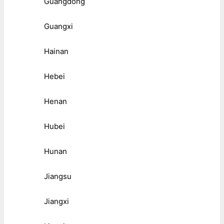
Guangdong
Guangxi
Hainan
Hebei
Henan
Hubei
Hunan
Jiangsu
Jiangxi