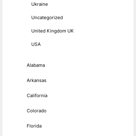
Ukraine
Uncategorized
United Kingdom UK
USA
Alabama
Arkansas
California
Colorado
Florida