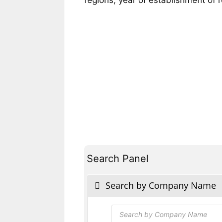
Search Panel
Search by Company Name
Products
search