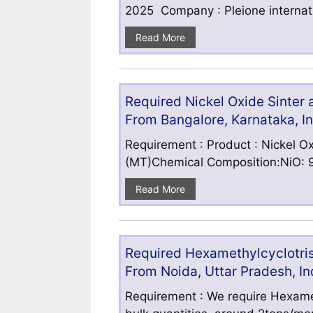
2025 Company : Pleione internatio
Read More
Required Nickel Oxide Sinter
From Bangalore, Karnataka, I
Requirement : Product : Nickel Ox
(MT)Chemical Composition:NiO: 9
Read More
Required Hexamethylcyclotris
From Noida, Uttar Pradesh, In
Requirement : We require Hexamet