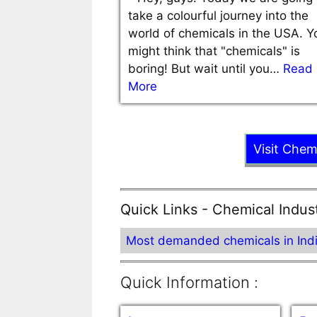
take a colourful journey into the
world of chemicals in the USA. Y
might think that "chemicals" is
boring! But wait until you…
Read
More
Visit Chem
Quick Links - Chemical Indus
Most demanded chemicals in Ind
Quick Information :