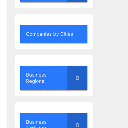
Companies by Cities
Business
Regions
Business