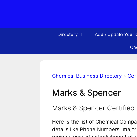
Skip
to
content
Directory
Add / Update Your
Che
Chemical Business Directory
»
Cert
Marks & Spencer
Marks & Spencer Certifie
Here is the list of Chemical Comp
details like Phone Numbers, major 
regions, year of establishment of