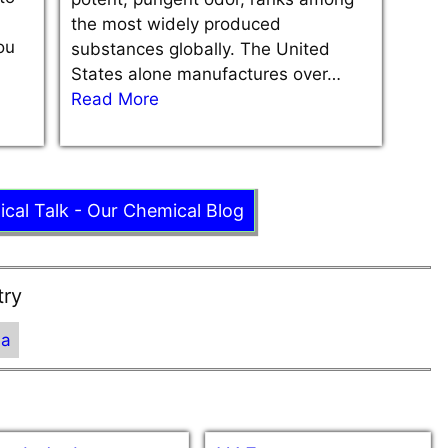
the most widely produced
ou
substances globally. The United
States alone manufactures over…
Read More
ical Talk - Our Chemical Blog
try
ia