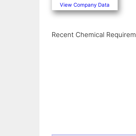
View Company Data
Recent Chemical Requireme