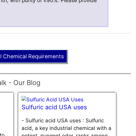
nth, with purity of ≥90%. Please provide
ll Chemical Requirements
lk - Our Blog
Sulfuric acid USA uses
-
Sulfuric acid USA uses : Sulfuric
acid, a key industrial chemical with a
to
potent, pungent odor, ranks among