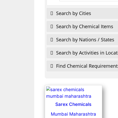
Search by Cities
Search by Chemical Items
Search by Nations / States
Search by Activities in Loca
Find Chemical Requirement
Sarex Chemicals
Mumbai Maharashtra