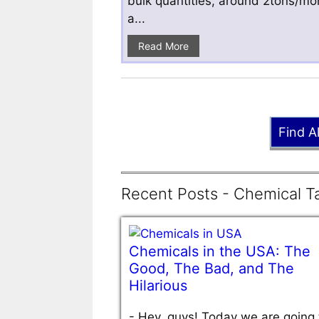
bulk quantities, around 2tons/mo
a...
Read More
Find A
Recent Posts - Chemical Ta
Chemicals in the USA: The
Good, The Bad, and The
Hilarious
-
Hey, guys! Today we are going 