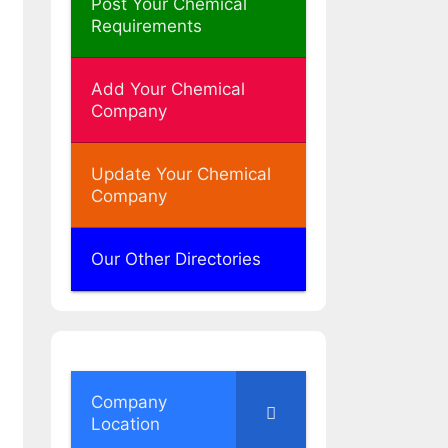
Post Your Chemical
Requirements
Add Your Chemical
Company
Update Your Chemical
Company
Our Other Directories
Company
Location