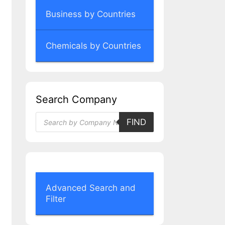
Business by Countries
Chemicals by Countries
Search Company
Products
FIND
search
Advanced Search and
Filter