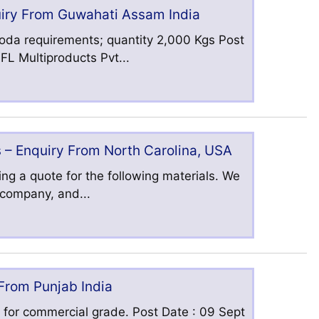
uiry From Guwahati Assam India
oda requirements; quantity 2,000 Kgs Post
L Multiproducts Pvt...
 – Enquiry From North Carolina, USA
ng a quote for the following materials. We
s company, and...
 From Punjab India
 for commercial grade. Post Date : 09 Sept