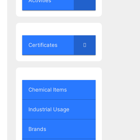
Activities
Certificates
Chemical Items
Industrial Usage
Brands