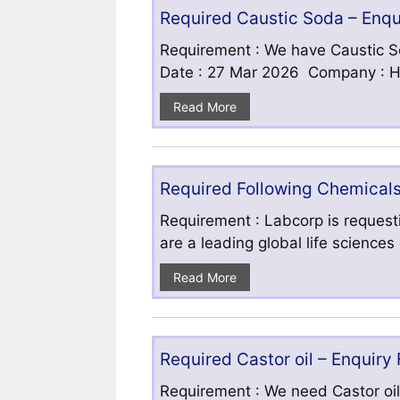
Required Caustic Soda – Enq
Requirement : We have Caustic S
Date : 27 Mar 2026 Company : HF
Read More
Required Following Chemicals
Requirement : Labcorp is requesti
are a leading global life science
Read More
Required Castor oil – Enquiry
Requirement : We need Castor oil