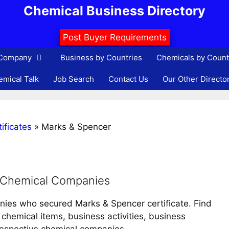
Chemical Business Directory
Post Buyer Requirements
 Company
Business by Countries
Chemicals by Count
mical Talk
Job Search
Contact Us
Our Other Directo
ificates
»
Marks & Spencer
d Chemical Companies
anies who secured Marks & Spencer certificate. Find
chemical items, business activities, business
 respective chemical companies.