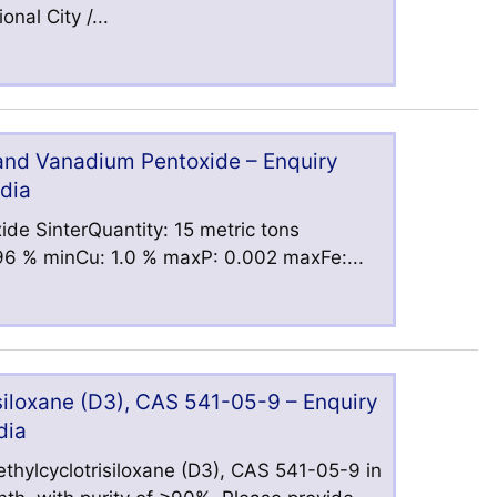
nal City /...
 and Vanadium Pentoxide – Enquiry
ndia
ide SinterQuantity: 15 metric tons
6 % minCu: 1.0 % maxP: 0.002 maxFe:...
iloxane (D3), CAS 541-05-9 – Enquiry
dia
hylcyclotrisiloxane (D3), CAS 541-05-9 in