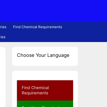
ries
Find Chemical Requirements
ries
Choose Your Language
Find Chemical
Requirements