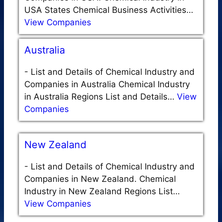
USA States Chemical Business Activities…
View Companies
Australia
-
List and Details of Chemical Industry and
Companies in Australia Chemical Industry
in Australia Regions List and Details…
View
Companies
New Zealand
-
List and Details of Chemical Industry and
Companies in New Zealand. Chemical
Industry in New Zealand Regions List…
View Companies