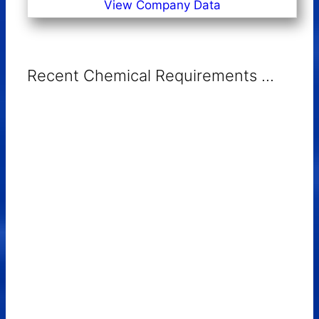
View Company Data
Recent Chemical Requirements ...