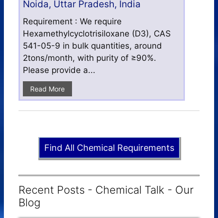
Noida, Uttar Pradesh, India
Requirement : We require
Hexamethylcyclotrisiloxane (D3), CAS
541-05-9 in bulk quantities, around
2tons/month, with purity of ≥90%.
Please provide a...
Read More
Find All Chemical Requirements
Recent Posts - Chemical Talk - Our
Blog