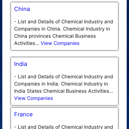
China
-
List and Details of Chemical Industry and
Companies in China. Chemical Industry in
China provinces Chemical Business
Activities…
View Companies
India
-
List and Details of Chemical Industry and
Companies in India. Chemical Industry in
India States Chemical Business Activities…
View Companies
France
-
List and Details of Chemical Industry and