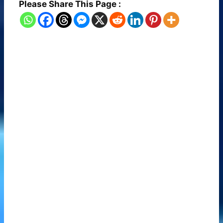
Please Share This Page :