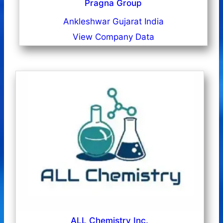
Pragna Group
Ankleshwar Gujarat India
View Company Data
ALL Chemistry Inc.