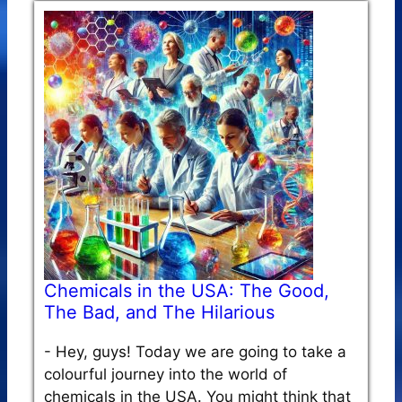
Chemicals in the USA: The Good,
The Bad, and The Hilarious
-
Hey, guys! Today we are going to take a
colourful journey into the world of
chemicals in the USA. You might think that