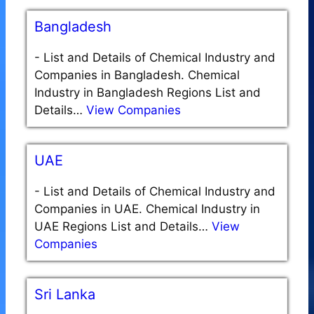
Bangladesh
-
List and Details of Chemical Industry and
Companies in Bangladesh. Chemical
Industry in Bangladesh Regions List and
Details…
View Companies
UAE
-
List and Details of Chemical Industry and
Companies in UAE. Chemical Industry in
UAE Regions List and Details…
View
Companies
Sri Lanka