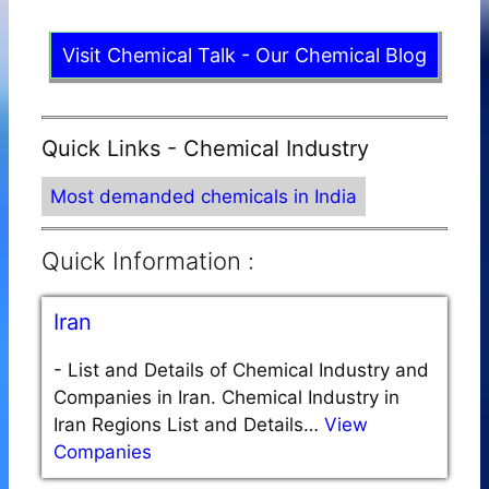
Visit Chemical Talk - Our Chemical Blog
Quick Links - Chemical Industry
Most demanded chemicals in India
Quick Information :
Iran
-
List and Details of Chemical Industry and
Companies in Iran. Chemical Industry in
Iran Regions List and Details…
View
Companies