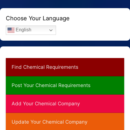
Choose Your Language
English
Find Chemical Requirements
Post Your Chemical Requirements
Add Your Chemical Company
Update Your Chemical Company