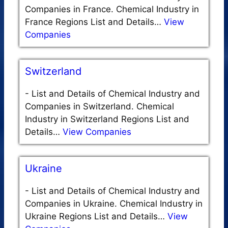
Companies in France. Chemical Industry in
France Regions List and Details…
View
Companies
Switzerland
-
List and Details of Chemical Industry and
Companies in Switzerland. Chemical
Industry in Switzerland Regions List and
Details…
View Companies
Ukraine
-
List and Details of Chemical Industry and
Companies in Ukraine. Chemical Industry in
Ukraine Regions List and Details…
View