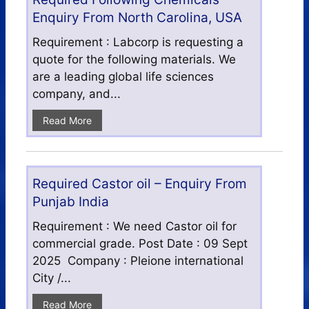
Enquiry From North Carolina, USA
Requirement : Labcorp is requesting a
quote for the following materials. We
are a leading global life sciences
company, and...
Read More
Required Castor oil – Enquiry From
Punjab India
Requirement : We need Castor oil for
commercial grade. Post Date : 09 Sept
2025 Company : Pleione international
City /...
Read More