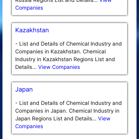
Companies
Kazakhstan
-
List and Details of Chemical Industry and
Companies in Kazakhstan. Chemical
Industry in Kazakhstan Regions List and
Details…
View Companies
Japan
-
List and Details of Chemical Industry and
Companies in Japan. Chemical Industry in
Japan Regions List and Details…
View
Companies