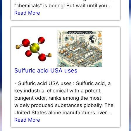
"chemicals" is boring! But wait until you…
Read More
Sulfuric acid USA uses
-
Sulfuric acid USA uses : Sulfuric acid, a
key industrial chemical with a potent,
pungent odor, ranks among the most
widely produced substances globally. The
United States alone manufactures over…
Read More