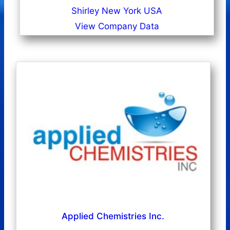
Shirley New York USA
View Company Data
Applied Chemistries Inc.