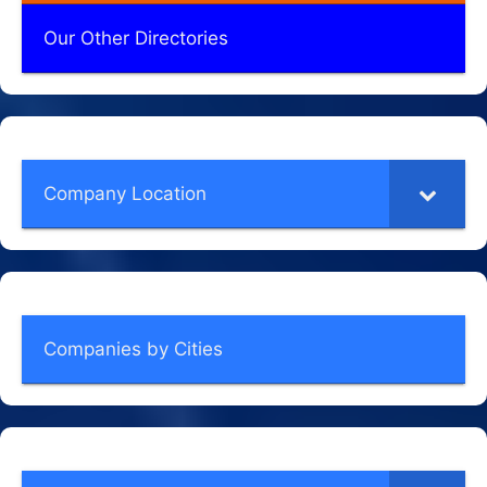
Our Other Directories
Company Location
Companies by Cities