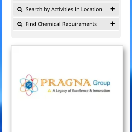
Search by Activities in Location
Find Chemical Requirements