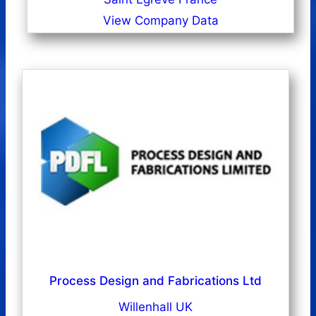
View Company Data
Process Design and Fabrications Ltd
Willenhall UK