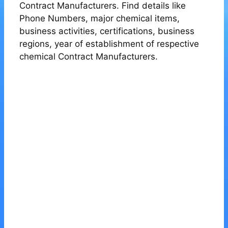
Contract Manufacturers. Find details like
Phone Numbers, major chemical items,
business activities, certifications, business
regions, year of establishment of respective
chemical Contract Manufacturers.