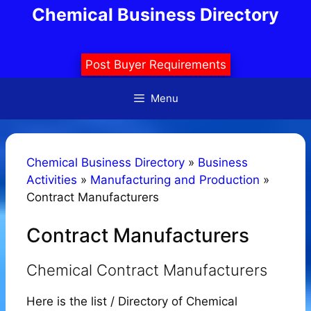
Skip
Chemical Business Directory
to
content
Post Buyer Requirements
Menu
Chemical Business Directory
»
Business
Activities
»
Manufacturing and Production
»
Contract Manufacturers
Contract Manufacturers
Chemical Contract Manufacturers
Here is the list / Directory of Chemical