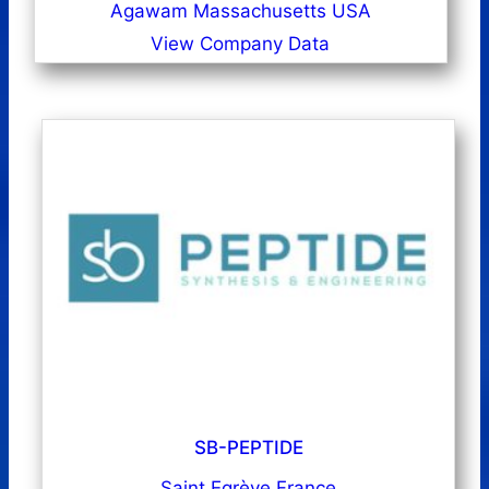
Agawam Massachusetts USA
View Company Data
SB-PEPTIDE
Saint Egrève France