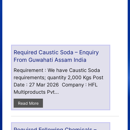
Required Caustic Soda – Enquiry
From Guwahati Assam India
Requirement : We have Caustic Soda
requirements; quantity 2,000 Kgs Post
Date : 27 Mar 2026 Company : HFL
Multiproducts Pvt...
Read More
Required Following Chemicals –