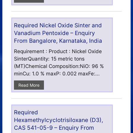
Required Nickel Oxide Sinter and
Vanadium Pentoxide – Enquiry
From Bangalore, Karnataka, India
Requirement : Product : Nickel Oxide
SinterQuantity: 15 metric tons
(MT)Chemical Composition:NiO: 96 %
minCu: 1.0 % maxP: 0.002 maxFe:...
Read More
Required
Hexamethylcyclotrisiloxane (D3),
CAS 541-05-9 – Enquiry From