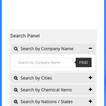
Search Panel
Search by Company Name
Products
FIND
search
Search by Cities
Search by Chemical Items
Search by Nations / States