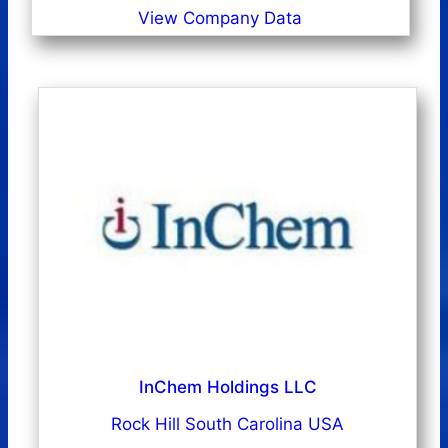
View Company Data
InChem Holdings LLC
Rock Hill South Carolina USA