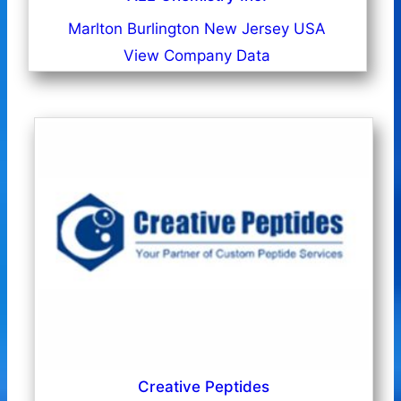
Marlton Burlington New Jersey USA
View Company Data
Creative Peptides