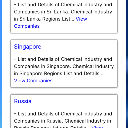
-
List and Details of Chemical Industry and
Companies in Sri Lanka. Chemical Industry
in Sri Lanka Regions List…
View
Companies
Singapore
-
List and Details of Chemical Industry and
Companies in Singapore. Chemical Industry
in Singapore Regions List and Details…
View Companies
Russia
-
List and Details of Chemical Industry and
Companies in Russia. Chemical Industry in
Russia Regions List and Details…
View