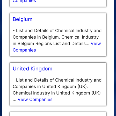
Companies
Belgium
-
List and Details of Chemical Industry and
Companies in Belgium. Chemical Industry
in Belgium Regions List and Details…
View
Companies
United Kingdom
-
List and Details of Chemical Industry and
Companies in United Kingdom (UK).
Chemical Industry in United Kingdom (UK)
…
View Companies