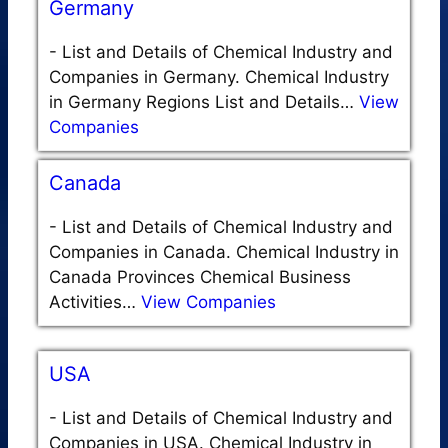
Germany
-
List and Details of Chemical Industry and
Companies in Germany. Chemical Industry
in Germany Regions List and Details…
View
Companies
Canada
-
List and Details of Chemical Industry and
Companies in Canada. Chemical Industry in
Canada Provinces Chemical Business
Activities…
View Companies
USA
-
List and Details of Chemical Industry and
Companies in USA. Chemical Industry in