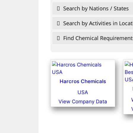
Search by Nations / States
Search by Activities in Loca
Find Chemical Requirement
Harcros Chemicals
USA
View Company Data