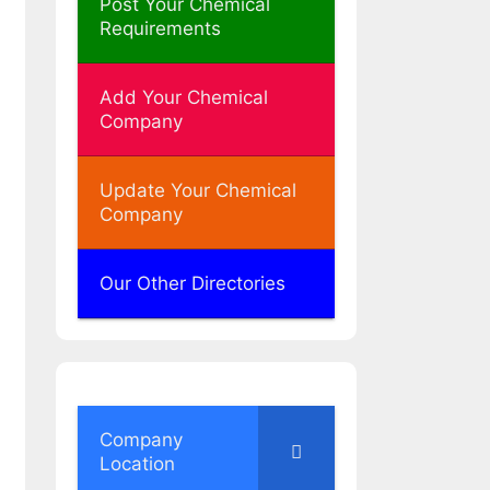
Post Your Chemical
Requirements
Add Your Chemical
Company
Update Your Chemical
Company
Our Other Directories
Company
Location