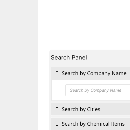
Search Panel
Search by Company Name
Products
search
Search by Cities
Search by Chemical Items