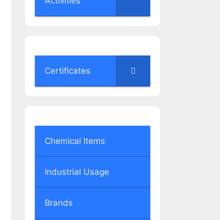
Activities
Certificates
Chemical Items
Industrial Usage
Brands