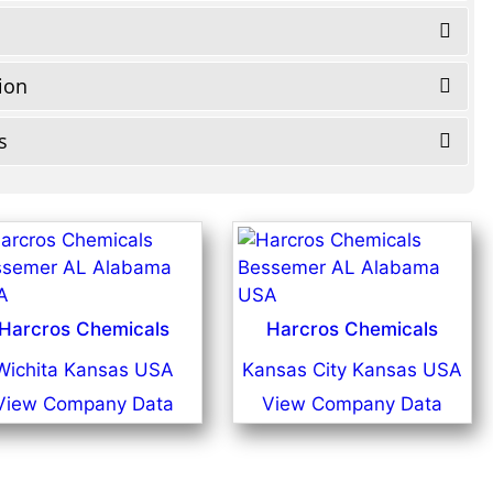
tion
s
Harcros Chemicals
Harcros Chemicals
Wichita Kansas USA
Kansas City Kansas USA
View Company Data
View Company Data