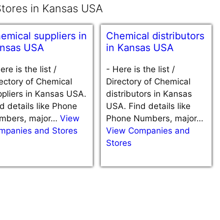
tores in Kansas USA
emical suppliers in
Chemical distributors
nsas USA
in Kansas USA
ere is the list /
-
Here is the list /
ectory of Chemical
Directory of Chemical
pliers in Kansas USA.
distributors in Kansas
d details like Phone
USA. Find details like
mbers, major…
View
Phone Numbers, major…
mpanies and Stores
View Companies and
Stores