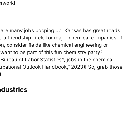
mwork!
re are many jobs popping up. Kansas has great roads
ke a friendship circle for major chemical companies. If
on, consider fields like chemical engineering or
 want to be part of this fun chemistry party?
ureau of Labor Statistics*, jobs in the chemical
ccupational Outlook Handbook,” 2023)! So, grab those
!
ndustries