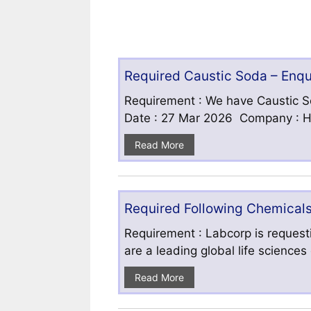
Required Caustic Soda – Enq
Requirement : We have Caustic S
Date : 27 Mar 2026 Company : HF
Read More
Required Following Chemicals
Requirement : Labcorp is requesti
are a leading global life science
Read More