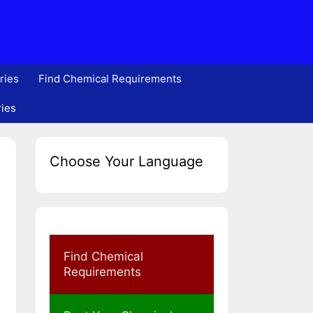
ries
Find Chemical Requirements
ries
Choose Your Language
Find Chemical
Requirements