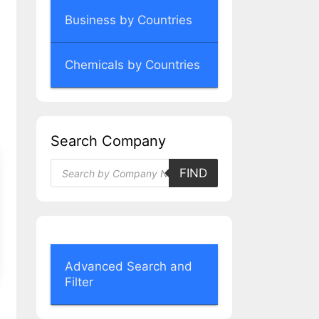
Business by Countries
Chemicals by Countries
Search Company
Products
FIND
search
Advanced Search and
Filter