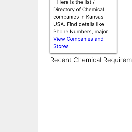
-
Here is the list /
Directory of Chemical
companies in Kansas
USA. Find details like
Phone Numbers, major…
View Companies and
Stores
Recent Chemical Requireme