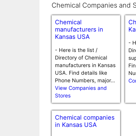
Chemical Companies and S
Chemical
Ch
manufacturers in
Ka
Kansas USA
-
H
-
Here is the list /
Dir
Directory of Chemical
sup
manufacturers in Kansas
Fin
USA. Find details like
Nu
Phone Numbers, major…
Co
View Companies and
Stores
Chemical companies
in Kansas USA