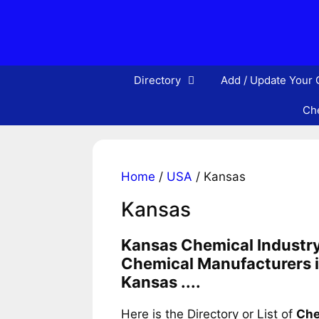
Skip
to
content
Directory
Add / Update Your
Che
Home
/
USA
/ Kansas
Kansas
Kansas Chemical Industry
Chemical Manufacturers i
Kansas ....
Here is the Directory or List of
Che