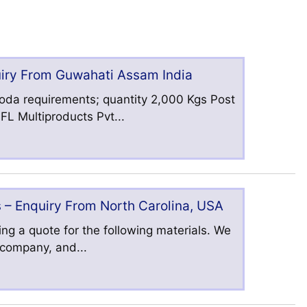
uiry From Guwahati Assam India
oda requirements; quantity 2,000 Kgs Post
L Multiproducts Pvt...
 – Enquiry From North Carolina, USA
ng a quote for the following materials. We
s company, and...