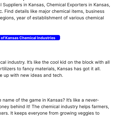
 Suppliers in Kansas, Chemical Exporters in Kansas,
c. Find details like major chemical items, business
s regions, year of establishment of various chemical
t of Kansas Chemical Industries
l industry. It’s like the cool kid on the block with all
ilizers to fancy materials, Kansas has got it all.
 up with new ideas and tech.
e name of the game in Kansas? It’s like a never-
oney behind it! The chemical industry helps farmers,
ers. It keeps everyone from growing veggies to