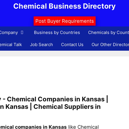
Chemical Business Directory
Post Buyer Requirements
 Company
Business by Countries
Chemicals by Count
mical Talk
Job Search
Contact Us
Our Other Directo
 - Chemical Companies in Kansas |
n Kansas | Chemical Suppliers in
mical companies in Kansas
like Chemical