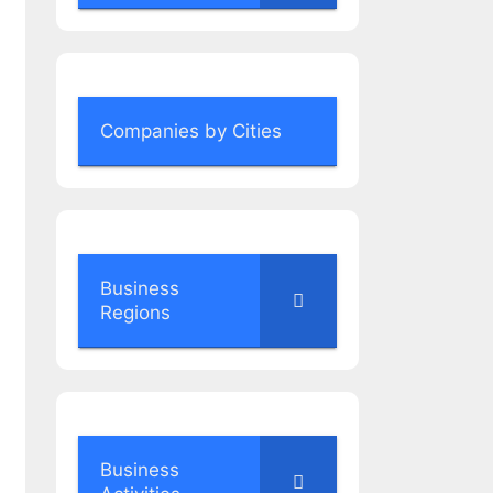
Companies by Cities
Business
Regions
Business