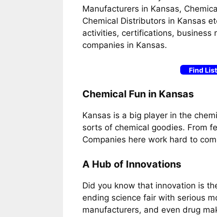
Manufacturers in Kansas, Chemical
Chemical Distributors in Kansas et
activities, certifications, busines
companies in Kansas.
Find Lis
Chemical Fun in Kansas
Kansas is a big player in the chemica
sorts of chemical goodies. From fert
Companies here work hard to come
A Hub of Innovations
Did you know that innovation is th
ending science fair with serious m
manufacturers, and even drug mak