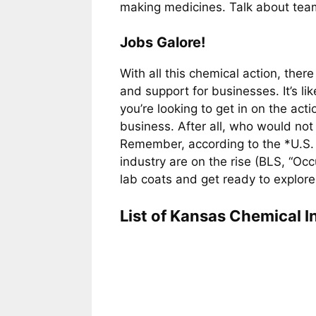
making medicines. Talk about tea
Jobs Galore!
With all this chemical action, the
and support for businesses. It’s li
you’re looking to get in on the acti
business. After all, who would not
Remember, according to the *U.S. B
industry are on the rise (BLS, “O
lab coats and get ready to explore
List of Kansas Chemical I