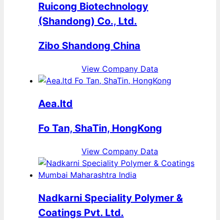
Ruicong Biotechnology
(Shandong) Co., Ltd.
Zibo Shandong China
View Company Data
Aea.ltd
Fo Tan, ShaTin, HongKong
View Company Data
Nadkarni Speciality Polymer &
Coatings Pvt. Ltd.