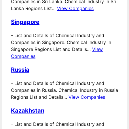
Companies in Sri Lanka. Chemical Industry in Sri
Lanka Regions List…
View Companies
Singapore
-
List and Details of Chemical Industry and
Companies in Singapore. Chemical Industry in
Singapore Regions List and Details…
View
Companies
Russia
-
List and Details of Chemical Industry and
Companies in Russia. Chemical Industry in Russia
Regions List and Details…
View Companies
Kazakhstan
-
List and Details of Chemical Industry and