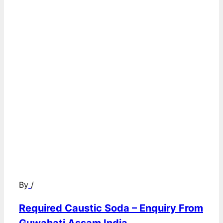
By
/
Required Caustic Soda – Enquiry From