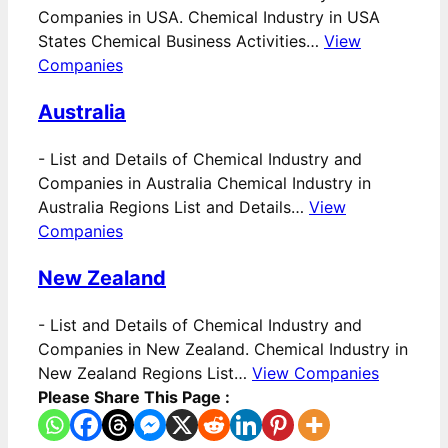
Companies in USA. Chemical Industry in USA
States Chemical Business Activities…
View
Companies
Australia
-
List and Details of Chemical Industry and
Companies in Australia Chemical Industry in
Australia Regions List and Details…
View
Companies
New Zealand
-
List and Details of Chemical Industry and
Companies in New Zealand. Chemical Industry in
New Zealand Regions List…
View Companies
Please Share This Page :