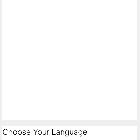
Choose Your Language