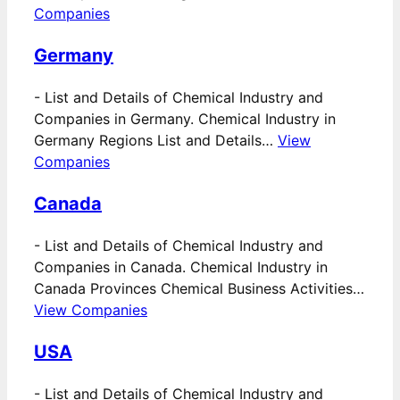
Companies
Germany
-
List and Details of Chemical Industry and
Companies in Germany. Chemical Industry in
Germany Regions List and Details…
View
Companies
Canada
-
List and Details of Chemical Industry and
Companies in Canada. Chemical Industry in
Canada Provinces Chemical Business Activities…
View Companies
USA
-
List and Details of Chemical Industry and