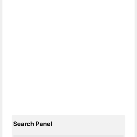
Search Panel