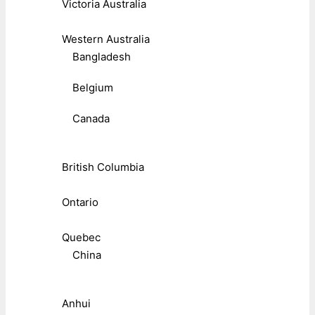
Victoria Australia
Western Australia
Bangladesh
Belgium
Canada
British Columbia
Ontario
Quebec
China
Anhui