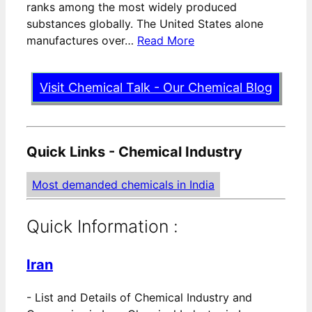
ranks among the most widely produced
substances globally. The United States alone
manufactures over…
Read More
Visit Chemical Talk - Our Chemical Blog
Quick Links - Chemical Industry
Most demanded chemicals in India
Quick Information :
Iran
-
List and Details of Chemical Industry and