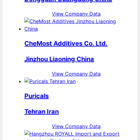
View Company Data
CheMost Additives Co. Ltd.
Jinzhou Liaoning China
View Company Data
Puricals
Tehran Iran
View Company Data