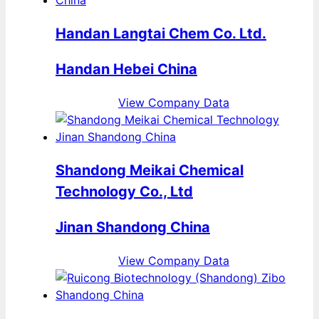
Handan Langtai Chem Co. Ltd.
Handan Hebei China
View Company Data
Shandong Meikai Chemical
Technology Co., Ltd
Jinan Shandong China
View Company Data