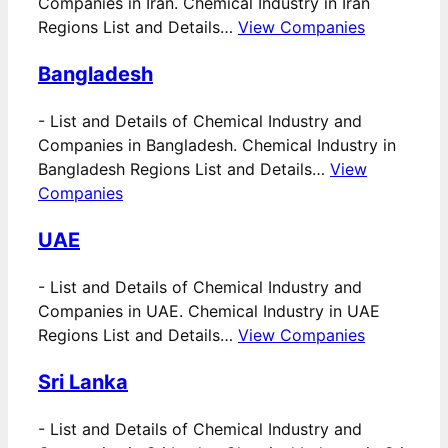
Companies in Iran. Chemical Industry in Iran
Regions List and Details…
View Companies
Bangladesh
-
List and Details of Chemical Industry and
Companies in Bangladesh. Chemical Industry in
Bangladesh Regions List and Details…
View
Companies
UAE
-
List and Details of Chemical Industry and
Companies in UAE. Chemical Industry in UAE
Regions List and Details…
View Companies
Sri Lanka
-
List and Details of Chemical Industry and