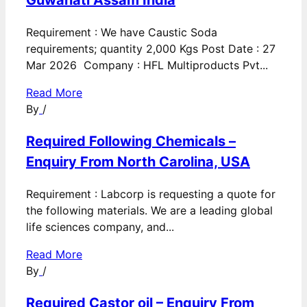
Guwahati Assam India
Requirement : We have Caustic Soda
requirements; quantity 2,000 Kgs Post Date : 27
Mar 2026 Company : HFL Multiproducts Pvt...
Read More
By
/
Required Following Chemicals –
Enquiry From North Carolina, USA
Requirement : Labcorp is requesting a quote for
the following materials. We are a leading global
life sciences company, and...
Read More
By
/
Required Castor oil – Enquiry From