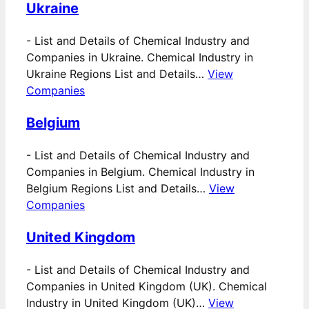
Ukraine
-
List and Details of Chemical Industry and
Companies in Ukraine. Chemical Industry in
Ukraine Regions List and Details…
View
Companies
Belgium
-
List and Details of Chemical Industry and
Companies in Belgium. Chemical Industry in
Belgium Regions List and Details…
View
Companies
United Kingdom
-
List and Details of Chemical Industry and
Companies in United Kingdom (UK). Chemical
Industry in United Kingdom (UK)…
View