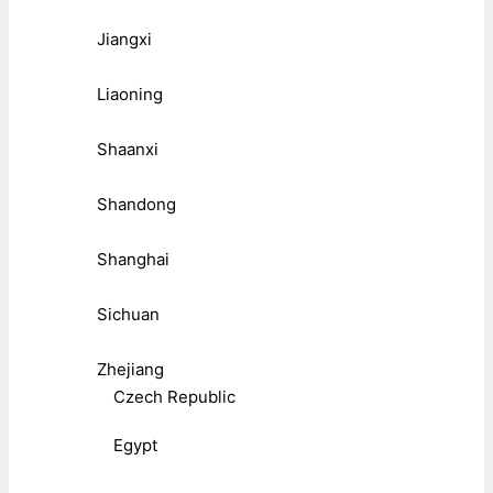
Jiangxi
Liaoning
Shaanxi
Shandong
Shanghai
Sichuan
Zhejiang
Czech Republic
Egypt