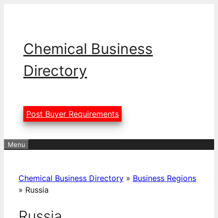
Skip
to
content
Chemical Business
Directory
Post Buyer Requirements
Menu
Chemical Business Directory
»
Business Regions
»
Russia
Russia