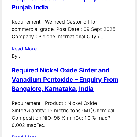
Punjab India
Requirement : We need Castor oil for
commercial grade. Post Date : 09 Sept 2025
Company : Pleione international City /...
Read More
By
/
Required Nickel Oxide Sinter and
Vanadium Pentoxide – Enquiry From
Bangalore, Karnataka, India
Requirement : Product : Nickel Oxide
SinterQuantity: 15 metric tons (MT)Chemical
Composition:NiO: 96 % minCu: 1.0 % maxP:
0.002 maxFe:...