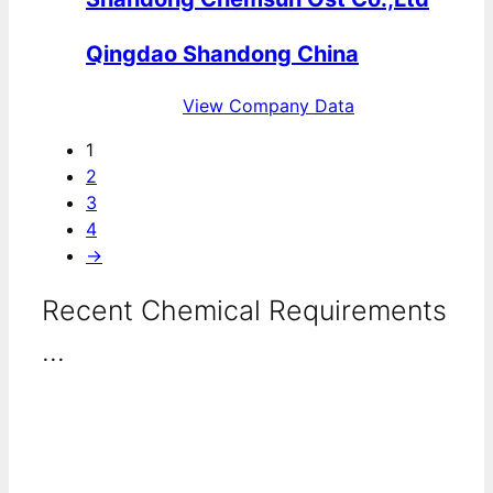
Qingdao Shandong China
View Company Data
1
2
3
4
→
Recent Chemical Requirements
...