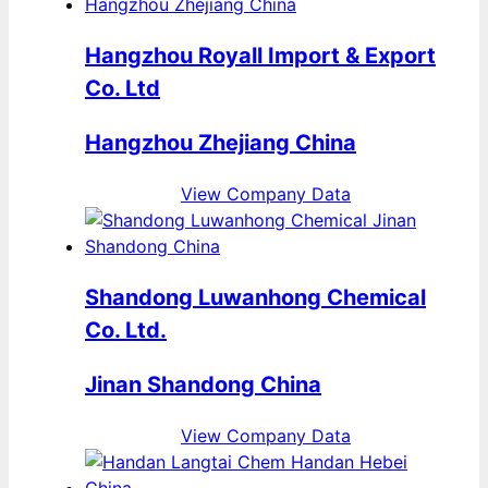
Hangzhou Royall Import & Export
Co. Ltd
Hangzhou Zhejiang China
View Company Data
Shandong Luwanhong Chemical
Co. Ltd.
Jinan Shandong China
View Company Data