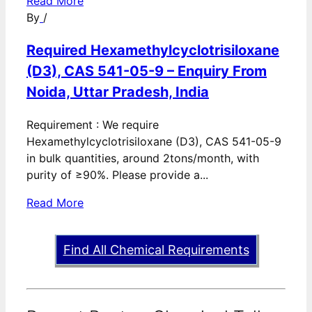
Read More
By
/
Required Hexamethylcyclotrisiloxane
(D3), CAS 541-05-9 – Enquiry From
Noida, Uttar Pradesh, India
Requirement : We require
Hexamethylcyclotrisiloxane (D3), CAS 541-05-9
in bulk quantities, around 2tons/month, with
purity of ≥90%. Please provide a...
Read More
Find All Chemical Requirements