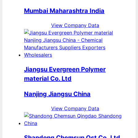
Mumbai Maharashtra India
View Company Data
Jiangsu Evergreen Polymer
material Co. Ltd
Nanjing Jiangsu China
View Company Data
Shandong Chemsun Ost Co.,Ltd