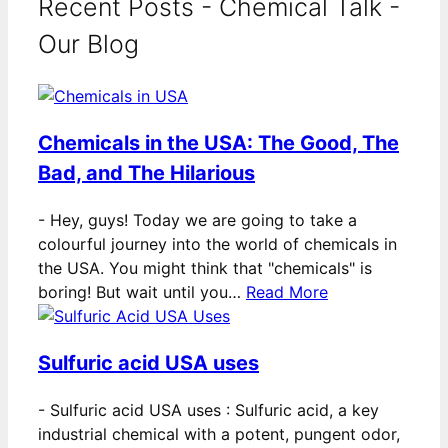
Recent Posts - Chemical Talk -
Our Blog
Chemicals in the USA: The Good, The
Bad, and The Hilarious
-
Hey, guys! Today we are going to take a
colourful journey into the world of chemicals in
the USA. You might think that "chemicals" is
boring! But wait until you…
Read More
Sulfuric acid USA uses
-
Sulfuric acid USA uses : Sulfuric acid, a key
industrial chemical with a potent, pungent odor,