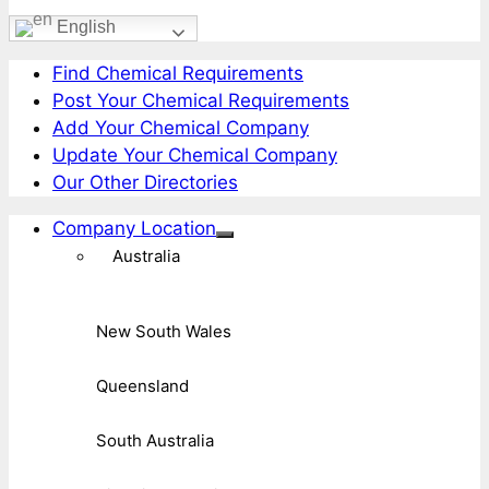
English
Find Chemical Requirements
Post Your Chemical Requirements
Add Your Chemical Company
Update Your Chemical Company
Our Other Directories
Company Location
Australia
New South Wales
Queensland
South Australia