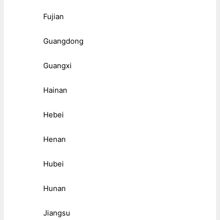
Fujian
Guangdong
Guangxi
Hainan
Hebei
Henan
Hubei
Hunan
Jiangsu