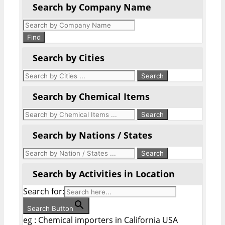
Search by Company Name
Products
search
Find
Search by Cities
Search by Chemical Items
Search by Nations / States
Search by Activities in Location
Search for:
Search Button
eg : Chemical importers in California USA