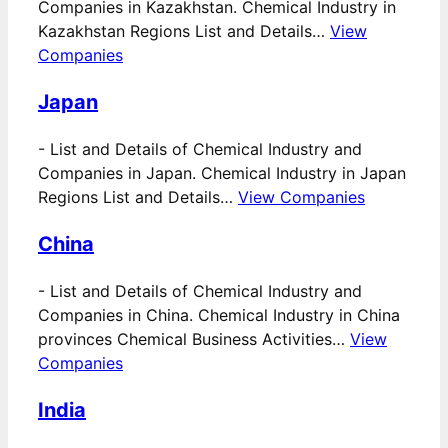
Companies in Kazakhstan. Chemical Industry in
Kazakhstan Regions List and Details…
View
Companies
Japan
-
List and Details of Chemical Industry and
Companies in Japan. Chemical Industry in Japan
Regions List and Details…
View Companies
China
-
List and Details of Chemical Industry and
Companies in China. Chemical Industry in China
provinces Chemical Business Activities…
View
Companies
India