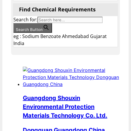
Find Chemical Requirements
Search for:
Search Button
eg : Sodium Benzoate Ahmedabad Gujarat
India
Guangdong Shouxin
Environmental Protection
Materials Technology Co. Ltd.
Dongguan Guangdong China