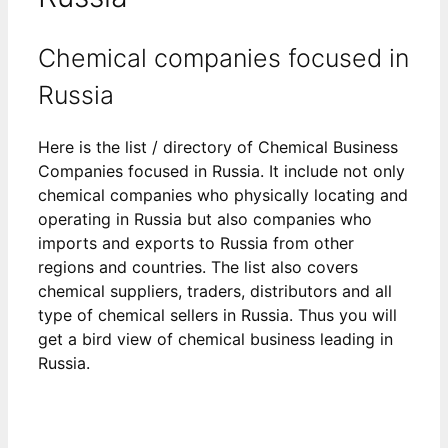
Chemical companies focused in
Russia
Here is the list / directory of Chemical Business
Companies focused in Russia. It include not only
chemical companies who physically locating and
operating in Russia but also companies who
imports and exports to Russia from other
regions and countries. The list also covers
chemical suppliers, traders, distributors and all
type of chemical sellers in Russia. Thus you will
get a bird view of chemical business leading in
Russia.