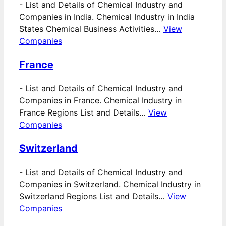
-
List and Details of Chemical Industry and
Companies in India. Chemical Industry in India
States Chemical Business Activities…
View
Companies
France
-
List and Details of Chemical Industry and
Companies in France. Chemical Industry in
France Regions List and Details…
View
Companies
Switzerland
-
List and Details of Chemical Industry and
Companies in Switzerland. Chemical Industry in
Switzerland Regions List and Details…
View
Companies