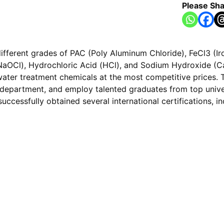
Please Sha
ifferent grades of PAC (Poly Aluminum Chloride), FeCl3 (Iron
aOCl), Hydrochloric Acid (HCl), and Sodium Hydroxide (Cau
water treatment chemicals at the most competitive prices. T
D department, and employ talented graduates from top univer
successfully obtained several international certifications, 