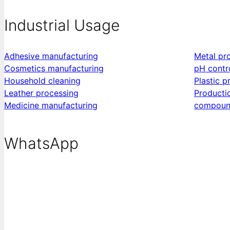
Industrial Usage
Adhesive manufacturing
Metal pr
Cosmetics manufacturing
pH contr
Household cleaning
Plastic p
Leather processing
Producti
Medicine manufacturing
compoun
WhatsApp