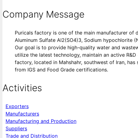
Company Message
Puricals factory is one of the main manufacturer of d
Aluminum Sulfate Al2(SO4)3, Sodium hypochlorite (N
Our goal is to provide high-quality water and waste
utilize the latest technology, maintain an active R&
factory, located in Mahshahr, southwest of Iran, has 
from IGS and Food Grade certifications.
Activities
Exporters
Manufacturers
Manufacturing and Production
Suppliers
Trade and Distribution