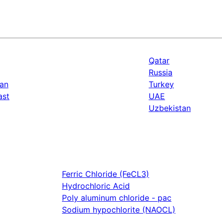
Qatar
Russia
an
Turkey
ast
UAE
Uzbekistan
Ferric Chloride (FeCL3)
Hydrochloric Acid
Poly aluminum chloride - pac
Sodium hypochlorite (NAOCL)