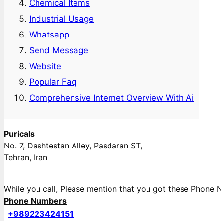
Chemical Items
Industrial Usage
Whatsapp
Send Message
Website
Popular Faq
Comprehensive Internet Overview With Ai
Puricals
No. 7, Dashtestan Alley, Pasdaran ST,
Tehran, Iran
While you call, Please mention that you got these Phon
Phone Numbers
+989223424151