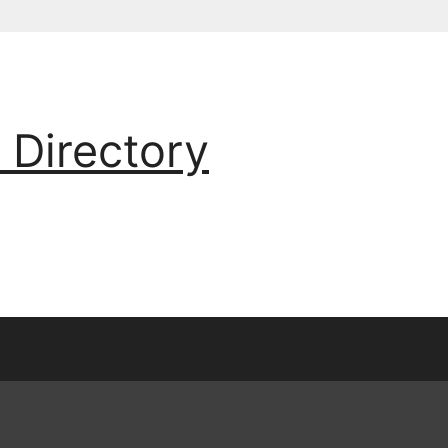
 Directory