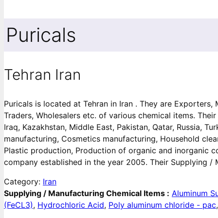
Puricals
Tehran Iran
Puricals is located at Tehran in Iran . They are Exporters
Traders, Wholesalers etc. of various chemical items. Their
Iraq, Kazakhstan, Middle East, Pakistan, Qatar, Russia, T
manufacturing, Cosmetics manufacturing, Household clean
Plastic production, Production of organic and inorganic 
company established in the year 2005. Their Supplying / 
Category:
Iran
Supplying / Manufacturing Chemical Items :
Aluminum Su
(FeCL3)
,
Hydrochloric Acid
,
Poly aluminum chloride - pac