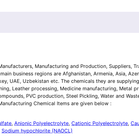
, Manufacturers, Manufacturing and Production, Suppliers, Tr
 main business regions are Afghanistan, Armenia, Asia, Azer
urkey, UAE, Uzbekistan etc. The chemicals they are supplyin
ing, Leather processing, Medicine manufacturing, Metal pr
compounds, PVC production, Steel Pickling, Water and Wast
Manufacturing Chemical Items are given below :
lfate
,
Anionic Polyelectrolyte
,
Cationic Polyelectrolyte
,
Cau
,
Sodium hypochlorite (NAOCL)