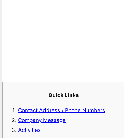
Quick Links
Contact Address / Phone Numbers
Company Message
Activities