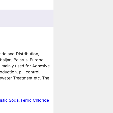
ade and Distribution,
baijan, Belarus, Europe,
g mainly used for Adhesive
oduction, pH control,
ewater Treatment etc. The
stic Soda
,
Ferric Chloride