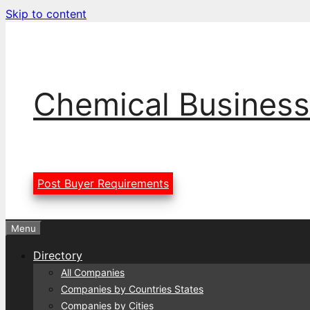
Skip to content
Chemical Business
Post Buyer Requirements
Menu
Directory
All Companies
Companies by Countries States
Companies by Cities