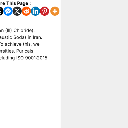
re This Page :
 (III) Chloride),
stic Soda) in Iran.
o achieve this, we
sities. Puricals
including ISO 9001:2015