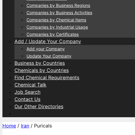
Companies by Business Regions
Companies by Business Activities
Companies by Chemical Items
Companies by Industrial Usage
Companies by Certificates
Add / Update Your Company
Add your Company
Update Your Company
Business by Countries
Chemicals by Countries
Find Chemical Requirements
Chemical Talk
Job Search
Contact Us
Our Other Directories
Home
/
Iran
/ Puricals