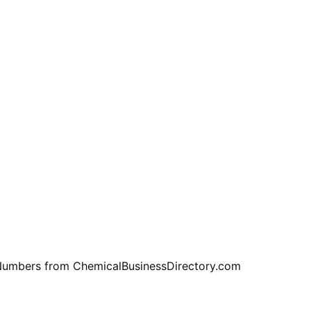
e Numbers from ChemicalBusinessDirectory.com