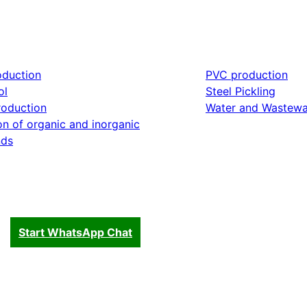
oduction
PVC production
ol
Steel Pickling
roduction
Water and Wastewa
on of organic and inorganic
ds
Start WhatsApp Chat