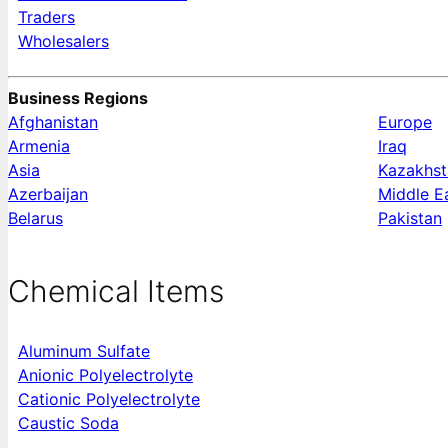
Traders
Wholesalers
Business Regions
Afghanistan
Europe
Armenia
Iraq
Asia
Kazakhst
Azerbaijan
Middle E
Belarus
Pakistan
Chemical Items
Aluminum Sulfate
Anionic Polyelectrolyte
Cationic Polyelectrolyte
Caustic Soda