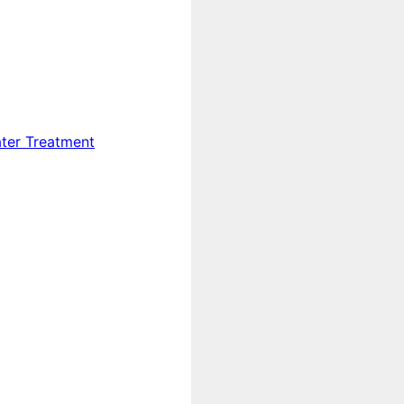
ter Treatment