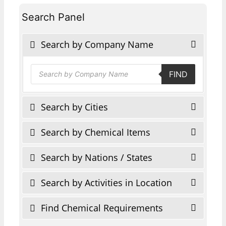
Search Panel
Search by Company Name
Products
FIND
search
Search by Cities
Search by Chemical Items
Search by Nations / States
Search by Activities in Location
Find Chemical Requirements