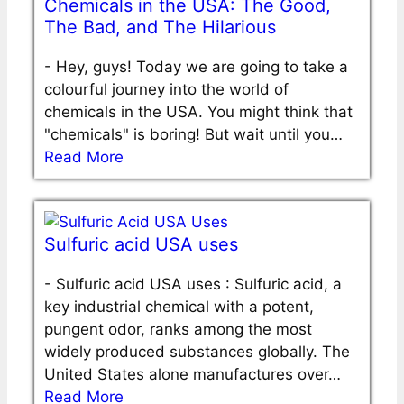
Chemicals in the USA: The Good,
The Bad, and The Hilarious
-
Hey, guys! Today we are going to take a
colourful journey into the world of
chemicals in the USA. You might think that
"chemicals" is boring! But wait until you…
Read More
Sulfuric acid USA uses
-
Sulfuric acid USA uses : Sulfuric acid, a
key industrial chemical with a potent,
pungent odor, ranks among the most
widely produced substances globally. The
United States alone manufactures over…
Read More