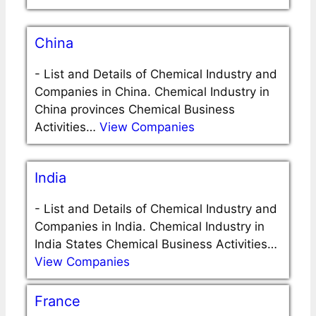
China
-
List and Details of Chemical Industry and
Companies in China. Chemical Industry in
China provinces Chemical Business
Activities…
View Companies
India
-
List and Details of Chemical Industry and
Companies in India. Chemical Industry in
India States Chemical Business Activities…
View Companies
France