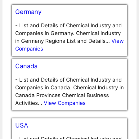
Germany
-
List and Details of Chemical Industry and
Companies in Germany. Chemical Industry
in Germany Regions List and Details…
View
Companies
Canada
-
List and Details of Chemical Industry and
Companies in Canada. Chemical Industry in
Canada Provinces Chemical Business
Activities…
View Companies
USA