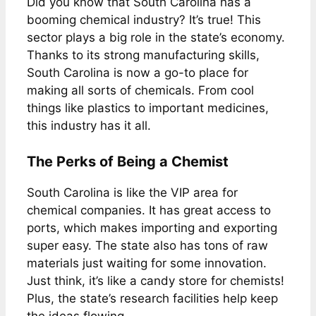
Did you know that South Carolina has a
booming chemical industry? It’s true! This
sector plays a big role in the state’s economy.
Thanks to its strong manufacturing skills,
South Carolina is now a go-to place for
making all sorts of chemicals. From cool
things like plastics to important medicines,
this industry has it all.
The Perks of Being a Chemist
South Carolina is like the VIP area for
chemical companies. It has great access to
ports, which makes importing and exporting
super easy. The state also has tons of raw
materials just waiting for some innovation.
Just think, it’s like a candy store for chemists!
Plus, the state’s research facilities help keep
the ideas flowing.