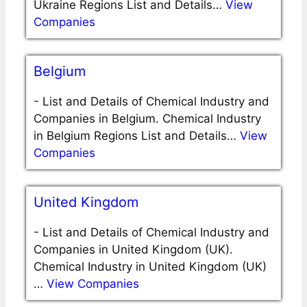
Ukraine Regions List and Details…
View
Companies
Belgium
-
List and Details of Chemical Industry and
Companies in Belgium. Chemical Industry
in Belgium Regions List and Details…
View
Companies
United Kingdom
-
List and Details of Chemical Industry and
Companies in United Kingdom (UK).
Chemical Industry in United Kingdom (UK)
…
View Companies