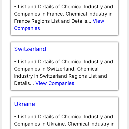
-
List and Details of Chemical Industry and
Companies in France. Chemical Industry in
France Regions List and Details…
View
Companies
Switzerland
-
List and Details of Chemical Industry and
Companies in Switzerland. Chemical
Industry in Switzerland Regions List and
Details…
View Companies
Ukraine
-
List and Details of Chemical Industry and
Companies in Ukraine. Chemical Industry in