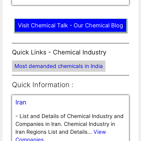
Visit Chemical Talk - Our Chemical Blog
Quick Links - Chemical Industry
Most demanded chemicals in India
Quick Information :
Iran
-
List and Details of Chemical Industry and
Companies in Iran. Chemical Industry in
Iran Regions List and Details…
View
Companies