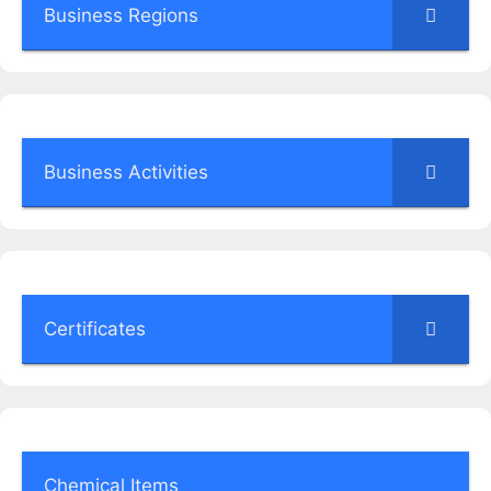
Business Regions
Business Activities
Certificates
Chemical Items