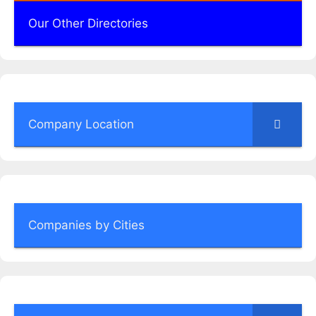
Our Other Directories
Company Location
Companies by Cities