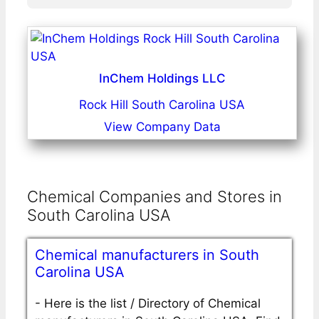
InChem Holdings LLC
Rock Hill South Carolina USA
View Company Data
Chemical Companies and Stores in
South Carolina USA
Chemical manufacturers in South
Carolina USA
-
Here is the list / Directory of Chemical