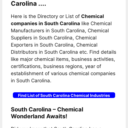
Carolina ....
Here is the Directory or List of
Chemical
companies in South Carolina
like Chemical
Manufacturers in South Carolina, Chemical
Suppliers in South Carolina, Chemical
Exporters in South Carolina, Chemical
Distributors in South Carolina etc. Find details
like major chemical items, business activities,
certifications, business regions, year of
establishment of various chemical companies
in South Carolina.
Find List of South Carolina Chemical Industries
South Carolina – Chemical
Wonderland Awaits!