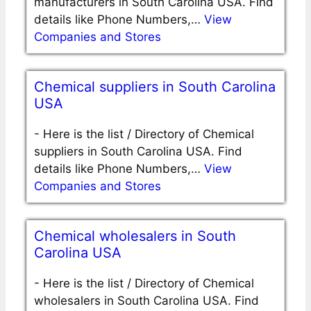
manufacturers in South Carolina USA. Find
details like Phone Numbers,…
View
Companies and Stores
Chemical suppliers in South Carolina
USA
-
Here is the list / Directory of Chemical
suppliers in South Carolina USA. Find
details like Phone Numbers,…
View
Companies and Stores
Chemical wholesalers in South
Carolina USA
-
Here is the list / Directory of Chemical
wholesalers in South Carolina USA. Find