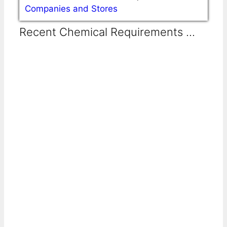
Companies and Stores
Recent Chemical Requirements ...