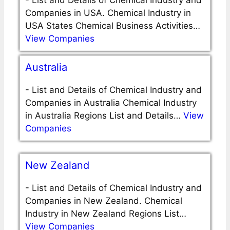
-
List and Details of Chemical Industry and
Companies in USA. Chemical Industry in
USA States Chemical Business Activities…
View Companies
Australia
-
List and Details of Chemical Industry and
Companies in Australia Chemical Industry
in Australia Regions List and Details…
View
Companies
New Zealand
-
List and Details of Chemical Industry and
Companies in New Zealand. Chemical
Industry in New Zealand Regions List…
View Companies