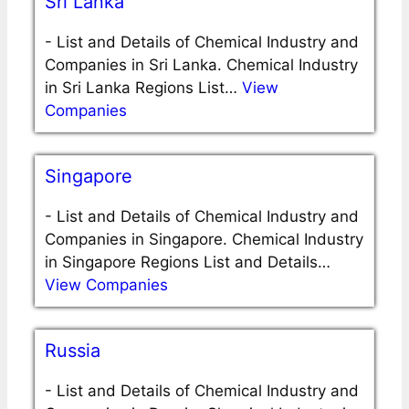
Sri Lanka
-
List and Details of Chemical Industry and
Companies in Sri Lanka. Chemical Industry
in Sri Lanka Regions List…
View
Companies
Singapore
-
List and Details of Chemical Industry and
Companies in Singapore. Chemical Industry
in Singapore Regions List and Details…
View Companies
Russia
-
List and Details of Chemical Industry and