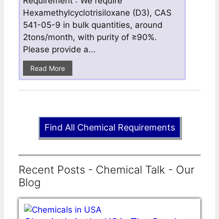
Requirement : We require
Hexamethylcyclotrisiloxane (D3), CAS
541-05-9 in bulk quantities, around
2tons/month, with purity of ≥90%.
Please provide a...
Read More
Find All Chemical Requirements
Recent Posts - Chemical Talk - Our
Blog