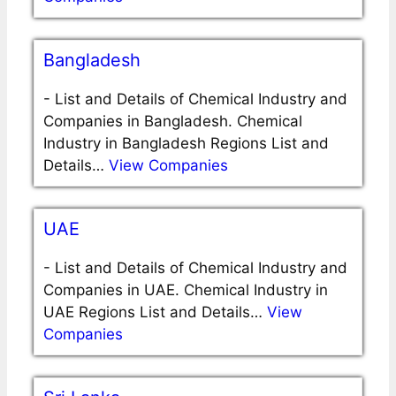
Bangladesh
-
List and Details of Chemical Industry and
Companies in Bangladesh. Chemical
Industry in Bangladesh Regions List and
Details…
View Companies
UAE
-
List and Details of Chemical Industry and
Companies in UAE. Chemical Industry in
UAE Regions List and Details…
View
Companies