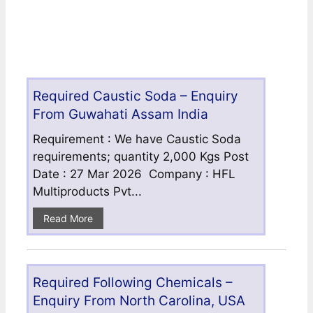
Required Caustic Soda – Enquiry
From Guwahati Assam India
Requirement : We have Caustic Soda
requirements; quantity 2,000 Kgs Post
Date : 27 Mar 2026 Company : HFL
Multiproducts Pvt...
Read More
Required Following Chemicals –
Enquiry From North Carolina, USA