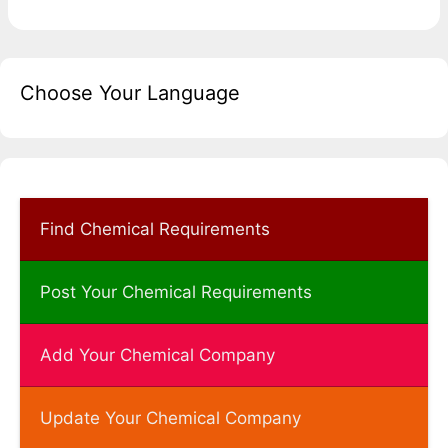
Choose Your Language
Find Chemical Requirements
Post Your Chemical Requirements
Add Your Chemical Company
Update Your Chemical Company