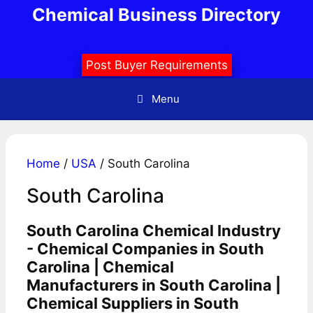
Skip
Chemical Business Directory
to
content
Post Buyer Requirements
Menu
Home
/
USA
/ South Carolina
South Carolina
South Carolina Chemical Industry
- Chemical Companies in South
Carolina | Chemical
Manufacturers in South Carolina |
Chemical Suppliers in South