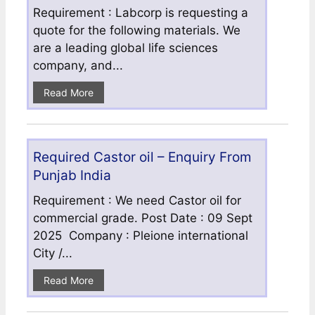
Requirement : Labcorp is requesting a
quote for the following materials. We
are a leading global life sciences
company, and...
Read More
Required Castor oil – Enquiry From
Punjab India
Requirement : We need Castor oil for
commercial grade. Post Date : 09 Sept
2025 Company : Pleione international
City /...
Read More