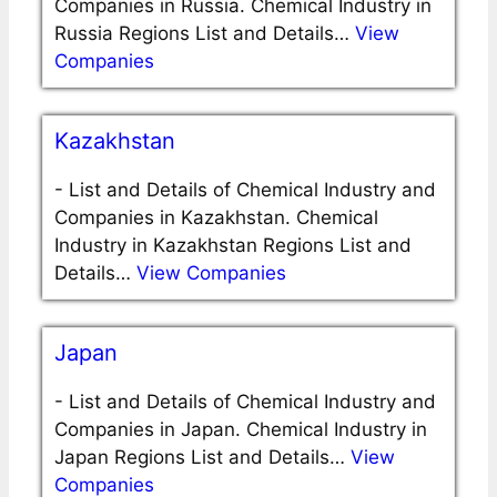
Companies in Russia. Chemical Industry in
Russia Regions List and Details…
View
Companies
Kazakhstan
-
List and Details of Chemical Industry and
Companies in Kazakhstan. Chemical
Industry in Kazakhstan Regions List and
Details…
View Companies
Japan
-
List and Details of Chemical Industry and
Companies in Japan. Chemical Industry in
Japan Regions List and Details…
View
Companies