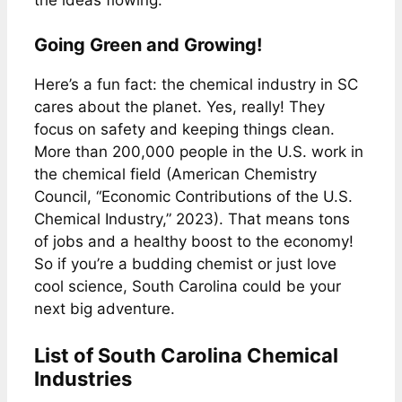
Going Green and Growing!
Here’s a fun fact: the chemical industry in SC
cares about the planet. Yes, really! They
focus on safety and keeping things clean.
More than 200,000 people in the U.S. work in
the chemical field (American Chemistry
Council, “Economic Contributions of the U.S.
Chemical Industry,” 2023). That means tons
of jobs and a healthy boost to the economy!
So if you’re a budding chemist or just love
cool science, South Carolina could be your
next big adventure.
List of South Carolina Chemical
Industries