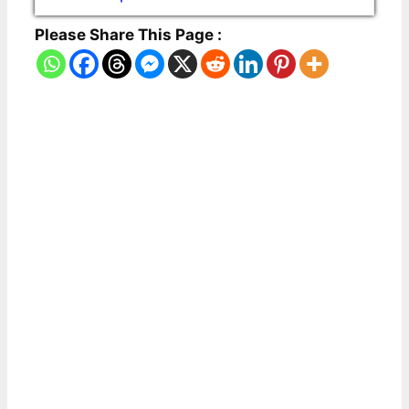
Please Share This Page :