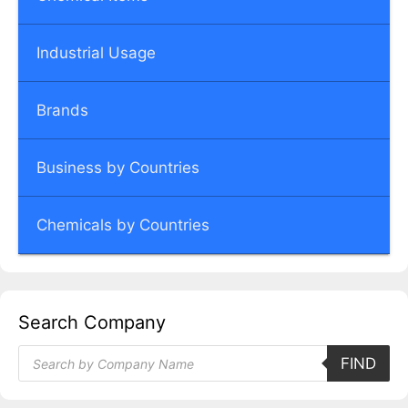
Industrial Usage
Brands
Business by Countries
Chemicals by Countries
Search Company
Products
FIND
search