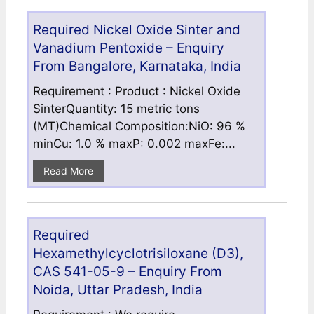
Required Nickel Oxide Sinter and
Vanadium Pentoxide – Enquiry
From Bangalore, Karnataka, India
Requirement : Product : Nickel Oxide
SinterQuantity: 15 metric tons
(MT)Chemical Composition:NiO: 96 %
minCu: 1.0 % maxP: 0.002 maxFe:...
Read More
Required
Hexamethylcyclotrisiloxane (D3),
CAS 541-05-9 – Enquiry From
Noida, Uttar Pradesh, India