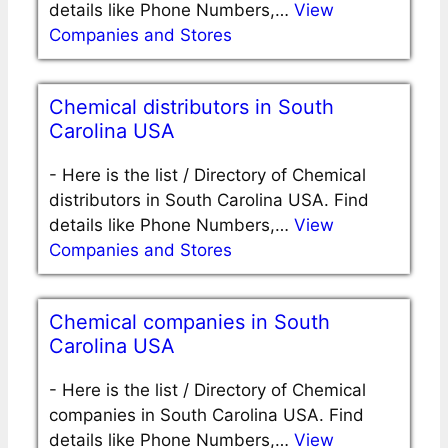
details like Phone Numbers,…
View
Companies and Stores
Chemical distributors in South
Carolina USA
-
Here is the list / Directory of Chemical
distributors in South Carolina USA. Find
details like Phone Numbers,…
View
Companies and Stores
Chemical companies in South
Carolina USA
-
Here is the list / Directory of Chemical
companies in South Carolina USA. Find
details like Phone Numbers,…
View