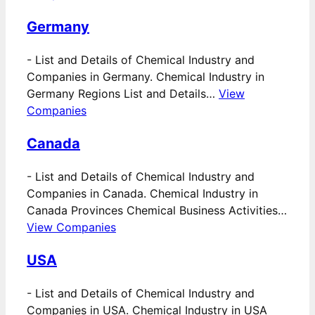
Germany
-
List and Details of Chemical Industry and
Companies in Germany. Chemical Industry in
Germany Regions List and Details…
View
Companies
Canada
-
List and Details of Chemical Industry and
Companies in Canada. Chemical Industry in
Canada Provinces Chemical Business Activities…
View Companies
USA
-
List and Details of Chemical Industry and
Companies in USA. Chemical Industry in USA