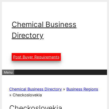
Skip
to
content
Chemical Business
Directory
Post Buyer Requirements
Menu
Chemical Business Directory
»
Business Regions
»
Checkoslovekia
Checkoslovekia