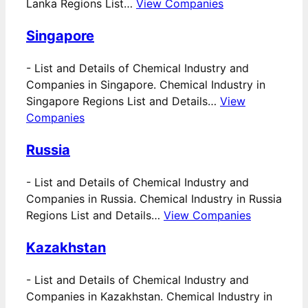
Lanka Regions List…
View Companies
Singapore
-
List and Details of Chemical Industry and
Companies in Singapore. Chemical Industry in
Singapore Regions List and Details…
View
Companies
Russia
-
List and Details of Chemical Industry and
Companies in Russia. Chemical Industry in Russia
Regions List and Details…
View Companies
Kazakhstan
-
List and Details of Chemical Industry and
Companies in Kazakhstan. Chemical Industry in