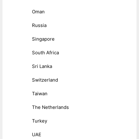
Oman
Russia
Singapore
South Africa
Sri Lanka
Switzerland
Taiwan
The Netherlands
Turkey
UAE