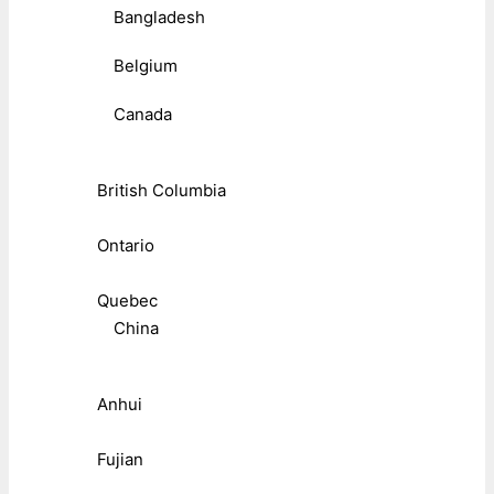
Bangladesh
Belgium
Canada
British Columbia
Ontario
Quebec
China
Anhui
Fujian