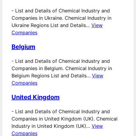
-
List and Details of Chemical Industry and
Companies in Ukraine. Chemical Industry in
Ukraine Regions List and Details…
View
Companies
Belgium
-
List and Details of Chemical Industry and
Companies in Belgium. Chemical Industry in
Belgium Regions List and Details…
View
Companies
United Kingdom
-
List and Details of Chemical Industry and
Companies in United Kingdom (UK). Chemical
Industry in United Kingdom (UK)…
View
Companies