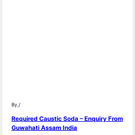
By
/
Required Caustic Soda – Enquiry From
Guwahati Assam India