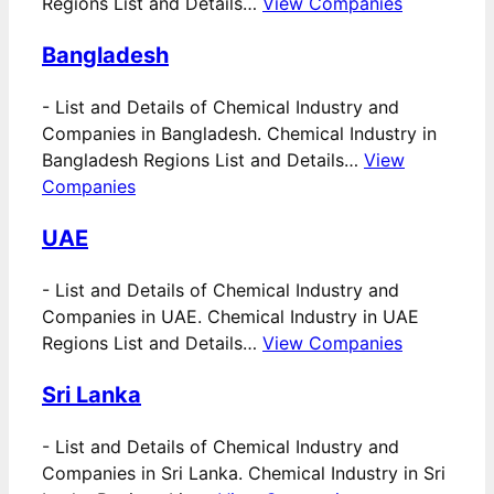
Regions List and Details…
View Companies
Bangladesh
-
List and Details of Chemical Industry and
Companies in Bangladesh. Chemical Industry in
Bangladesh Regions List and Details…
View
Companies
UAE
-
List and Details of Chemical Industry and
Companies in UAE. Chemical Industry in UAE
Regions List and Details…
View Companies
Sri Lanka
-
List and Details of Chemical Industry and
Companies in Sri Lanka. Chemical Industry in Sri