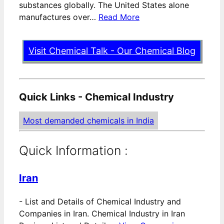
substances globally. The United States alone
manufactures over…
Read More
Visit Chemical Talk - Our Chemical Blog
Quick Links - Chemical Industry
Most demanded chemicals in India
Quick Information :
Iran
-
List and Details of Chemical Industry and
Companies in Iran. Chemical Industry in Iran