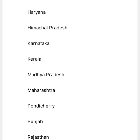
Haryana
Himachal Pradesh
Karnataka
Kerala
Madhya Pradesh
Maharashtra
Pondicherry
Punjab
Rajasthan