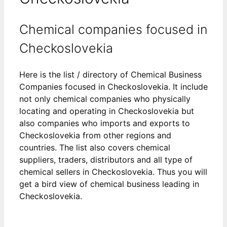
Chemical companies focused in
Checkoslovekia
Here is the list / directory of Chemical Business
Companies focused in Checkoslovekia. It include
not only chemical companies who physically
locating and operating in Checkoslovekia but
also companies who imports and exports to
Checkoslovekia from other regions and
countries. The list also covers chemical
suppliers, traders, distributors and all type of
chemical sellers in Checkoslovekia. Thus you will
get a bird view of chemical business leading in
Checkoslovekia.