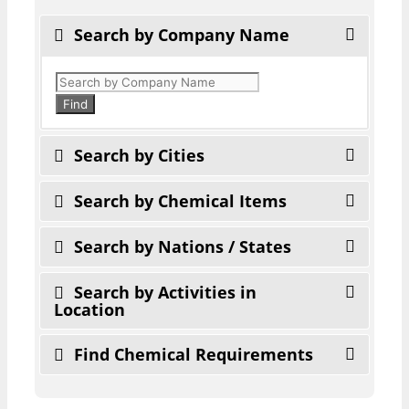
Search by Company Name
Products
search
Find
Search by Cities
Search by Chemical Items
Search by Nations / States
Search by Activities in
Location
Find Chemical Requirements