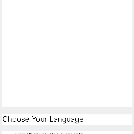
Choose Your Language