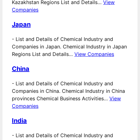
Kazakhstan Regions List and Details…
View
Companies
Japan
-
List and Details of Chemical Industry and
Companies in Japan. Chemical Industry in Japan
Regions List and Details…
View Companies
China
-
List and Details of Chemical Industry and
Companies in China. Chemical Industry in China
provinces Chemical Business Activities…
View
Companies
India
-
List and Details of Chemical Industry and