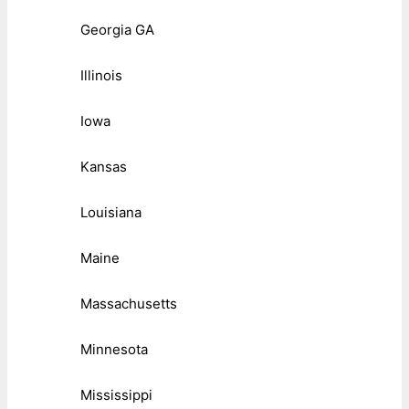
Georgia GA
Illinois
Iowa
Kansas
Louisiana
Maine
Massachusetts
Minnesota
Mississippi