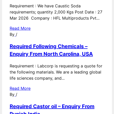
Requirement : We have Caustic Soda
requirements; quantity 2,000 Kgs Post Date : 27
Mar 2026 Company : HFL Multiproducts Pvt...
Read More
By
/
Required Following Chemicals –
Enquiry From North Carolina, USA
Requirement : Labcorp is requesting a quote for
the following materials. We are a leading global
life sciences company, and...
Read More
By
/
Required Castor oil – Enquiry From