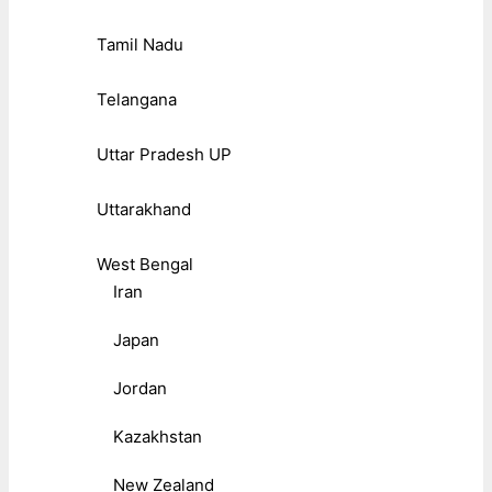
Tamil Nadu
Telangana
Uttar Pradesh UP
Uttarakhand
West Bengal
Iran
Japan
Jordan
Kazakhstan
New Zealand