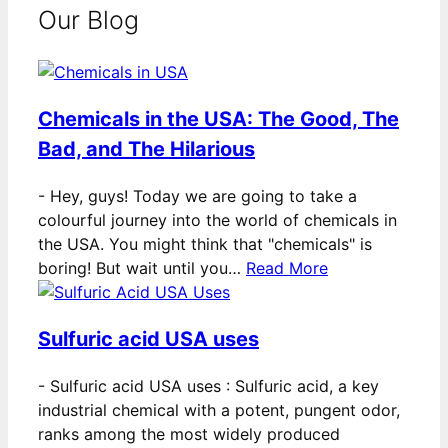
Our Blog
Chemicals in the USA: The Good, The
Bad, and The Hilarious
-
Hey, guys! Today we are going to take a
colourful journey into the world of chemicals in
the USA. You might think that "chemicals" is
boring! But wait until you…
Read More
Sulfuric acid USA uses
-
Sulfuric acid USA uses : Sulfuric acid, a key
industrial chemical with a potent, pungent odor,
ranks among the most widely produced