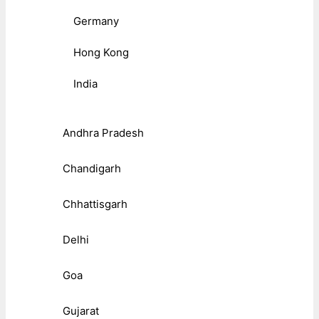
Germany
Hong Kong
India
Andhra Pradesh
Chandigarh
Chhattisgarh
Delhi
Goa
Gujarat