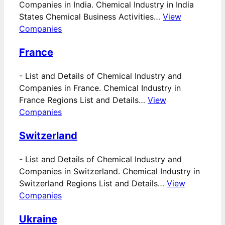
Companies in India. Chemical Industry in India
States Chemical Business Activities…
View
Companies
France
-
List and Details of Chemical Industry and
Companies in France. Chemical Industry in
France Regions List and Details…
View
Companies
Switzerland
-
List and Details of Chemical Industry and
Companies in Switzerland. Chemical Industry in
Switzerland Regions List and Details…
View
Companies
Ukraine