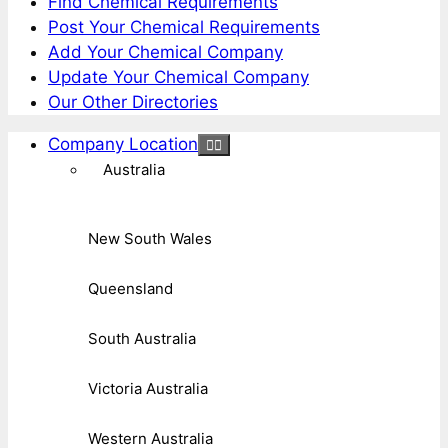
Find Chemical Requirements
Post Your Chemical Requirements
Add Your Chemical Company
Update Your Chemical Company
Our Other Directories
Company Location
Australia
New South Wales
Queensland
South Australia
Victoria Australia
Western Australia