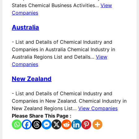
States Chemical Business Activities…
View
Companies
Australia
-
List and Details of Chemical Industry and
Companies in Australia Chemical Industry in
Australia Regions List and Details…
View
Companies
New Zealand
-
List and Details of Chemical Industry and
Companies in New Zealand. Chemical Industry in
New Zealand Regions List…
View Companies
Please Share This Page :