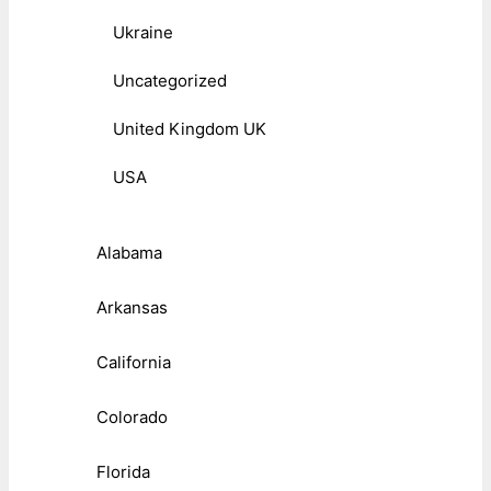
Ukraine
Uncategorized
United Kingdom UK
USA
Alabama
Arkansas
California
Colorado
Florida