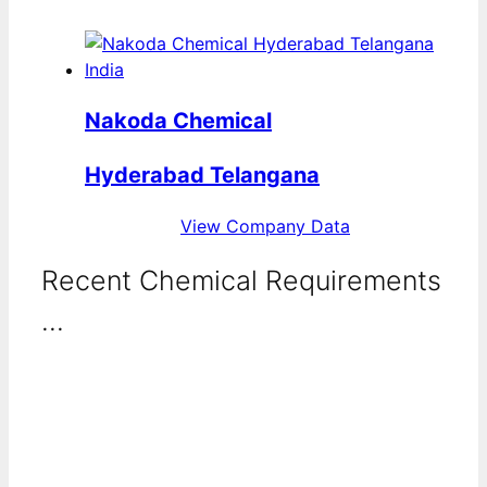
Nakoda Chemical
Hyderabad Telangana
View Company Data
Recent Chemical Requirements
...