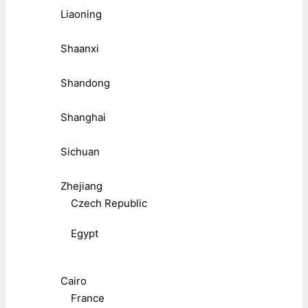
Liaoning
Shaanxi
Shandong
Shanghai
Sichuan
Zhejiang
Czech Republic
Egypt
Cairo
France