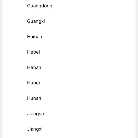
Guangdong
Guangxi
Hainan
Hebei
Henan
Hubei
Hunan
Jiangsu
Jiangxi