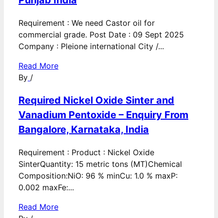
Punjab India
Requirement : We need Castor oil for
commercial grade. Post Date : 09 Sept 2025
Company : Pleione international City /...
Read More
By
/
Required Nickel Oxide Sinter and
Vanadium Pentoxide – Enquiry From
Bangalore, Karnataka, India
Requirement : Product : Nickel Oxide
SinterQuantity: 15 metric tons (MT)Chemical
Composition:NiO: 96 % minCu: 1.0 % maxP:
0.002 maxFe:...
Read More