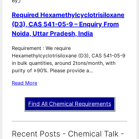
By
/
Required Hexamethylcyclotrisiloxane
(D3), CAS 541-05-9 – Enquiry From
Noida, Uttar Pradesh, India
Requirement : We require
Hexamethylcyclotrisiloxane (D3), CAS 541-05-9
in bulk quantities, around 2tons/month, with
purity of ≥90%. Please provide a...
Read More
Find All Chemical Requirements
Recent Posts - Chemical Talk -