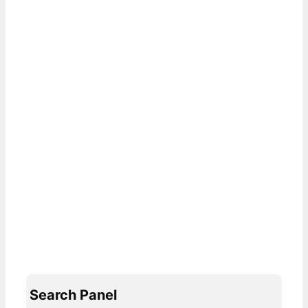
Search Panel