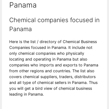
Panama
Chemical companies focused in
Panama
Here is the list / directory of Chemical Business
Companies focused in Panama. It include not
only chemical companies who physically
locating and operating in Panama but also
companies who imports and exports to Panama
from other regions and countries. The list also
covers chemical suppliers, traders, distributors
and all type of chemical sellers in Panama. Thus
you will get a bird view of chemical business
leading in Panama.