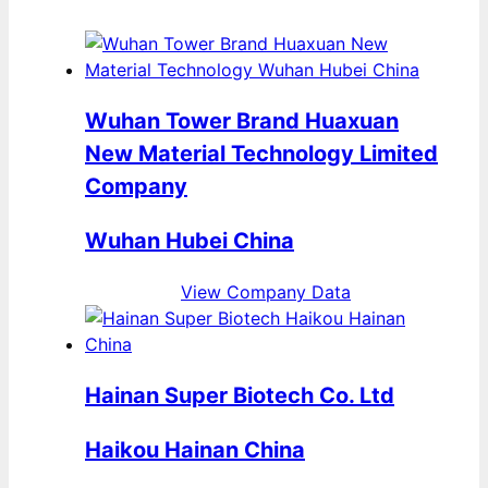
Wuhan Tower Brand Huaxuan
New Material Technology Limited
Company
Wuhan Hubei China
View Company Data
Hainan Super Biotech Co. Ltd
Haikou Hainan China