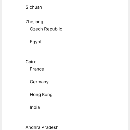
Sichuan
Zhejiang
Czech Republic
Egypt
Cairo
France
Germany
Hong Kong
India
Andhra Pradesh