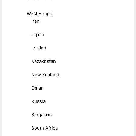
West Bengal
Iran
Japan
Jordan
Kazakhstan
New Zealand
Oman
Russia
Singapore
South Africa