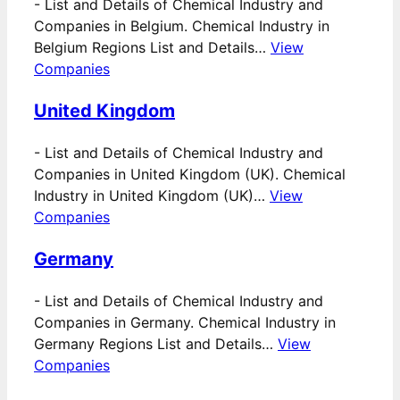
-
List and Details of Chemical Industry and
Companies in Belgium. Chemical Industry in
Belgium Regions List and Details…
View
Companies
United Kingdom
-
List and Details of Chemical Industry and
Companies in United Kingdom (UK). Chemical
Industry in United Kingdom (UK)…
View
Companies
Germany
-
List and Details of Chemical Industry and
Companies in Germany. Chemical Industry in
Germany Regions List and Details…
View
Companies