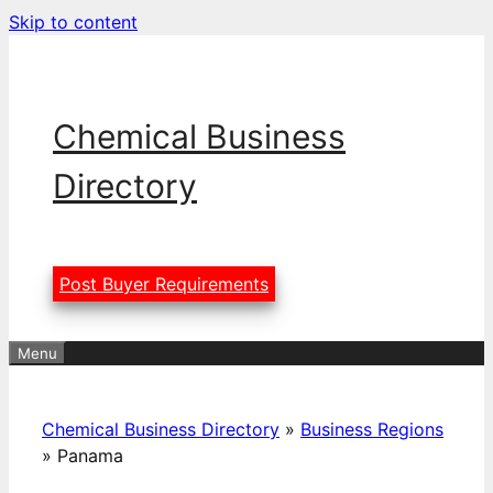
Skip to content
Chemical Business
Directory
Post Buyer Requirements
Menu
Chemical Business Directory
»
Business Regions
»
Panama