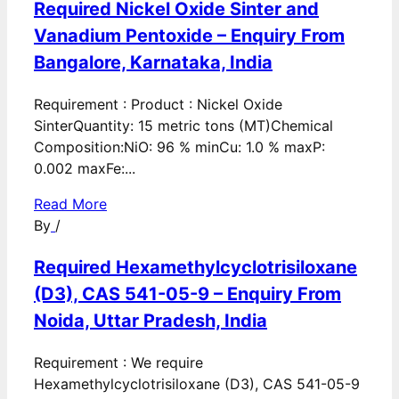
Required Nickel Oxide Sinter and
Vanadium Pentoxide – Enquiry From
Bangalore, Karnataka, India
Requirement : Product : Nickel Oxide
SinterQuantity: 15 metric tons (MT)Chemical
Composition:NiO: 96 % minCu: 1.0 % maxP:
0.002 maxFe:...
Read More
By
/
Required Hexamethylcyclotrisiloxane
(D3), CAS 541-05-9 – Enquiry From
Noida, Uttar Pradesh, India
Requirement : We require
Hexamethylcyclotrisiloxane (D3), CAS 541-05-9