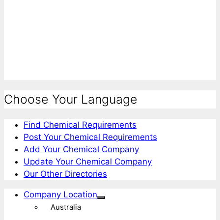
Choose Your Language
Find Chemical Requirements
Post Your Chemical Requirements
Add Your Chemical Company
Update Your Chemical Company
Our Other Directories
Company Location
Australia