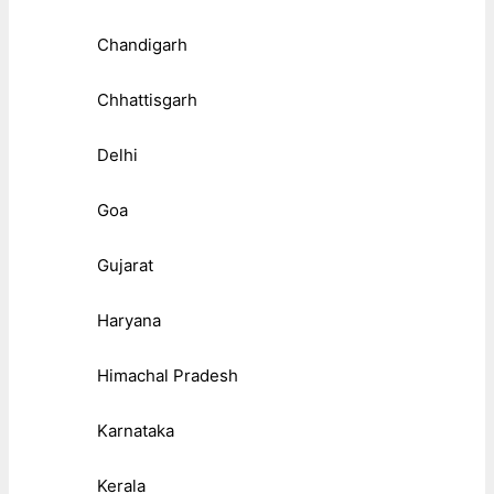
Chandigarh
Chhattisgarh
Delhi
Goa
Gujarat
Haryana
Himachal Pradesh
Karnataka
Kerala