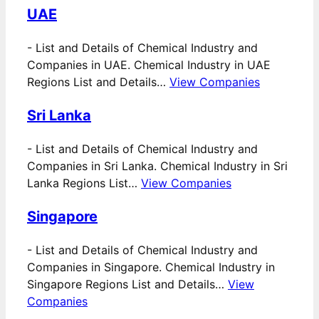
UAE
-
List and Details of Chemical Industry and
Companies in UAE. Chemical Industry in UAE
Regions List and Details…
View Companies
Sri Lanka
-
List and Details of Chemical Industry and
Companies in Sri Lanka. Chemical Industry in Sri
Lanka Regions List…
View Companies
Singapore
-
List and Details of Chemical Industry and
Companies in Singapore. Chemical Industry in
Singapore Regions List and Details…
View
Companies