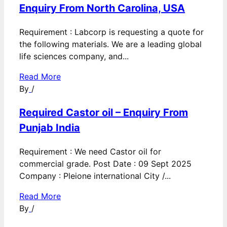
Enquiry From North Carolina, USA
Requirement : Labcorp is requesting a quote for
the following materials. We are a leading global
life sciences company, and...
Read More
By
/
Required Castor oil – Enquiry From
Punjab India
Requirement : We need Castor oil for
commercial grade. Post Date : 09 Sept 2025
Company : Pleione international City /...
Read More
By
/