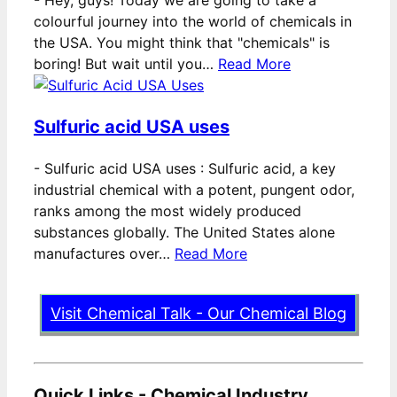
colourful journey into the world of chemicals in
the USA. You might think that "chemicals" is
boring! But wait until you…
Read More
Sulfuric acid USA uses
-
Sulfuric acid USA uses : Sulfuric acid, a key
industrial chemical with a potent, pungent odor,
ranks among the most widely produced
substances globally. The United States alone
manufactures over…
Read More
Visit Chemical Talk - Our Chemical Blog
Quick Links - Chemical Industry