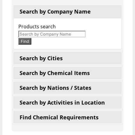
Search by Company Name
Products search
Find
Search by Cities
Search by Chemical Items
Search by Nations / States
Search by Activities in Location
Find Chemical Requirements