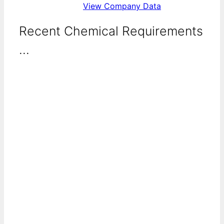
View Company Data
Recent Chemical Requirements
...