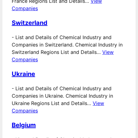
France Regions List and Details…
View
Companies
Switzerland
-
List and Details of Chemical Industry and
Companies in Switzerland. Chemical Industry in
Switzerland Regions List and Details…
View
Companies
Ukraine
-
List and Details of Chemical Industry and
Companies in Ukraine. Chemical Industry in
Ukraine Regions List and Details…
View
Companies
Belgium