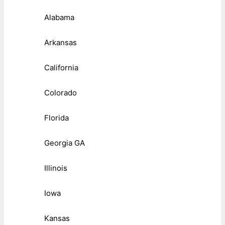
Alabama
Arkansas
California
Colorado
Florida
Georgia GA
Illinois
Iowa
Kansas