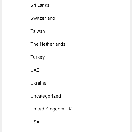
Sri Lanka
Switzerland
Taiwan
The Netherlands
Turkey
UAE
Ukraine
Uncategorized
United Kingdom UK
USA