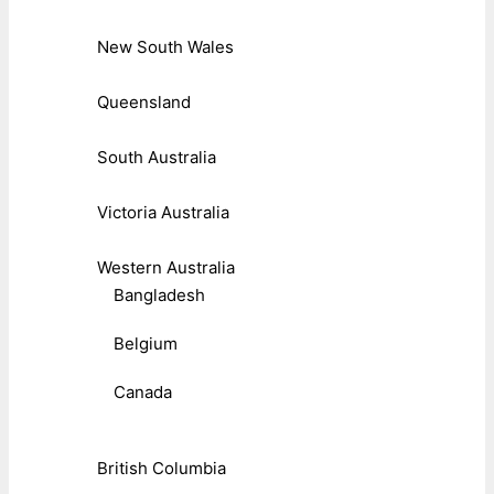
New South Wales
Queensland
South Australia
Victoria Australia
Western Australia
Bangladesh
Belgium
Canada
British Columbia