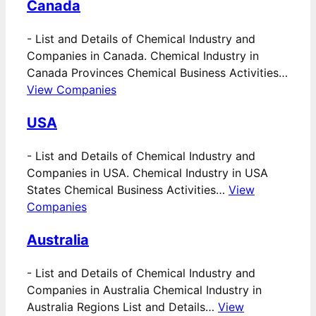
Canada
-
List and Details of Chemical Industry and
Companies in Canada. Chemical Industry in
Canada Provinces Chemical Business Activities…
View Companies
USA
-
List and Details of Chemical Industry and
Companies in USA. Chemical Industry in USA
States Chemical Business Activities…
View
Companies
Australia
-
List and Details of Chemical Industry and
Companies in Australia Chemical Industry in
Australia Regions List and Details…
View