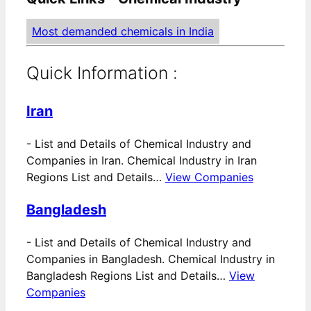
Most demanded chemicals in India
Quick Information :
Iran
-
List and Details of Chemical Industry and
Companies in Iran. Chemical Industry in Iran
Regions List and Details…
View Companies
Bangladesh
-
List and Details of Chemical Industry and
Companies in Bangladesh. Chemical Industry in
Bangladesh Regions List and Details…
View
Companies