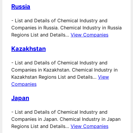
Russia
-
List and Details of Chemical Industry and
Companies in Russia. Chemical Industry in Russia
Regions List and Details…
View Companies
Kazakhstan
-
List and Details of Chemical Industry and
Companies in Kazakhstan. Chemical Industry in
Kazakhstan Regions List and Details…
View
Companies
Japan
-
List and Details of Chemical Industry and
Companies in Japan. Chemical Industry in Japan
Regions List and Details…
View Companies