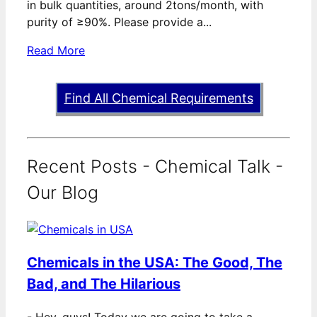
in bulk quantities, around 2tons/month, with
purity of ≥90%. Please provide a...
Read More
Find All Chemical Requirements
Recent Posts - Chemical Talk -
Our Blog
Chemicals in the USA: The Good, The
Bad, and The Hilarious
-
Hey, guys! Today we are going to take a