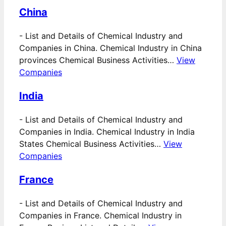
China
-
List and Details of Chemical Industry and
Companies in China. Chemical Industry in China
provinces Chemical Business Activities…
View
Companies
India
-
List and Details of Chemical Industry and
Companies in India. Chemical Industry in India
States Chemical Business Activities…
View
Companies
France
-
List and Details of Chemical Industry and
Companies in France. Chemical Industry in