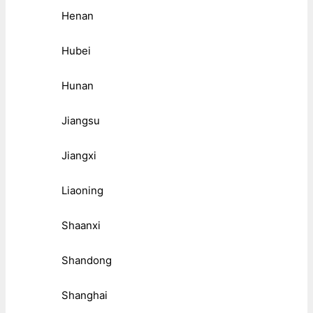
Henan
Hubei
Hunan
Jiangsu
Jiangxi
Liaoning
Shaanxi
Shandong
Shanghai