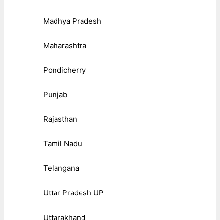
Madhya Pradesh
Maharashtra
Pondicherry
Punjab
Rajasthan
Tamil Nadu
Telangana
Uttar Pradesh UP
Uttarakhand