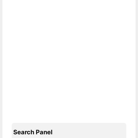
Search Panel