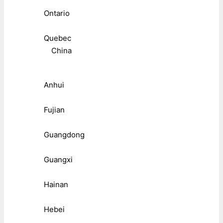
Ontario
Quebec
China
Anhui
Fujian
Guangdong
Guangxi
Hainan
Hebei