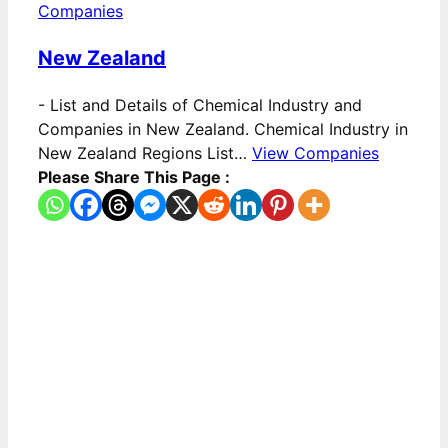
Companies
New Zealand
-
List and Details of Chemical Industry and
Companies in New Zealand. Chemical Industry in
New Zealand Regions List…
View Companies
Please Share This Page :