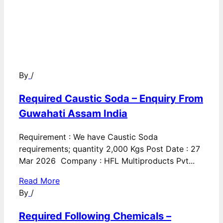
By
/
Required Caustic Soda – Enquiry From
Guwahati Assam India
Requirement : We have Caustic Soda
requirements; quantity 2,000 Kgs Post Date : 27
Mar 2026 Company : HFL Multiproducts Pvt...
Read More
By
/
Required Following Chemicals –