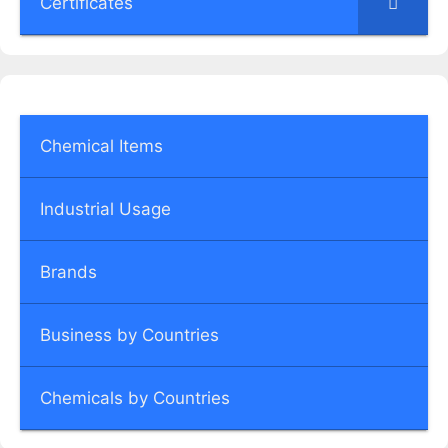
Certificates
Chemical Items
Industrial Usage
Brands
Business by Countries
Chemicals by Countries