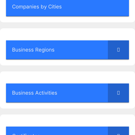
Companies by Cities
Business Regions
Business Activities