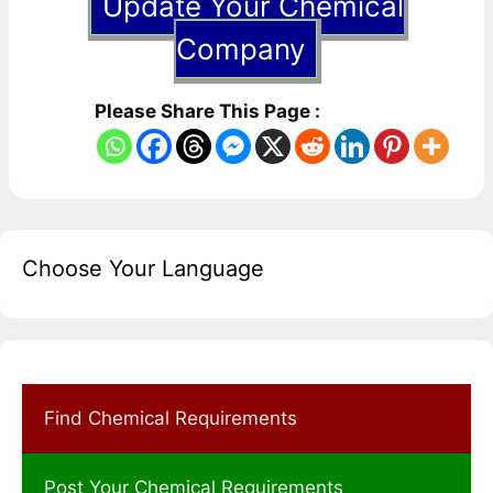
Update Your Chemical
Company
Please Share This Page :
Choose Your Language
Find Chemical Requirements
Post Your Chemical Requirements