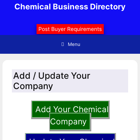
Skip
Chemical Business Directory
to
content
Post Buyer Requirements
Menu
Add / Update Your
Company
Add Your Chemical
Company