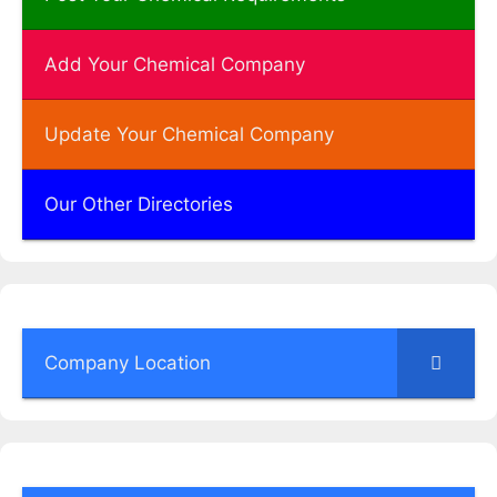
Add Your Chemical Company
Update Your Chemical Company
Our Other Directories
Company Location