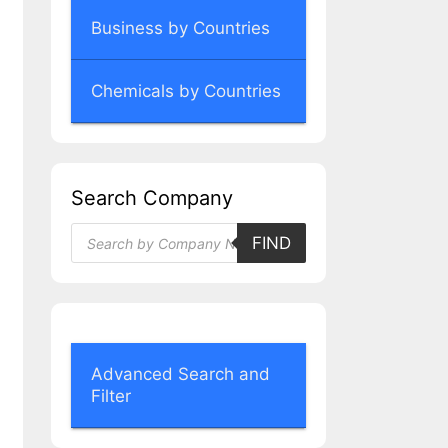
Business by Countries
Chemicals by Countries
Search Company
Products
FIND
search
Advanced Search and
Filter