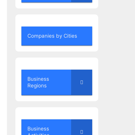
Companies by Cities
Business
Regions
Business