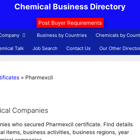
Chemical Business Directory
Post Buyer Requirements
 Company
Business by Countries
Chemicals by Count
mical Talk
Job Search
Contact Us
Our Other Directo
ificates
»
Pharmexcil
ical Companies
nies who secured Pharmexcil certificate. Find details
 items, business activities, business regions, year
emical companies.