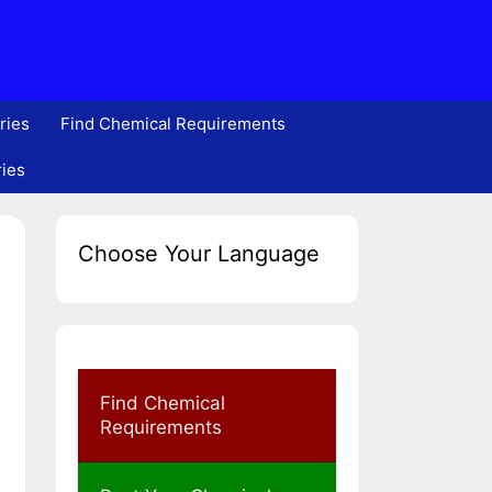
ries
Find Chemical Requirements
ries
Choose Your Language
Find Chemical
Requirements