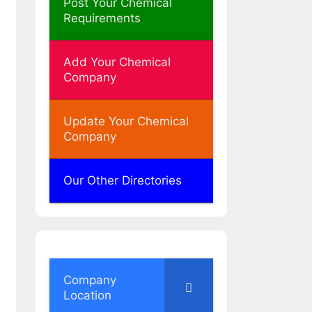
Post Your Chemical
Requirements
Add Your Chemical
Company
Update Your Chemical
Company
Our Other Directories
Company
Location