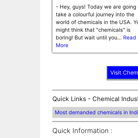
-
Hey, guys! Today we are going 
take a colourful journey into the
world of chemicals in the USA. Y
might think that "chemicals" is
boring! But wait until you…
Read
More
Visit Chem
Quick Links - Chemical Indus
Most demanded chemicals in Ind
Quick Information :