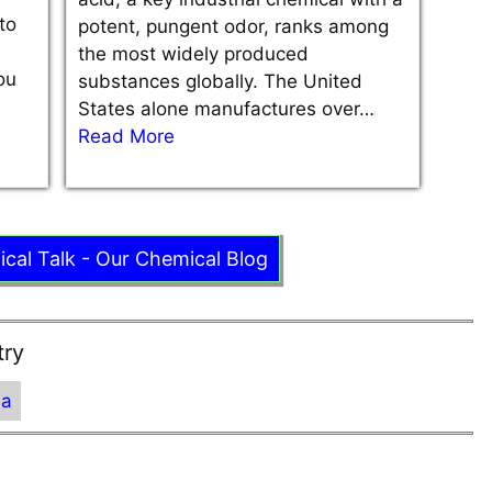
to
potent, pungent odor, ranks among
the most widely produced
ou
substances globally. The United
States alone manufactures over…
Read More
ical Talk - Our Chemical Blog
try
ia