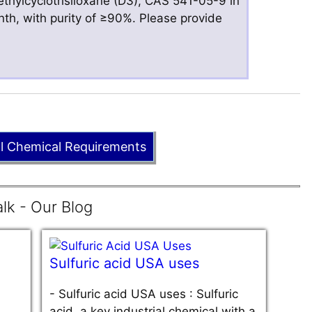
hylcyclotrisiloxane (D3), CAS 541-05-9 in
nth, with purity of ≥90%. Please provide
ll Chemical Requirements
lk - Our Blog
Sulfuric acid USA uses
-
Sulfuric acid USA uses : Sulfuric
acid, a key industrial chemical with a