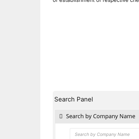
Search Panel
Search by Company Name
Products
search