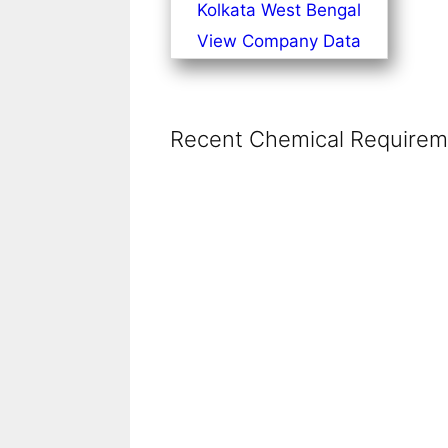
Kolkata West Bengal
View Company Data
Recent Chemical Requireme