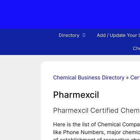
Skip
to
content
Directory
Add / Update Your
Che
Chemical Business Directory
»
Cert
Pharmexcil
Pharmexcil Certified Chem
Here is the list of Chemical Compa
like Phone Numbers, major chemical
of establishment of respective ch