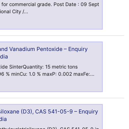
 for commercial grade. Post Date : 09 Sept
nal City /...
 and Vanadium Pentoxide – Enquiry
ndia
ide SinterQuantity: 15 metric tons
6 % minCu: 1.0 % maxP: 0.002 maxFe:...
iloxane (D3), CAS 541-05-9 – Enquiry
dia