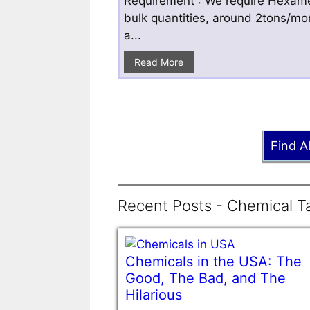
Requirement : We require Hexamet
bulk quantities, around 2tons/mo
a...
Read More
Find A
Recent Posts - Chemical Ta
Chemicals in the USA: The
Good, The Bad, and The
Hilarious