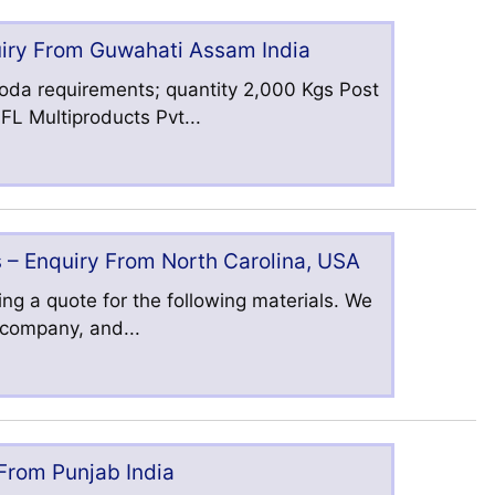
uiry From Guwahati Assam India
oda requirements; quantity 2,000 Kgs Post
L Multiproducts Pvt...
 – Enquiry From North Carolina, USA
ng a quote for the following materials. We
s company, and...
 From Punjab India