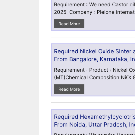
Requirement : We need Castor oil
2025 Company : Pleione internatio
Read More
Required Nickel Oxide Sinter
From Bangalore, Karnataka, I
Requirement : Product : Nickel Ox
(MT)Chemical Composition:NiO: 9
Read More
Required Hexamethylcyclotris
From Noida, Uttar Pradesh, In