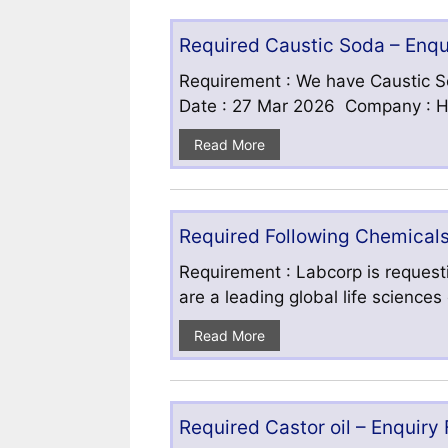
Required Caustic Soda – Enq
Requirement : We have Caustic S
Date : 27 Mar 2026 Company : HF
Read More
Required Following Chemicals
Requirement : Labcorp is requesti
are a leading global life science
Read More
Required Castor oil – Enquiry