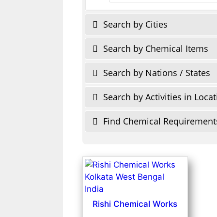
Search by Cities
Search by Chemical Items
Search by Nations / States
Search by Activities in Loca
Find Chemical Requirement
Rishi Chemical Works