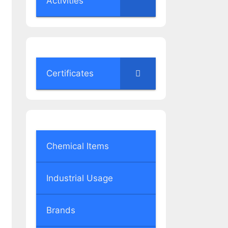
Activities
Certificates
Chemical Items
Industrial Usage
Brands