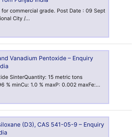
 for commercial grade. Post Date : 09 Sept
nal City /...
 and Vanadium Pentoxide – Enquiry
ndia
ide SinterQuantity: 15 metric tons
6 % minCu: 1.0 % maxP: 0.002 maxFe:...
iloxane (D3), CAS 541-05-9 – Enquiry
dia