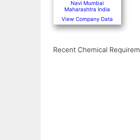
Navi Mumbai
Maharashtra India
View Company Data
Recent Chemical Requireme