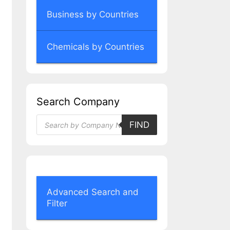
Business by Countries
Chemicals by Countries
Search Company
Products
FIND
search
Advanced Search and
Filter