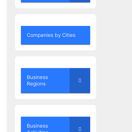
Companies by Cities
Business
Regions
Business