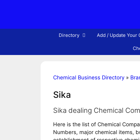
Skip
to
content
Directory
Add / Update Your
Che
Chemical Business Directory
»
Bra
Sika
Sika dealing Chemical Co
Here is the list of Chemical Compa
Numbers, major chemical items, bus
establishment of respective chem