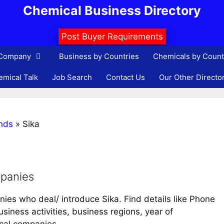
Chemical Business Directory
Post Buyer Requirements
 Company
Business by Countries
Chemicals by Count
mical Talk
Job Search
Contact Us
Our Other Directo
nds
»
Sika
mpanies
nies who deal/ introduce Sika. Find details like Phone
iness activities, business regions, year of
ical companies.