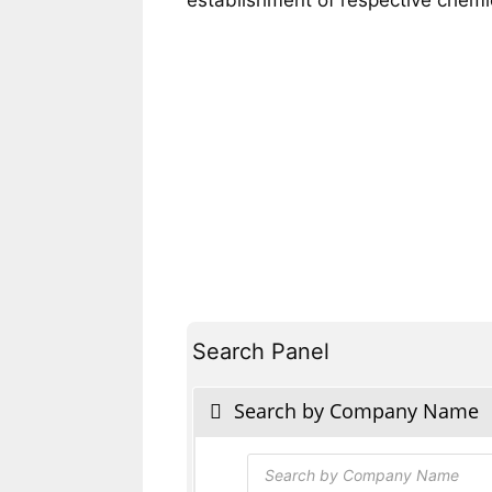
Search Panel
Search by Company Name
Products
search