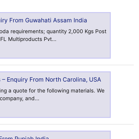
uiry From Guwahati Assam India
oda requirements; quantity 2,000 Kgs Post
L Multiproducts Pvt...
 – Enquiry From North Carolina, USA
ng a quote for the following materials. We
s company, and...
 From Punjab India