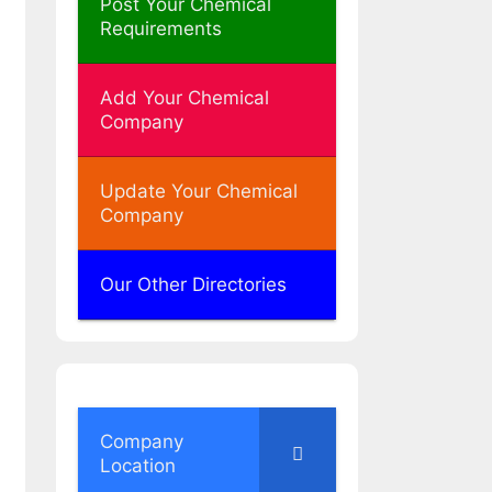
Post Your Chemical
Requirements
Add Your Chemical
Company
Update Your Chemical
Company
Our Other Directories
Company
Location