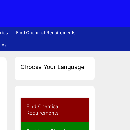
ries
Find Chemical Requirements
ries
Choose Your Language
Find Chemical
Requirements