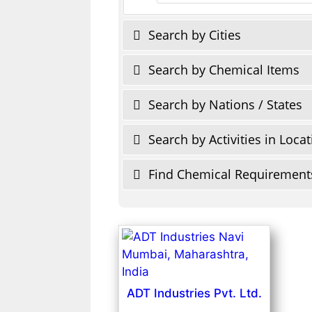
Search by Cities
Search by Chemical Items
Search by Nations / States
Search by Activities in Loca
Find Chemical Requirement
ADT Industries Pvt. Ltd.