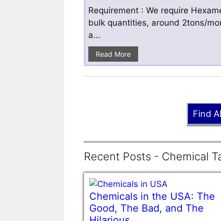
Requirement : We require Hexamet
bulk quantities, around 2tons/mo
a...
Read More
Find A
Recent Posts - Chemical Ta
Chemicals in the USA: The
Good, The Bad, and The
Hilarious