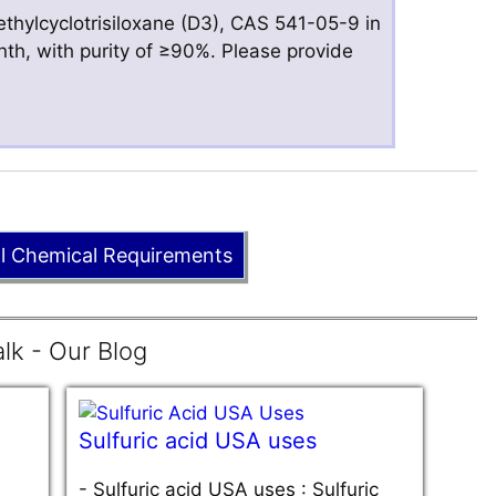
hylcyclotrisiloxane (D3), CAS 541-05-9 in
nth, with purity of ≥90%. Please provide
ll Chemical Requirements
lk - Our Blog
Sulfuric acid USA uses
-
Sulfuric acid USA uses : Sulfuric