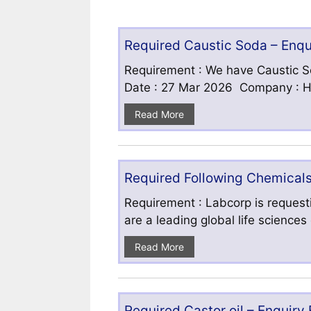
Required Caustic Soda – Enq
Requirement : We have Caustic S
Date : 27 Mar 2026 Company : HF
Read More
Required Following Chemicals
Requirement : Labcorp is requesti
are a leading global life science
Read More
Required Castor oil – Enquiry