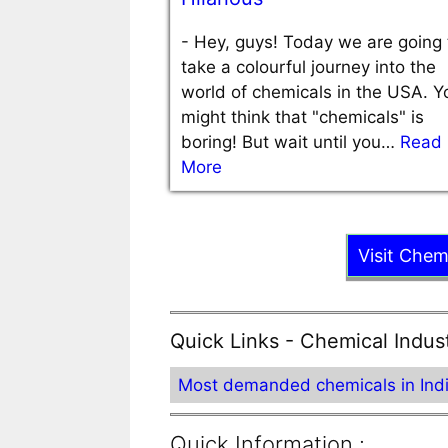
-
Hey, guys! Today we are going 
take a colourful journey into the
world of chemicals in the USA. Y
might think that "chemicals" is
boring! But wait until you…
Read
More
Visit Chem
Quick Links - Chemical Indus
Most demanded chemicals in Ind
Quick Information :