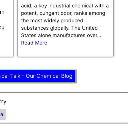
acid, a key industrial chemical with a
to
potent, pungent odor, ranks among
the most widely produced
ou
substances globally. The United
States alone manufactures over…
Read More
ical Talk - Our Chemical Blog
try
ia