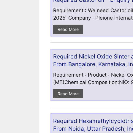
Requirement : We need Castor oil
2025 Company : Pleione internatio
Read More
Required Nickel Oxide Sinter
From Bangalore, Karnataka, I
Requirement : Product : Nickel Ox
(MT)Chemical Composition:NiO: 9
Read More
Required Hexamethylcyclotris
From Noida, Uttar Pradesh, In