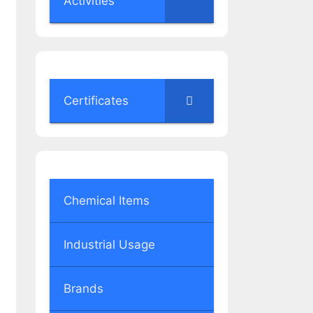
Activities
Certificates
Chemical Items
Industrial Usage
Brands