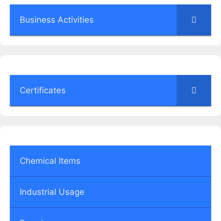
Business Activities
Certificates
Chemical Items
Industrial Usage