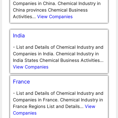
Companies in China. Chemical Industry in
China provinces Chemical Business
Activities…
View Companies
India
-
List and Details of Chemical Industry and
Companies in India. Chemical Industry in
India States Chemical Business Activities…
View Companies
France
-
List and Details of Chemical Industry and
Companies in France. Chemical Industry in
France Regions List and Details…
View
Companies