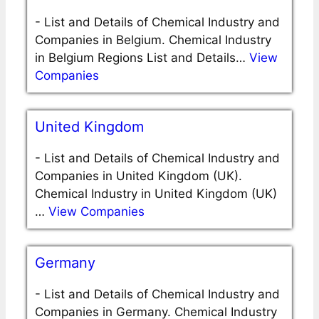
-
List and Details of Chemical Industry and
Companies in Belgium. Chemical Industry
in Belgium Regions List and Details…
View
Companies
United Kingdom
-
List and Details of Chemical Industry and
Companies in United Kingdom (UK).
Chemical Industry in United Kingdom (UK)
…
View Companies
Germany
-
List and Details of Chemical Industry and
Companies in Germany. Chemical Industry