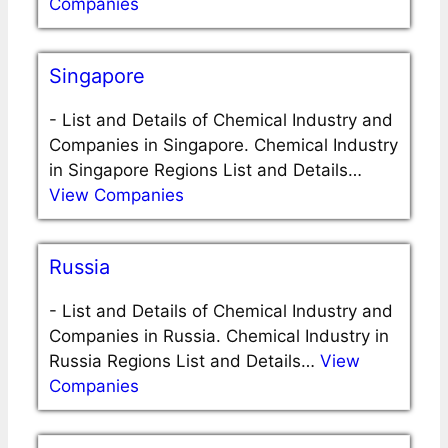
Companies
Singapore
-
List and Details of Chemical Industry and
Companies in Singapore. Chemical Industry
in Singapore Regions List and Details…
View Companies
Russia
-
List and Details of Chemical Industry and
Companies in Russia. Chemical Industry in
Russia Regions List and Details…
View
Companies