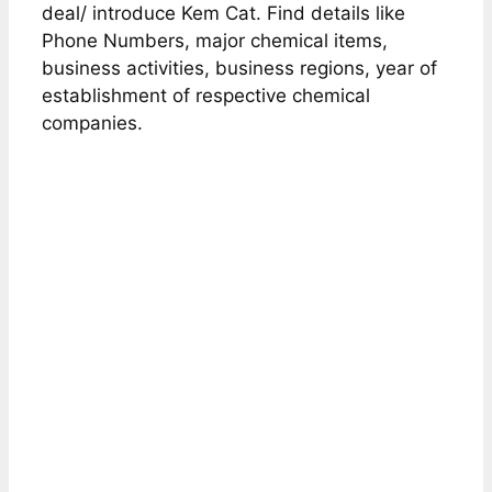
deal/ introduce Kem Cat. Find details like
Phone Numbers, major chemical items,
business activities, business regions, year of
establishment of respective chemical
companies.