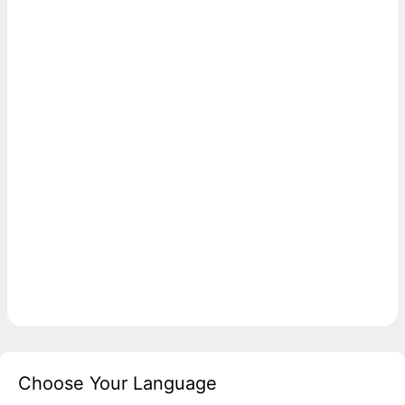
Choose Your Language