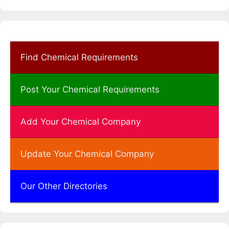
Find Chemical Requirements
Post Your Chemical Requirements
Add Your Chemical Company
Update Your Chemical Company
Our Other Directories