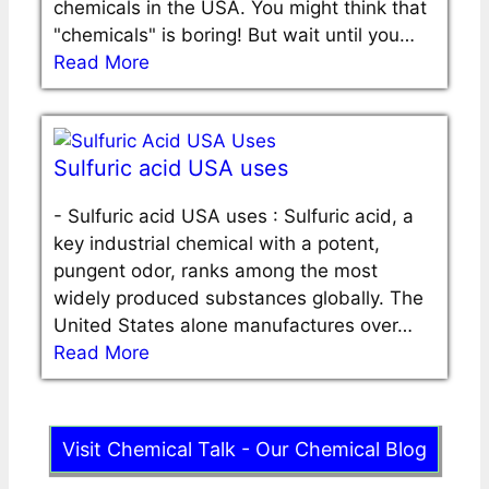
chemicals in the USA. You might think that
"chemicals" is boring! But wait until you…
Read More
Sulfuric acid USA uses
-
Sulfuric acid USA uses : Sulfuric acid, a
key industrial chemical with a potent,
pungent odor, ranks among the most
widely produced substances globally. The
United States alone manufactures over…
Read More
Visit Chemical Talk - Our Chemical Blog