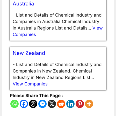
Australia
-
List and Details of Chemical Industry and
Companies in Australia Chemical Industry
in Australia Regions List and Details…
View
Companies
New Zealand
-
List and Details of Chemical Industry and
Companies in New Zealand. Chemical
Industry in New Zealand Regions List…
View Companies
Please Share This Page :