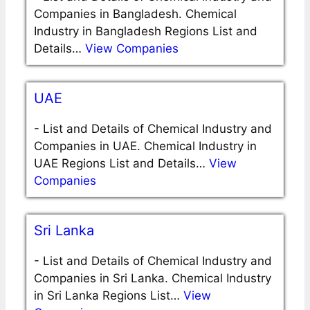
Companies in Bangladesh. Chemical
Industry in Bangladesh Regions List and
Details…
View Companies
UAE
-
List and Details of Chemical Industry and
Companies in UAE. Chemical Industry in
UAE Regions List and Details…
View
Companies
Sri Lanka
-
List and Details of Chemical Industry and
Companies in Sri Lanka. Chemical Industry
in Sri Lanka Regions List…
View