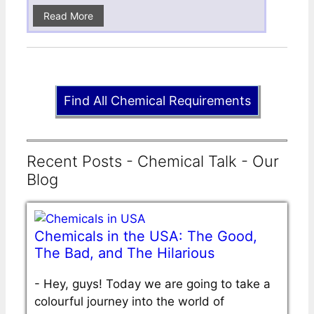
Read More
Find All Chemical Requirements
Recent Posts - Chemical Talk - Our
Blog
Chemicals in the USA: The Good,
The Bad, and The Hilarious
-
Hey, guys! Today we are going to take a
colourful journey into the world of