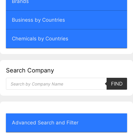
Brands
Business by Countries
Chemicals by Countries
Search Company
Products
FIND
search
Advanced Search and Filter