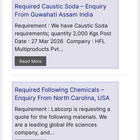
Required Caustic Soda – Enquiry
From Guwahati Assam India
Requirement : We have Caustic Soda
requirements; quantity 2,000 Kgs Post
Date : 27 Mar 2026 Company : HFL
Multiproducts Pvt...
Read More
Required Following Chemicals –
Enquiry From North Carolina, USA
Requirement : Labcorp is requesting a
quote for the following materials. We
are a leading global life sciences
company, and...