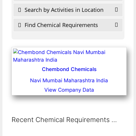
Search by Activities in Location
Find Chemical Requirements
Chembond Chemicals
Navi Mumbai Maharashtra India
View Company Data
Recent Chemical Requirements ...