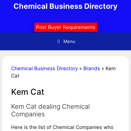
Skip
Chemical Business Directory
to
content
Post Buyer Requirements
Menu
Chemical Business Directory
»
Brands
»
Kem
Cat
Kem Cat
Kem Cat dealing Chemical
Companies
Here is the list of Chemical Companies who