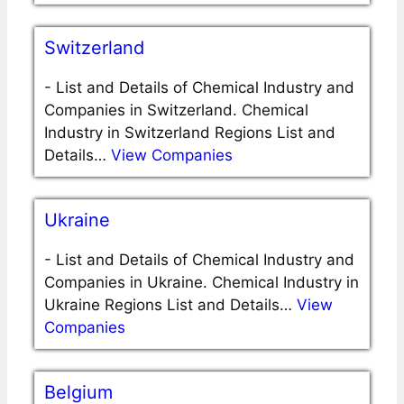
Switzerland
-
List and Details of Chemical Industry and
Companies in Switzerland. Chemical
Industry in Switzerland Regions List and
Details…
View Companies
Ukraine
-
List and Details of Chemical Industry and
Companies in Ukraine. Chemical Industry in
Ukraine Regions List and Details…
View
Companies
Belgium