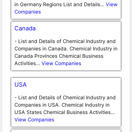
in Germany Regions List and Details…
View
Companies
Canada
-
List and Details of Chemical Industry and
Companies in Canada. Chemical Industry in
Canada Provinces Chemical Business
Activities…
View Companies
USA
-
List and Details of Chemical Industry and
Companies in USA. Chemical Industry in
USA States Chemical Business Activities…
View Companies