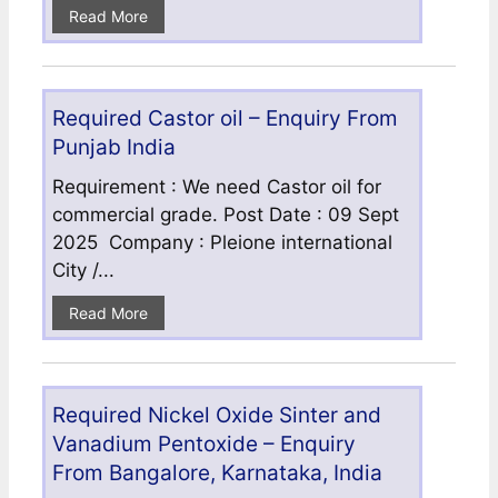
Read More
Required Castor oil – Enquiry From
Punjab India
Requirement : We need Castor oil for
commercial grade. Post Date : 09 Sept
2025 Company : Pleione international
City /...
Read More
Required Nickel Oxide Sinter and
Vanadium Pentoxide – Enquiry
From Bangalore, Karnataka, India