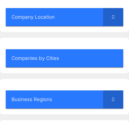
Company Location
Companies by Cities
Business Regions