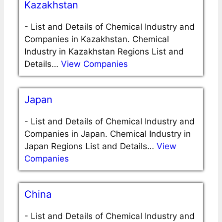
Kazakhstan
-
List and Details of Chemical Industry and
Companies in Kazakhstan. Chemical
Industry in Kazakhstan Regions List and
Details…
View Companies
Japan
-
List and Details of Chemical Industry and
Companies in Japan. Chemical Industry in
Japan Regions List and Details…
View
Companies
China
-
List and Details of Chemical Industry and