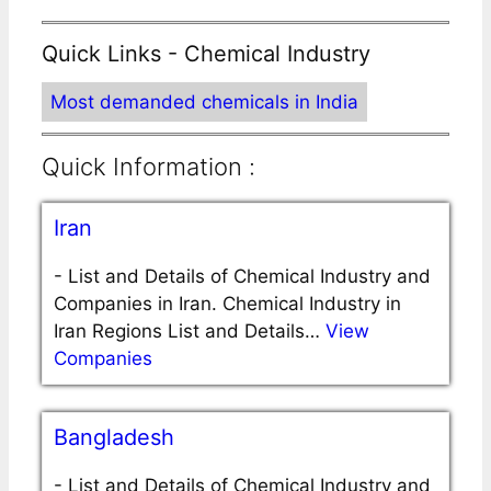
Quick Links - Chemical Industry
Most demanded chemicals in India
Quick Information :
Iran
-
List and Details of Chemical Industry and
Companies in Iran. Chemical Industry in
Iran Regions List and Details…
View
Companies
Bangladesh
-
List and Details of Chemical Industry and