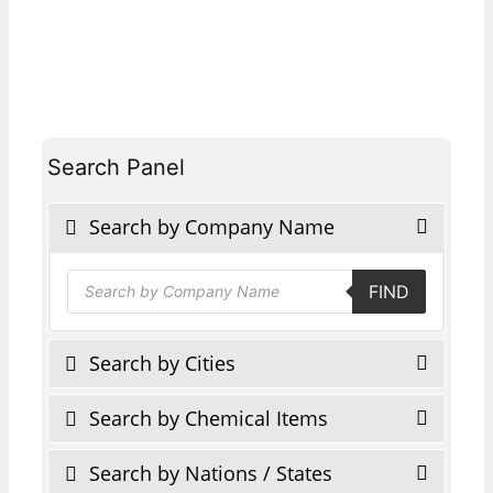
Search Panel
Search by Company Name
Products
FIND
search
Search by Cities
Search by Chemical Items
Search by Nations / States