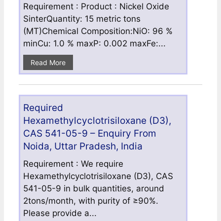
Requirement : Product : Nickel Oxide
SinterQuantity: 15 metric tons
(MT)Chemical Composition:NiO: 96 %
minCu: 1.0 % maxP: 0.002 maxFe:...
Read More
Required
Hexamethylcyclotrisiloxane (D3),
CAS 541-05-9 – Enquiry From
Noida, Uttar Pradesh, India
Requirement : We require
Hexamethylcyclotrisiloxane (D3), CAS
541-05-9 in bulk quantities, around
2tons/month, with purity of ≥90%.
Please provide a...