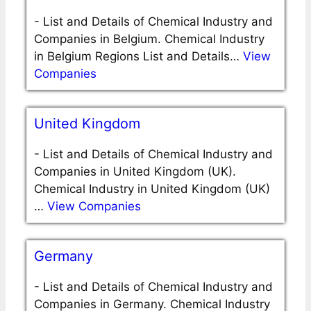
-
List and Details of Chemical Industry and
Companies in Belgium. Chemical Industry
in Belgium Regions List and Details…
View
Companies
United Kingdom
-
List and Details of Chemical Industry and
Companies in United Kingdom (UK).
Chemical Industry in United Kingdom (UK)
…
View Companies
Germany
-
List and Details of Chemical Industry and
Companies in Germany. Chemical Industry