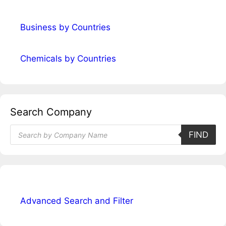
Business by Countries
Chemicals by Countries
Search Company
Products
FIND
search
Advanced Search and Filter