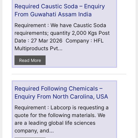
Required Caustic Soda – Enquiry
From Guwahati Assam India
Requirement : We have Caustic Soda
requirements; quantity 2,000 Kgs Post
Date : 27 Mar 2026 Company : HFL
Multiproducts Pvt...
Read More
Required Following Chemicals –
Enquiry From North Carolina, USA
Requirement : Labcorp is requesting a
quote for the following materials. We
are a leading global life sciences
company, and...