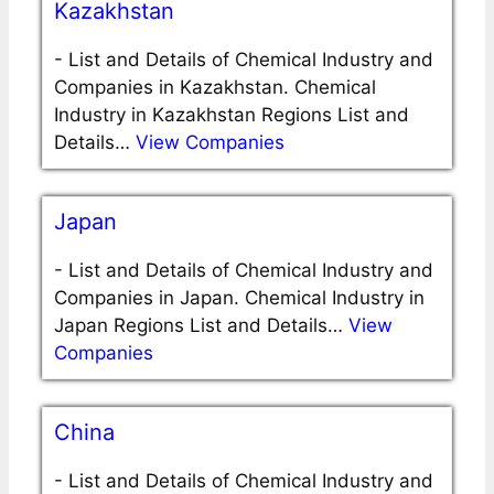
Kazakhstan
-
List and Details of Chemical Industry and
Companies in Kazakhstan. Chemical
Industry in Kazakhstan Regions List and
Details…
View Companies
Japan
-
List and Details of Chemical Industry and
Companies in Japan. Chemical Industry in
Japan Regions List and Details…
View
Companies
China
-
List and Details of Chemical Industry and