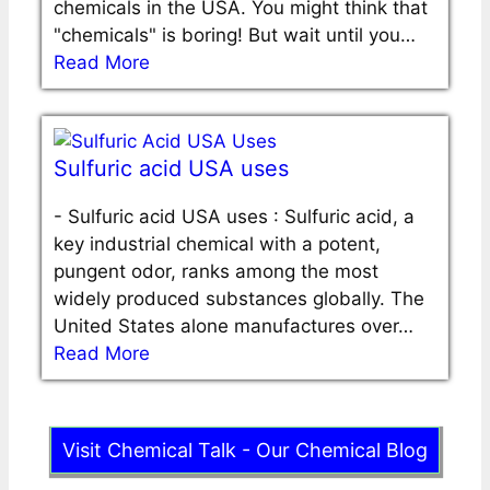
chemicals in the USA. You might think that
"chemicals" is boring! But wait until you…
Read More
Sulfuric acid USA uses
-
Sulfuric acid USA uses : Sulfuric acid, a
key industrial chemical with a potent,
pungent odor, ranks among the most
widely produced substances globally. The
United States alone manufactures over…
Read More
Visit Chemical Talk - Our Chemical Blog