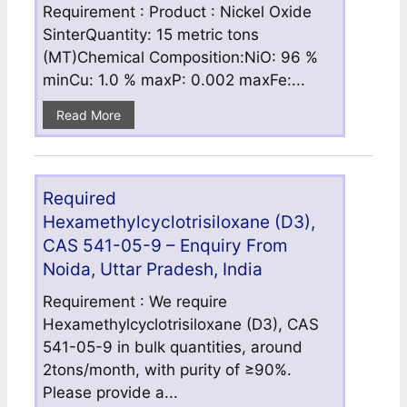
Requirement : Product : Nickel Oxide
SinterQuantity: 15 metric tons
(MT)Chemical Composition:NiO: 96 %
minCu: 1.0 % maxP: 0.002 maxFe:...
Read More
Required
Hexamethylcyclotrisiloxane (D3),
CAS 541-05-9 – Enquiry From
Noida, Uttar Pradesh, India
Requirement : We require
Hexamethylcyclotrisiloxane (D3), CAS
541-05-9 in bulk quantities, around
2tons/month, with purity of ≥90%.
Please provide a...