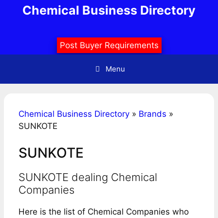
Skip
Chemical Business Directory
to
content
Post Buyer Requirements
Menu
Chemical Business Directory
»
Brands
»
SUNKOTE
SUNKOTE
SUNKOTE dealing Chemical
Companies
Here is the list of Chemical Companies who