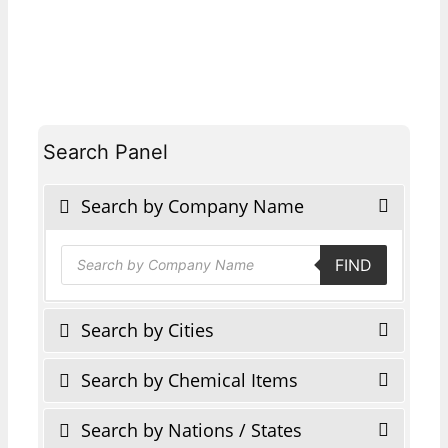
Search Panel
Search by Company Name
Products
FIND
search
Search by Cities
Search by Chemical Items
Search by Nations / States