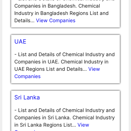
Companies in Bangladesh. Chemical
Industry in Bangladesh Regions List and
Details…
View Companies
UAE
-
List and Details of Chemical Industry and
Companies in UAE. Chemical Industry in
UAE Regions List and Details…
View
Companies
Sri Lanka
-
List and Details of Chemical Industry and
Companies in Sri Lanka. Chemical Industry
in Sri Lanka Regions List…
View