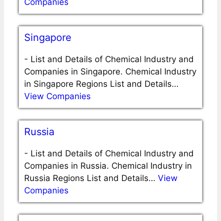
Companies
Singapore
-
List and Details of Chemical Industry and
Companies in Singapore. Chemical Industry
in Singapore Regions List and Details…
View Companies
Russia
-
List and Details of Chemical Industry and
Companies in Russia. Chemical Industry in
Russia Regions List and Details…
View
Companies