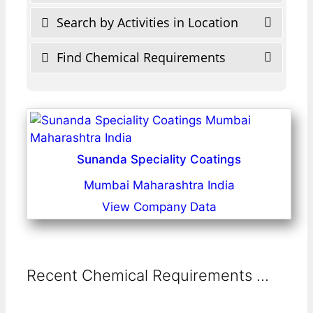
Search by Activities in Location
Find Chemical Requirements
Sunanda Speciality Coatings
Mumbai Maharashtra India
View Company Data
Recent Chemical Requirements ...