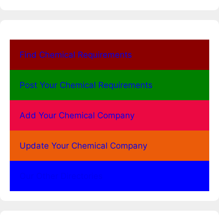
Find Chemical Requirements
Post Your Chemical Requirements
Add Your Chemical Company
Update Your Chemical Company
Our Other Directories