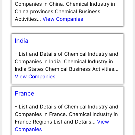
Companies in China. Chemical Industry in
China provinces Chemical Business
Activities…
View Companies
India
-
List and Details of Chemical Industry and
Companies in India. Chemical Industry in
India States Chemical Business Activities…
View Companies
France
-
List and Details of Chemical Industry and
Companies in France. Chemical Industry in
France Regions List and Details…
View
Companies