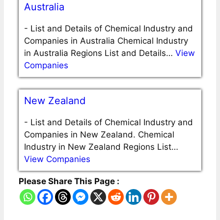
Australia
-
List and Details of Chemical Industry and
Companies in Australia Chemical Industry
in Australia Regions List and Details…
View
Companies
New Zealand
-
List and Details of Chemical Industry and
Companies in New Zealand. Chemical
Industry in New Zealand Regions List…
View Companies
Please Share This Page :