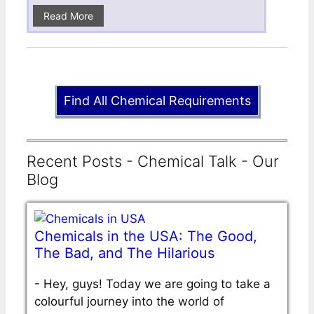
Read More
Find All Chemical Requirements
Recent Posts - Chemical Talk - Our
Blog
Chemicals in the USA: The Good,
The Bad, and The Hilarious
-
Hey, guys! Today we are going to take a
colourful journey into the world of