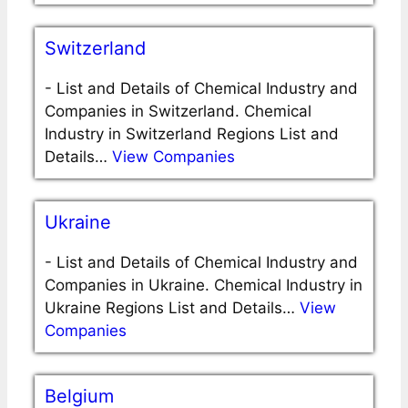
Switzerland
-
List and Details of Chemical Industry and
Companies in Switzerland. Chemical
Industry in Switzerland Regions List and
Details…
View Companies
Ukraine
-
List and Details of Chemical Industry and
Companies in Ukraine. Chemical Industry in
Ukraine Regions List and Details…
View
Companies
Belgium