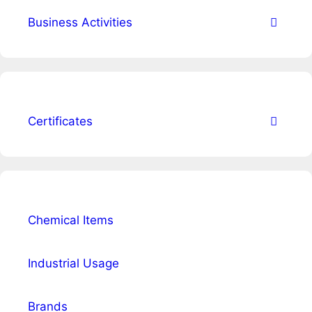
Business Activities
Certificates
Chemical Items
Industrial Usage
Brands