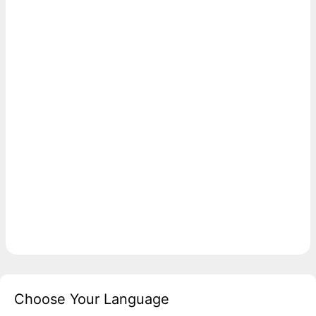
Choose Your Language