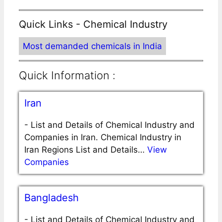
Quick Links - Chemical Industry
Most demanded chemicals in India
Quick Information :
Iran
-
List and Details of Chemical Industry and
Companies in Iran. Chemical Industry in
Iran Regions List and Details…
View
Companies
Bangladesh
-
List and Details of Chemical Industry and