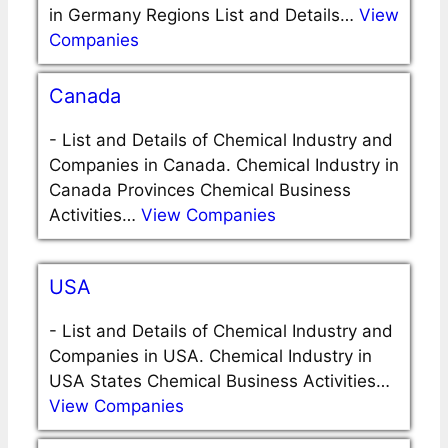
in Germany Regions List and Details…
View
Companies
Canada
-
List and Details of Chemical Industry and
Companies in Canada. Chemical Industry in
Canada Provinces Chemical Business
Activities…
View Companies
USA
-
List and Details of Chemical Industry and
Companies in USA. Chemical Industry in
USA States Chemical Business Activities…
View Companies