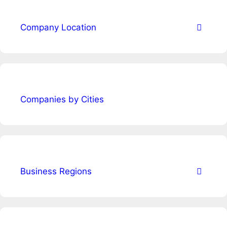
Company Location
Companies by Cities
Business Regions