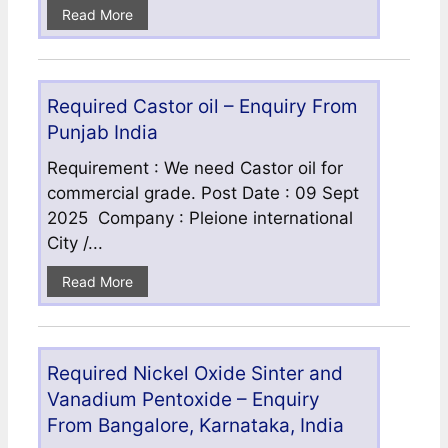
Read More
Required Castor oil – Enquiry From
Punjab India
Requirement : We need Castor oil for
commercial grade. Post Date : 09 Sept
2025 Company : Pleione international
City /...
Read More
Required Nickel Oxide Sinter and
Vanadium Pentoxide – Enquiry
From Bangalore, Karnataka, India