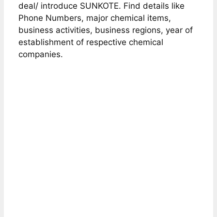
deal/ introduce SUNKOTE. Find details like
Phone Numbers, major chemical items,
business activities, business regions, year of
establishment of respective chemical
companies.