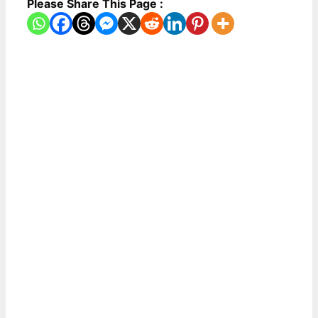
Please Share This Page :