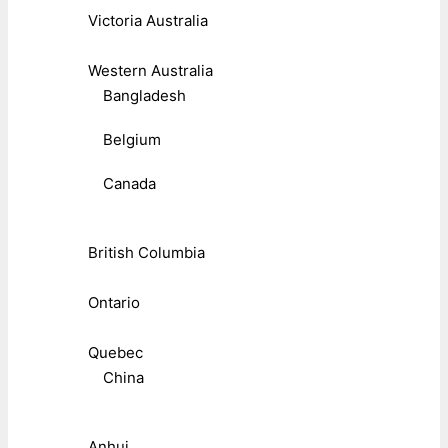
Victoria Australia
Western Australia
Bangladesh
Belgium
Canada
British Columbia
Ontario
Quebec
China
Anhui