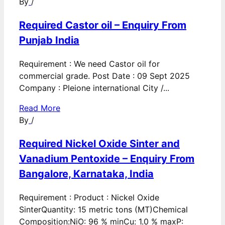
By
/
Required Castor oil – Enquiry From
Punjab India
Requirement : We need Castor oil for
commercial grade. Post Date : 09 Sept 2025
Company : Pleione international City /...
Read More
By
/
Required Nickel Oxide Sinter and
Vanadium Pentoxide – Enquiry From
Bangalore, Karnataka, India
Requirement : Product : Nickel Oxide
SinterQuantity: 15 metric tons (MT)Chemical
Composition:NiO: 96 % minCu: 1.0 % maxP: