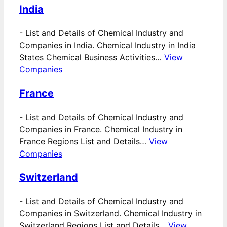
India
-
List and Details of Chemical Industry and
Companies in India. Chemical Industry in India
States Chemical Business Activities…
View
Companies
France
-
List and Details of Chemical Industry and
Companies in France. Chemical Industry in
France Regions List and Details…
View
Companies
Switzerland
-
List and Details of Chemical Industry and
Companies in Switzerland. Chemical Industry in
Switzerland Regions List and Details…
View