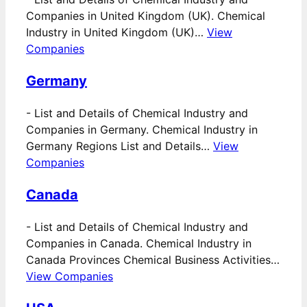
Companies in United Kingdom (UK). Chemical
Industry in United Kingdom (UK)…
View
Companies
Germany
-
List and Details of Chemical Industry and
Companies in Germany. Chemical Industry in
Germany Regions List and Details…
View
Companies
Canada
-
List and Details of Chemical Industry and
Companies in Canada. Chemical Industry in
Canada Provinces Chemical Business Activities…
View Companies