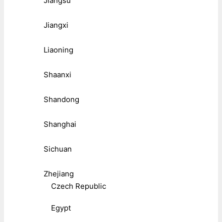
Jiangsu
Jiangxi
Liaoning
Shaanxi
Shandong
Shanghai
Sichuan
Zhejiang
Czech Republic
Egypt