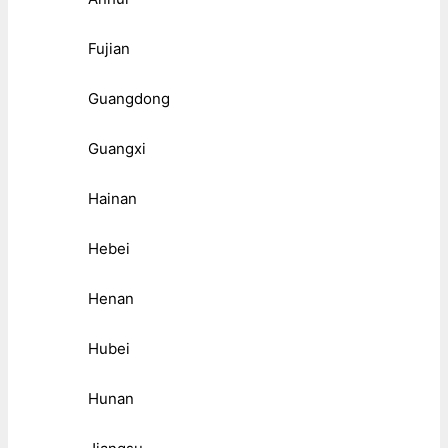
Fujian
Guangdong
Guangxi
Hainan
Hebei
Henan
Hubei
Hunan