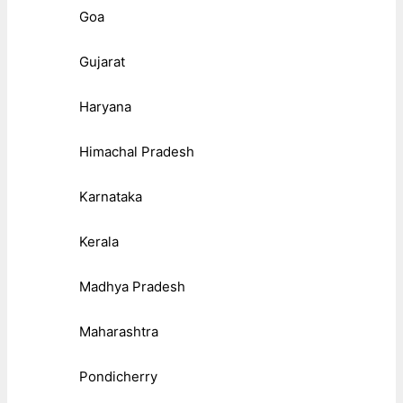
Goa
Gujarat
Haryana
Himachal Pradesh
Karnataka
Kerala
Madhya Pradesh
Maharashtra
Pondicherry