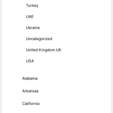
Turkey
UAE
Ukraine
Uncategorized
United Kingdom UK
USA
Alabama
Arkansas
California