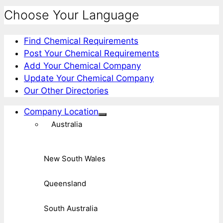
Choose Your Language
Find Chemical Requirements
Post Your Chemical Requirements
Add Your Chemical Company
Update Your Chemical Company
Our Other Directories
Company Location
Australia
New South Wales
Queensland
South Australia