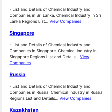
-
List and Details of Chemical Industry and
Companies in Sri Lanka. Chemical Industry in Sri
Lanka Regions List…
View Companies
Singapore
-
List and Details of Chemical Industry and
Companies in Singapore. Chemical Industry in
Singapore Regions List and Details…
View
Companies
Russia
-
List and Details of Chemical Industry and
Companies in Russia. Chemical Industry in Russia
Regions List and Details…
View Companies
Kazakhstan