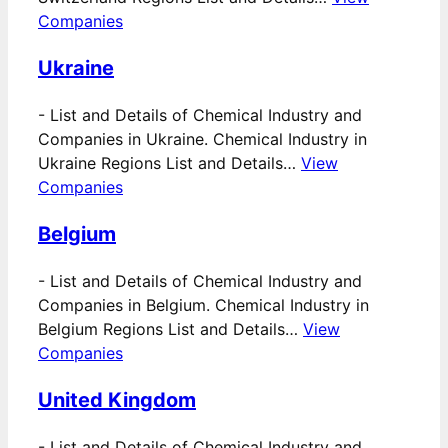
Companies
Ukraine
-
List and Details of Chemical Industry and
Companies in Ukraine. Chemical Industry in
Ukraine Regions List and Details…
View
Companies
Belgium
-
List and Details of Chemical Industry and
Companies in Belgium. Chemical Industry in
Belgium Regions List and Details…
View
Companies
United Kingdom
-
List and Details of Chemical Industry and