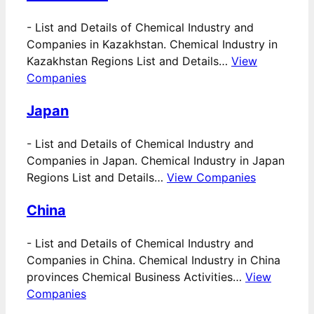
-
List and Details of Chemical Industry and
Companies in Kazakhstan. Chemical Industry in
Kazakhstan Regions List and Details…
View
Companies
Japan
-
List and Details of Chemical Industry and
Companies in Japan. Chemical Industry in Japan
Regions List and Details…
View Companies
China
-
List and Details of Chemical Industry and
Companies in China. Chemical Industry in China
provinces Chemical Business Activities…
View
Companies