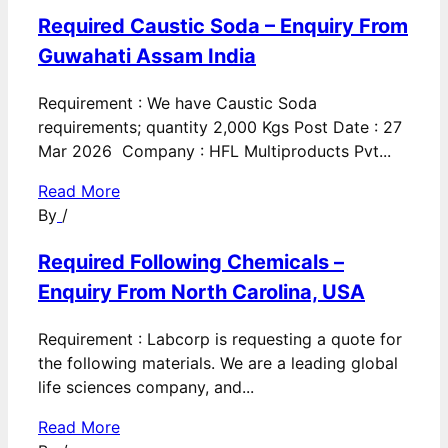
Required Caustic Soda – Enquiry From
Guwahati Assam India
Requirement : We have Caustic Soda
requirements; quantity 2,000 Kgs Post Date : 27
Mar 2026 Company : HFL Multiproducts Pvt...
Read More
By
/
Required Following Chemicals –
Enquiry From North Carolina, USA
Requirement : Labcorp is requesting a quote for
the following materials. We are a leading global
life sciences company, and...
Read More