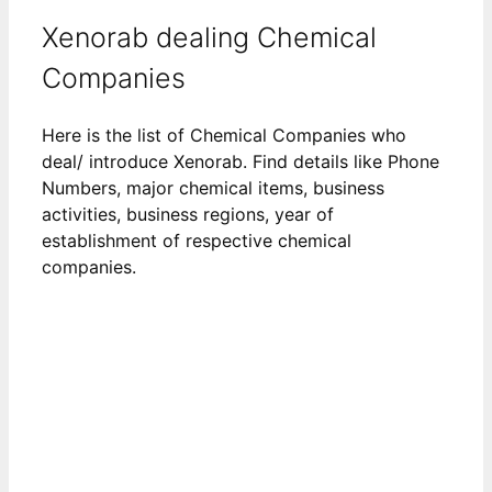
Xenorab dealing Chemical
Companies
Here is the list of Chemical Companies who
deal/ introduce Xenorab. Find details like Phone
Numbers, major chemical items, business
activities, business regions, year of
establishment of respective chemical
companies.