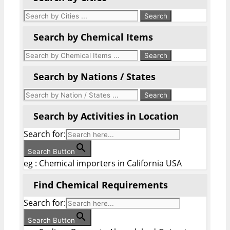
Search by Chemical Items
Search by Nations / States
Search by Activities in Location
Search for:
Search Button
eg : Chemical importers in California USA
Find Chemical Requirements
Search for:
Search Button