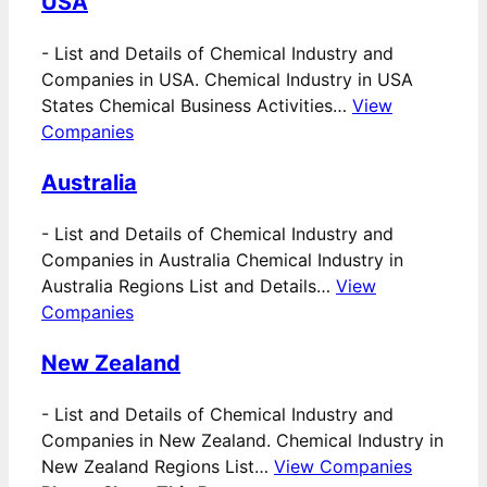
USA
-
List and Details of Chemical Industry and
Companies in USA. Chemical Industry in USA
States Chemical Business Activities…
View
Companies
Australia
-
List and Details of Chemical Industry and
Companies in Australia Chemical Industry in
Australia Regions List and Details…
View
Companies
New Zealand
-
List and Details of Chemical Industry and
Companies in New Zealand. Chemical Industry in
New Zealand Regions List…
View Companies