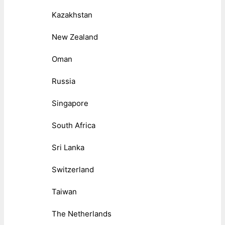
Kazakhstan
New Zealand
Oman
Russia
Singapore
South Africa
Sri Lanka
Switzerland
Taiwan
The Netherlands