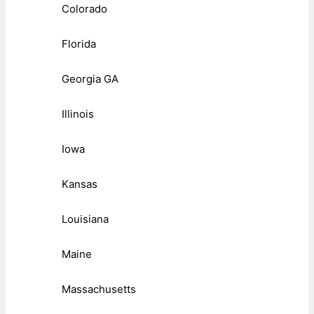
Colorado
Florida
Georgia GA
Illinois
Iowa
Kansas
Louisiana
Maine
Massachusetts