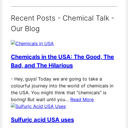
Recent Posts - Chemical Talk -
Our Blog
Chemicals in the USA: The Good, The
Bad, and The Hilarious
-
Hey, guys! Today we are going to take a
colourful journey into the world of chemicals in
the USA. You might think that "chemicals" is
boring! But wait until you…
Read More
Sulfuric acid USA uses