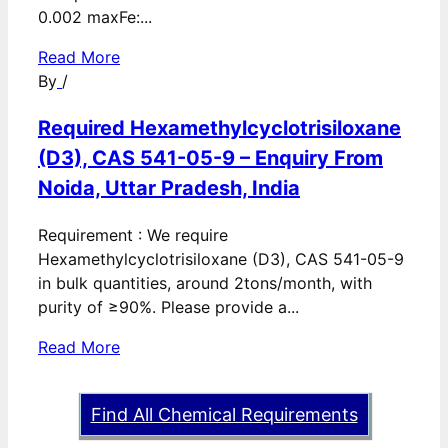
0.002 maxFe:...
Read More
By
/
Required Hexamethylcyclotrisiloxane
(D3), CAS 541-05-9 – Enquiry From
Noida, Uttar Pradesh, India
Requirement : We require
Hexamethylcyclotrisiloxane (D3), CAS 541-05-9
in bulk quantities, around 2tons/month, with
purity of ≥90%. Please provide a...
Read More
Find All Chemical Requirements