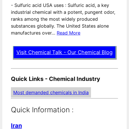
-
Sulfuric acid USA uses : Sulfuric acid, a key
industrial chemical with a potent, pungent odor,
ranks among the most widely produced
substances globally. The United States alone
manufactures over…
Read More
Visit Chemical Talk - Our Chemical Blog
Quick Links - Chemical Industry
Most demanded chemicals in India
Quick Information :
Iran