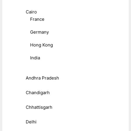
Cairo
France
Germany
Hong Kong
India
Andhra Pradesh
Chandigarh
Chhattisgarh
Delhi