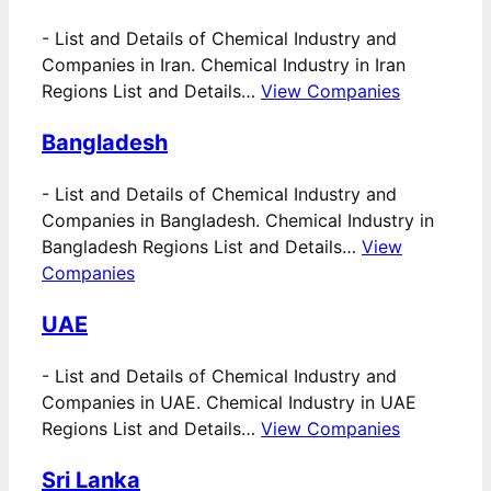
-
List and Details of Chemical Industry and
Companies in Iran. Chemical Industry in Iran
Regions List and Details…
View Companies
Bangladesh
-
List and Details of Chemical Industry and
Companies in Bangladesh. Chemical Industry in
Bangladesh Regions List and Details…
View
Companies
UAE
-
List and Details of Chemical Industry and
Companies in UAE. Chemical Industry in UAE
Regions List and Details…
View Companies
Sri Lanka