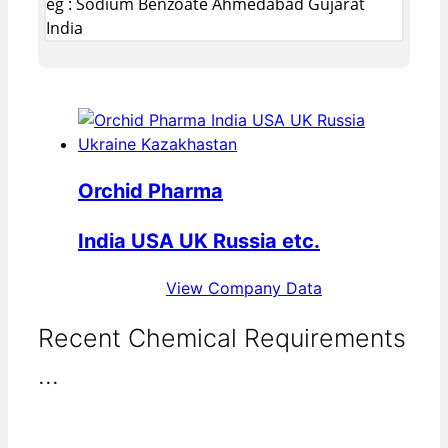
eg : Sodium Benzoate Ahmedabad Gujarat
India
Orchid Pharma
India USA UK Russia etc.
View Company Data
Recent Chemical Requirements
...