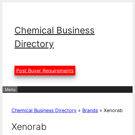
Skip
to
content
Chemical Business
Directory
Post Buyer Requirements
Menu
Chemical Business Directory
»
Brands
»
Xenorab
Xenorab