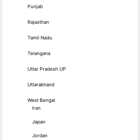
Punjab
Rajasthan
Tamil Nadu
Telangana
Uttar Pradesh UP
Uttarakhand
West Bengal
Iran
Japan
Jordan