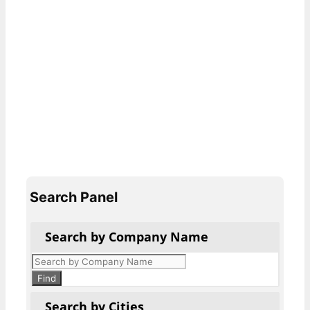
Search Panel
Search by Company Name
Products
search
Find
Search by Cities