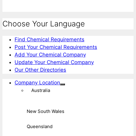
Choose Your Language
Find Chemical Requirements
Post Your Chemical Requirements
Add Your Chemical Company
Update Your Chemical Company
Our Other Directories
Company Location
Australia
New South Wales
Queensland