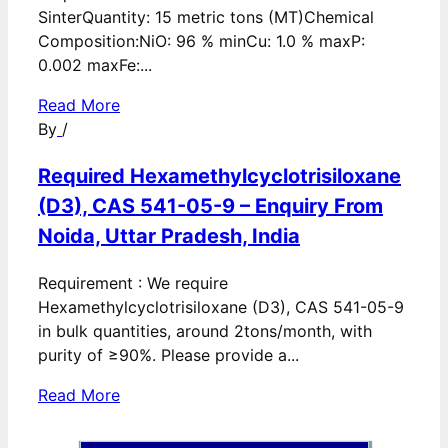
SinterQuantity: 15 metric tons (MT)Chemical
Composition:NiO: 96 % minCu: 1.0 % maxP:
0.002 maxFe:...
Read More
By
/
Required Hexamethylcyclotrisiloxane
(D3), CAS 541-05-9 – Enquiry From
Noida, Uttar Pradesh, India
Requirement : We require
Hexamethylcyclotrisiloxane (D3), CAS 541-05-9
in bulk quantities, around 2tons/month, with
purity of ≥90%. Please provide a...
Read More