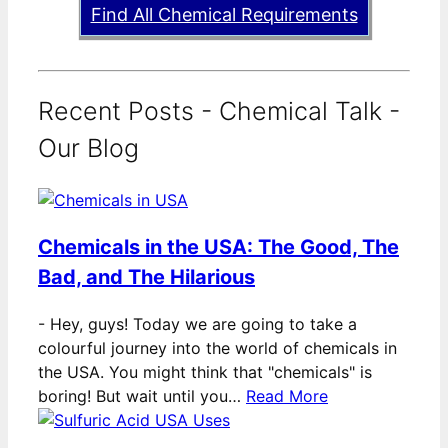
Find All Chemical Requirements
Recent Posts - Chemical Talk -
Our Blog
Chemicals in the USA: The Good, The
Bad, and The Hilarious
-
Hey, guys! Today we are going to take a
colourful journey into the world of chemicals in
the USA. You might think that "chemicals" is
boring! But wait until you…
Read More