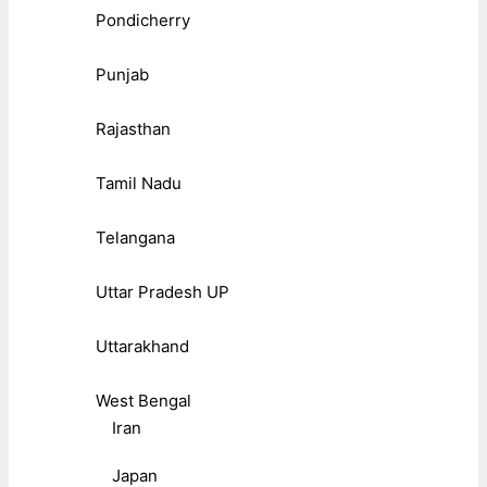
Pondicherry
Punjab
Rajasthan
Tamil Nadu
Telangana
Uttar Pradesh UP
Uttarakhand
West Bengal
Iran
Japan