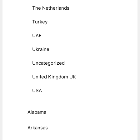
The Netherlands
Turkey
UAE
Ukraine
Uncategorized
United Kingdom UK
USA
Alabama
Arkansas