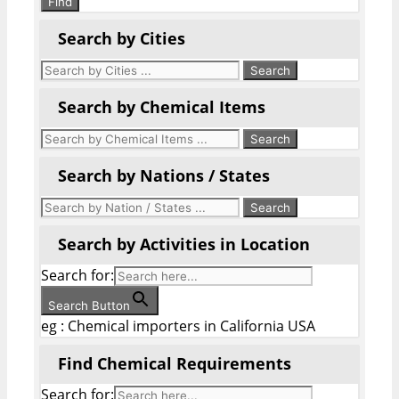
Find
Search by Cities
Search by Chemical Items
Search by Nations / States
Search by Activities in Location
Search for:
Search Button
eg : Chemical importers in California USA
Find Chemical Requirements
Search for: