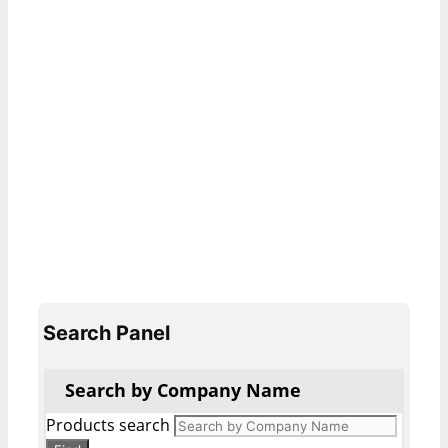
Search Panel
Search by Company Name
Products search