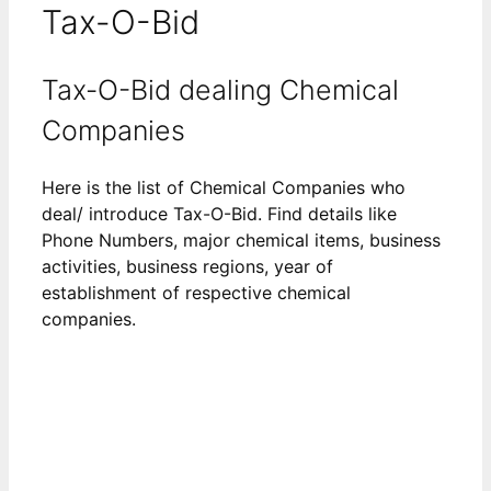
Tax-O-Bid
Tax-O-Bid dealing Chemical
Companies
Here is the list of Chemical Companies who
deal/ introduce Tax-O-Bid. Find details like
Phone Numbers, major chemical items, business
activities, business regions, year of
establishment of respective chemical
companies.