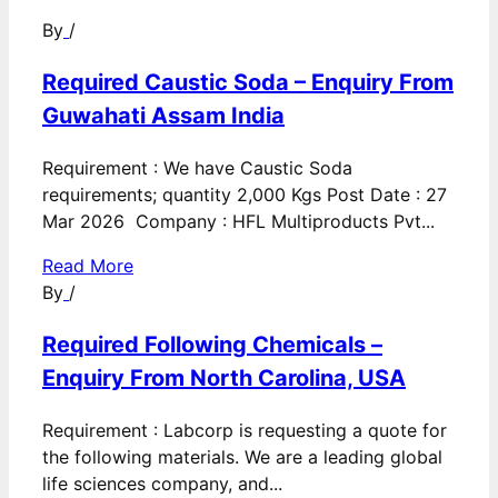
By
/
Required Caustic Soda – Enquiry From
Guwahati Assam India
Requirement : We have Caustic Soda
requirements; quantity 2,000 Kgs Post Date : 27
Mar 2026 Company : HFL Multiproducts Pvt...
Read More
By
/
Required Following Chemicals –
Enquiry From North Carolina, USA
Requirement : Labcorp is requesting a quote for
the following materials. We are a leading global
life sciences company, and...