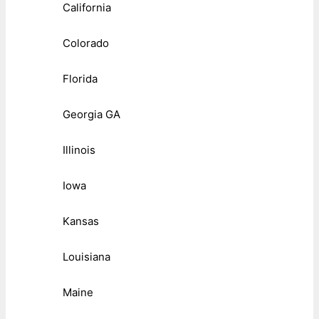
California
Colorado
Florida
Georgia GA
Illinois
Iowa
Kansas
Louisiana
Maine