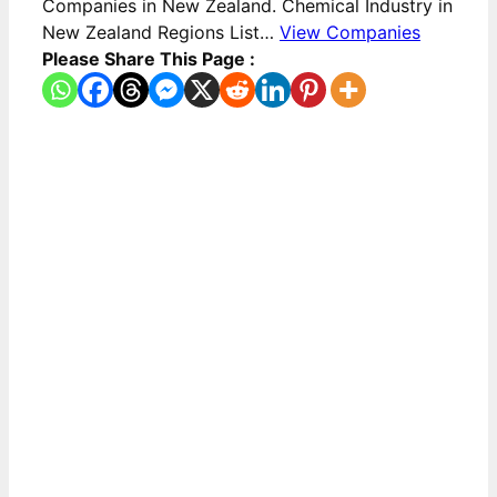
Companies in New Zealand. Chemical Industry in
New Zealand Regions List…
View Companies
Please Share This Page :