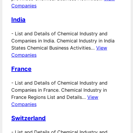
Companies
India
-
List and Details of Chemical Industry and
Companies in India. Chemical Industry in India
States Chemical Business Activities…
View
Companies
France
-
List and Details of Chemical Industry and
Companies in France. Chemical Industry in
France Regions List and Details…
View
Companies
Switzerland
-
List and Details of Chemical Industry and