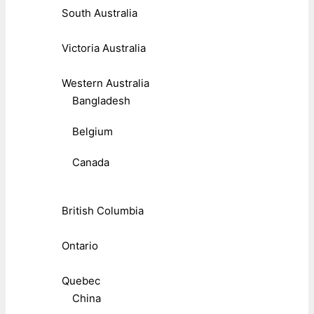
South Australia
Victoria Australia
Western Australia
Bangladesh
Belgium
Canada
British Columbia
Ontario
Quebec
China