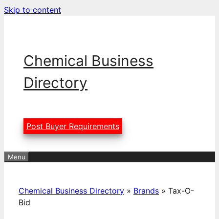
Skip to content
Chemical Business
Directory
Post Buyer Requirements
Menu
Chemical Business Directory
»
Brands
»
Tax-O-
Bid