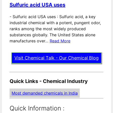
Sulfuric acid USA uses
-
Sulfuric acid USA uses : Sulfuric acid, a key
industrial chemical with a potent, pungent odor,
ranks among the most widely produced
substances globally. The United States alone
manufactures over…
Read More
Visit Chemical Talk - Our Chemical Blog
Quick Links - Chemical Industry
Most demanded chemicals in India
Quick Information :