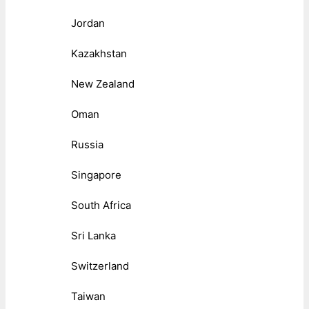
Jordan
Kazakhstan
New Zealand
Oman
Russia
Singapore
South Africa
Sri Lanka
Switzerland
Taiwan