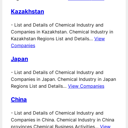
Kazakhstan
-
List and Details of Chemical Industry and
Companies in Kazakhstan. Chemical Industry in
Kazakhstan Regions List and Details…
View
Companies
Japan
-
List and Details of Chemical Industry and
Companies in Japan. Chemical Industry in Japan
Regions List and Details…
View Companies
China
-
List and Details of Chemical Industry and
Companies in China. Chemical Industry in China
provinces Chemical Business Activities…
View