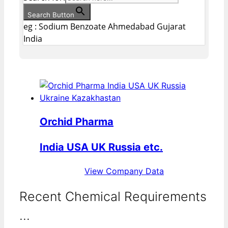
Search Button
eg : Sodium Benzoate Ahmedabad Gujarat
India
Orchid Pharma
India USA UK Russia etc.
View Company Data
Recent Chemical Requirements
...