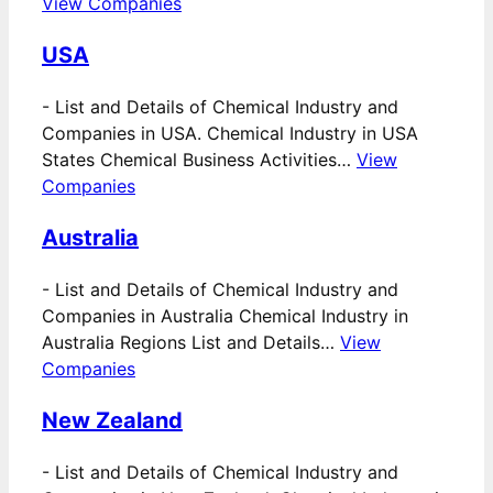
View Companies
USA
-
List and Details of Chemical Industry and
Companies in USA. Chemical Industry in USA
States Chemical Business Activities…
View
Companies
Australia
-
List and Details of Chemical Industry and
Companies in Australia Chemical Industry in
Australia Regions List and Details…
View
Companies
New Zealand
-
List and Details of Chemical Industry and