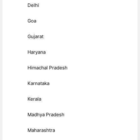
Delhi
Goa
Gujarat
Haryana
Himachal Pradesh
Karnataka
Kerala
Madhya Pradesh
Maharashtra