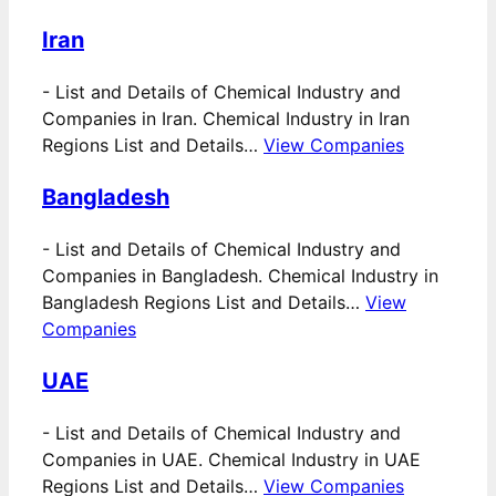
Iran
-
List and Details of Chemical Industry and
Companies in Iran. Chemical Industry in Iran
Regions List and Details…
View Companies
Bangladesh
-
List and Details of Chemical Industry and
Companies in Bangladesh. Chemical Industry in
Bangladesh Regions List and Details…
View
Companies
UAE
-
List and Details of Chemical Industry and
Companies in UAE. Chemical Industry in UAE
Regions List and Details…
View Companies