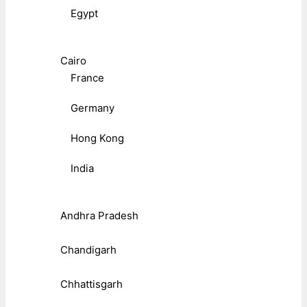
Egypt
Cairo
France
Germany
Hong Kong
India
Andhra Pradesh
Chandigarh
Chhattisgarh