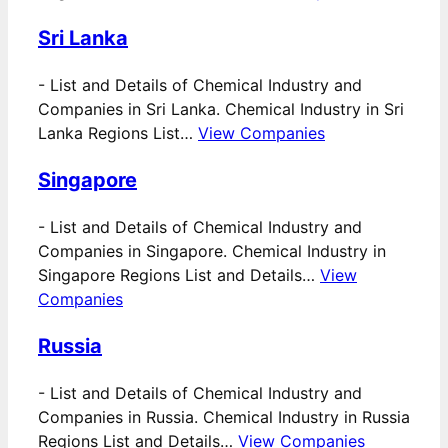
Sri Lanka
-
List and Details of Chemical Industry and
Companies in Sri Lanka. Chemical Industry in Sri
Lanka Regions List…
View Companies
Singapore
-
List and Details of Chemical Industry and
Companies in Singapore. Chemical Industry in
Singapore Regions List and Details…
View
Companies
Russia
-
List and Details of Chemical Industry and
Companies in Russia. Chemical Industry in Russia
Regions List and Details…
View Companies