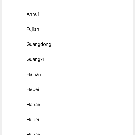
Anhui
Fujian
Guangdong
Guangxi
Hainan
Hebei
Henan
Hubei
Hunan