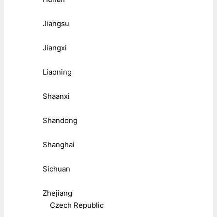
Jiangsu
Jiangxi
Liaoning
Shaanxi
Shandong
Shanghai
Sichuan
Zhejiang
Czech Republic