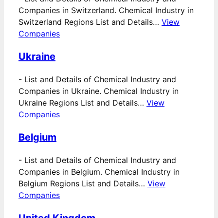
Companies in Switzerland. Chemical Industry in
Switzerland Regions List and Details…
View
Companies
Ukraine
-
List and Details of Chemical Industry and
Companies in Ukraine. Chemical Industry in
Ukraine Regions List and Details…
View
Companies
Belgium
-
List and Details of Chemical Industry and
Companies in Belgium. Chemical Industry in
Belgium Regions List and Details…
View
Companies