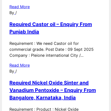
Read More
By
/
Required Castor oil – Enquiry From
Punjab India
Requirement : We need Castor oil for
commercial grade. Post Date : 09 Sept 2025
Company : Pleione international City /...
Read More
By
/
Required Nickel Oxide Sinter and
Vanadium Pentoxide – Enquiry From
Bangalore, Karnataka, India
Requirement : Product : Nickel Oxide