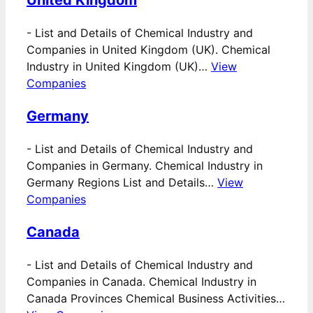
United Kingdom
-
List and Details of Chemical Industry and
Companies in United Kingdom (UK). Chemical
Industry in United Kingdom (UK)…
View
Companies
Germany
-
List and Details of Chemical Industry and
Companies in Germany. Chemical Industry in
Germany Regions List and Details…
View
Companies
Canada
-
List and Details of Chemical Industry and
Companies in Canada. Chemical Industry in
Canada Provinces Chemical Business Activities…