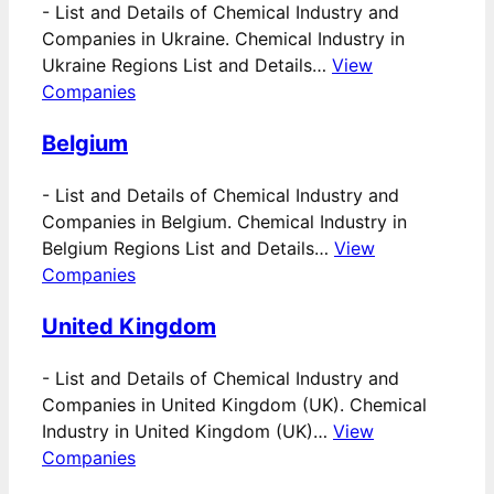
-
List and Details of Chemical Industry and
Companies in Ukraine. Chemical Industry in
Ukraine Regions List and Details…
View
Companies
Belgium
-
List and Details of Chemical Industry and
Companies in Belgium. Chemical Industry in
Belgium Regions List and Details…
View
Companies
United Kingdom
-
List and Details of Chemical Industry and
Companies in United Kingdom (UK). Chemical
Industry in United Kingdom (UK)…
View
Companies