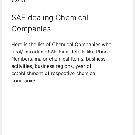
SAF dealing Chemical
Companies
Here is the list of Chemical Companies who
deal/ introduce SAF. Find details like Phone
Numbers, major chemical items, business
activities, business regions, year of
establishment of respective chemical
companies.