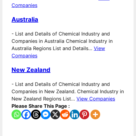
Companies
Australia
-
List and Details of Chemical Industry and
Companies in Australia Chemical Industry in
Australia Regions List and Details…
View
Companies
New Zealand
-
List and Details of Chemical Industry and
Companies in New Zealand. Chemical Industry in
New Zealand Regions List…
View Companies
Please Share This Page :