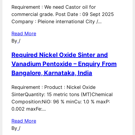
Requirement : We need Castor oil for
commercial grade. Post Date : 09 Sept 2025
Company : Pleione international City /...
Read More
By
/
Required Nickel Oxide Sinter and
Vanadium Pentoxide – Enquiry From
Bangalore, Karnataka, India
Requirement : Product : Nickel Oxide
SinterQuantity: 15 metric tons (MT)Chemical
Composition:NiO: 96 % minCu: 1.0 % maxP:
0.002 maxFe:...
Read More
By
/