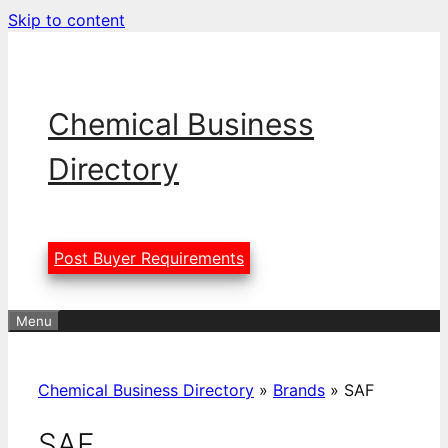
Skip to content
Chemical Business
Directory
Post Buyer Requirements
Menu
Chemical Business Directory
»
Brands
»
SAF
SAF