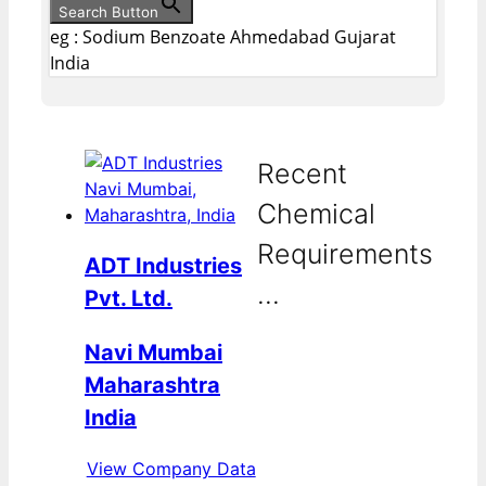
Search Button
eg : Sodium Benzoate Ahmedabad Gujarat
India
Recent
Chemical
Requirements
ADT Industries
...
Pvt. Ltd.
Navi Mumbai
Maharashtra
India
View Company Data