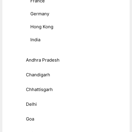
France
Germany
Hong Kong
India
Andhra Pradesh
Chandigarh
Chhattisgarh
Delhi
Goa