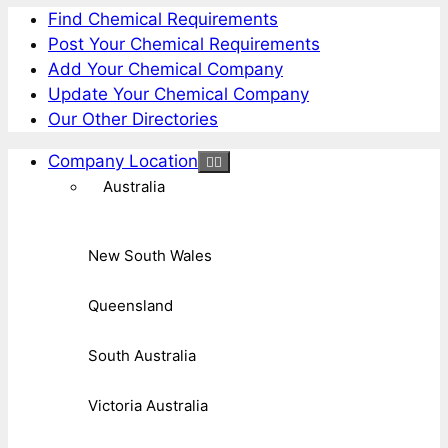
Find Chemical Requirements
Post Your Chemical Requirements
Add Your Chemical Company
Update Your Chemical Company
Our Other Directories
Company Location
Australia
New South Wales
Queensland
South Australia
Victoria Australia