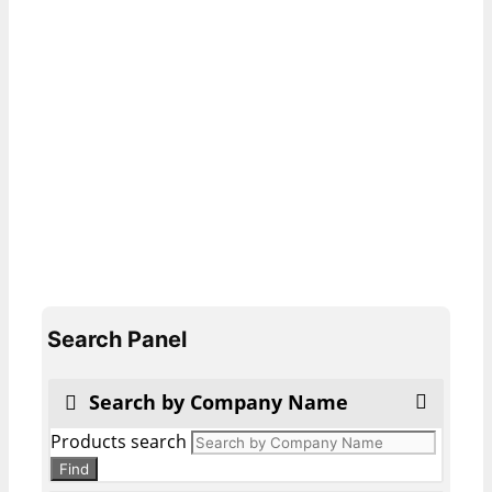
Search Panel
Search by Company Name
Products search
Find