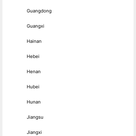
Guangdong
Guangxi
Hainan
Hebei
Henan
Hubei
Hunan
Jiangsu
Jiangxi