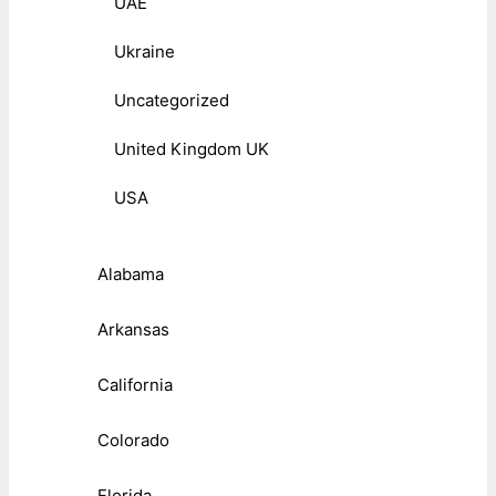
UAE
Ukraine
Uncategorized
United Kingdom UK
USA
Alabama
Arkansas
California
Colorado
Florida