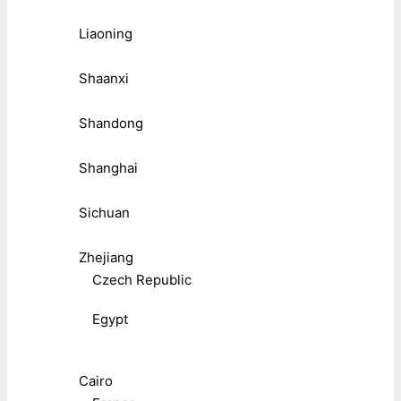
Liaoning
Shaanxi
Shandong
Shanghai
Sichuan
Zhejiang
Czech Republic
Egypt
Cairo