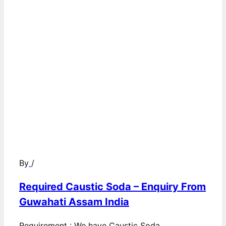
By
/
Required Caustic Soda – Enquiry From
Guwahati Assam India
Requirement : We have Caustic Soda