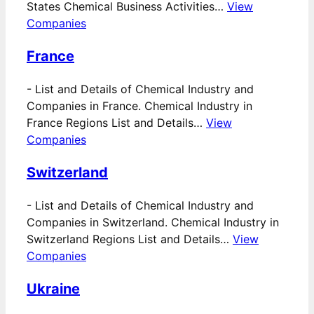
States Chemical Business Activities…
View
Companies
France
-
List and Details of Chemical Industry and
Companies in France. Chemical Industry in
France Regions List and Details…
View
Companies
Switzerland
-
List and Details of Chemical Industry and
Companies in Switzerland. Chemical Industry in
Switzerland Regions List and Details…
View
Companies
Ukraine