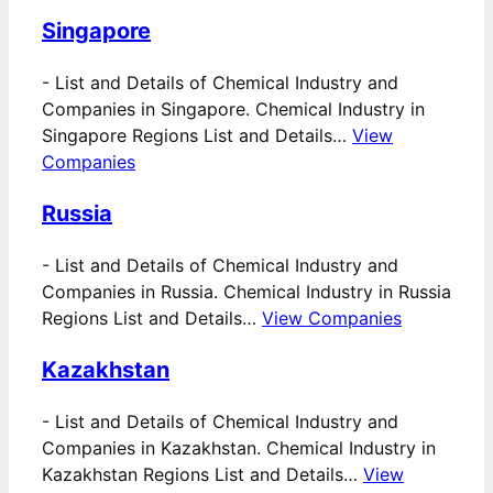
Singapore
-
List and Details of Chemical Industry and
Companies in Singapore. Chemical Industry in
Singapore Regions List and Details…
View
Companies
Russia
-
List and Details of Chemical Industry and
Companies in Russia. Chemical Industry in Russia
Regions List and Details…
View Companies
Kazakhstan
-
List and Details of Chemical Industry and
Companies in Kazakhstan. Chemical Industry in
Kazakhstan Regions List and Details…
View