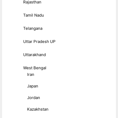
Rajasthan
Tamil Nadu
Telangana
Uttar Pradesh UP
Uttarakhand
West Bengal
Iran
Japan
Jordan
Kazakhstan