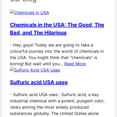
Chemicals in the USA: The Good, The
Bad, and The Hilarious
-
Hey, guys! Today we are going to take a
colourful journey into the world of chemicals in
the USA. You might think that "chemicals" is
boring! But wait until you…
Read More
Sulfuric acid USA uses
-
Sulfuric acid USA uses : Sulfuric acid, a key
industrial chemical with a potent, pungent odor,
ranks among the most widely produced
substances globally. The United States alone