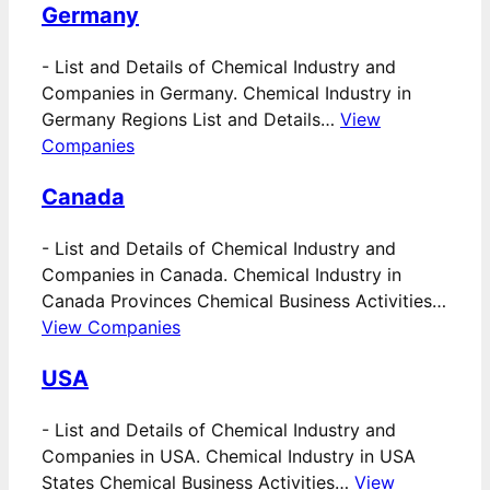
Germany
-
List and Details of Chemical Industry and
Companies in Germany. Chemical Industry in
Germany Regions List and Details…
View
Companies
Canada
-
List and Details of Chemical Industry and
Companies in Canada. Chemical Industry in
Canada Provinces Chemical Business Activities…
View Companies
USA
-
List and Details of Chemical Industry and
Companies in USA. Chemical Industry in USA
States Chemical Business Activities…
View