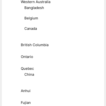
Western Australia
Bangladesh
Belgium
Canada
British Columbia
Ontario
Quebec
China
Anhui
Fujian