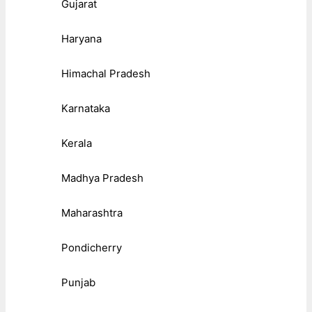
Gujarat
Haryana
Himachal Pradesh
Karnataka
Kerala
Madhya Pradesh
Maharashtra
Pondicherry
Punjab