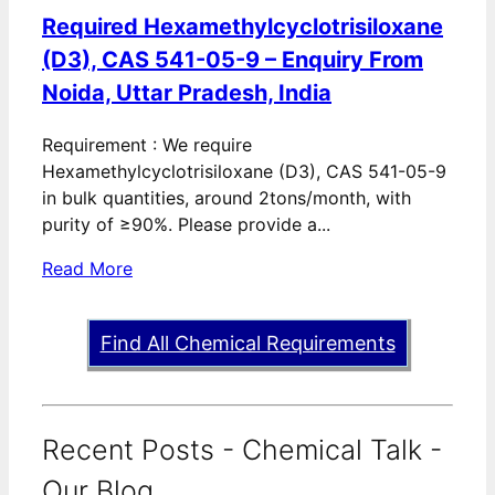
Required Hexamethylcyclotrisiloxane
(D3), CAS 541-05-9 – Enquiry From
Noida, Uttar Pradesh, India
Requirement : We require
Hexamethylcyclotrisiloxane (D3), CAS 541-05-9
in bulk quantities, around 2tons/month, with
purity of ≥90%. Please provide a...
Read More
Find All Chemical Requirements
Recent Posts - Chemical Talk -
Our Blog