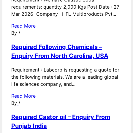
requirements; quantity 2,000 Kgs Post Date : 27
Mar 2026 Company : HFL Multiproducts Pvt...
Read More
By
/
Required Following Chemicals –
Enquiry From North Carolina, USA
Requirement : Labcorp is requesting a quote for
the following materials. We are a leading global
life sciences company, and...
Read More
By
/
Required Castor oil – Enquiry From
Punjab India