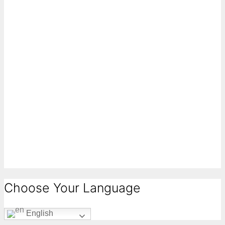
Choose Your Language
English