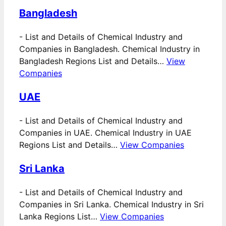
Bangladesh
-
List and Details of Chemical Industry and
Companies in Bangladesh. Chemical Industry in
Bangladesh Regions List and Details…
View
Companies
UAE
-
List and Details of Chemical Industry and
Companies in UAE. Chemical Industry in UAE
Regions List and Details…
View Companies
Sri Lanka
-
List and Details of Chemical Industry and
Companies in Sri Lanka. Chemical Industry in Sri
Lanka Regions List…
View Companies