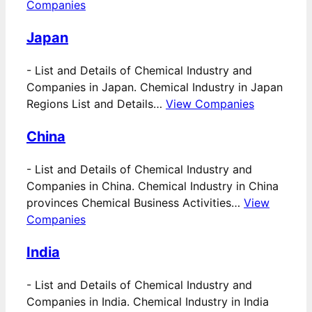
Companies
Japan
-
List and Details of Chemical Industry and
Companies in Japan. Chemical Industry in Japan
Regions List and Details…
View Companies
China
-
List and Details of Chemical Industry and
Companies in China. Chemical Industry in China
provinces Chemical Business Activities…
View
Companies
India
-
List and Details of Chemical Industry and
Companies in India. Chemical Industry in India