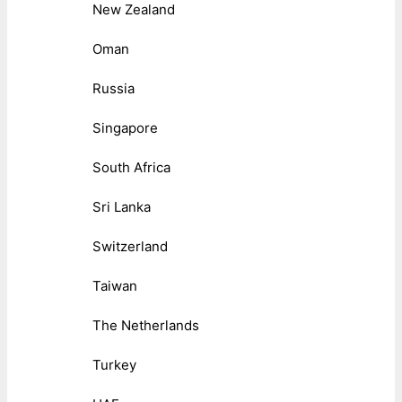
New Zealand
Oman
Russia
Singapore
South Africa
Sri Lanka
Switzerland
Taiwan
The Netherlands
Turkey