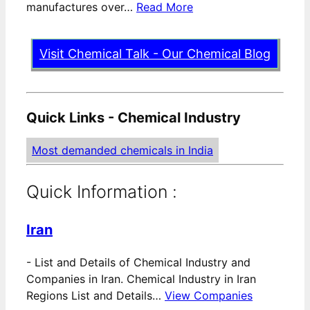
manufactures over…
Read More
Visit Chemical Talk - Our Chemical Blog
Quick Links - Chemical Industry
Most demanded chemicals in India
Quick Information :
Iran
-
List and Details of Chemical Industry and
Companies in Iran. Chemical Industry in Iran
Regions List and Details…
View Companies