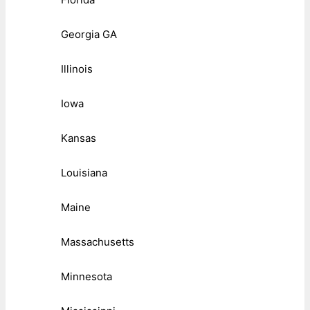
Georgia GA
Illinois
Iowa
Kansas
Louisiana
Maine
Massachusetts
Minnesota