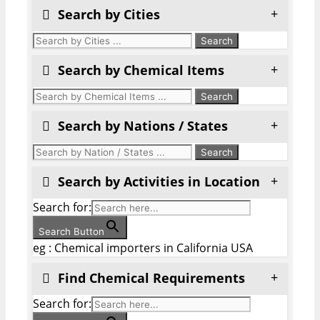
Search by Cities
Search by Chemical Items
Search by Nations / States
Search by Activities in Location
Search for:
Search Button
eg : Chemical importers in California USA
Find Chemical Requirements
Search for: