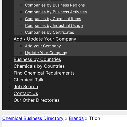
Companies by Business Regions
Companies by Business Activities
Companies by Chemical Items
Companies by Industrial Usage
Companies by Certificates
Add / Update Your Company
Add your Company
Update Your Company
Business by Countries
Chemicals by Countries
Find Chemical Requirements
Chemical Talk
Job Search
Contact Us
Our Other Directories
Chemical Business Directory
»
Brands
»
Tflon