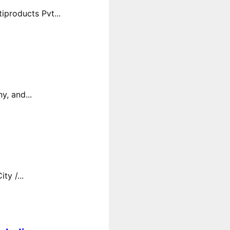
products Pvt...
y, and...
y /...