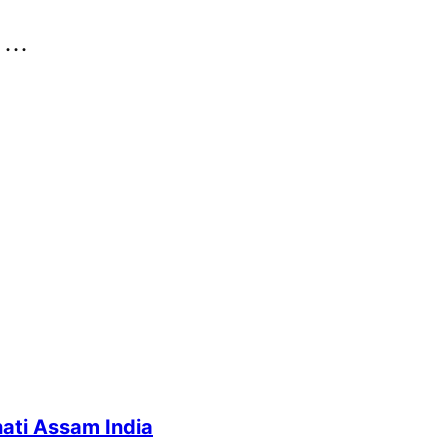
..
ati Assam India