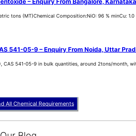
entoxide – Enquiry From Bangalore, Karnataka,
metric tons (MT)Chemical Composition:NiO: 96 % minCu: 1.0
AS 541-05-9 – Enquiry From Noida, Uttar Prad
, CAS 541-05-9 in bulk quantities, around 2tons/month, wi
nd All Chemical Requirements
 Our Blog