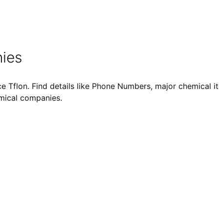
ies
 Tflon. Find details like Phone Numbers, major chemical ite
emical companies.