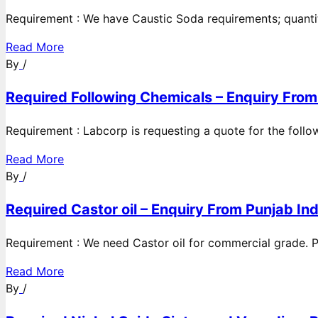
Requirement : We have Caustic Soda requirements; quanti
Read More
By
/
Required Following Chemicals – Enquiry From
Requirement : Labcorp is requesting a quote for the follow
Read More
By
/
Required Castor oil – Enquiry From Punjab Ind
Requirement : We need Castor oil for commercial grade. Po
Read More
By
/