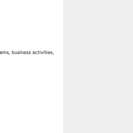
ms, business activities,