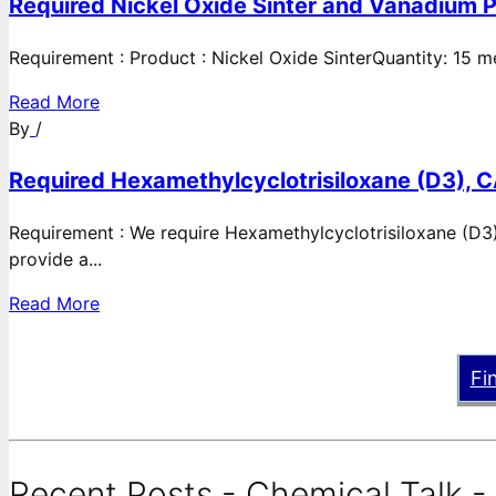
Required Nickel Oxide Sinter and Vanadium P
Requirement : Product : Nickel Oxide SinterQuantity: 15 
Read More
By
/
Required Hexamethylcyclotrisiloxane (D3), C
Requirement : We require Hexamethylcyclotrisiloxane (D3)
provide a...
Read More
Fi
Recent Posts - Chemical Talk -