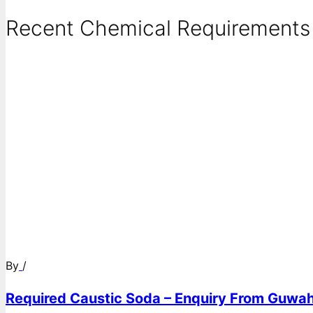
Recent Chemical Requirements .
By
/
Required Caustic Soda – Enquiry From Guwah