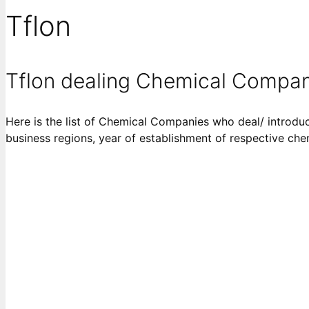
Tflon
Tflon dealing Chemical Compan
Here is the list of Chemical Companies who deal/ introduce
business regions, year of establishment of respective ch