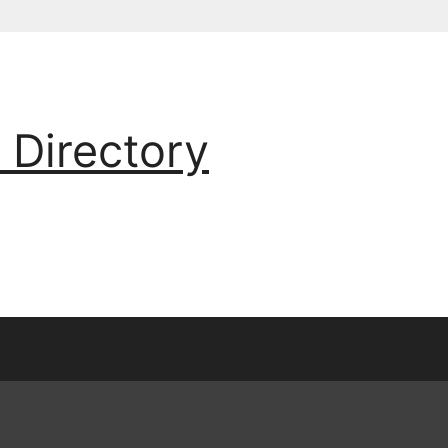
 Directory