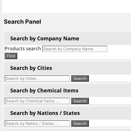
Search Panel
Search by Company Name
Products search
Find
Search by Cities
Search by Chemical Items
Search by Nations / States