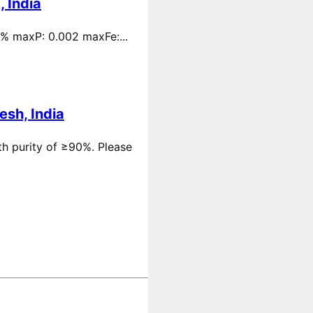
 India
 % maxP: 0.002 maxFe:...
esh, India
th purity of ≥90%. Please