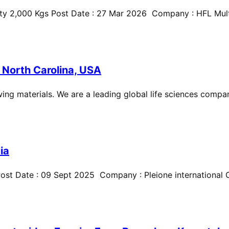
ty 2,000 Kgs Post Date : 27 Mar 2026 Company : HFL Multi
 North Carolina, USA
ing materials. We are a leading global life sciences compan
ia
st Date : 09 Sept 2025 Company : Pleione international Cit