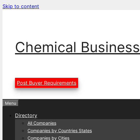
Skip to content
Chemical Business
Post Buyer Requirements
Menu
Directory
All Companies
Companies by Countries States
Companies by Cities