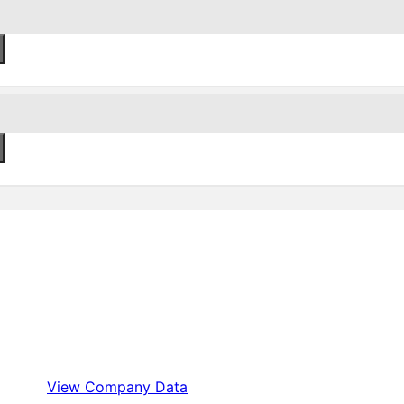
View Company Data