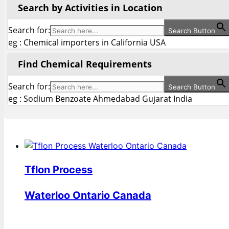
Search by Activities in Location
Search for:
Search Button
eg : Chemical importers in California USA
Find Chemical Requirements
Search for:
Search Button
eg : Sodium Benzoate Ahmedabad Gujarat India
Tflon Process
Waterloo Ontario Canada