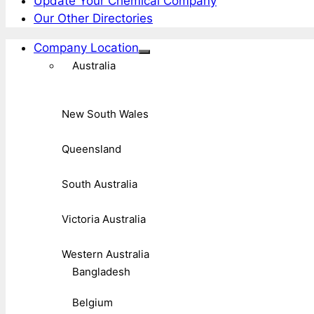
Update Your Chemical Company
Our Other Directories
Company Location
Australia
New South Wales
Queensland
South Australia
Victoria Australia
Western Australia
Bangladesh
Belgium