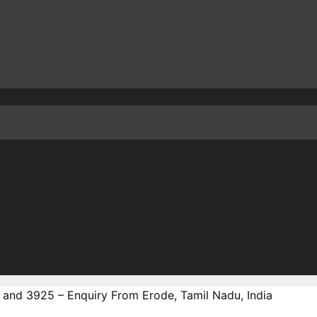
 and 3925 – Enquiry From Erode, Tamil Nadu, India