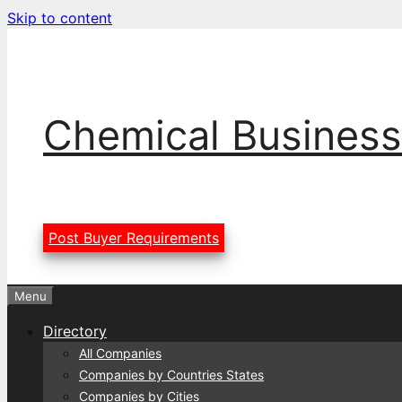
Skip to content
Chemical Business
Post Buyer Requirements
Menu
Directory
All Companies
Companies by Countries States
Companies by Cities