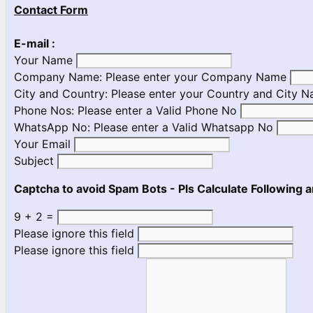
Contact Form
E-mail :
Your Name
Company Name:
Please enter your Company Name
City and Country:
Please enter your Country and City 
Phone Nos:
Please enter a Valid Phone No
WhatsApp No:
Please enter a Valid Whatsapp No
Your Email
Subject
Captcha to avoid Spam Bots - Pls Calculate Following a
9 + 2 =
Please ignore this field
Please ignore this field