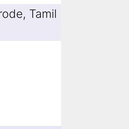
rode, Tamil