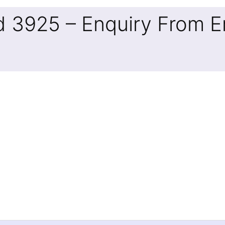
d 3925 – Enquiry From E