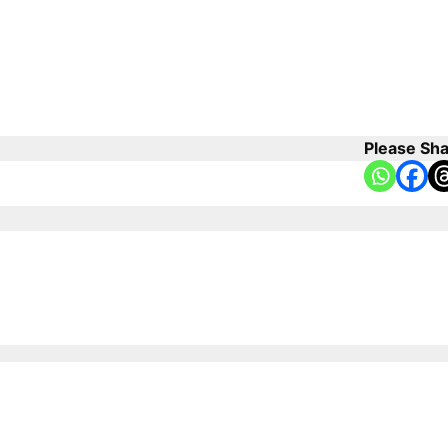
Please Sha