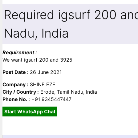
Required igsurf 200 an
Nadu, India
Requirement :
We want igsurf 200 and 3925
Post Date :
26 June 2021
Company :
SHINE EZE
City / Country :
Erode, Tamil Nadu, India
Phone No. :
+91 9345447447
Start WhatsApp Chat