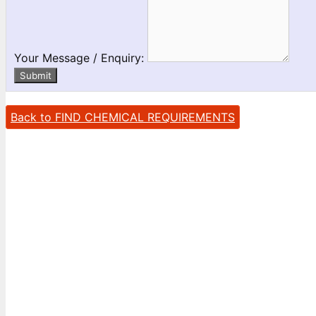
Your Message / Enquiry:
Submit
Back to FIND CHEMICAL REQUIREMENTS