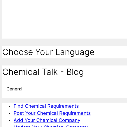
Choose Your Language
Chemical Talk - Blog
General
Find Chemical Requirements
Post Your Chemical Requirements
Add Your Chemical Company