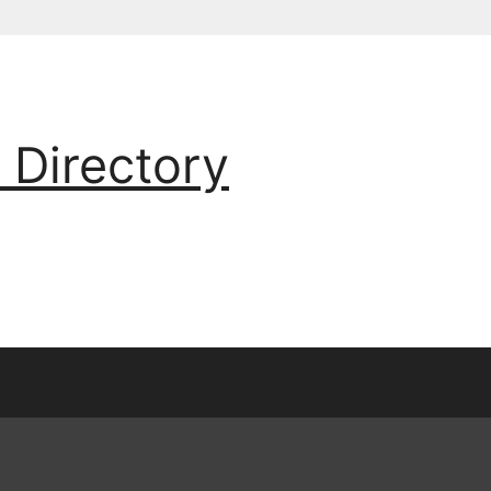
 Directory