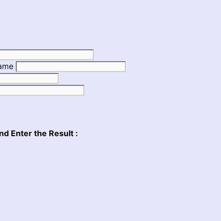
Name
nd Enter the Result :