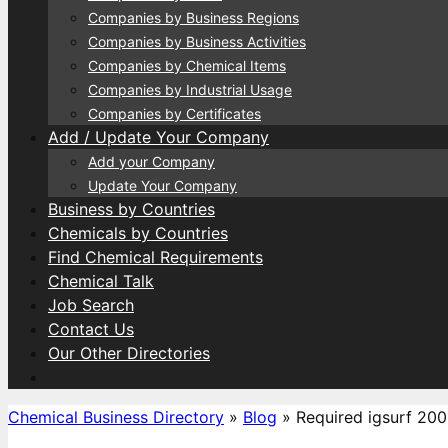
Companies by Business Regions
Companies by Business Activities
Companies by Chemical Items
Companies by Industrial Usage
Companies by Certificates
Add / Update Your Company
Add your Company
Update Your Company
Business by Countries
Chemicals by Countries
Find Chemical Requirements
Chemical Talk
Job Search
Contact Us
Our Other Directories
Chemical Business Directory
»
Blog
»
Required igsurf 200