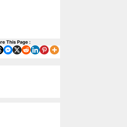
re This Page :