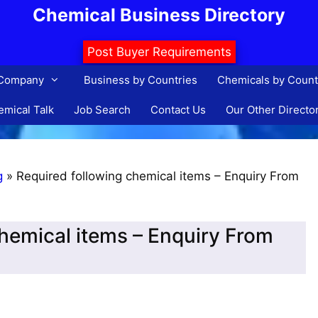
Chemical Business Directory
Post Buyer Requirements
 Company
Business by Countries
Chemicals by Count
mical Talk
Job Search
Contact Us
Our Other Directo
g
»
Required following chemical items – Enquiry From
chemical items – Enquiry From