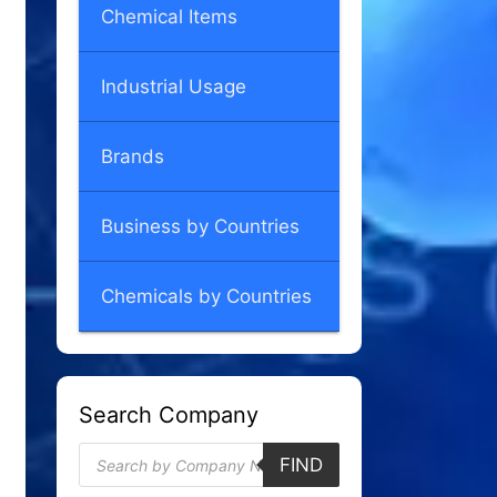
Chemical Items
Industrial Usage
Brands
Business by Countries
Chemicals by Countries
Search Company
Products
FIND
search