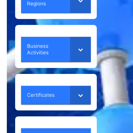
Regions
Business
Activities
Certificates