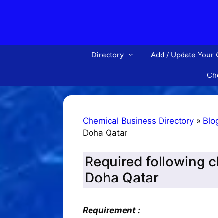
Skip
to
content
Directory
Add / Update Your
Che
Chemical Business Directory
»
Blo
Doha Qatar
Required following 
Doha Qatar
Requirement :