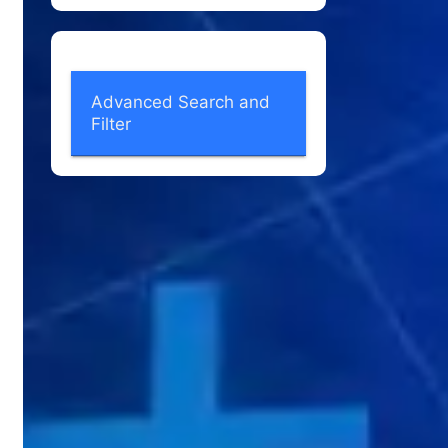
Advanced Search and
Filter