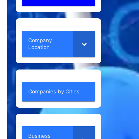
Company
Location
Companies by Cities
Business