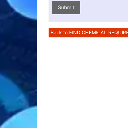
Submit
Back to FIND CHEMICAL REQUI