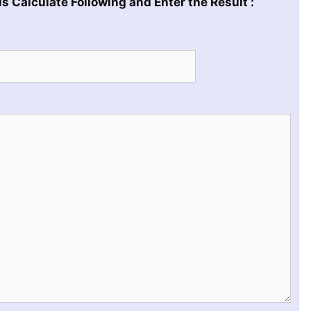
s Calculate Following and Enter the Result :