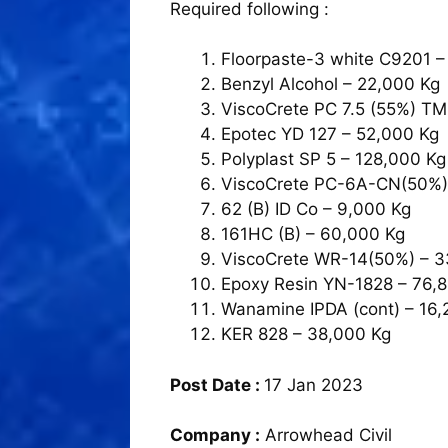
Required following :
Floorpaste-3 white C9201 –
Benzyl Alcohol – 22,000 Kg
ViscoCrete PC 7.5 (55%) TM
Epotec YD 127 – 52,000 Kg
Polyplast SP 5 – 128,000 Kg
ViscoCrete PC-6A-CN(50%)
62 (B) ID Co – 9,000 Kg
161HC (B) – 60,000 Kg
ViscoCrete WR-14(50%) – 
Epoxy Resin YN-1828 – 76,
Wanamine IPDA (cont) – 16,
KER 828 – 38,000 Kg
Post Date :
17 Jan 2023
Company :
Arrowhead Civil