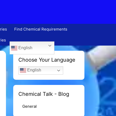
ries
Find Chemical Requirements
ries
English
Choose Your Language
English
Chemical Talk - Blog
General