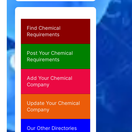
Find Chemical
Requirements
Post Your Chemical
Requirements
Add Your Chemical
Company
Update Your Chemical
Company
Our Other Directories