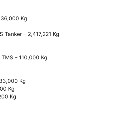
 36,000 Kg
S Tanker – 2,417,221 Kg
 TMS – 110,000 Kg
333,000 Kg
800 Kg
200 Kg