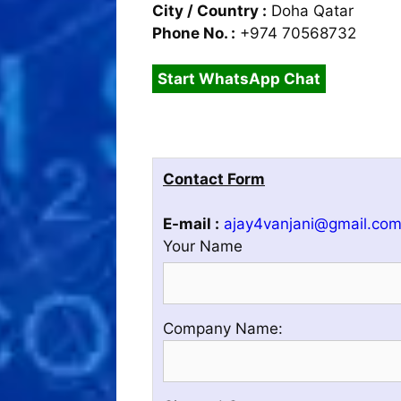
City / Country :
Doha Qatar
Phone No. :
+974 70568732
Start WhatsApp Chat
Contact Form
E-mail :
ajay4vanjani@gmail.co
Your Name
Please
Company Name:
enter
your
Company