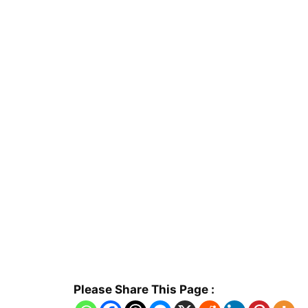
Please Share This Page :