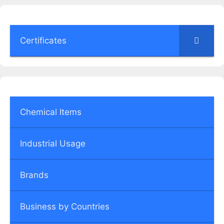
Certificates
Chemical Items
Industrial Usage
Brands
Business by Countries