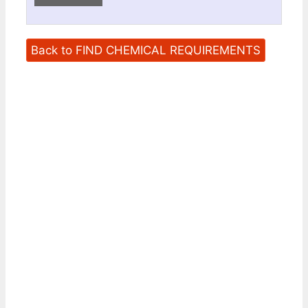
Back to FIND CHEMICAL REQUIREMENTS