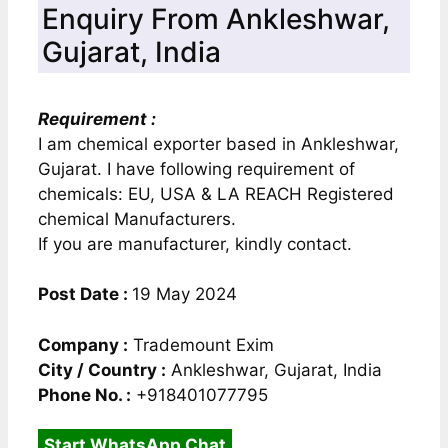
Enquiry From Ankleshwar,
Gujarat, India
Requirement :
I am chemical exporter based in Ankleshwar,
Gujarat. I have following requirement of
chemicals: EU, USA & LA REACH Registered
chemical Manufacturers.
If you are manufacturer, kindly contact.
Post Date :
19 May 2024
Company :
Trademount Exim
City / Country :
Ankleshwar, Gujarat, India
Phone No. :
+918401077795
Start WhatsApp Chat