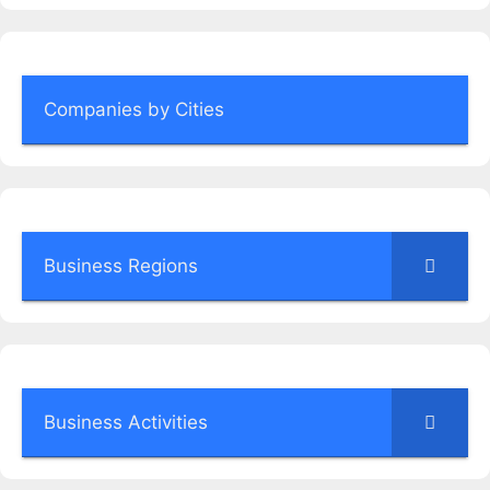
Companies by Cities
Business Regions
Business Activities