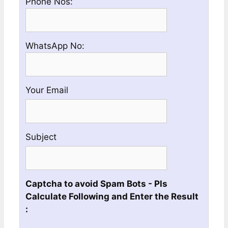
Please
Phone Nos:
and
enter
City
a
Name
Valid
Please
WhatsApp No:
Phone
enter
No
a
Valid
Your Email
Whatsapp
No
Subject
Captcha to avoid Spam Bots - Pls
Calculate Following and Enter the Result
: