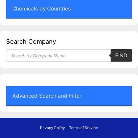
Chemicals by Countries
Search Company
Products
FIND
search
Advanced Search and Filter
|
Privacy Policy
Terms of Service