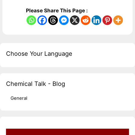
Please Share This Page :
Choose Your Language
Chemical Talk - Blog
General