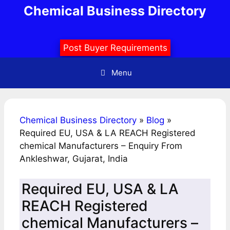
Skip
Chemical Business Directory
to
content
Post Buyer Requirements
Menu
Chemical Business Directory
»
Blog
»
Required EU, USA & LA REACH Registered
chemical Manufacturers – Enquiry From
Ankleshwar, Gujarat, India
Required EU, USA & LA
REACH Registered
chemical Manufacturers –