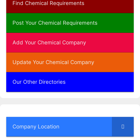
Find Chemical Requirements
Post Your Chemical Requirements
Add Your Chemical Company
Update Your Chemical Company
Our Other Directories
Company Location