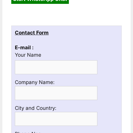
Contact Form
E-mail :
Your Name
Please
Company Name:
enter
your
Company
Please
City and Country:
Name
enter
your
Country