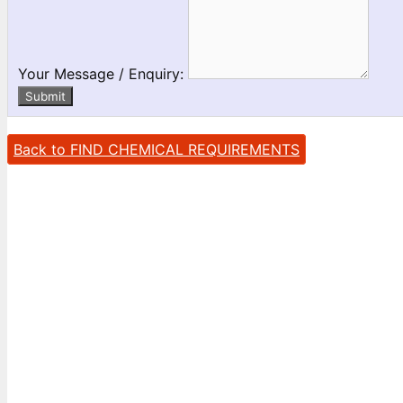
Your Message / Enquiry:
Submit
Back to FIND CHEMICAL REQUIREMENTS