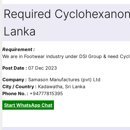
Required Cyclohexanon
Lanka
Requirement :
We are in Footwear industry under DSI Group & need Cycloh
Post Date :
07 Dec 2023
Company :
Samason Manufactures (pvt) Ltd
City / Country :
Kadawatha, Sri Lanka
Phone No. :
+94777815395
Start WhatsApp Chat