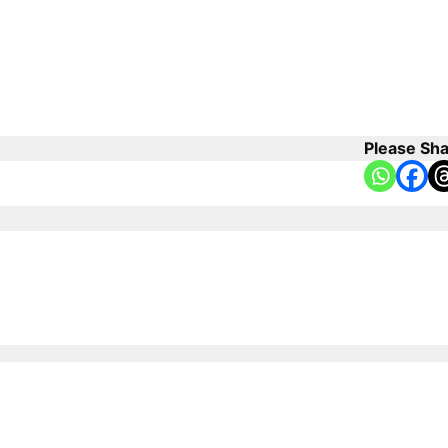
Please Sha