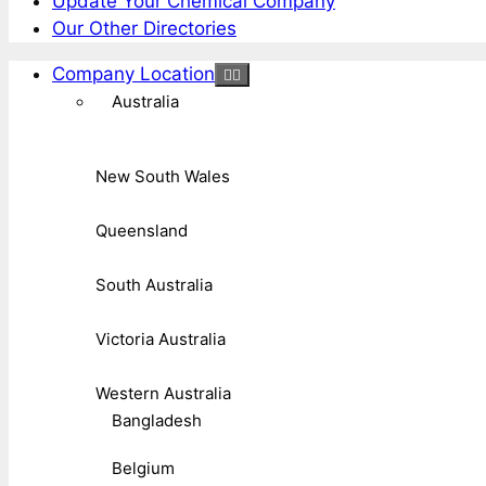
Update Your Chemical Company
Our Other Directories
Company Location
Australia
New South Wales
Queensland
South Australia
Victoria Australia
Western Australia
Bangladesh
Belgium