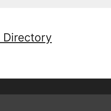
 Directory