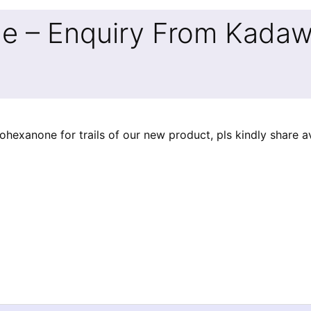
e – Enquiry From Kadawa
exanone for trails of our new product, pls kindly share ava