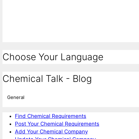
Choose Your Language
Chemical Talk - Blog
General
Find Chemical Requirements
Post Your Chemical Requirements
Add Your Chemical Company