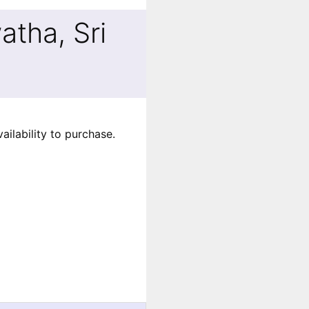
tha, Sri
ilability to purchase.