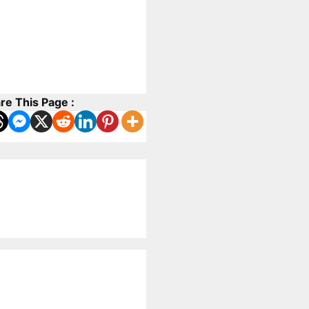
re This Page :