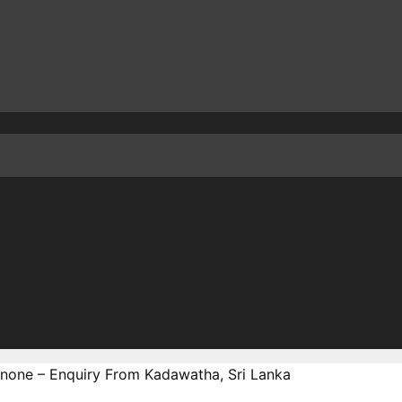
none – Enquiry From Kadawatha, Sri Lanka