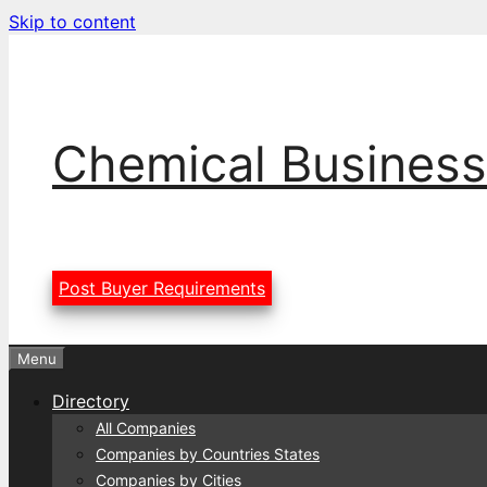
Skip to content
Chemical Business
Post Buyer Requirements
Menu
Directory
All Companies
Companies by Countries States
Companies by Cities