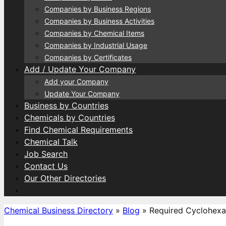
Companies by Business Regions
Companies by Business Activities
Companies by Chemical Items
Companies by Industrial Usage
Companies by Certificates
Add / Update Your Company
Add your Company
Update Your Company
Business by Countries
Chemicals by Countries
Find Chemical Requirements
Chemical Talk
Job Search
Contact Us
Our Other Directories
Chemical Business Directory
»
Blog
»
Required Cyclohexa