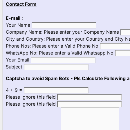
Contact Form
E-mail :
Your Name
Company Name:
Please enter your Company Name
City and Country:
Please enter your Country and City 
Phone Nos:
Please enter a Valid Phone No
WhatsApp No:
Please enter a Valid Whatsapp No
Your Email
Subject
Captcha to avoid Spam Bots - Pls Calculate Following a
4 + 9 =
Please ignore this field
Please ignore this field