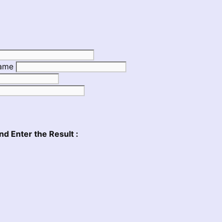
Name
nd Enter the Result :