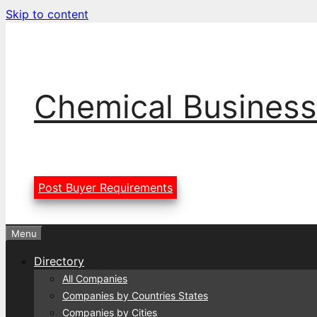
Skip to content
Chemical Business
Post Buyer Requirements
Menu
Directory
All Companies
Companies by Countries States
Companies by Cities