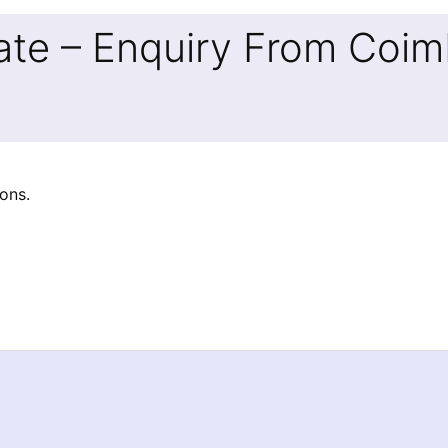
ate – Enquiry From Coim
ons.