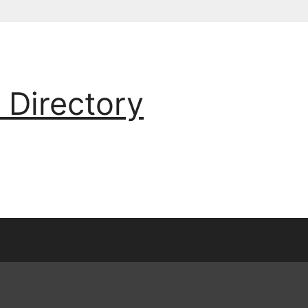
 Directory