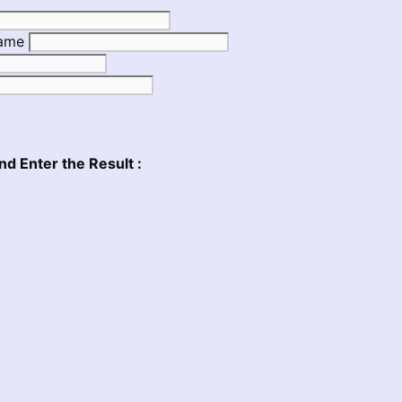
Name
nd Enter the Result :