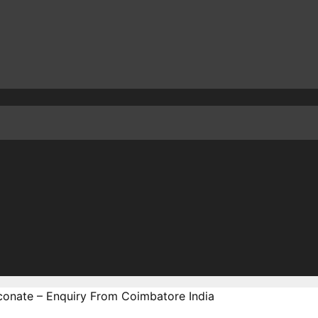
conate – Enquiry From Coimbatore India