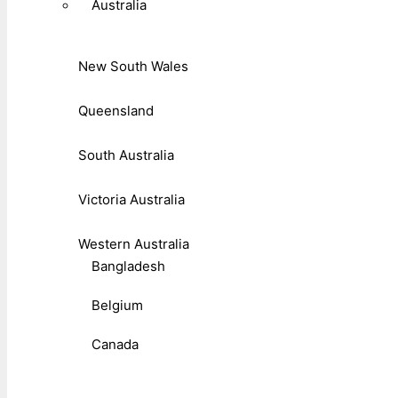
Australia
New South Wales
Queensland
South Australia
Victoria Australia
Western Australia
Bangladesh
Belgium
Canada