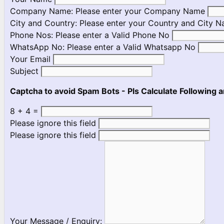
Company Name:
Please enter your Company Name
City and Country:
Please enter your Country and City 
Phone Nos:
Please enter a Valid Phone No
WhatsApp No:
Please enter a Valid Whatsapp No
Your Email
Subject
Captcha to avoid Spam Bots - Pls Calculate Following a
8 + 4 =
Please ignore this field
Please ignore this field
Your Message / Enquiry: