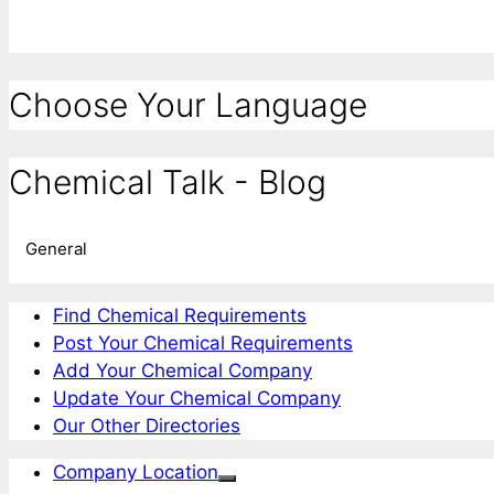
Choose Your Language
Chemical Talk - Blog
General
Find Chemical Requirements
Post Your Chemical Requirements
Add Your Chemical Company
Update Your Chemical Company
Our Other Directories
Company Location