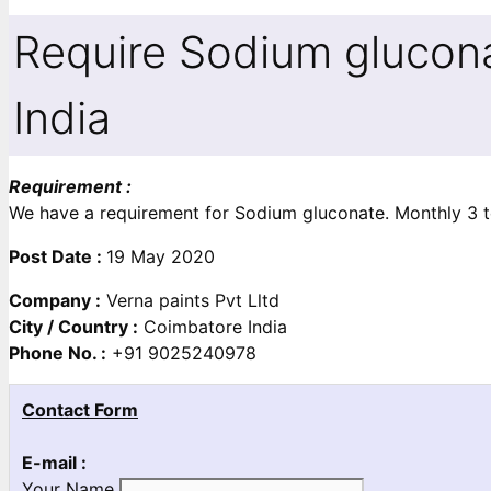
Require Sodium glucon
India
Requirement :
We have a requirement for Sodium gluconate. Monthly 3 t
Post Date :
19 May 2020
Company :
Verna paints Pvt Lltd
City / Country :
Coimbatore India
Phone No. :
+91 9025240978
Contact Form
E-mail :
Your Name