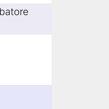
batore