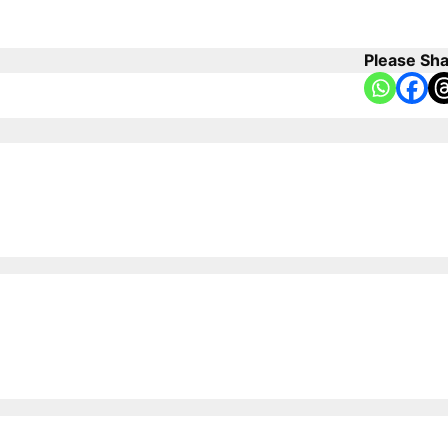
Please Sha