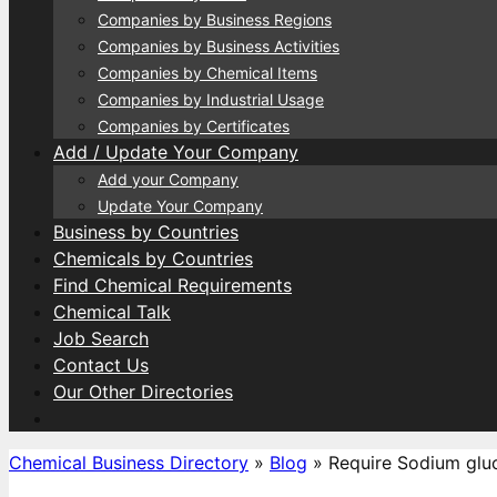
Companies by Business Regions
Companies by Business Activities
Companies by Chemical Items
Companies by Industrial Usage
Companies by Certificates
Add / Update Your Company
Add your Company
Update Your Company
Business by Countries
Chemicals by Countries
Find Chemical Requirements
Chemical Talk
Job Search
Contact Us
Our Other Directories
Chemical Business Directory
»
Blog
»
Require Sodium glu