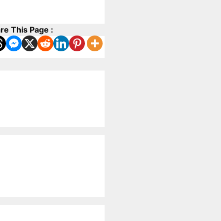
re This Page :