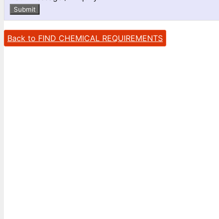
Submit
Back to FIND CHEMICAL REQUIREMENTS