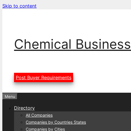
Skip to content
Chemical Business
Post Buyer Requirements
Menu
Directory
All Companies
Companies by Countries States
Companies by Cities