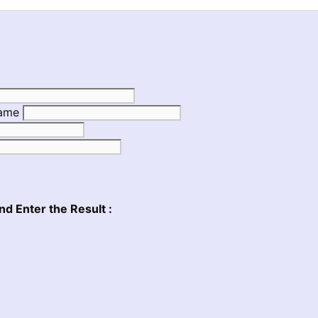
Name
nd Enter the Result :