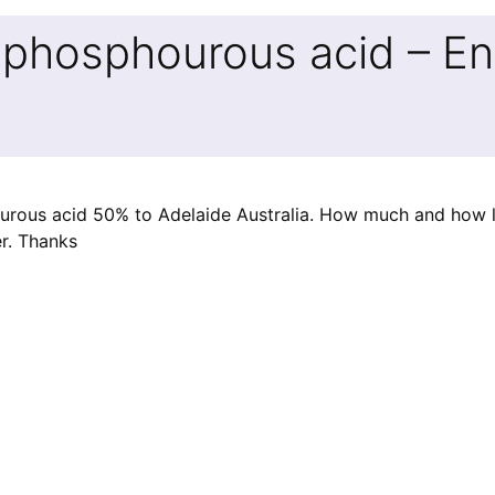
ophosphourous acid – En
ourous acid 50% to Adelaide Australia. How much and how 
er. Thanks