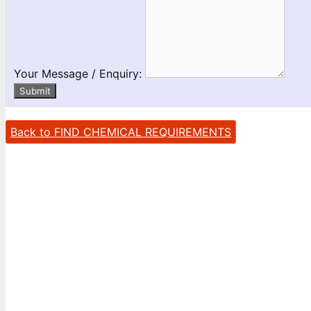
Your Message / Enquiry:
Submit
Back to FIND CHEMICAL REQUIREMENTS