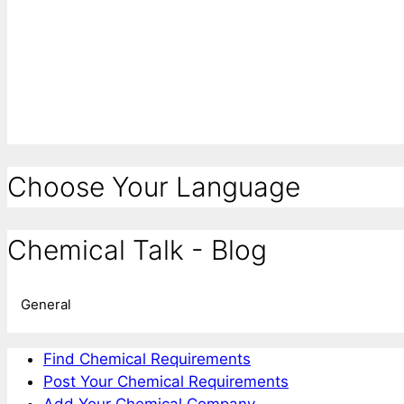
Choose Your Language
Chemical Talk - Blog
General
Find Chemical Requirements
Post Your Chemical Requirements
Add Your Chemical Company