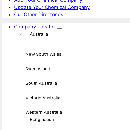
Update Your Chemical Company
Our Other Directories
Company Location
Australia
New South Wales
Queensland
South Australia
Victoria Australia
Western Australia
Bangladesh