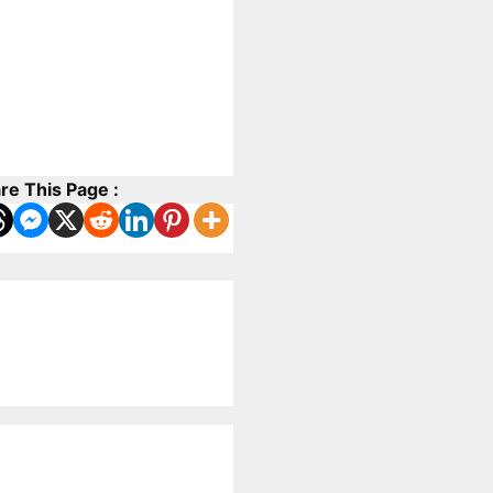
re This Page :