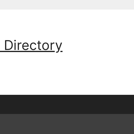
 Directory