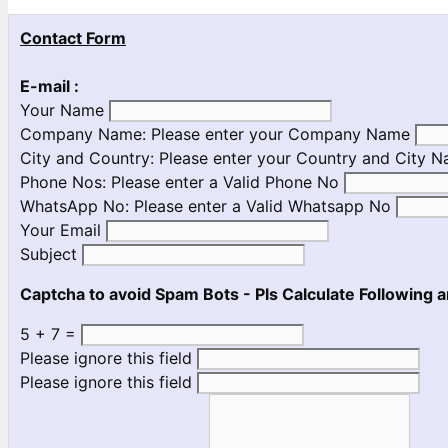
Contact Form
E-mail :
Your Name
Company Name:
Please enter your Company Name
City and Country:
Please enter your Country and City 
Phone Nos:
Please enter a Valid Phone No
WhatsApp No:
Please enter a Valid Whatsapp No
Your Email
Subject
Captcha to avoid Spam Bots - Pls Calculate Following a
5 + 7 =
Please ignore this field
Please ignore this field