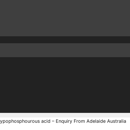
Hypophosphourous acid – Enquiry From Adelaide Australia