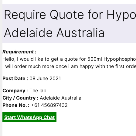
Require Quote for Hyp
Adelaide Australia
Requirement :
Hello, I would like to get a quote for 500ml Hypophosph
I will order much more once i am happy with the first ord
Post Date :
08 June 2021
Company :
The lab
City / Country :
Adelaide Australia
Phone No. :
+61 456897432
Start WhatsApp Chat