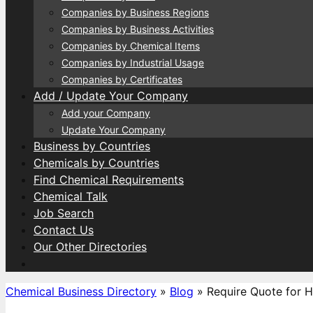
Companies by Business Regions
Companies by Business Activities
Companies by Chemical Items
Companies by Industrial Usage
Companies by Certificates
Add / Update Your Company
Add your Company
Update Your Company
Business by Countries
Chemicals by Countries
Find Chemical Requirements
Chemical Talk
Job Search
Contact Us
Our Other Directories
Chemical Business Directory
»
Blog
»
Require Quote for 