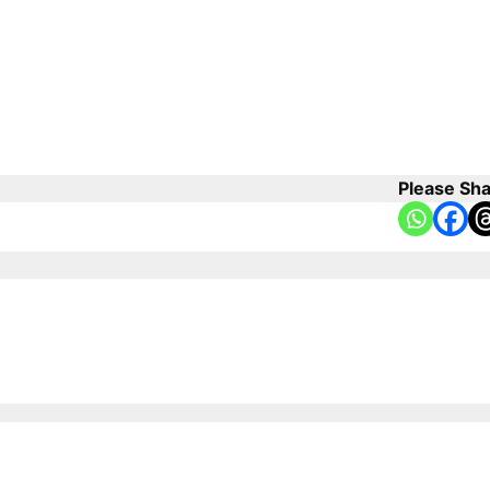
Please Sha