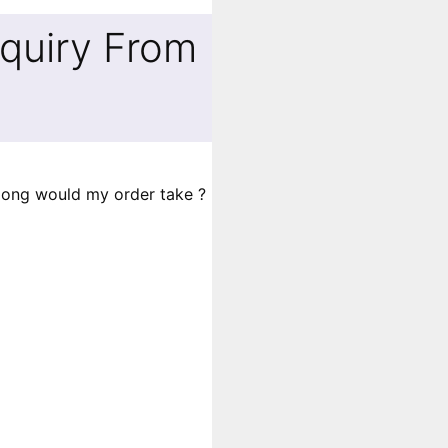
quiry From
long would my order take ?