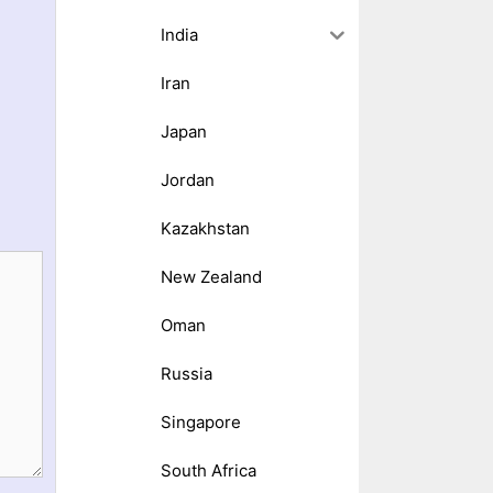
India
Iran
Japan
Jordan
Kazakhstan
New Zealand
Oman
Russia
Singapore
South Africa