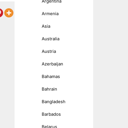
Argentina
Armenia
Asia
Australia
Austria
Azerbaijan
Bahamas
Bahrain
Bangladesh
Barbados
Belarus