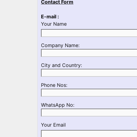
Contact Form
E-mail :
Your Name
Please
Company Name:
enter
your
Please
City and Country:
Company
enter
Name
your
Please
Phone Nos:
Country
enter
and
a
City
Please
WhatsApp No:
Valid
Name
enter
Phone
a
No
Your Email
Valid
Whatsapp