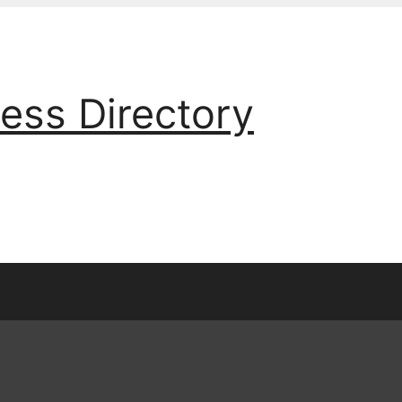
ess Directory