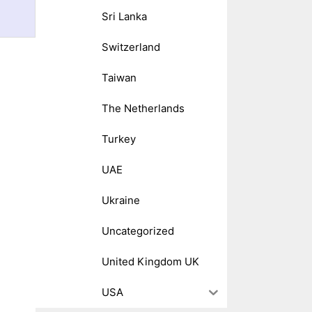
Sri Lanka
Switzerland
Taiwan
The Netherlands
Turkey
UAE
Ukraine
Uncategorized
United Kingdom UK
USA