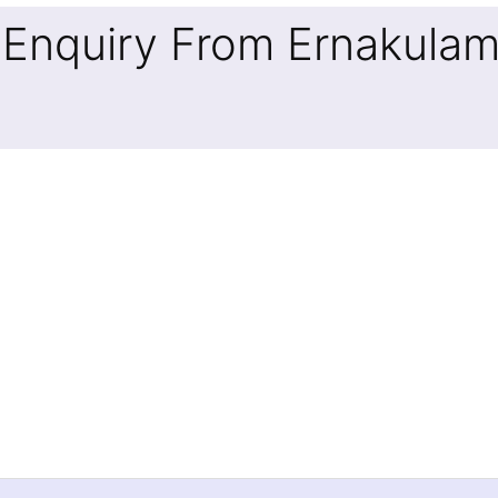
 Enquiry From Ernakula