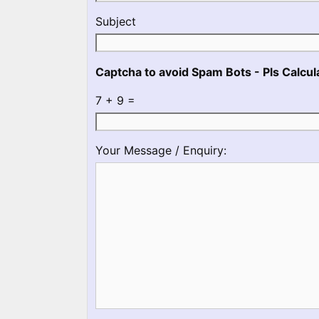
No
Subject
Captcha to avoid Spam Bots - Pls Calcula
7 + 9 =
Please
Please
Your Message / Enquiry:
ignore
ignore
this
this
field
field