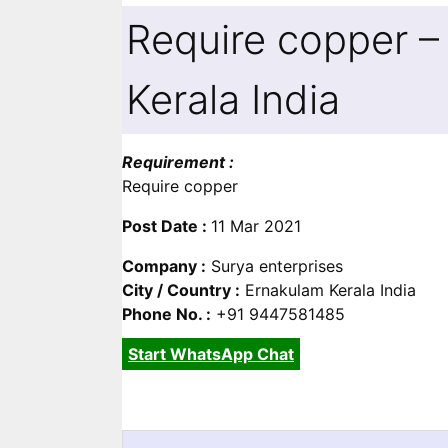
Require copper –
Kerala India
Requirement :
Require copper
Post Date :
11 Mar 2021
Company :
Surya enterprises
City / Country :
Ernakulam Kerala India
Phone No. :
+91 9447581485
Start WhatsApp Chat