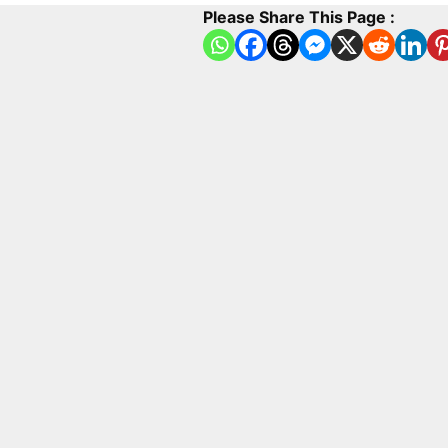
Please Share This Page :