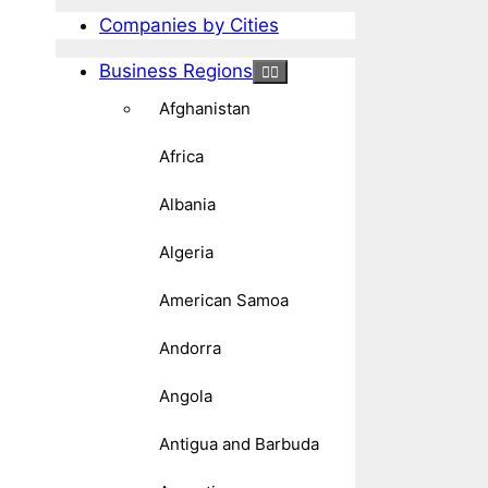
Companies by Cities
Business Regions
Afghanistan
Africa
Albania
Algeria
American Samoa
Andorra
Angola
Antigua and Barbuda