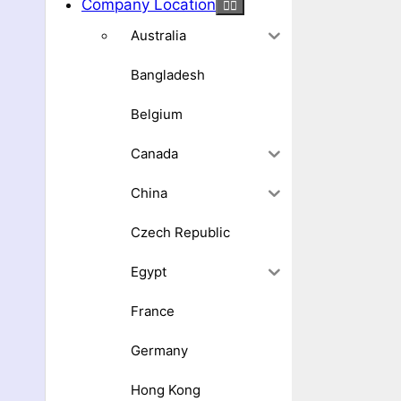
Company Location
Australia
Bangladesh
Belgium
Canada
China
Czech Republic
Egypt
France
Germany
Hong Kong