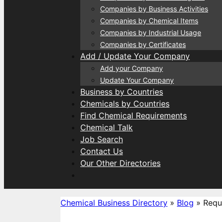
Companies by Business Activities
Companies by Chemical Items
Companies by Industrial Usage
Companies by Certificates
Add / Update Your Company
Add your Company
Update Your Company
Business by Countries
Chemicals by Countries
Find Chemical Requirements
Chemical Talk
Job Search
Contact Us
Our Other Directories
Chemical Business Directory
»
Blog
»
Requ