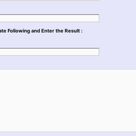
te Following and Enter the Result :