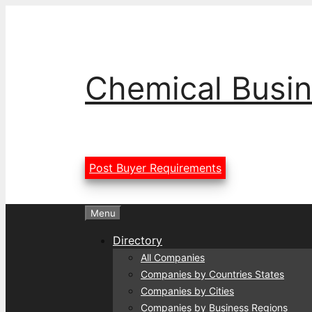
Skip
to
content
Chemical Busin
Post Buyer Requirements
Menu
Directory
All Companies
Companies by Countries States
Companies by Cities
Companies by Business Regions