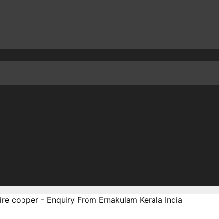
ire copper – Enquiry From Ernakulam Kerala India