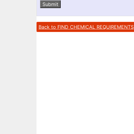
Submit
Back to FIND CHEMICAL REQUIREMENTS