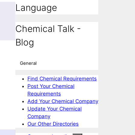
Language
m
Chemical Talk -
Blog
General
Find Chemical Requirements
Post Your Chemical
Requirements
Add Your Chemical Company
Update Your Chemical
Company
Our Other Directories