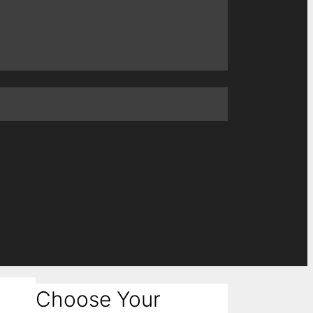
Choose Your