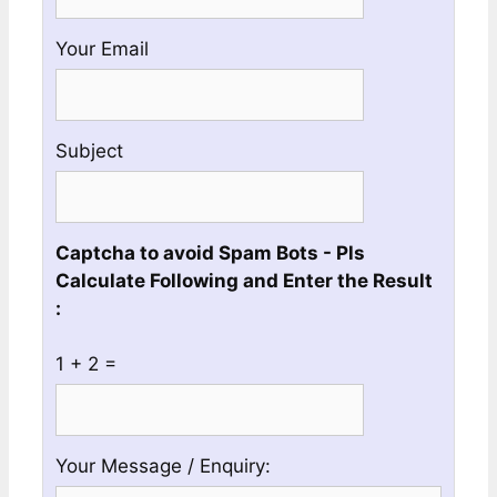
a
Valid
Your Email
Whatsapp
No
Subject
Captcha to avoid Spam Bots - Pls
Calculate Following and Enter the Result
:
1 + 2 =
Please
Please
Your Message / Enquiry:
ignore
ignore