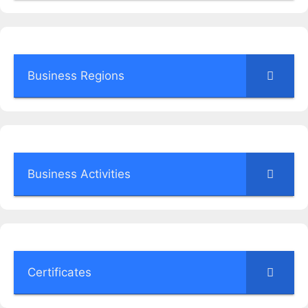
Business Regions
Business Activities
Certificates