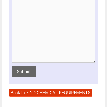
this
this
field
field
Submit
Back to FIND CHEMICAL REQUIREMENTS