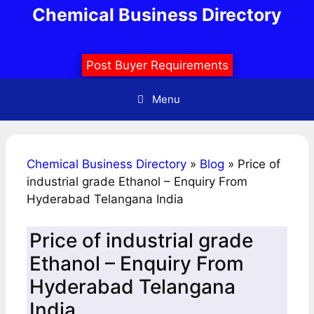
Skip
Chemical Business Directory
to
content
Post Buyer Requirements
Menu
Chemical Business Directory
»
Blog
»
Price of
industrial grade Ethanol – Enquiry From
Hyderabad Telangana India
Price of industrial grade
Ethanol – Enquiry From
Hyderabad Telangana
India