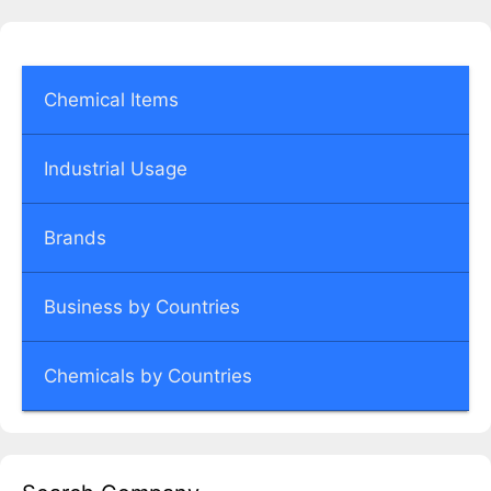
Chemical Items
Industrial Usage
Brands
Business by Countries
Chemicals by Countries