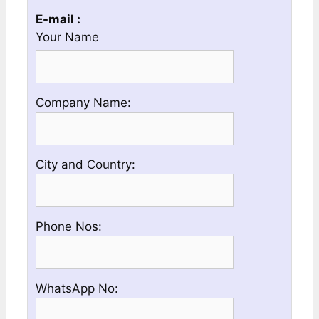
E-mail :
Your Name
Please
Company Name:
enter
your
Company
Please
City and Country:
Name
enter
your
Country
Please
Phone Nos:
and
enter
City
a
Name
Valid
Please
WhatsApp No:
Phone
enter
No