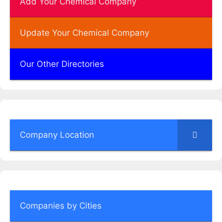
Add Your Chemical Company
Update Your Chemical Company
Our Other Directories
Company Location
Companies by Cities