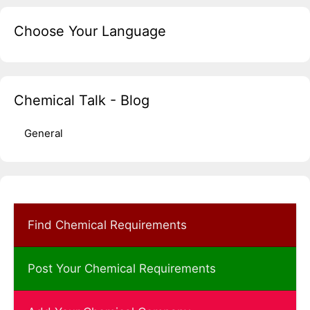
Choose Your Language
Chemical Talk - Blog
General
Find Chemical Requirements
Post Your Chemical Requirements