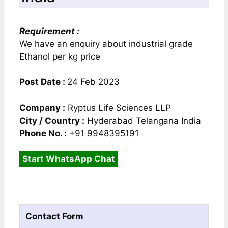
Requirement :
We have an enquiry about industrial grade
Ethanol per kg price
Post Date :
24 Feb 2023
Company :
Ryptus Life Sciences LLP
City / Country :
Hyderabad Telangana India
Phone No. :
+91 9948395191
Start WhatsApp Chat
Contact Form