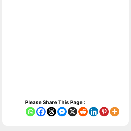
Please Share This Page :