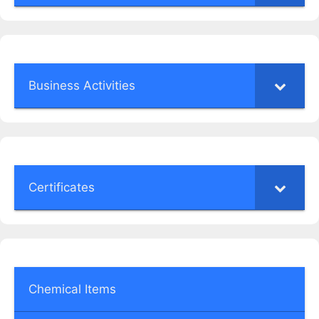
Business Activities
Certificates
Chemical Items