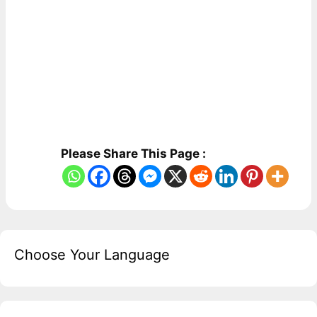
Please Share This Page :
Choose Your Language