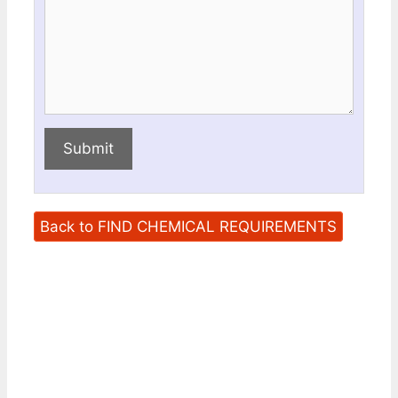
Submit
Back to FIND CHEMICAL REQUIREMENTS