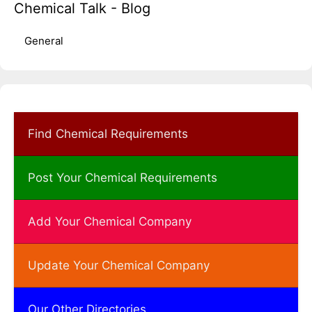
Chemical Talk - Blog
General
Find Chemical Requirements
Post Your Chemical Requirements
Add Your Chemical Company
Update Your Chemical Company
Our Other Directories