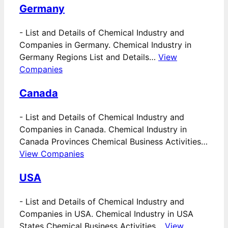
Germany
-
List and Details of Chemical Industry and
Companies in Germany. Chemical Industry in
Germany Regions List and Details…
View
Companies
Canada
-
List and Details of Chemical Industry and
Companies in Canada. Chemical Industry in
Canada Provinces Chemical Business Activities…
View Companies
USA
-
List and Details of Chemical Industry and
Companies in USA. Chemical Industry in USA
States Chemical Business Activities…
View