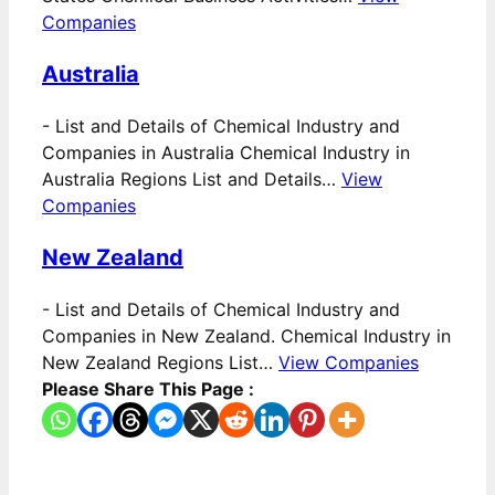
Companies
Australia
-
List and Details of Chemical Industry and
Companies in Australia Chemical Industry in
Australia Regions List and Details…
View
Companies
New Zealand
-
List and Details of Chemical Industry and
Companies in New Zealand. Chemical Industry in
New Zealand Regions List…
View Companies
Please Share This Page :