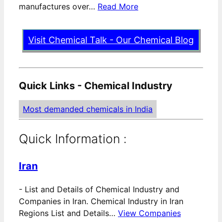
manufactures over…
Read More
Visit Chemical Talk - Our Chemical Blog
Quick Links - Chemical Industry
Most demanded chemicals in India
Quick Information :
Iran
-
List and Details of Chemical Industry and
Companies in Iran. Chemical Industry in Iran
Regions List and Details…
View Companies