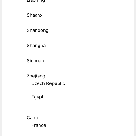
Shaanxi
Shandong
Shanghai
Sichuan
Zhejiang
Czech Republic
Egypt
Cairo
France