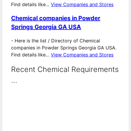
Find details like…
View Companies and Stores
Chemical companies in Powder
Springs Georgia GA USA
-
Here is the list / Directory of Chemical
companies in Powder Springs Georgia GA USA.
Find details like…
View Companies and Stores
Recent Chemical Requirements
...