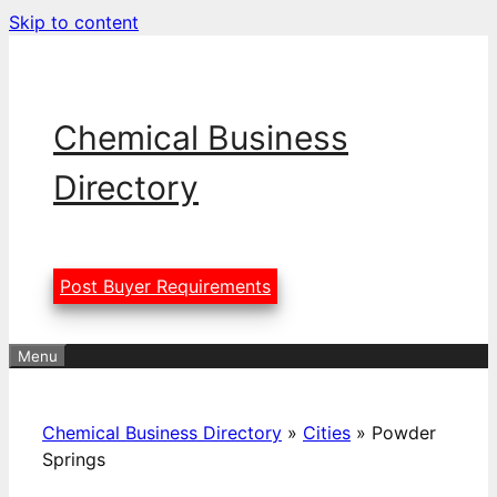
Skip to content
Chemical Business
Directory
Post Buyer Requirements
Menu
Chemical Business Directory
»
Cities
»
Powder
Springs