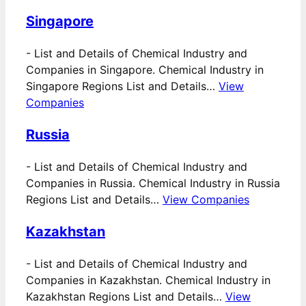
Singapore
-
List and Details of Chemical Industry and
Companies in Singapore. Chemical Industry in
Singapore Regions List and Details…
View
Companies
Russia
-
List and Details of Chemical Industry and
Companies in Russia. Chemical Industry in Russia
Regions List and Details…
View Companies
Kazakhstan
-
List and Details of Chemical Industry and
Companies in Kazakhstan. Chemical Industry in
Kazakhstan Regions List and Details…
View