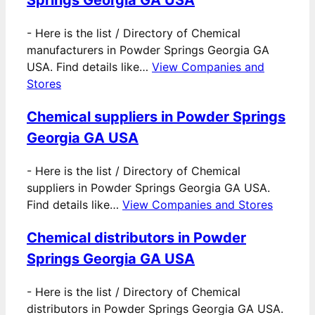
-
Here is the list / Directory of Chemical
manufacturers in Powder Springs Georgia GA
USA. Find details like…
View Companies and
Stores
Chemical suppliers in Powder Springs
Georgia GA USA
-
Here is the list / Directory of Chemical
suppliers in Powder Springs Georgia GA USA.
Find details like…
View Companies and Stores
Chemical distributors in Powder
Springs Georgia GA USA
-
Here is the list / Directory of Chemical
distributors in Powder Springs Georgia GA USA.