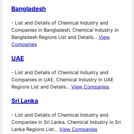
Bangladesh
-
List and Details of Chemical Industry and
Companies in Bangladesh. Chemical Industry in
Bangladesh Regions List and Details…
View
Companies
UAE
-
List and Details of Chemical Industry and
Companies in UAE. Chemical Industry in UAE
Regions List and Details…
View Companies
Sri Lanka
-
List and Details of Chemical Industry and
Companies in Sri Lanka. Chemical Industry in Sri
Lanka Regions List…
View Companies