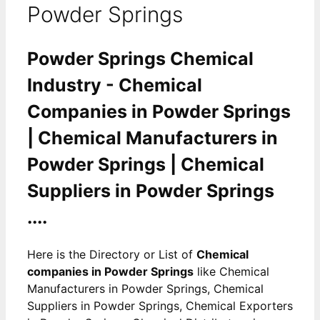
Powder Springs
Powder Springs Chemical
Industry - Chemical
Companies in Powder Springs
| Chemical Manufacturers in
Powder Springs | Chemical
Suppliers in Powder Springs
....
Here is the Directory or List of
Chemical
companies in Powder Springs
like Chemical
Manufacturers in Powder Springs, Chemical
Suppliers in Powder Springs, Chemical Exporters