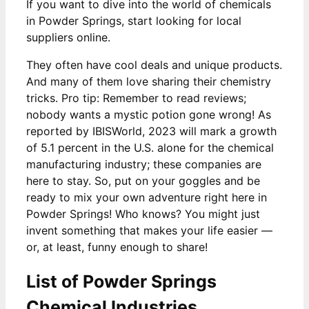
If you want to dive into the world of chemicals
in Powder Springs, start looking for local
suppliers online.
They often have cool deals and unique products.
And many of them love sharing their chemistry
tricks. Pro tip: Remember to read reviews;
nobody wants a mystic potion gone wrong! As
reported by IBISWorld, 2023 will mark a growth
of 5.1 percent in the U.S. alone for the chemical
manufacturing industry; these companies are
here to stay. So, put on your goggles and be
ready to mix your own adventure right here in
Powder Springs! Who knows? You might just
invent something that makes your life easier —
or, at least, funny enough to share!
List of Powder Springs
Chemical Industries