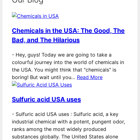
Chemicals in the USA: The Good, The
Bad, and The Hilarious
-
Hey, guys! Today we are going to take a
colourful journey into the world of chemicals in
the USA. You might think that "chemicals" is
boring! But wait until you…
Read More
Sulfuric acid USA uses
-
Sulfuric acid USA uses : Sulfuric acid, a key
industrial chemical with a potent, pungent odor,
ranks among the most widely produced
substances globally. The United States alone