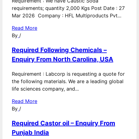
Requirement : We have Caustic Soda
requirements; quantity 2,000 Kgs Post Date : 27
Mar 2026 Company : HFL Multiproducts Pvt...
Read More
By
/
Required Following Chemicals –
Enquiry From North Carolina, USA
Requirement : Labcorp is requesting a quote for
the following materials. We are a leading global
life sciences company, and...
Read More
By
/
Required Castor oil – Enquiry From
Punjab India