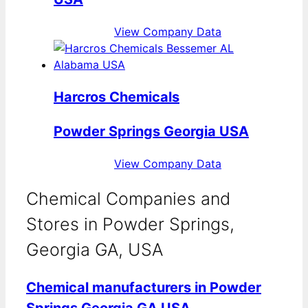
View Company Data
Harcros Chemicals
Powder Springs Georgia USA
View Company Data
Chemical Companies and
Stores in Powder Springs,
Georgia GA, USA
Chemical manufacturers in Powder
Springs Georgia GA USA