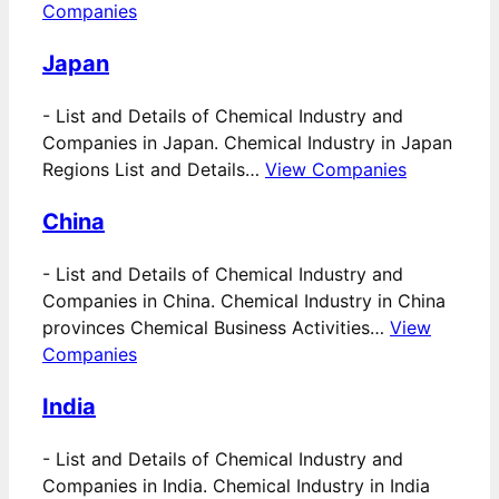
Companies
Japan
-
List and Details of Chemical Industry and
Companies in Japan. Chemical Industry in Japan
Regions List and Details…
View Companies
China
-
List and Details of Chemical Industry and
Companies in China. Chemical Industry in China
provinces Chemical Business Activities…
View
Companies
India
-
List and Details of Chemical Industry and
Companies in India. Chemical Industry in India