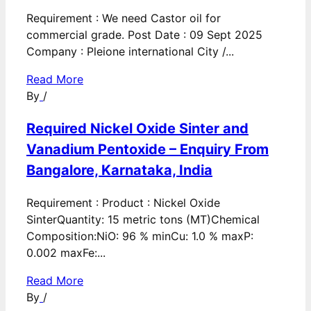
Requirement : We need Castor oil for
commercial grade. Post Date : 09 Sept 2025
Company : Pleione international City /...
Read More
By
/
Required Nickel Oxide Sinter and
Vanadium Pentoxide – Enquiry From
Bangalore, Karnataka, India
Requirement : Product : Nickel Oxide
SinterQuantity: 15 metric tons (MT)Chemical
Composition:NiO: 96 % minCu: 1.0 % maxP:
0.002 maxFe:...
Read More
By
/