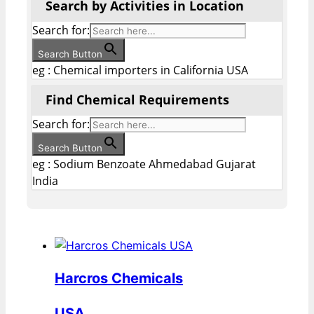
Search by Activities in Location
Search for:
Search Button
eg : Chemical importers in California USA
Find Chemical Requirements
Search for:
Search Button
eg : Sodium Benzoate Ahmedabad Gujarat
India
Harcros Chemicals
USA