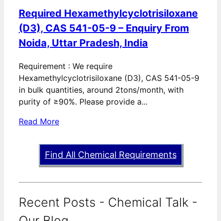
Required Hexamethylcyclotrisiloxane
(D3), CAS 541-05-9 – Enquiry From
Noida, Uttar Pradesh, India
Requirement : We require
Hexamethylcyclotrisiloxane (D3), CAS 541-05-9
in bulk quantities, around 2tons/month, with
purity of ≥90%. Please provide a...
Read More
Find All Chemical Requirements
Recent Posts - Chemical Talk -
Our Blog