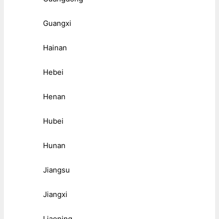
Guangxi
Hainan
Hebei
Henan
Hubei
Hunan
Jiangsu
Jiangxi
Liaoning