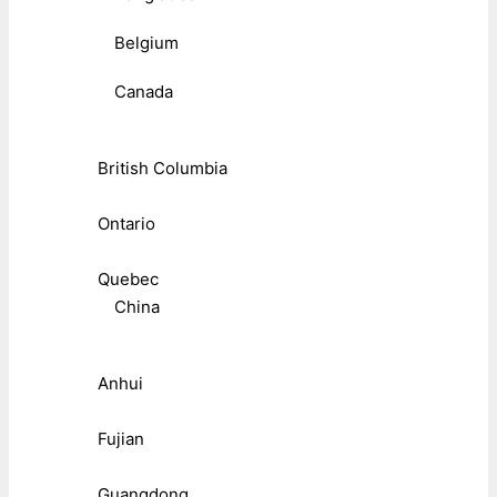
Belgium
Canada
British Columbia
Ontario
Quebec
China
Anhui
Fujian
Guangdong