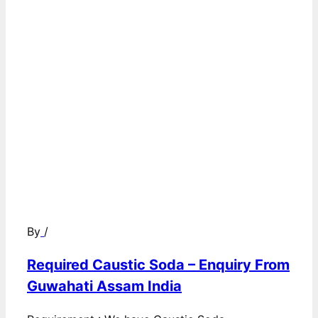
By
/
Required Caustic Soda – Enquiry From
Guwahati Assam India