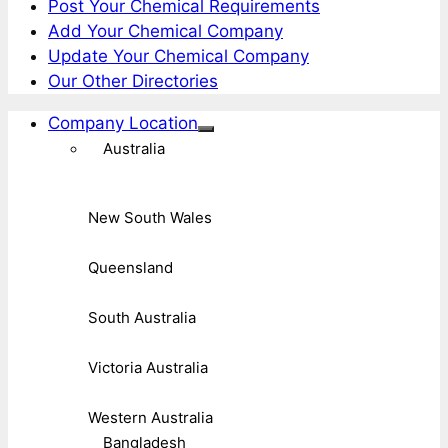
Post Your Chemical Requirements
Add Your Chemical Company
Update Your Chemical Company
Our Other Directories
Company Location
Australia
New South Wales
Queensland
South Australia
Victoria Australia
Western Australia
Bangladesh