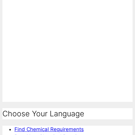
Choose Your Language
Find Chemical Requirements