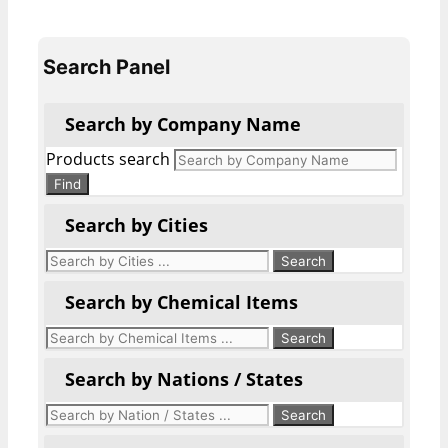
Search Panel
Search by Company Name
Products search
Find
Search by Cities
Search by Chemical Items
Search by Nations / States