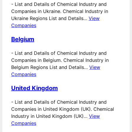
-
List and Details of Chemical Industry and
Companies in Ukraine. Chemical Industry in
Ukraine Regions List and Details…
View
Companies
Belgium
-
List and Details of Chemical Industry and
Companies in Belgium. Chemical Industry in
Belgium Regions List and Details…
View
Companies
United Kingdom
-
List and Details of Chemical Industry and
Companies in United Kingdom (UK). Chemical
Industry in United Kingdom (UK)…
View
Companies