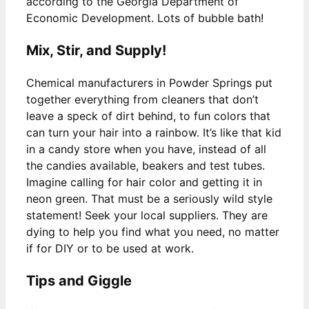
according to the Georgia Department of
Economic Development. Lots of bubble bath!
Mix, Stir, and Supply!
Chemical manufacturers in Powder Springs put
together everything from cleaners that don’t
leave a speck of dirt behind, to fun colors that
can turn your hair into a rainbow. It’s like that kid
in a candy store when you have, instead of all
the candies available, beakers and test tubes.
Imagine calling for hair color and getting it in
neon green. That must be a seriously wild style
statement! Seek your local suppliers. They are
dying to help you find what you need, no matter
if for DIY or to be used at work.
Tips and Giggle