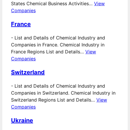
States Chemical Business Activities…
View
Companies
France
-
List and Details of Chemical Industry and
Companies in France. Chemical Industry in
France Regions List and Details…
View
Companies
Switzerland
-
List and Details of Chemical Industry and
Companies in Switzerland. Chemical Industry in
Switzerland Regions List and Details…
View
Companies
Ukraine