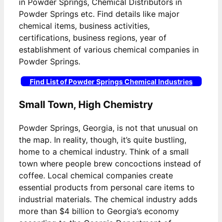
in Powder Springs, Chemical Distributors in
Powder Springs etc. Find details like major
chemical items, business activities,
certifications, business regions, year of
establishment of various chemical companies in
Powder Springs.
Find List of Powder Springs Chemical Industries
Small Town, High Chemistry
Powder Springs, Georgia, is not that unusual on
the map. In reality, though, it’s quite bustling,
home to a chemical industry. Think of a small
town where people brew concoctions instead of
coffee. Local chemical companies create
essential products from personal care items to
industrial materials. The chemical industry adds
more than $4 billion to Georgia’s economy