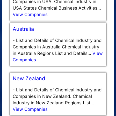
Companies in USA. Chemical Industry in
USA States Chemical Business Activities…
View Companies
Australia
-
List and Details of Chemical Industry and
Companies in Australia Chemical Industry
in Australia Regions List and Details…
View
Companies
New Zealand
-
List and Details of Chemical Industry and
Companies in New Zealand. Chemical
Industry in New Zealand Regions List…
View Companies