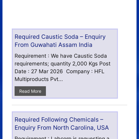
Required Caustic Soda – Enquiry
From Guwahati Assam India
Requirement : We have Caustic Soda
requirements; quantity 2,000 Kgs Post
Date : 27 Mar 2026 Company : HFL
Multiproducts Pvt...
Read More
Required Following Chemicals –
Enquiry From North Carolina, USA
Requirement : Labcorp is requesting a