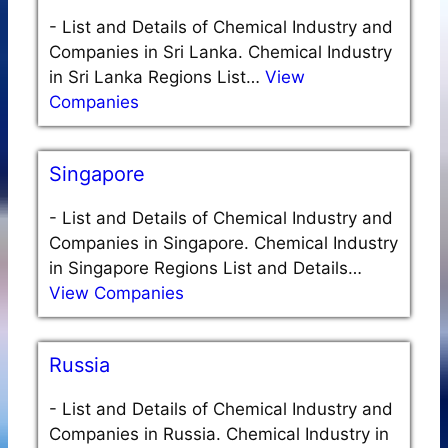
-
List and Details of Chemical Industry and
Companies in Sri Lanka. Chemical Industry
in Sri Lanka Regions List…
View
Companies
Singapore
-
List and Details of Chemical Industry and
Companies in Singapore. Chemical Industry
in Singapore Regions List and Details…
View Companies
Russia
-
List and Details of Chemical Industry and
Companies in Russia. Chemical Industry in