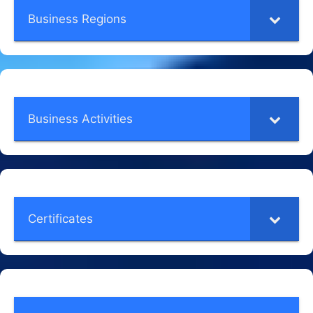
Business Regions
Business Activities
Certificates