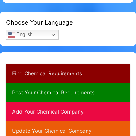
Choose Your Language
English
Find Chemical Requirements
Post Your Chemical Requirements
Add Your Chemical Company
Update Your Chemical Company