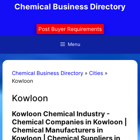
Skip
Chemical Business Directory
to
content
Post Buyer Requirements
Menu
Chemical Business Directory
»
Cities
»
Kowloon
Kowloon
Kowloon Chemical Industry -
Chemical Companies in Kowloon |
Chemical Manufacturers in
Kowloon | Chemical Suppliers in