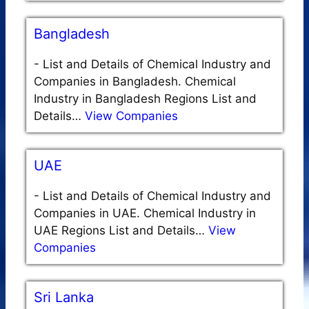
Bangladesh
-
List and Details of Chemical Industry and
Companies in Bangladesh. Chemical
Industry in Bangladesh Regions List and
Details…
View Companies
UAE
-
List and Details of Chemical Industry and
Companies in UAE. Chemical Industry in
UAE Regions List and Details…
View
Companies
Sri Lanka