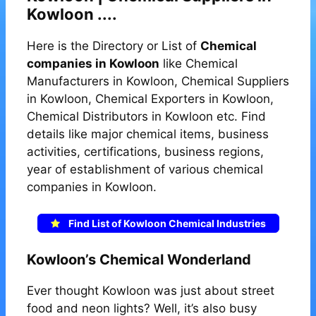
Kowloon ....
Here is the Directory or List of
Chemical
companies in Kowloon
like Chemical
Manufacturers in Kowloon, Chemical Suppliers
in Kowloon, Chemical Exporters in Kowloon,
Chemical Distributors in Kowloon etc. Find
details like major chemical items, business
activities, certifications, business regions,
year of establishment of various chemical
companies in Kowloon.
Find List of Kowloon Chemical Industries
Kowloon’s Chemical Wonderland
Ever thought Kowloon was just about street
food and neon lights? Well, it’s also busy