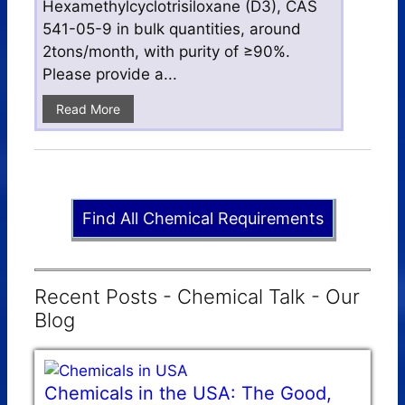
Hexamethylcyclotrisiloxane (D3), CAS
541-05-9 in bulk quantities, around
2tons/month, with purity of ≥90%.
Please provide a...
Read More
Find All Chemical Requirements
Recent Posts - Chemical Talk - Our
Blog
Chemicals in the USA: The Good,