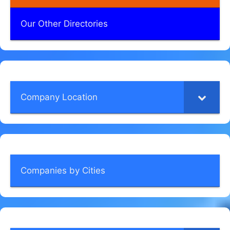
Our Other Directories
Company Location
Companies by Cities