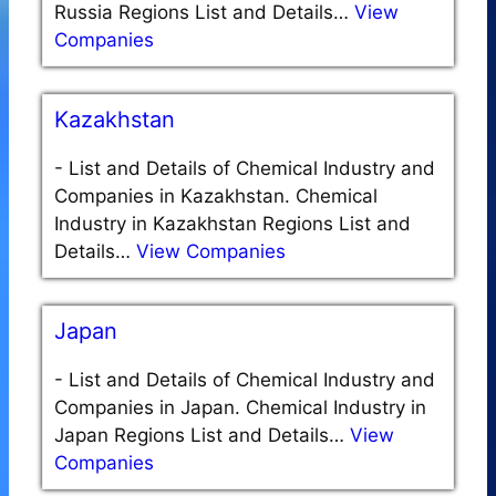
Russia Regions List and Details…
View
Companies
Kazakhstan
-
List and Details of Chemical Industry and
Companies in Kazakhstan. Chemical
Industry in Kazakhstan Regions List and
Details…
View Companies
Japan
-
List and Details of Chemical Industry and
Companies in Japan. Chemical Industry in
Japan Regions List and Details…
View
Companies