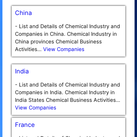
China
-
List and Details of Chemical Industry and
Companies in China. Chemical Industry in
China provinces Chemical Business
Activities…
View Companies
India
-
List and Details of Chemical Industry and
Companies in India. Chemical Industry in
India States Chemical Business Activities…
View Companies
France