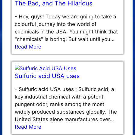
The Bad, and The Hilarious
-
Hey, guys! Today we are going to take a
colourful journey into the world of
chemicals in the USA. You might think that
"chemicals" is boring! But wait until you…
Read More
Sulfuric acid USA uses
-
Sulfuric acid USA uses : Sulfuric acid, a
key industrial chemical with a potent,
pungent odor, ranks among the most
widely produced substances globally. The
United States alone manufactures over…
Read More