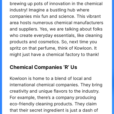
brewing up pots of innovation in the chemical
industry! Imagine a bustling hub where
companies mix fun and science. This vibrant
area hosts numerous chemical manufacturers
and suppliers. Yes, we are talking about folks
who create everyday essentials, like cleaning
products and cosmetics. So, next time you
spritz on that perfume, think of Kowloon. It
might just have a chemical factory to thank!
Chemical Companies ‘R’ Us
Kowloon is home to a blend of local and
international chemical companies. They bring
creativity and unique flavors to the industry.
For example, there’s a company producing
eco-friendly cleaning products. They claim
that their secret ingredient is just a dash of