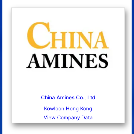
China Amines Co., Ltd
Kowloon Hong Kong
View Company Data