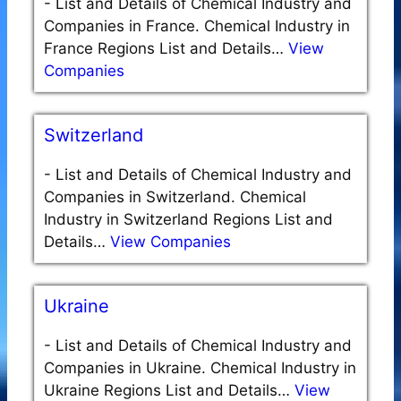
-
List and Details of Chemical Industry and
Companies in France. Chemical Industry in
France Regions List and Details…
View
Companies
Switzerland
-
List and Details of Chemical Industry and
Companies in Switzerland. Chemical
Industry in Switzerland Regions List and
Details…
View Companies
Ukraine
-
List and Details of Chemical Industry and
Companies in Ukraine. Chemical Industry in
Ukraine Regions List and Details…
View