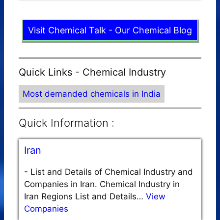
Visit Chemical Talk - Our Chemical Blog
Quick Links - Chemical Industry
Most demanded chemicals in India
Quick Information :
Iran
-
List and Details of Chemical Industry and
Companies in Iran. Chemical Industry in
Iran Regions List and Details…
View
Companies