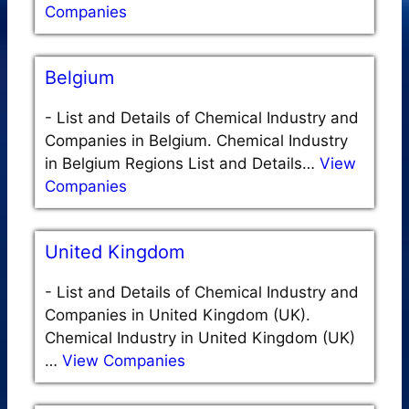
Companies
Belgium
-
List and Details of Chemical Industry and
Companies in Belgium. Chemical Industry
in Belgium Regions List and Details…
View
Companies
United Kingdom
-
List and Details of Chemical Industry and
Companies in United Kingdom (UK).
Chemical Industry in United Kingdom (UK)
…
View Companies