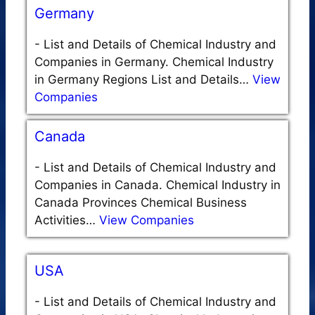
Germany
-
List and Details of Chemical Industry and
Companies in Germany. Chemical Industry
in Germany Regions List and Details…
View
Companies
Canada
-
List and Details of Chemical Industry and
Companies in Canada. Chemical Industry in
Canada Provinces Chemical Business
Activities…
View Companies
USA
-
List and Details of Chemical Industry and