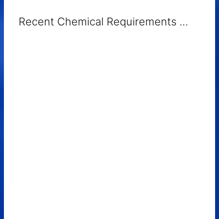
Recent Chemical Requirements ...