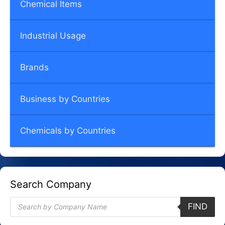
Chemical Items
Industrial Usage
Brands
Business by Countries
Chemicals by Countries
Search Company
Products
FIND
search