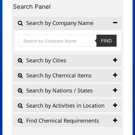
Search Panel
Search by Company Name
Products
FIND
search
Search by Cities
Search by Chemical Items
Search by Nations / States
Search by Activities in Location
Find Chemical Requirements