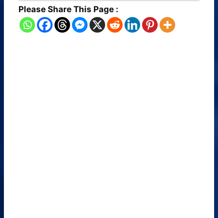
Please Share This Page :