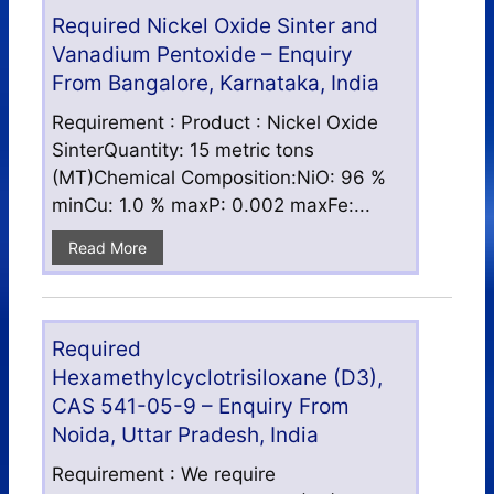
Required Nickel Oxide Sinter and
Vanadium Pentoxide – Enquiry
From Bangalore, Karnataka, India
Requirement : Product : Nickel Oxide
SinterQuantity: 15 metric tons
(MT)Chemical Composition:NiO: 96 %
minCu: 1.0 % maxP: 0.002 maxFe:...
Read More
Required
Hexamethylcyclotrisiloxane (D3),
CAS 541-05-9 – Enquiry From
Noida, Uttar Pradesh, India
Requirement : We require