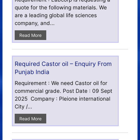
quote for the following materials. We
are a leading global life sciences
company, and...
Read More
Required Castor oil – Enquiry From
Punjab India
Requirement : We need Castor oil for
commercial grade. Post Date : 09 Sept
2025 Company : Pleione international
City /...
Read More