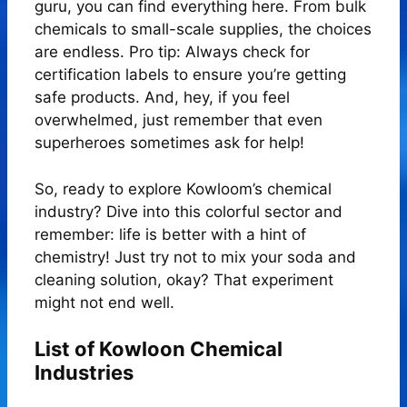
guru, you can find everything here. From bulk
chemicals to small-scale supplies, the choices
are endless. Pro tip: Always check for
certification labels to ensure you’re getting
safe products. And, hey, if you feel
overwhelmed, just remember that even
superheroes sometimes ask for help!
So, ready to explore Kowloom’s chemical
industry? Dive into this colorful sector and
remember: life is better with a hint of
chemistry! Just try not to mix your soda and
cleaning solution, okay? That experiment
might not end well.
List of Kowloon Chemical
Industries