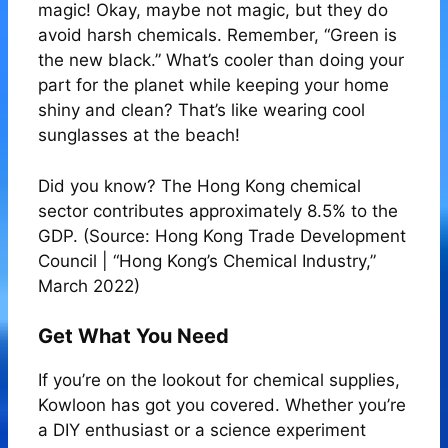
magic! Okay, maybe not magic, but they do
avoid harsh chemicals. Remember, “Green is
the new black.” What’s cooler than doing your
part for the planet while keeping your home
shiny and clean? That’s like wearing cool
sunglasses at the beach!
Did you know? The Hong Kong chemical
sector contributes approximately 8.5% to the
GDP. (Source: Hong Kong Trade Development
Council | “Hong Kong’s Chemical Industry,”
March 2022)
Get What You Need
If you’re on the lookout for chemical supplies,
Kowloon has got you covered. Whether you’re
a DIY enthusiast or a science experiment