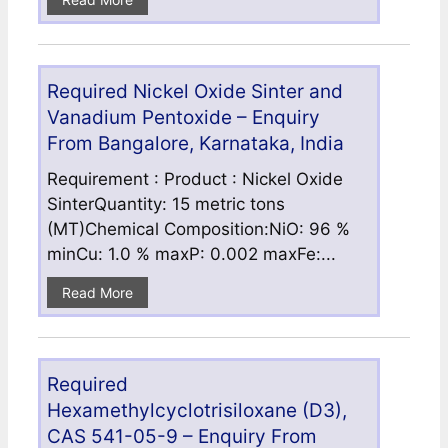
Required Nickel Oxide Sinter and
Vanadium Pentoxide – Enquiry
From Bangalore, Karnataka, India
Requirement : Product : Nickel Oxide
SinterQuantity: 15 metric tons
(MT)Chemical Composition:NiO: 96 %
minCu: 1.0 % maxP: 0.002 maxFe:...
Read More
Required
Hexamethylcyclotrisiloxane (D3),
CAS 541-05-9 – Enquiry From