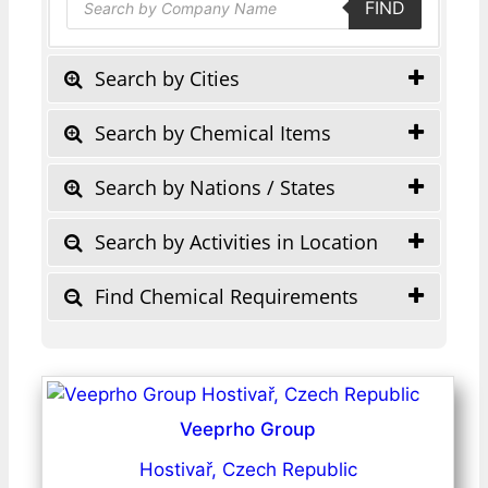
FIND
search
Search by Cities
Search by Chemical Items
Search by Nations / States
Search by Activities in Location
Find Chemical Requirements
Veeprho Group
Hostivař, Czech Republic