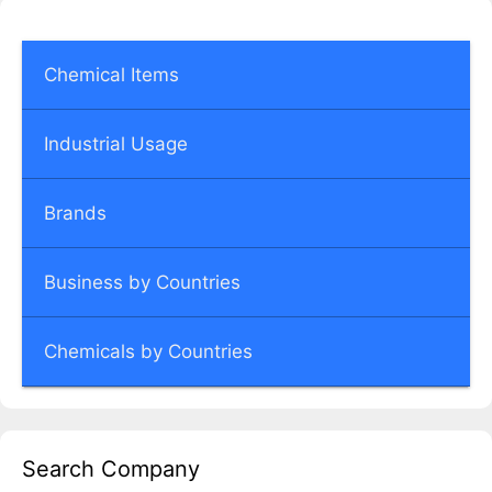
Chemical Items
Industrial Usage
Brands
Business by Countries
Chemicals by Countries
Search Company