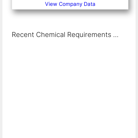
View Company Data
Recent Chemical Requirements ...