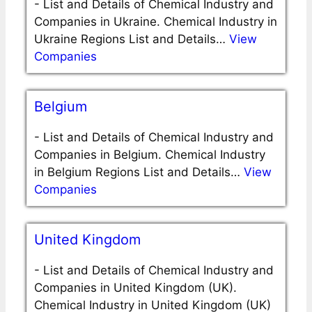
-
List and Details of Chemical Industry and
Companies in Ukraine. Chemical Industry in
Ukraine Regions List and Details…
View
Companies
Belgium
-
List and Details of Chemical Industry and
Companies in Belgium. Chemical Industry
in Belgium Regions List and Details…
View
Companies
United Kingdom
-
List and Details of Chemical Industry and
Companies in United Kingdom (UK).
Chemical Industry in United Kingdom (UK)