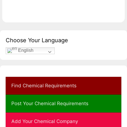
Choose Your Language
English
Find Chemical Requirements
Post Your Chemical Requirements
Add Your Chemical Company