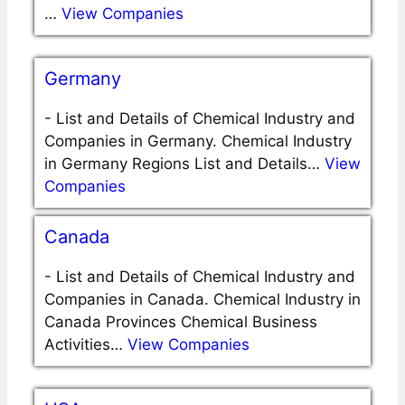
…
View Companies
Germany
-
List and Details of Chemical Industry and
Companies in Germany. Chemical Industry
in Germany Regions List and Details…
View
Companies
Canada
-
List and Details of Chemical Industry and
Companies in Canada. Chemical Industry in
Canada Provinces Chemical Business
Activities…
View Companies