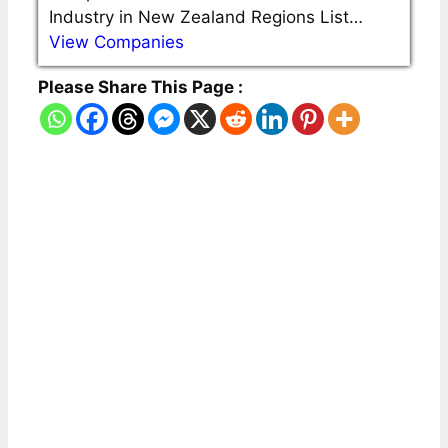
Industry in New Zealand Regions List…
View Companies
Please Share This Page :