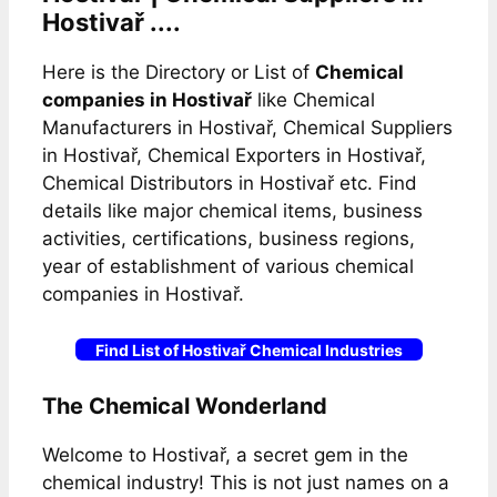
Hostivař ....
Here is the Directory or List of
Chemical
companies in Hostivař
like Chemical
Manufacturers in Hostivař, Chemical Suppliers
in Hostivař, Chemical Exporters in Hostivař,
Chemical Distributors in Hostivař etc. Find
details like major chemical items, business
activities, certifications, business regions,
year of establishment of various chemical
companies in Hostivař.
Find List of Hostivař Chemical Industries
The Chemical Wonderland
Welcome to Hostivař, a secret gem in the
chemical industry! This is not just names on a