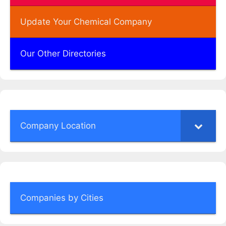
Update Your Chemical Company
Our Other Directories
Company Location
Companies by Cities