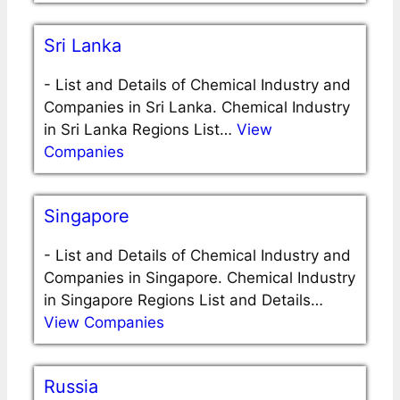
Sri Lanka
-
List and Details of Chemical Industry and
Companies in Sri Lanka. Chemical Industry
in Sri Lanka Regions List…
View
Companies
Singapore
-
List and Details of Chemical Industry and
Companies in Singapore. Chemical Industry
in Singapore Regions List and Details…
View Companies
Russia