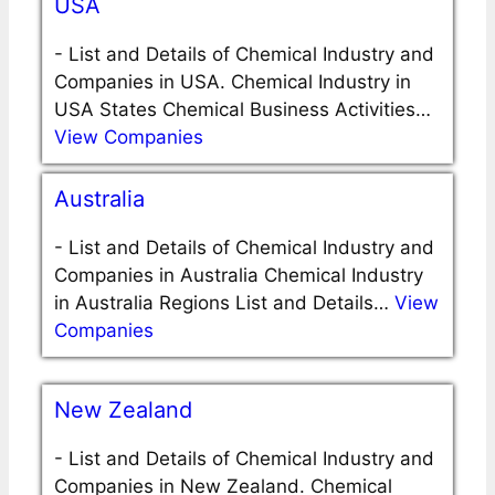
USA
-
List and Details of Chemical Industry and
Companies in USA. Chemical Industry in
USA States Chemical Business Activities…
View Companies
Australia
-
List and Details of Chemical Industry and
Companies in Australia Chemical Industry
in Australia Regions List and Details…
View
Companies
New Zealand
-
List and Details of Chemical Industry and
Companies in New Zealand. Chemical