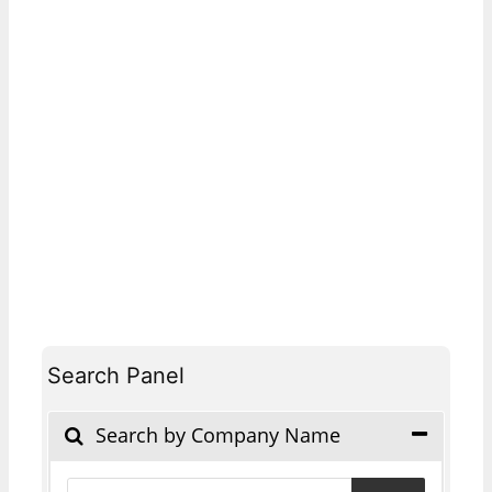
Search Panel
Search by Company Name
Products