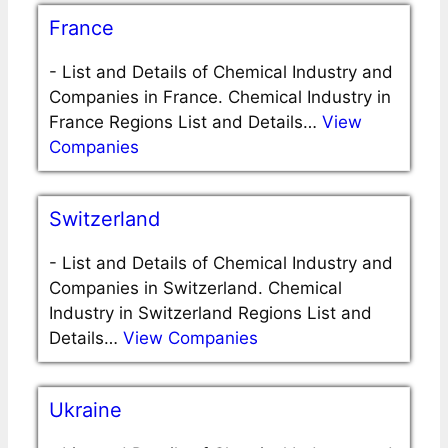
France
-
List and Details of Chemical Industry and
Companies in France. Chemical Industry in
France Regions List and Details…
View
Companies
Switzerland
-
List and Details of Chemical Industry and
Companies in Switzerland. Chemical
Industry in Switzerland Regions List and
Details…
View Companies
Ukraine