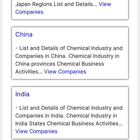
Japan Regions List and Details…
View
Companies
China
-
List and Details of Chemical Industry and
Companies in China. Chemical Industry in
China provinces Chemical Business
Activities…
View Companies
India
-
List and Details of Chemical Industry and
Companies in India. Chemical Industry in
India States Chemical Business Activities…
View Companies