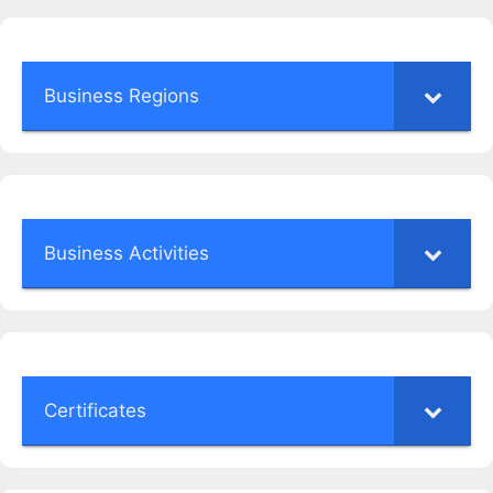
Business Regions
Business Activities
Certificates