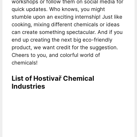
workshops or follow them on social media for
quick updates. Who knows, you might
stumble upon an exciting internship! Just like
cooking, mixing different chemicals or ideas
can create something spectacular. And if you
end up creating the next big eco-friendly
product, we want credit for the suggestion.
Cheers to you, and colorful world of
chemicals!
List of Hostivař Chemical
Industries