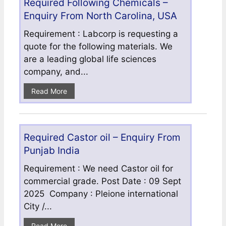
Required Following Chemicals –
Enquiry From North Carolina, USA
Requirement : Labcorp is requesting a
quote for the following materials. We
are a leading global life sciences
company, and...
Read More
Required Castor oil – Enquiry From
Punjab India
Requirement : We need Castor oil for
commercial grade. Post Date : 09 Sept
2025 Company : Pleione international
City /...
Read More