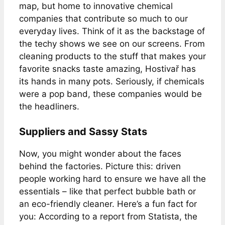
map, but home to innovative chemical
companies that contribute so much to our
everyday lives. Think of it as the backstage of
the techy shows we see on our screens. From
cleaning products to the stuff that makes your
favorite snacks taste amazing, Hostivař has
its hands in many pots. Seriously, if chemicals
were a pop band, these companies would be
the headliners.
Suppliers and Sassy Stats
Now, you might wonder about the faces
behind the factories. Picture this: driven
people working hard to ensure we have all the
essentials – like that perfect bubble bath or
an eco-friendly cleaner. Here’s a fun fact for
you: According to a report from Statista, the