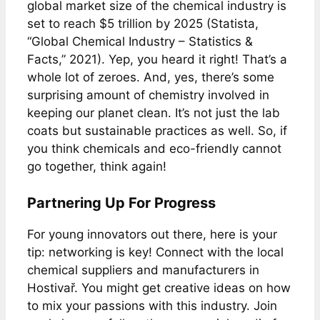
global market size of the chemical industry is
set to reach $5 trillion by 2025 (Statista,
“Global Chemical Industry – Statistics &
Facts,” 2021). Yep, you heard it right! That’s a
whole lot of zeroes. And, yes, there’s some
surprising amount of chemistry involved in
keeping our planet clean. It’s not just the lab
coats but sustainable practices as well. So, if
you think chemicals and eco-friendly cannot
go together, think again!
Partnering Up For Progress
For young innovators out there, here is your
tip: networking is key! Connect with the local
chemical suppliers and manufacturers in
Hostivař. You might get creative ideas on how
to mix your passions with this industry. Join