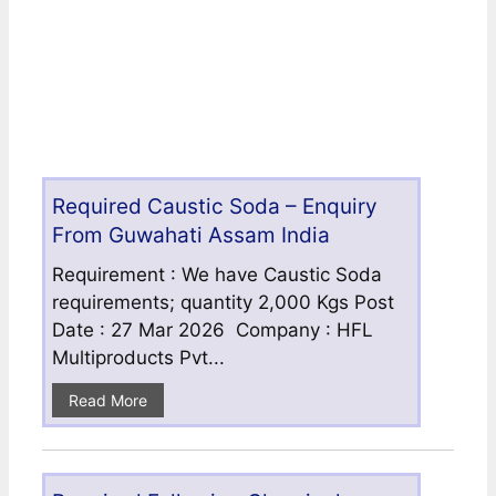
Required Caustic Soda – Enquiry
From Guwahati Assam India
Requirement : We have Caustic Soda
requirements; quantity 2,000 Kgs Post
Date : 27 Mar 2026 Company : HFL
Multiproducts Pvt...
Read More