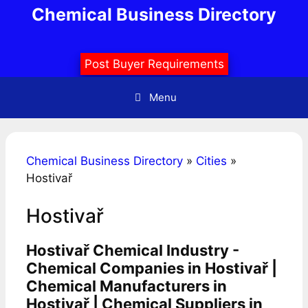
Skip
Chemical Business Directory
to
content
Post Buyer Requirements
Menu
Chemical Business Directory
»
Cities
»
Hostivař
Hostivař
Hostivař Chemical Industry -
Chemical Companies in Hostivař |
Chemical Manufacturers in
Hostivař | Chemical Suppliers in