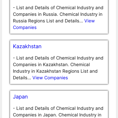
-
List and Details of Chemical Industry and
Companies in Russia. Chemical Industry in
Russia Regions List and Details…
View
Companies
Kazakhstan
-
List and Details of Chemical Industry and
Companies in Kazakhstan. Chemical
Industry in Kazakhstan Regions List and
Details…
View Companies
Japan
-
List and Details of Chemical Industry and
Companies in Japan. Chemical Industry in