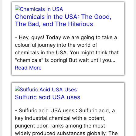
Chemicals in the USA: The Good,
The Bad, and The Hilarious
-
Hey, guys! Today we are going to take a
colourful journey into the world of
chemicals in the USA. You might think that
"chemicals" is boring! But wait until you…
Read More
Sulfuric acid USA uses
-
Sulfuric acid USA uses : Sulfuric acid, a
key industrial chemical with a potent,
pungent odor, ranks among the most
widely produced substances globally. The