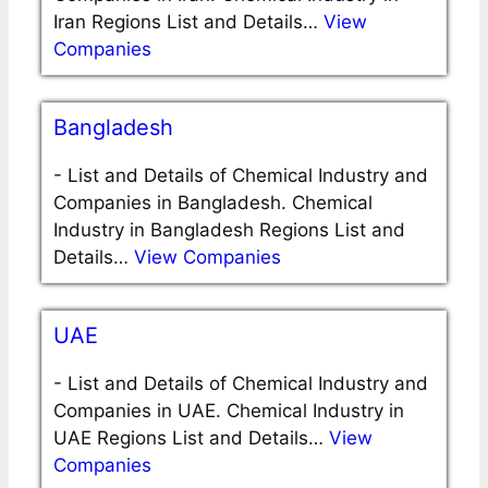
Iran Regions List and Details…
View
Companies
Bangladesh
-
List and Details of Chemical Industry and
Companies in Bangladesh. Chemical
Industry in Bangladesh Regions List and
Details…
View Companies
UAE
-
List and Details of Chemical Industry and
Companies in UAE. Chemical Industry in
UAE Regions List and Details…
View
Companies