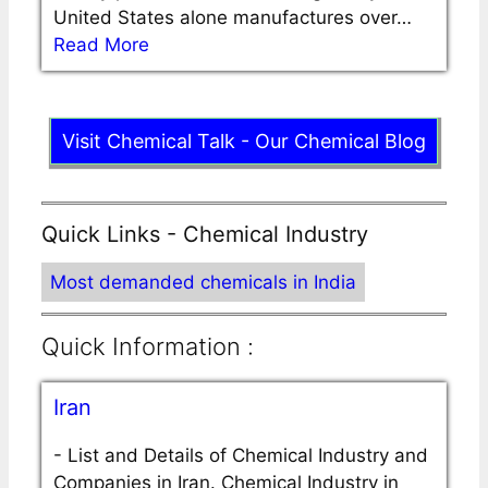
United States alone manufactures over…
Read More
Visit Chemical Talk - Our Chemical Blog
Quick Links - Chemical Industry
Most demanded chemicals in India
Quick Information :
Iran
-
List and Details of Chemical Industry and
Companies in Iran. Chemical Industry in