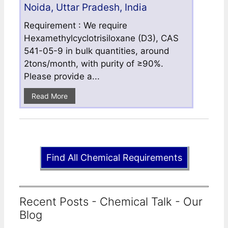
Noida, Uttar Pradesh, India
Requirement : We require
Hexamethylcyclotrisiloxane (D3), CAS
541-05-9 in bulk quantities, around
2tons/month, with purity of ≥90%.
Please provide a...
Read More
Find All Chemical Requirements
Recent Posts - Chemical Talk - Our
Blog