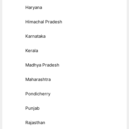
Haryana
Himachal Pradesh
Karnataka
Kerala
Madhya Pradesh
Maharashtra
Pondicherry
Punjab
Rajasthan