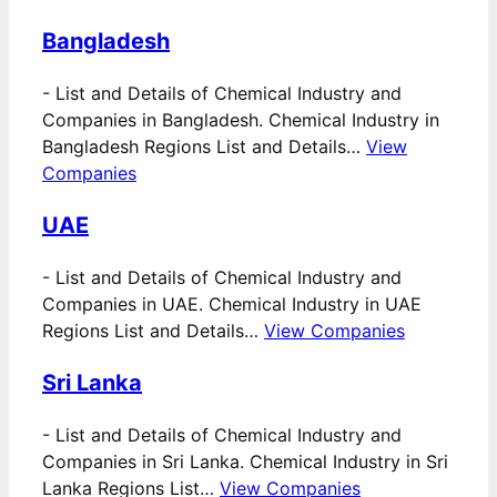
Bangladesh
-
List and Details of Chemical Industry and
Companies in Bangladesh. Chemical Industry in
Bangladesh Regions List and Details…
View
Companies
UAE
-
List and Details of Chemical Industry and
Companies in UAE. Chemical Industry in UAE
Regions List and Details…
View Companies
Sri Lanka
-
List and Details of Chemical Industry and
Companies in Sri Lanka. Chemical Industry in Sri
Lanka Regions List…
View Companies