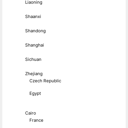
Liaoning
Shaanxi
Shandong
Shanghai
Sichuan
Zhejiang
Czech Republic
Egypt
Cairo
France