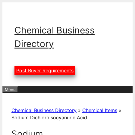
Skip
to
content
Chemical Business
Directory
Post Buyer Requirements
Menu
Chemical Business Directory
»
Chemical Items
»
Sodium Dichloroisocyanuric Acid
Sodium