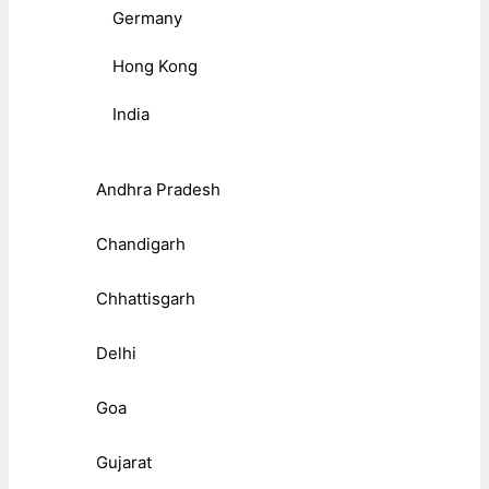
Germany
Hong Kong
India
Andhra Pradesh
Chandigarh
Chhattisgarh
Delhi
Goa
Gujarat