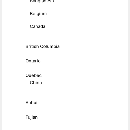
Bangladesh
Belgium
Canada
British Columbia
Ontario
Quebec
China
Anhui
Fujian