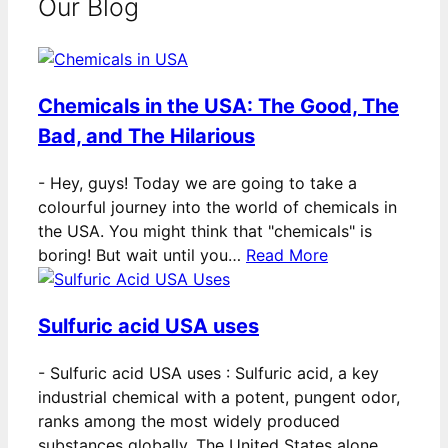
Our Blog
Chemicals in the USA: The Good, The
Bad, and The Hilarious
-
Hey, guys! Today we are going to take a
colourful journey into the world of chemicals in
the USA. You might think that "chemicals" is
boring! But wait until you…
Read More
Sulfuric acid USA uses
-
Sulfuric acid USA uses : Sulfuric acid, a key
industrial chemical with a potent, pungent odor,
ranks among the most widely produced
substances globally. The United States alone