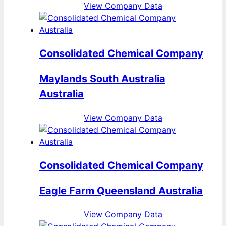
View Company Data
Consolidated Chemical Company
Maylands South Australia
Australia
View Company Data
Consolidated Chemical Company
Eagle Farm Queensland Australia
View Company Data