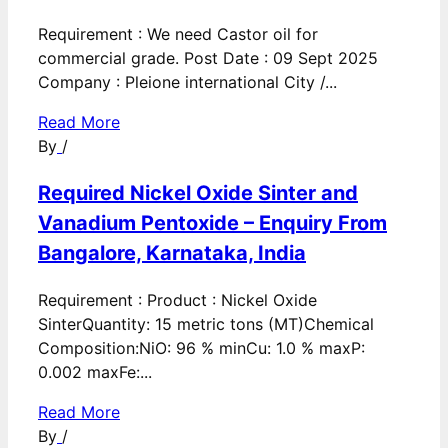
Requirement : We need Castor oil for
commercial grade. Post Date : 09 Sept 2025
Company : Pleione international City /...
Read More
By
/
Required Nickel Oxide Sinter and
Vanadium Pentoxide – Enquiry From
Bangalore, Karnataka, India
Requirement : Product : Nickel Oxide
SinterQuantity: 15 metric tons (MT)Chemical
Composition:NiO: 96 % minCu: 1.0 % maxP:
0.002 maxFe:...
Read More
By
/