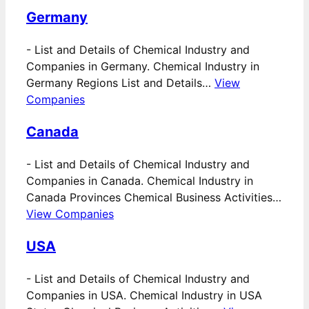
Germany
-
List and Details of Chemical Industry and
Companies in Germany. Chemical Industry in
Germany Regions List and Details…
View
Companies
Canada
-
List and Details of Chemical Industry and
Companies in Canada. Chemical Industry in
Canada Provinces Chemical Business Activities…
View Companies
USA
-
List and Details of Chemical Industry and
Companies in USA. Chemical Industry in USA