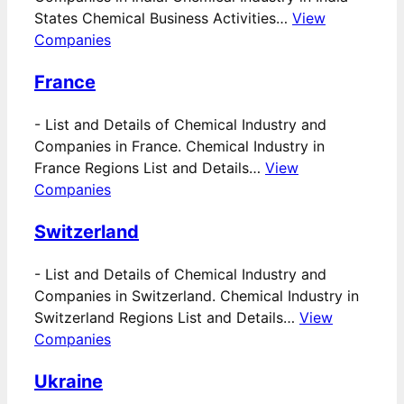
States Chemical Business Activities…
View
Companies
France
-
List and Details of Chemical Industry and
Companies in France. Chemical Industry in
France Regions List and Details…
View
Companies
Switzerland
-
List and Details of Chemical Industry and
Companies in Switzerland. Chemical Industry in
Switzerland Regions List and Details…
View
Companies
Ukraine