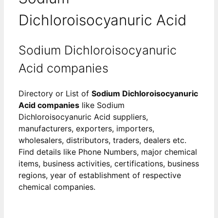
Dichloroisocyanuric Acid
Sodium Dichloroisocyanuric
Acid companies
Directory or List of
Sodium Dichloroisocyanuric
Acid companies
like Sodium
Dichloroisocyanuric Acid suppliers,
manufacturers, exporters, importers,
wholesalers, distributors, traders, dealers etc.
Find details like Phone Numbers, major chemical
items, business activities, certifications, business
regions, year of establishment of respective
chemical companies.