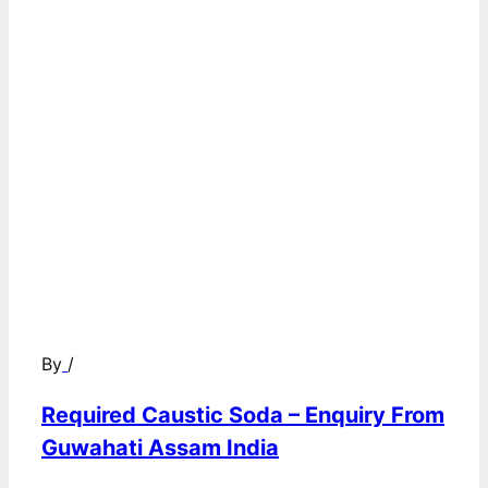
By
/
Required Caustic Soda – Enquiry From
Guwahati Assam India