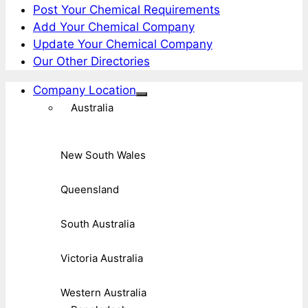
Post Your Chemical Requirements
Add Your Chemical Company
Update Your Chemical Company
Our Other Directories
Company Location
Australia
New South Wales
Queensland
South Australia
Victoria Australia
Western Australia