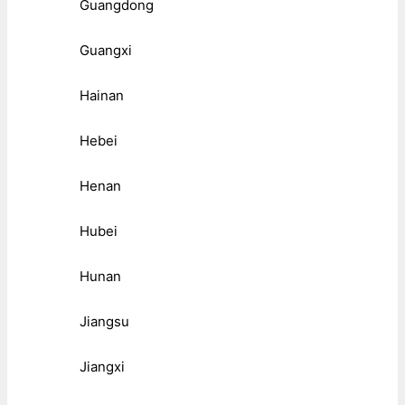
Guangdong
Guangxi
Hainan
Hebei
Henan
Hubei
Hunan
Jiangsu
Jiangxi