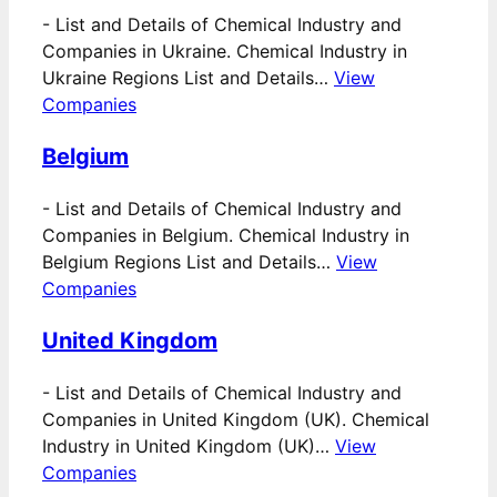
-
List and Details of Chemical Industry and
Companies in Ukraine. Chemical Industry in
Ukraine Regions List and Details…
View
Companies
Belgium
-
List and Details of Chemical Industry and
Companies in Belgium. Chemical Industry in
Belgium Regions List and Details…
View
Companies
United Kingdom
-
List and Details of Chemical Industry and
Companies in United Kingdom (UK). Chemical
Industry in United Kingdom (UK)…
View
Companies