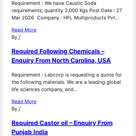
Requirement : We have Caustic Soda
requirements; quantity 2,000 Kgs Post Date : 27
Mar 2026 Company : HFL Multiproducts Pvt...
Read More
By
/
Required Following Chemicals –
Enquiry From North Carolina, USA
Requirement : Labcorp is requesting a quote for
the following materials. We are a leading global
life sciences company, and...
Read More
By
/
Required Castor oil – Enquiry From
Punjab India