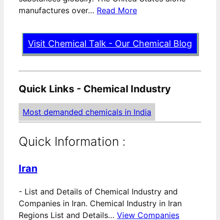
manufactures over…
Read More
Visit Chemical Talk - Our Chemical Blog
Quick Links - Chemical Industry
Most demanded chemicals in India
Quick Information :
Iran
-
List and Details of Chemical Industry and
Companies in Iran. Chemical Industry in Iran
Regions List and Details…
View Companies