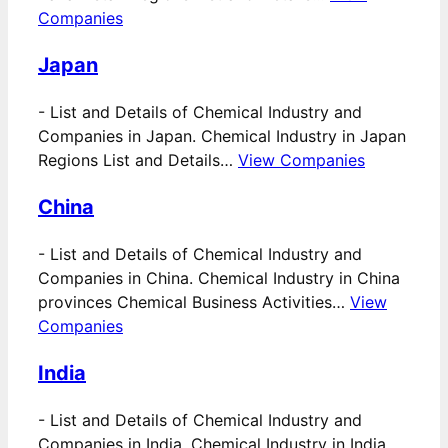
Companies
Japan
-
List and Details of Chemical Industry and
Companies in Japan. Chemical Industry in Japan
Regions List and Details…
View Companies
China
-
List and Details of Chemical Industry and
Companies in China. Chemical Industry in China
provinces Chemical Business Activities…
View
Companies
India
-
List and Details of Chemical Industry and
Companies in India. Chemical Industry in India