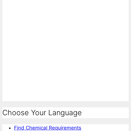
Choose Your Language
Find Chemical Requirements