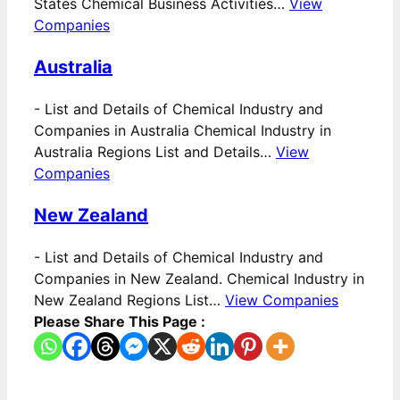
States Chemical Business Activities…
View
Companies
Australia
-
List and Details of Chemical Industry and
Companies in Australia Chemical Industry in
Australia Regions List and Details…
View
Companies
New Zealand
-
List and Details of Chemical Industry and
Companies in New Zealand. Chemical Industry in
New Zealand Regions List…
View Companies
Please Share This Page :