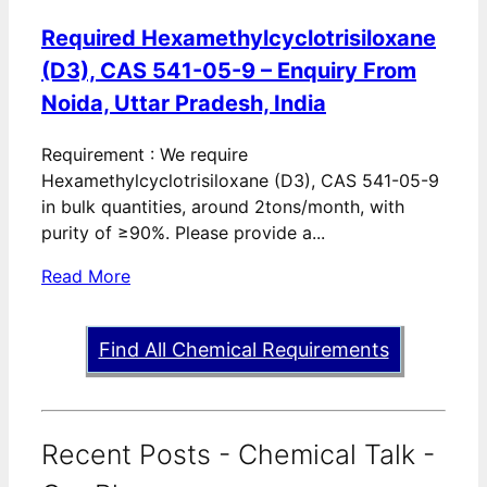
Required Hexamethylcyclotrisiloxane
(D3), CAS 541-05-9 – Enquiry From
Noida, Uttar Pradesh, India
Requirement : We require
Hexamethylcyclotrisiloxane (D3), CAS 541-05-9
in bulk quantities, around 2tons/month, with
purity of ≥90%. Please provide a...
Read More
Find All Chemical Requirements
Recent Posts - Chemical Talk -