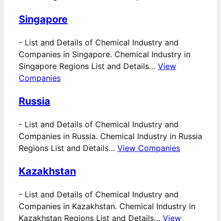
Singapore
-
List and Details of Chemical Industry and
Companies in Singapore. Chemical Industry in
Singapore Regions List and Details…
View
Companies
Russia
-
List and Details of Chemical Industry and
Companies in Russia. Chemical Industry in Russia
Regions List and Details…
View Companies
Kazakhstan
-
List and Details of Chemical Industry and
Companies in Kazakhstan. Chemical Industry in
Kazakhstan Regions List and Details…
View