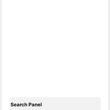
Search Panel