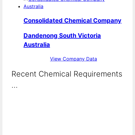
Consolidated Chemical Company
Dandenong South Victoria
Australia
View Company Data
Recent Chemical Requirements
...