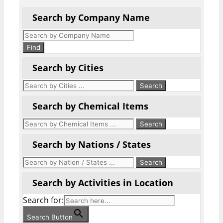
Search by Company Name
Products
search
Find
Search by Cities
Search by Chemical Items
Search by Nations / States
Search by Activities in Location
Search for:
Search Button