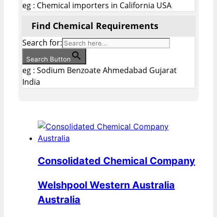
eg : Chemical importers in California USA
Find Chemical Requirements
Search for:
Search Button
eg : Sodium Benzoate Ahmedabad Gujarat
India
Consolidated Chemical Company
Welshpool Western Australia
Australia