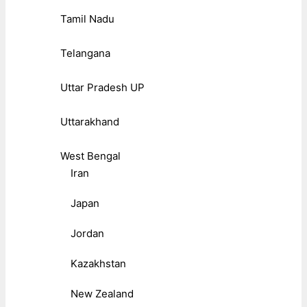
Tamil Nadu
Telangana
Uttar Pradesh UP
Uttarakhand
West Bengal
Iran
Japan
Jordan
Kazakhstan
New Zealand