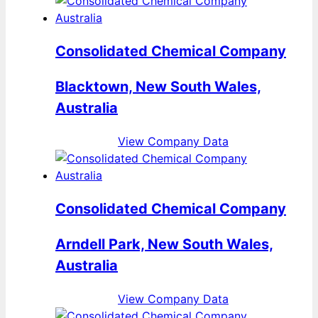
Consolidated Chemical Company
Blacktown, New South Wales,
Australia
View Company Data
Consolidated Chemical Company
Arndell Park, New South Wales,
Australia
View Company Data