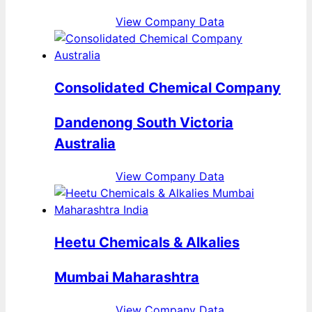
View Company Data
Consolidated Chemical Company
Dandenong South Victoria
Australia
View Company Data
Heetu Chemicals & Alkalies
Mumbai Maharashtra
View Company Data