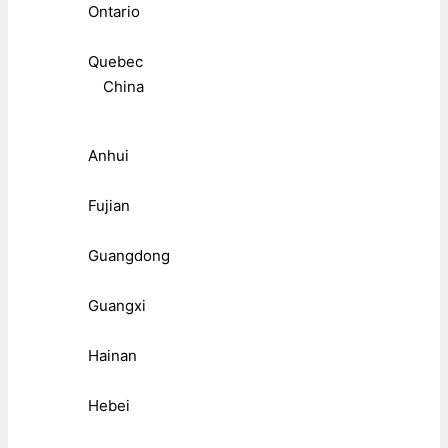
Ontario
Quebec
China
Anhui
Fujian
Guangdong
Guangxi
Hainan
Hebei