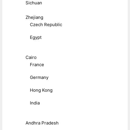
Sichuan
Zhejiang
Czech Republic
Egypt
Cairo
France
Germany
Hong Kong
India
Andhra Pradesh