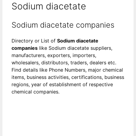
Sodium diacetate
Sodium diacetate companies
Directory or List of
Sodium diacetate
companies
like Sodium diacetate suppliers,
manufacturers, exporters, importers,
wholesalers, distributors, traders, dealers etc.
Find details like Phone Numbers, major chemical
items, business activities, certifications, business
regions, year of establishment of respective
chemical companies.