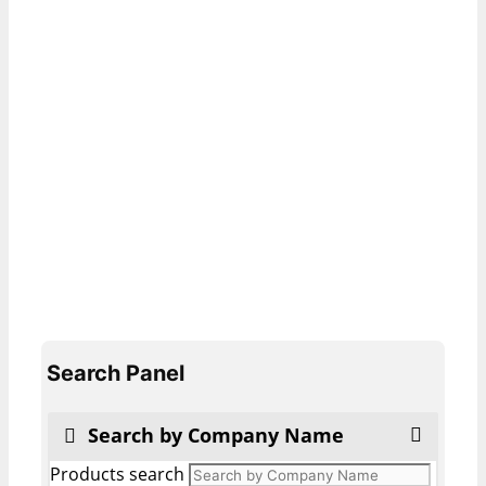
Search Panel
Search by Company Name
Products search