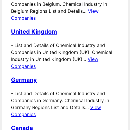
Companies in Belgium. Chemical Industry in
Belgium Regions List and Details…
View
Companies
United Kingdom
-
List and Details of Chemical Industry and
Companies in United Kingdom (UK). Chemical
Industry in United Kingdom (UK)…
View
Companies
Germany
-
List and Details of Chemical Industry and
Companies in Germany. Chemical Industry in
Germany Regions List and Details…
View
Companies
Canada