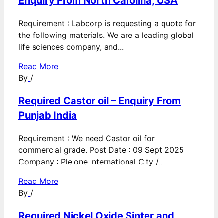
Enquiry From North Carolina, USA
Requirement : Labcorp is requesting a quote for
the following materials. We are a leading global
life sciences company, and...
Read More
By
/
Required Castor oil – Enquiry From
Punjab India
Requirement : We need Castor oil for
commercial grade. Post Date : 09 Sept 2025
Company : Pleione international City /...
Read More
By
/
Required Nickel Oxide Sinter and