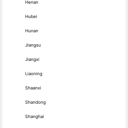
Henan
Hubei
Hunan
Jiangsu
Jiangxi
Liaoning
Shaanxi
Shandong
Shanghai