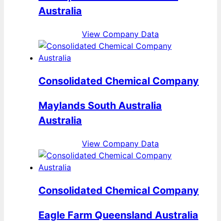
Australia
View Company Data
Consolidated Chemical Company
Maylands South Australia
Australia
View Company Data
Consolidated Chemical Company
Eagle Farm Queensland Australia