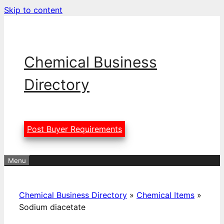
Skip to content
Chemical Business
Directory
Post Buyer Requirements
Menu
Chemical Business Directory
»
Chemical Items
»
Sodium diacetate