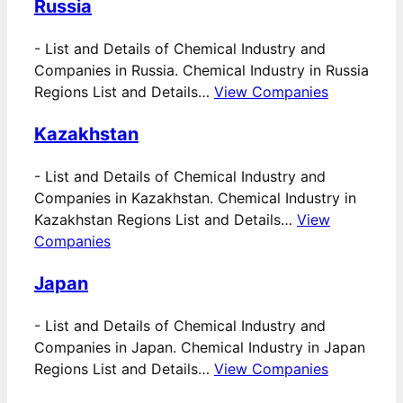
Russia
-
List and Details of Chemical Industry and
Companies in Russia. Chemical Industry in Russia
Regions List and Details…
View Companies
Kazakhstan
-
List and Details of Chemical Industry and
Companies in Kazakhstan. Chemical Industry in
Kazakhstan Regions List and Details…
View
Companies
Japan
-
List and Details of Chemical Industry and
Companies in Japan. Chemical Industry in Japan
Regions List and Details…
View Companies