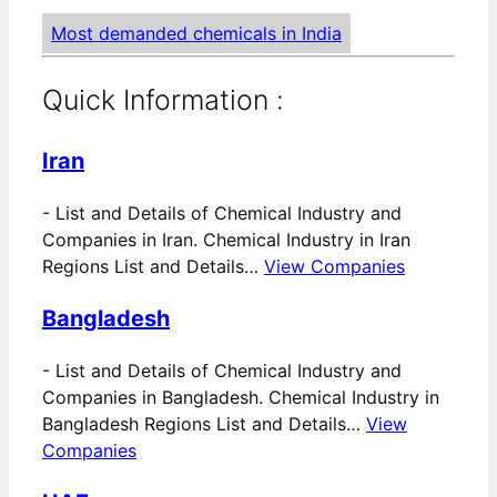
Most demanded chemicals in India
Quick Information :
Iran
-
List and Details of Chemical Industry and
Companies in Iran. Chemical Industry in Iran
Regions List and Details…
View Companies
Bangladesh
-
List and Details of Chemical Industry and
Companies in Bangladesh. Chemical Industry in
Bangladesh Regions List and Details…
View
Companies