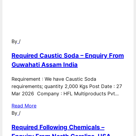
By
/
Required Caustic Soda – Enquiry From
Guwahati Assam India
Requirement : We have Caustic Soda
requirements; quantity 2,000 Kgs Post Date : 27
Mar 2026 Company : HFL Multiproducts Pvt...
Read More
By
/
Required Following Chemicals –