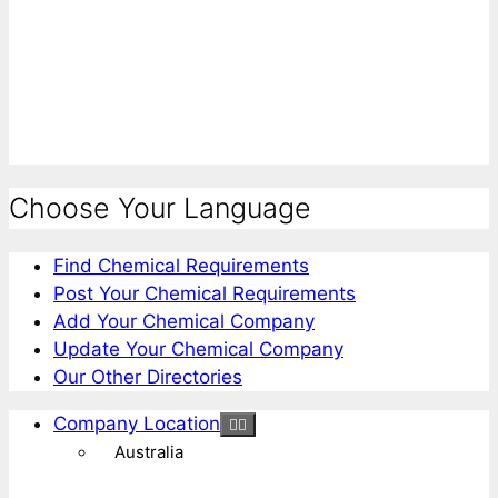
Choose Your Language
Find Chemical Requirements
Post Your Chemical Requirements
Add Your Chemical Company
Update Your Chemical Company
Our Other Directories
Company Location
Australia