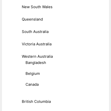
New South Wales
Queensland
South Australia
Victoria Australia
Western Australia
Bangladesh
Belgium
Canada
British Columbia