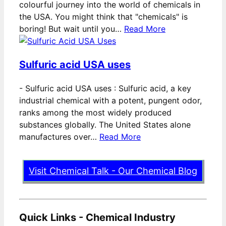
colourful journey into the world of chemicals in
the USA. You might think that "chemicals" is
boring! But wait until you…
Read More
Sulfuric acid USA uses
-
Sulfuric acid USA uses : Sulfuric acid, a key
industrial chemical with a potent, pungent odor,
ranks among the most widely produced
substances globally. The United States alone
manufactures over…
Read More
Visit Chemical Talk - Our Chemical Blog
Quick Links - Chemical Industry