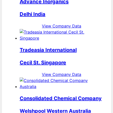
Advance Inorganics
Delhi India
View Company Data
Tradeasia International
Cecil St. Singapore
View Company Data
Consolidated Chemical Company
Welshpool Western Australia