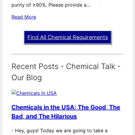
purity of ≥90%. Please provide a...
Read More
Find All Chemical Requirements
Recent Posts - Chemical Talk -
Our Blog
Chemicals in the USA: The Good, The
Bad, and The Hilarious
-
Hey, guys! Today we are going to take a