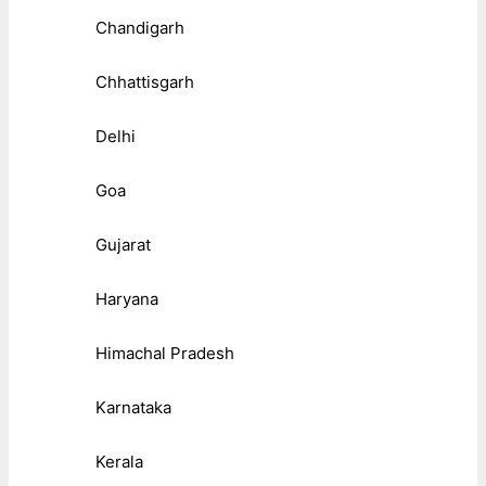
Chandigarh
Chhattisgarh
Delhi
Goa
Gujarat
Haryana
Himachal Pradesh
Karnataka
Kerala