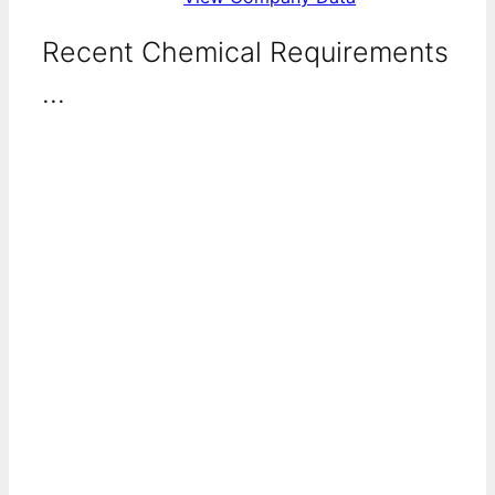
Recent Chemical Requirements
...