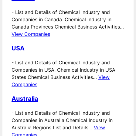
-
List and Details of Chemical Industry and
Companies in Canada. Chemical Industry in
Canada Provinces Chemical Business Activities…
View Companies
USA
-
List and Details of Chemical Industry and
Companies in USA. Chemical Industry in USA
States Chemical Business Activities…
View
Companies
Australia
-
List and Details of Chemical Industry and
Companies in Australia Chemical Industry in
Australia Regions List and Details…
View
Companies