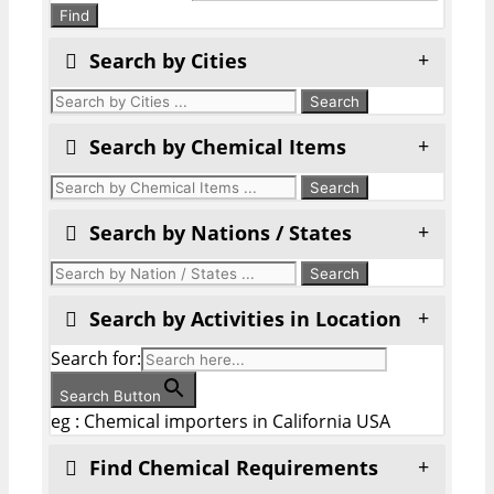
Find
Search by Cities
Search by Chemical Items
Search by Nations / States
Search by Activities in Location
Search for:
Search Button
eg : Chemical importers in California USA
Find Chemical Requirements