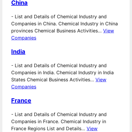
China
-
List and Details of Chemical Industry and
Companies in China. Chemical Industry in China
provinces Chemical Business Activities…
View
Companies
India
-
List and Details of Chemical Industry and
Companies in India. Chemical Industry in India
States Chemical Business Activities…
View
Companies
France
-
List and Details of Chemical Industry and
Companies in France. Chemical Industry in
France Regions List and Details…
View