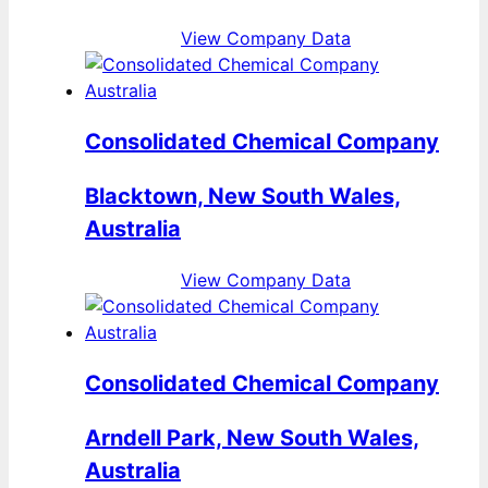
View Company Data
Consolidated Chemical Company
Blacktown, New South Wales,
Australia
View Company Data
Consolidated Chemical Company
Arndell Park, New South Wales,
Australia