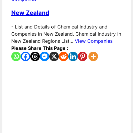
New Zealand
-
List and Details of Chemical Industry and
Companies in New Zealand. Chemical Industry in
New Zealand Regions List…
View Companies
Please Share This Page :