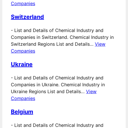
Companies
Switzerland
-
List and Details of Chemical Industry and
Companies in Switzerland. Chemical Industry in
Switzerland Regions List and Details…
View
Companies
Ukraine
-
List and Details of Chemical Industry and
Companies in Ukraine. Chemical Industry in
Ukraine Regions List and Details…
View
Companies
Belgium
-
List and Details of Chemical Industry and