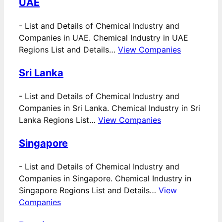
UAE
-
List and Details of Chemical Industry and
Companies in UAE. Chemical Industry in UAE
Regions List and Details…
View Companies
Sri Lanka
-
List and Details of Chemical Industry and
Companies in Sri Lanka. Chemical Industry in Sri
Lanka Regions List…
View Companies
Singapore
-
List and Details of Chemical Industry and
Companies in Singapore. Chemical Industry in
Singapore Regions List and Details…
View
Companies