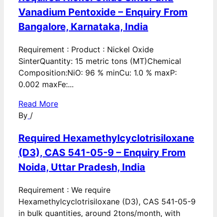
Vanadium Pentoxide – Enquiry From
Bangalore, Karnataka, India
Requirement : Product : Nickel Oxide
SinterQuantity: 15 metric tons (MT)Chemical
Composition:NiO: 96 % minCu: 1.0 % maxP:
0.002 maxFe:...
Read More
By
/
Required Hexamethylcyclotrisiloxane
(D3), CAS 541-05-9 – Enquiry From
Noida, Uttar Pradesh, India
Requirement : We require
Hexamethylcyclotrisiloxane (D3), CAS 541-05-9
in bulk quantities, around 2tons/month, with