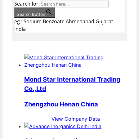
Search for:
Search Button
eg : Sodium Benzoate Ahmedabad Gujarat
India
Mond Star International Trading
Co.,Ltd
Zhengzhou Henan China
View Company Data