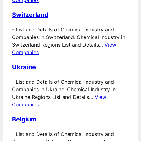
Companies
Switzerland
-
List and Details of Chemical Industry and
Companies in Switzerland. Chemical Industry in
Switzerland Regions List and Details…
View
Companies
Ukraine
-
List and Details of Chemical Industry and
Companies in Ukraine. Chemical Industry in
Ukraine Regions List and Details…
View
Companies
Belgium
-
List and Details of Chemical Industry and