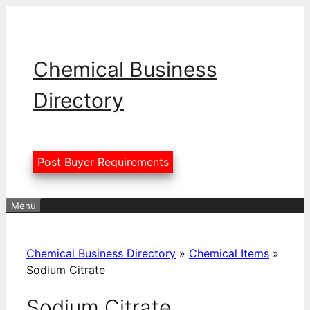
Skip
to
content
Chemical Business
Directory
Post Buyer Requirements
Menu
Chemical Business Directory
»
Chemical Items
»
Sodium Citrate
Sodium Citrate