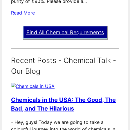
purity of ≥90%. Please provide a...
Read More
Find All Chemical Requirements
Recent Posts - Chemical Talk -
Our Blog
Chemicals in the USA: The Good, The
Bad, and The Hilarious
-
Hey, guys! Today we are going to take a
colourful journey into the world of chemicals in