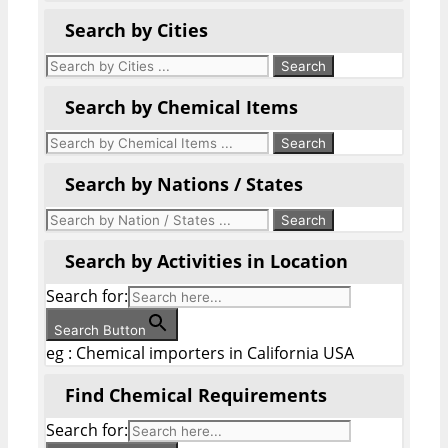
Search by Cities
Search by Chemical Items
Search by Nations / States
Search by Activities in Location
Search for:
Search Button
eg : Chemical importers in California USA
Find Chemical Requirements
Search for: