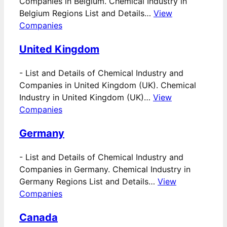
Companies in Belgium. Chemical Industry in
Belgium Regions List and Details…
View
Companies
United Kingdom
-
List and Details of Chemical Industry and
Companies in United Kingdom (UK). Chemical
Industry in United Kingdom (UK)…
View
Companies
Germany
-
List and Details of Chemical Industry and
Companies in Germany. Chemical Industry in
Germany Regions List and Details…
View
Companies
Canada