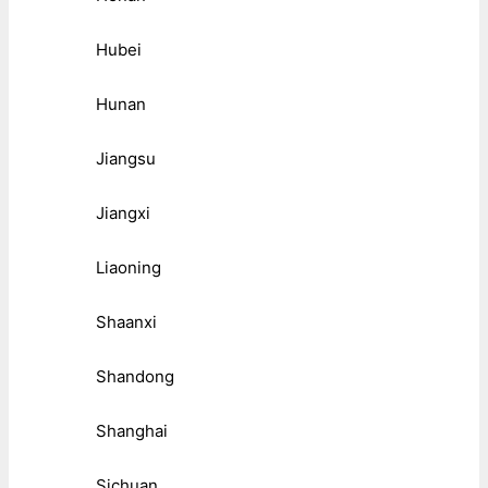
Hubei
Hunan
Jiangsu
Jiangxi
Liaoning
Shaanxi
Shandong
Shanghai
Sichuan