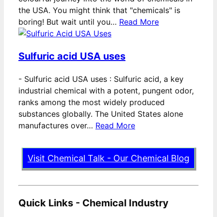
the USA. You might think that "chemicals" is
boring! But wait until you…
Read More
Sulfuric acid USA uses
-
Sulfuric acid USA uses : Sulfuric acid, a key
industrial chemical with a potent, pungent odor,
ranks among the most widely produced
substances globally. The United States alone
manufactures over…
Read More
Visit Chemical Talk - Our Chemical Blog
Quick Links - Chemical Industry