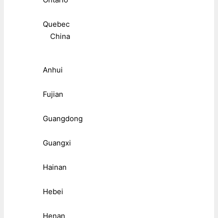
Quebec
China
Anhui
Fujian
Guangdong
Guangxi
Hainan
Hebei
Henan