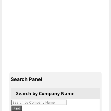
Search Panel
Search by Company Name
Products
search
Find