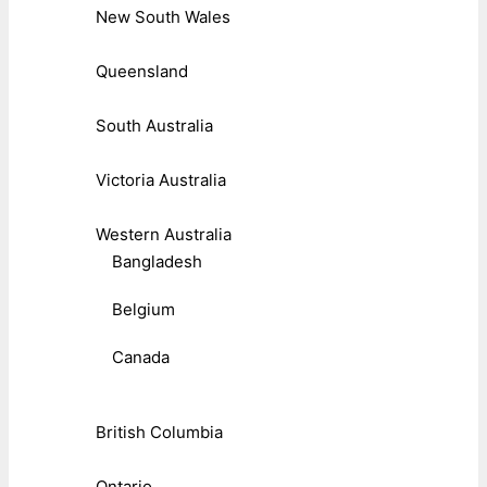
New South Wales
Queensland
South Australia
Victoria Australia
Western Australia
Bangladesh
Belgium
Canada
British Columbia
Ontario