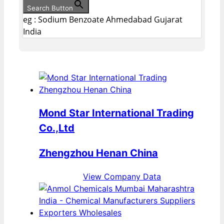
Search Button
eg : Sodium Benzoate Ahmedabad Gujarat
India
Mond Star International Trading
Co.,Ltd
Zhengzhou Henan China
View Company Data