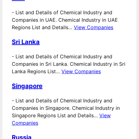
-
List and Details of Chemical Industry and
Companies in UAE. Chemical Industry in UAE
Regions List and Details…
View Companies
Sri Lanka
-
List and Details of Chemical Industry and
Companies in Sri Lanka. Chemical Industry in Sri
Lanka Regions List…
View Companies
Singapore
-
List and Details of Chemical Industry and
Companies in Singapore. Chemical Industry in
Singapore Regions List and Details…
View
Companies
Russia