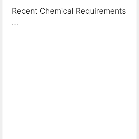
Recent Chemical Requirements
...