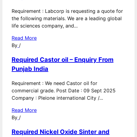
Requirement : Labcorp is requesting a quote for
the following materials. We are a leading global
life sciences company, and...
Read More
By
/
Required Castor oil – Enquiry From
Punjab India
Requirement : We need Castor oil for
commercial grade. Post Date : 09 Sept 2025
Company : Pleione international City /...
Read More
By
/
Required Nickel Oxide Sinter and