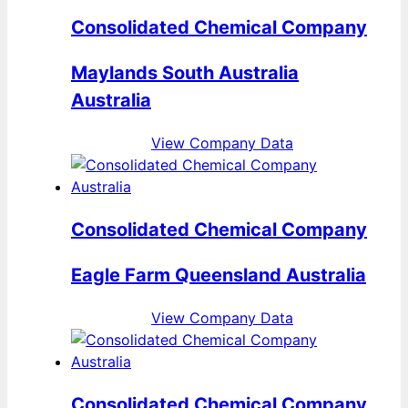
Consolidated Chemical Company
Maylands South Australia
Australia
View Company Data
Consolidated Chemical Company
Eagle Farm Queensland Australia
View Company Data
Consolidated Chemical Company