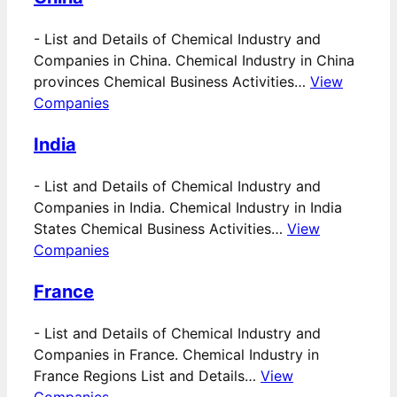
-
List and Details of Chemical Industry and
Companies in China. Chemical Industry in China
provinces Chemical Business Activities…
View
Companies
India
-
List and Details of Chemical Industry and
Companies in India. Chemical Industry in India
States Chemical Business Activities…
View
Companies
France
-
List and Details of Chemical Industry and
Companies in France. Chemical Industry in
France Regions List and Details…
View