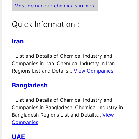
Most demanded chemicals in India
Quick Information :
Iran
-
List and Details of Chemical Industry and
Companies in Iran. Chemical Industry in Iran
Regions List and Details…
View Companies
Bangladesh
-
List and Details of Chemical Industry and
Companies in Bangladesh. Chemical Industry in
Bangladesh Regions List and Details…
View
Companies
UAE