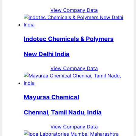
View Company Data
Indotec Chemicals & Polymers
New Delhi India
View Company Data
Mayuraa Chemical
Chennai, Tamil Nadu, India
View Company Data