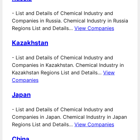
-
List and Details of Chemical Industry and
Companies in Russia. Chemical Industry in Russia
Regions List and Details…
View Companies
Kazakhstan
-
List and Details of Chemical Industry and
Companies in Kazakhstan. Chemical Industry in
Kazakhstan Regions List and Details…
View
Companies
Japan
-
List and Details of Chemical Industry and
Companies in Japan. Chemical Industry in Japan
Regions List and Details…
View Companies
China