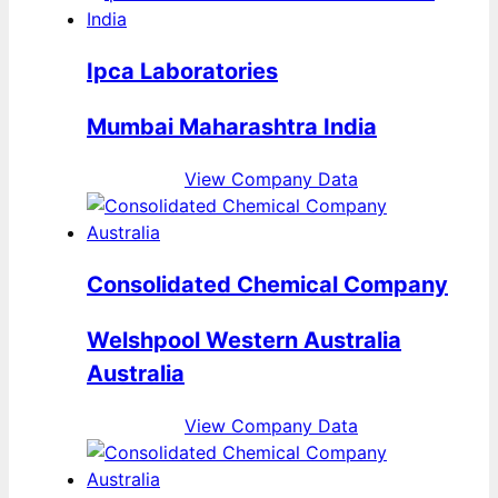
Ipca Laboratories
Mumbai Maharashtra India
View Company Data
Consolidated Chemical Company
Welshpool Western Australia
Australia
View Company Data