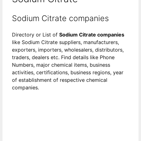
Sodium Citrate companies
Directory or List of
Sodium Citrate companies
like Sodium Citrate suppliers, manufacturers,
exporters, importers, wholesalers, distributors,
traders, dealers etc. Find details like Phone
Numbers, major chemical items, business
activities, certifications, business regions, year
of establishment of respective chemical
companies.