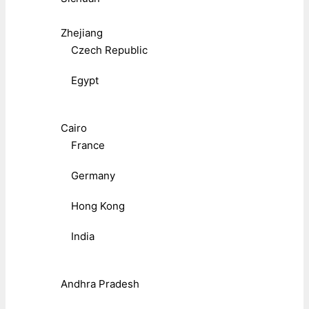
Zhejiang
Czech Republic
Egypt
Cairo
France
Germany
Hong Kong
India
Andhra Pradesh