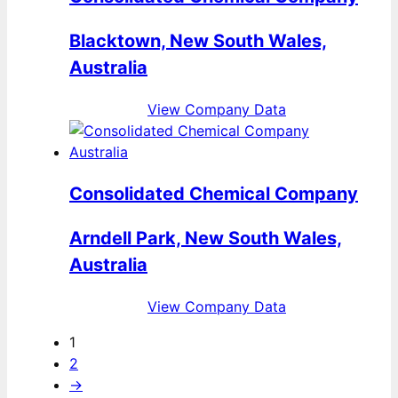
Blacktown, New South Wales,
Australia
View Company Data
Consolidated Chemical Company
Arndell Park, New South Wales,
Australia
View Company Data
1
2
→