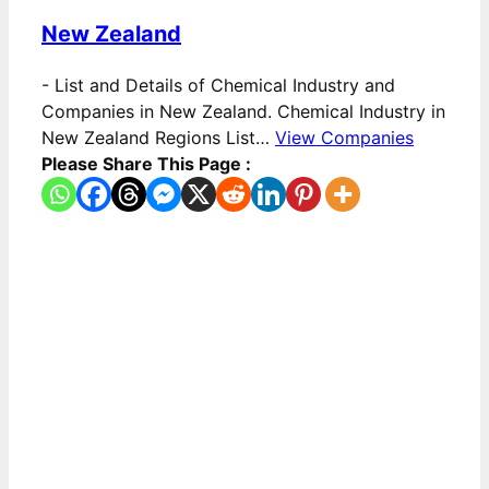
New Zealand
-
List and Details of Chemical Industry and
Companies in New Zealand. Chemical Industry in
New Zealand Regions List…
View Companies
Please Share This Page :