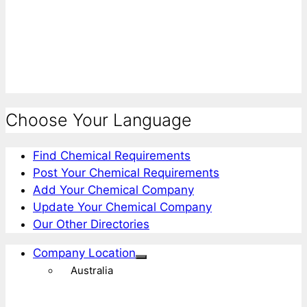
Choose Your Language
Find Chemical Requirements
Post Your Chemical Requirements
Add Your Chemical Company
Update Your Chemical Company
Our Other Directories
Company Location
Australia