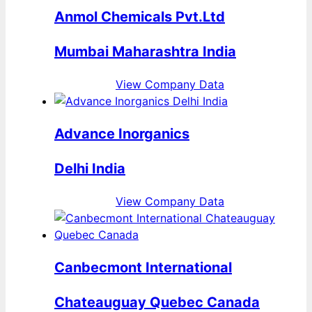
Anmol Chemicals Pvt.Ltd
Mumbai Maharashtra India
View Company Data
Advance Inorganics
Delhi India
View Company Data
Canbecmont International
Chateauguay Quebec Canada