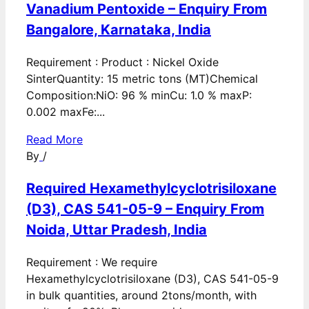
Vanadium Pentoxide – Enquiry From
Bangalore, Karnataka, India
Requirement : Product : Nickel Oxide
SinterQuantity: 15 metric tons (MT)Chemical
Composition:NiO: 96 % minCu: 1.0 % maxP:
0.002 maxFe:...
Read More
By
/
Required Hexamethylcyclotrisiloxane
(D3), CAS 541-05-9 – Enquiry From
Noida, Uttar Pradesh, India
Requirement : We require
Hexamethylcyclotrisiloxane (D3), CAS 541-05-9
in bulk quantities, around 2tons/month, with