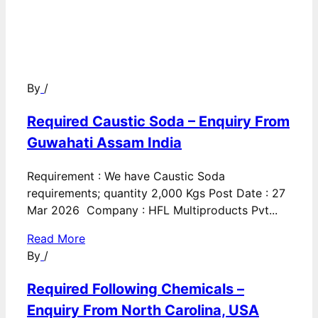
By
/
Required Caustic Soda – Enquiry From
Guwahati Assam India
Requirement : We have Caustic Soda
requirements; quantity 2,000 Kgs Post Date : 27
Mar 2026 Company : HFL Multiproducts Pvt...
Read More
By
/
Required Following Chemicals –
Enquiry From North Carolina, USA