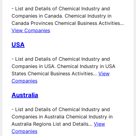
-
List and Details of Chemical Industry and
Companies in Canada. Chemical Industry in
Canada Provinces Chemical Business Activities…
View Companies
USA
-
List and Details of Chemical Industry and
Companies in USA. Chemical Industry in USA
States Chemical Business Activities…
View
Companies
Australia
-
List and Details of Chemical Industry and
Companies in Australia Chemical Industry in
Australia Regions List and Details…
View
Companies