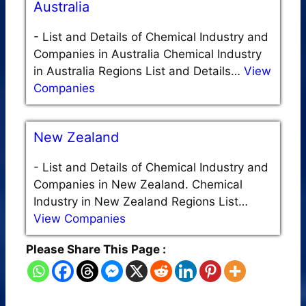
Australia
-
List and Details of Chemical Industry and
Companies in Australia Chemical Industry
in Australia Regions List and Details…
View
Companies
New Zealand
-
List and Details of Chemical Industry and
Companies in New Zealand. Chemical
Industry in New Zealand Regions List…
View Companies
Please Share This Page :