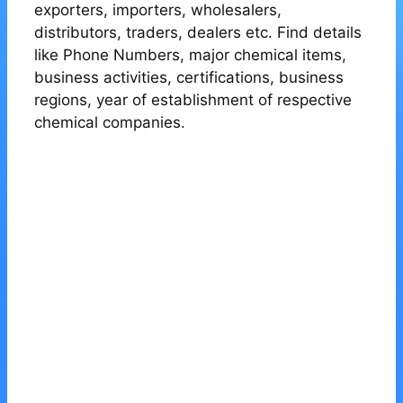
exporters, importers, wholesalers,
distributors, traders, dealers etc. Find details
like Phone Numbers, major chemical items,
business activities, certifications, business
regions, year of establishment of respective
chemical companies.