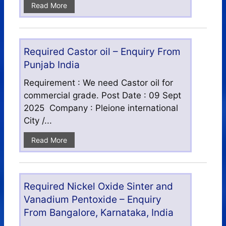
Read More
Required Castor oil – Enquiry From
Punjab India
Requirement : We need Castor oil for
commercial grade. Post Date : 09 Sept
2025 Company : Pleione international
City /...
Read More
Required Nickel Oxide Sinter and
Vanadium Pentoxide – Enquiry
From Bangalore, Karnataka, India