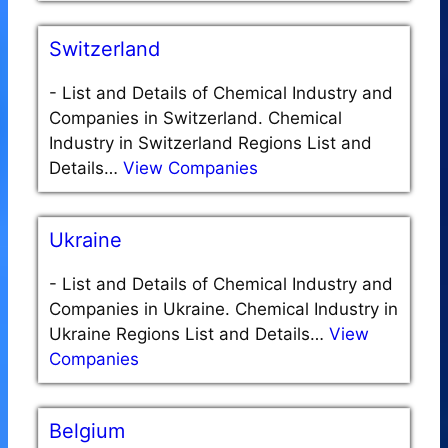
Switzerland
-
List and Details of Chemical Industry and
Companies in Switzerland. Chemical
Industry in Switzerland Regions List and
Details…
View Companies
Ukraine
-
List and Details of Chemical Industry and
Companies in Ukraine. Chemical Industry in
Ukraine Regions List and Details…
View
Companies
Belgium