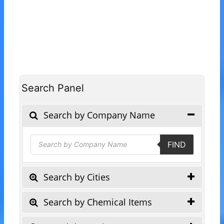
Search Panel
Search by Company Name
Products
FIND
search
Search by Cities
Search by Chemical Items