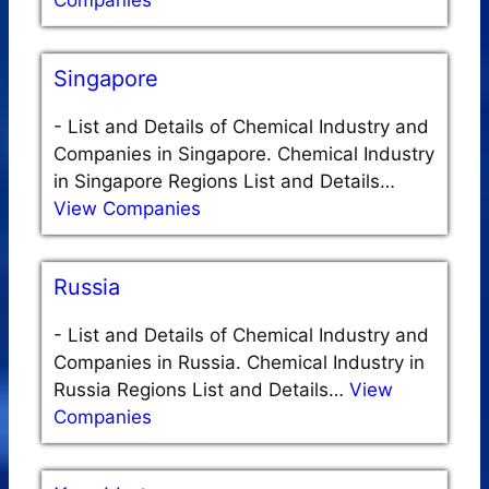
Companies
Singapore
-
List and Details of Chemical Industry and
Companies in Singapore. Chemical Industry
in Singapore Regions List and Details…
View Companies
Russia
-
List and Details of Chemical Industry and
Companies in Russia. Chemical Industry in
Russia Regions List and Details…
View
Companies