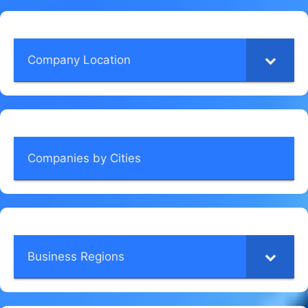
Company Location
Companies by Cities
Business Regions