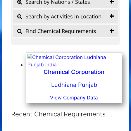
Search by Nations / States
Search by Activities in Location
Find Chemical Requirements
Chemical Corporation
Ludhiana Punjab
View Company Data
Recent Chemical Requirements ...