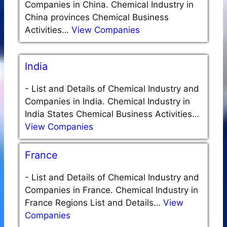
Companies in China. Chemical Industry in
China provinces Chemical Business
Activities…
View Companies
India
-
List and Details of Chemical Industry and
Companies in India. Chemical Industry in
India States Chemical Business Activities…
View Companies
France
-
List and Details of Chemical Industry and
Companies in France. Chemical Industry in
France Regions List and Details…
View
Companies