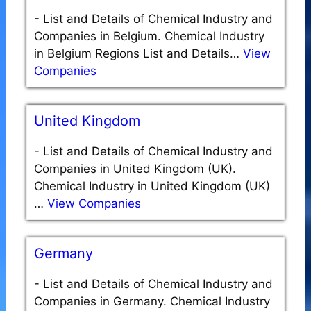
-
List and Details of Chemical Industry and
Companies in Belgium. Chemical Industry
in Belgium Regions List and Details…
View
Companies
United Kingdom
-
List and Details of Chemical Industry and
Companies in United Kingdom (UK).
Chemical Industry in United Kingdom (UK)
…
View Companies
Germany
-
List and Details of Chemical Industry and
Companies in Germany. Chemical Industry