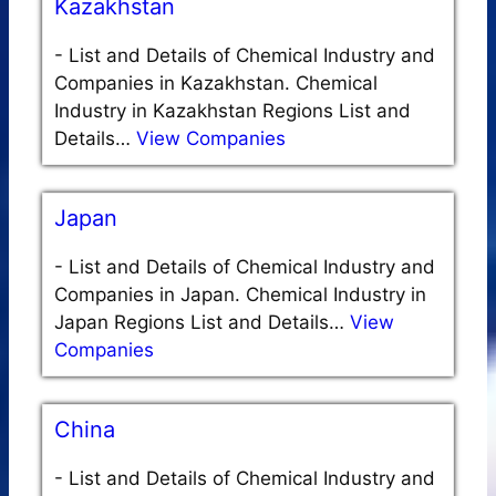
Kazakhstan
-
List and Details of Chemical Industry and
Companies in Kazakhstan. Chemical
Industry in Kazakhstan Regions List and
Details…
View Companies
Japan
-
List and Details of Chemical Industry and
Companies in Japan. Chemical Industry in
Japan Regions List and Details…
View
Companies
China
-
List and Details of Chemical Industry and