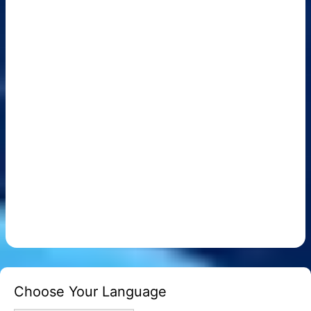
Choose Your Language