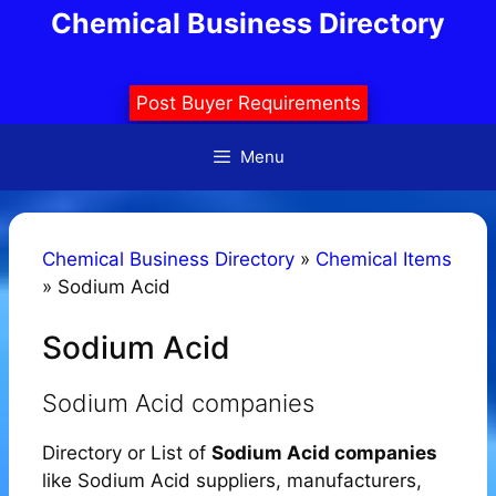
Skip
Chemical Business Directory
to
content
Post Buyer Requirements
Menu
Chemical Business Directory
»
Chemical Items
»
Sodium Acid
Sodium Acid
Sodium Acid companies
Directory or List of
Sodium Acid companies
like Sodium Acid suppliers, manufacturers,