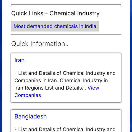
Quick Links - Chemical Industry
Most demanded chemicals in India
Quick Information :
Iran
-
List and Details of Chemical Industry and
Companies in Iran. Chemical Industry in
Iran Regions List and Details…
View
Companies
Bangladesh
-
List and Details of Chemical Industry and