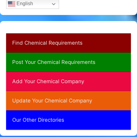
English
Find Chemical Requirements
Post Your Chemical Requirements
Add Your Chemical Company
Update Your Chemical Company
Our Other Directories