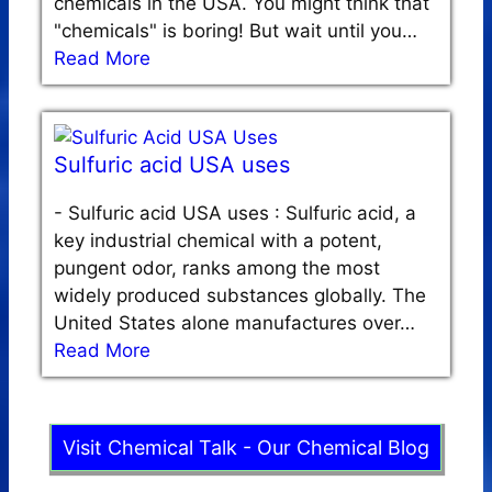
chemicals in the USA. You might think that
"chemicals" is boring! But wait until you…
Read More
Sulfuric acid USA uses
-
Sulfuric acid USA uses : Sulfuric acid, a
key industrial chemical with a potent,
pungent odor, ranks among the most
widely produced substances globally. The
United States alone manufactures over…
Read More
Visit Chemical Talk - Our Chemical Blog