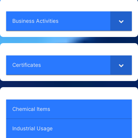
Business Activities
Certificates
Chemical Items
Industrial Usage