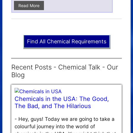
Read More
Find All Chemical Requirements
Recent Posts - Chemical Talk - Our
Blog
Chemicals in the USA: The Good,
The Bad, and The Hilarious
-
Hey, guys! Today we are going to take a
colourful journey into the world of