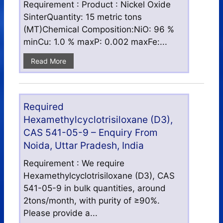
Requirement : Product : Nickel Oxide
SinterQuantity: 15 metric tons
(MT)Chemical Composition:NiO: 96 %
minCu: 1.0 % maxP: 0.002 maxFe:...
Read More
Required
Hexamethylcyclotrisiloxane (D3),
CAS 541-05-9 – Enquiry From
Noida, Uttar Pradesh, India
Requirement : We require
Hexamethylcyclotrisiloxane (D3), CAS
541-05-9 in bulk quantities, around
2tons/month, with purity of ≥90%.
Please provide a...