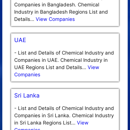
Companies in Bangladesh. Chemical
Industry in Bangladesh Regions List and
Details…
View Companies
UAE
-
List and Details of Chemical Industry and
Companies in UAE. Chemical Industry in
UAE Regions List and Details…
View
Companies
Sri Lanka
-
List and Details of Chemical Industry and
Companies in Sri Lanka. Chemical Industry
in Sri Lanka Regions List…
View