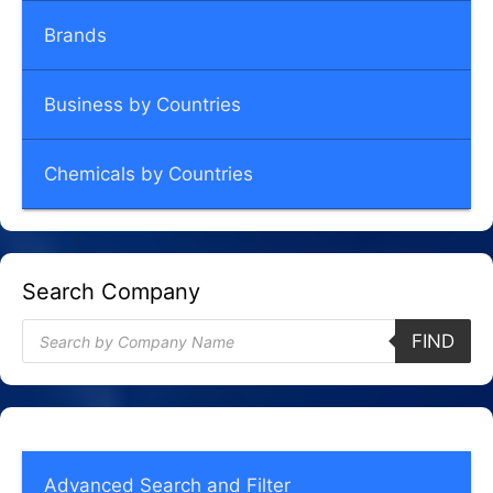
Brands
Business by Countries
Chemicals by Countries
Search Company
Products
FIND
search
Advanced Search and Filter