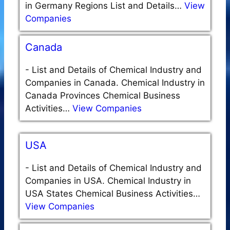
in Germany Regions List and Details…
View
Companies
Canada
-
List and Details of Chemical Industry and
Companies in Canada. Chemical Industry in
Canada Provinces Chemical Business
Activities…
View Companies
USA
-
List and Details of Chemical Industry and
Companies in USA. Chemical Industry in
USA States Chemical Business Activities…
View Companies