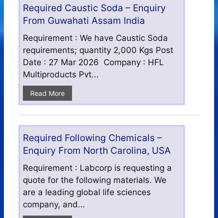
Required Caustic Soda – Enquiry
From Guwahati Assam India
Requirement : We have Caustic Soda
requirements; quantity 2,000 Kgs Post
Date : 27 Mar 2026 Company : HFL
Multiproducts Pvt...
Read More
Required Following Chemicals –
Enquiry From North Carolina, USA
Requirement : Labcorp is requesting a
quote for the following materials. We
are a leading global life sciences
company, and...