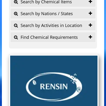
Search by Chemical Items
Search by Nations / States
Search by Activities in Location
Find Chemical Requirements