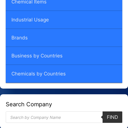
Chemical Items
Industrial Usage
Brands
Business by Countries
Chemicals by Countries
Search Company
Products
FIND
search