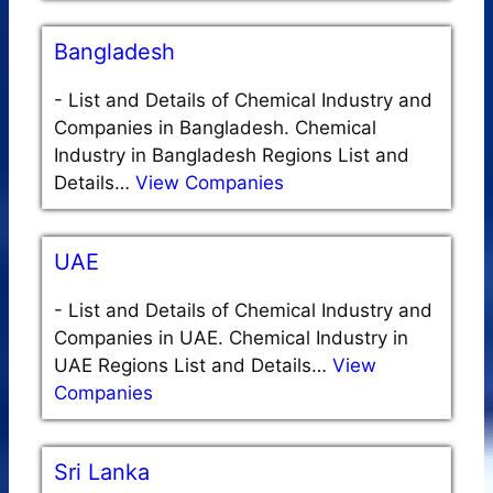
Bangladesh
-
List and Details of Chemical Industry and
Companies in Bangladesh. Chemical
Industry in Bangladesh Regions List and
Details…
View Companies
UAE
-
List and Details of Chemical Industry and
Companies in UAE. Chemical Industry in
UAE Regions List and Details…
View
Companies
Sri Lanka