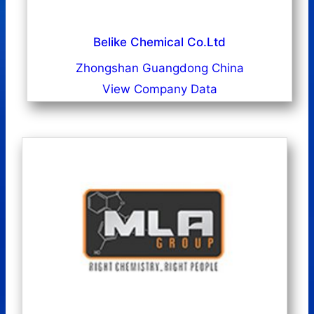
Belike Chemical Co.Ltd
Zhongshan Guangdong China
View Company Data