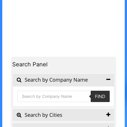
Search Panel
Search by Company Name
Products
FIND
search
Search by Cities