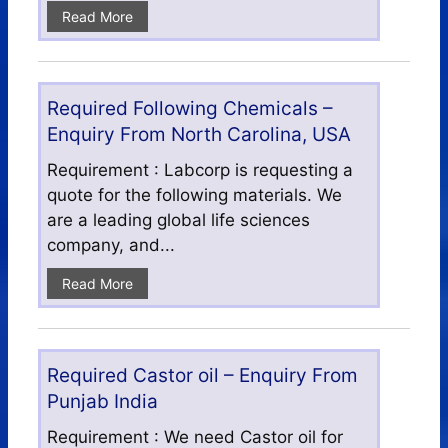
Read More
Required Following Chemicals –
Enquiry From North Carolina, USA
Requirement : Labcorp is requesting a
quote for the following materials. We
are a leading global life sciences
company, and...
Read More
Required Castor oil – Enquiry From
Punjab India
Requirement : We need Castor oil for