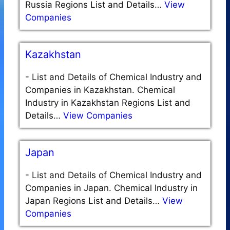
Russia Regions List and Details…
View
Companies
Kazakhstan
-
List and Details of Chemical Industry and
Companies in Kazakhstan. Chemical
Industry in Kazakhstan Regions List and
Details…
View Companies
Japan
-
List and Details of Chemical Industry and
Companies in Japan. Chemical Industry in
Japan Regions List and Details…
View
Companies