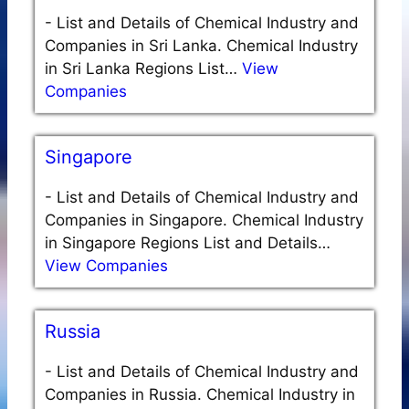
-
List and Details of Chemical Industry and
Companies in Sri Lanka. Chemical Industry
in Sri Lanka Regions List…
View
Companies
Singapore
-
List and Details of Chemical Industry and
Companies in Singapore. Chemical Industry
in Singapore Regions List and Details…
View Companies
Russia
-
List and Details of Chemical Industry and
Companies in Russia. Chemical Industry in