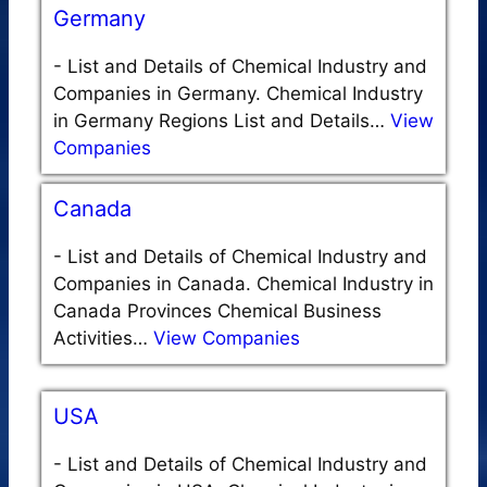
Germany
-
List and Details of Chemical Industry and
Companies in Germany. Chemical Industry
in Germany Regions List and Details…
View
Companies
Canada
-
List and Details of Chemical Industry and
Companies in Canada. Chemical Industry in
Canada Provinces Chemical Business
Activities…
View Companies
USA
-
List and Details of Chemical Industry and