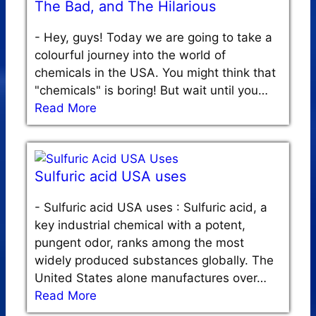
The Bad, and The Hilarious
-
Hey, guys! Today we are going to take a
colourful journey into the world of
chemicals in the USA. You might think that
"chemicals" is boring! But wait until you…
Read More
Sulfuric acid USA uses
-
Sulfuric acid USA uses : Sulfuric acid, a
key industrial chemical with a potent,
pungent odor, ranks among the most
widely produced substances globally. The
United States alone manufactures over…
Read More