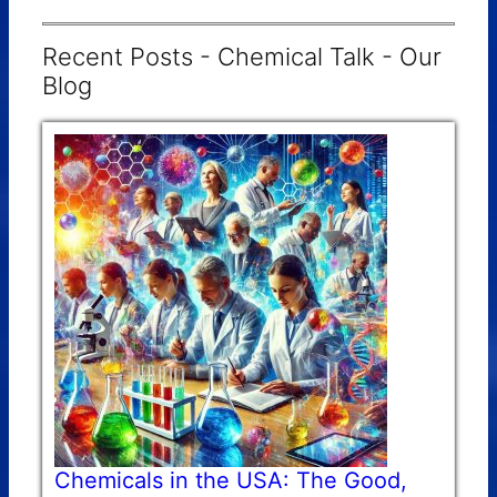
Recent Posts - Chemical Talk - Our
Blog
Chemicals in the USA: The Good,