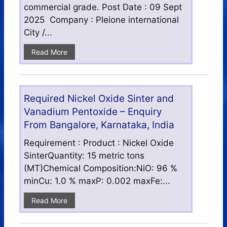
commercial grade. Post Date : 09 Sept
2025 Company : Pleione international
City /...
Read More
Required Nickel Oxide Sinter and
Vanadium Pentoxide – Enquiry
From Bangalore, Karnataka, India
Requirement : Product : Nickel Oxide
SinterQuantity: 15 metric tons
(MT)Chemical Composition:NiO: 96 %
minCu: 1.0 % maxP: 0.002 maxFe:...
Read More