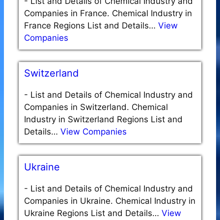
-
List and Details of Chemical Industry and
Companies in France. Chemical Industry in
France Regions List and Details…
View
Companies
Switzerland
-
List and Details of Chemical Industry and
Companies in Switzerland. Chemical
Industry in Switzerland Regions List and
Details…
View Companies
Ukraine
-
List and Details of Chemical Industry and
Companies in Ukraine. Chemical Industry in
Ukraine Regions List and Details…
View