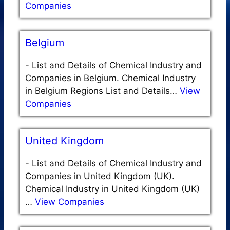
Companies
Belgium
-
List and Details of Chemical Industry and
Companies in Belgium. Chemical Industry
in Belgium Regions List and Details…
View
Companies
United Kingdom
-
List and Details of Chemical Industry and
Companies in United Kingdom (UK).
Chemical Industry in United Kingdom (UK)
…
View Companies