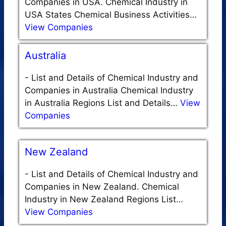
Companies in USA. Chemical Industry in
USA States Chemical Business Activities…
View Companies
Australia
-
List and Details of Chemical Industry and
Companies in Australia Chemical Industry
in Australia Regions List and Details…
View
Companies
New Zealand
-
List and Details of Chemical Industry and
Companies in New Zealand. Chemical
Industry in New Zealand Regions List…
View Companies