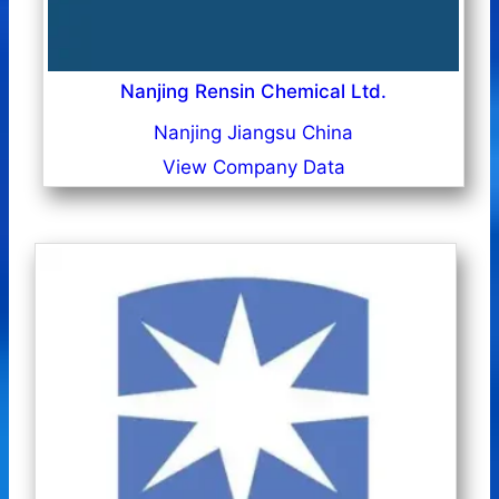
Nanjing Rensin Chemical Ltd.
Nanjing Jiangsu China
View Company Data