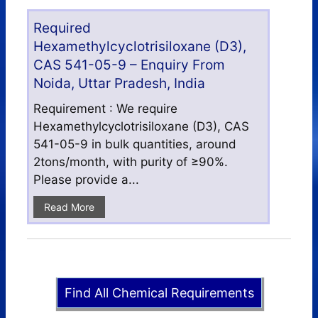
Required
Hexamethylcyclotrisiloxane (D3),
CAS 541-05-9 – Enquiry From
Noida, Uttar Pradesh, India
Requirement : We require
Hexamethylcyclotrisiloxane (D3), CAS
541-05-9 in bulk quantities, around
2tons/month, with purity of ≥90%.
Please provide a...
Read More
Find All Chemical Requirements