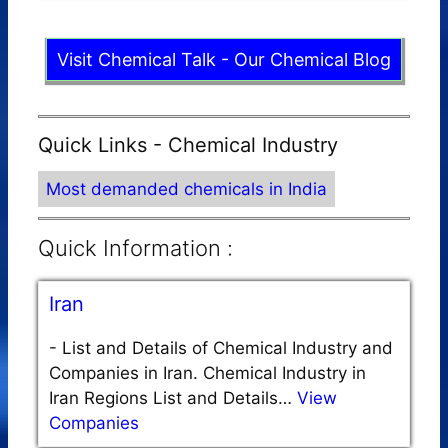
Visit Chemical Talk - Our Chemical Blog
Quick Links - Chemical Industry
Most demanded chemicals in India
Quick Information :
Iran
-
List and Details of Chemical Industry and
Companies in Iran. Chemical Industry in
Iran Regions List and Details…
View
Companies