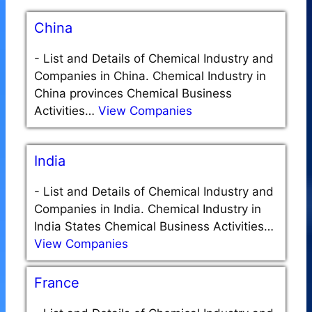
China
-
List and Details of Chemical Industry and
Companies in China. Chemical Industry in
China provinces Chemical Business
Activities…
View Companies
India
-
List and Details of Chemical Industry and
Companies in India. Chemical Industry in
India States Chemical Business Activities…
View Companies
France