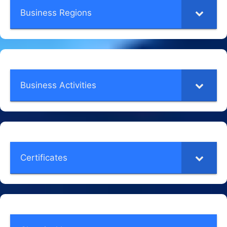
Business Regions
Business Activities
Certificates