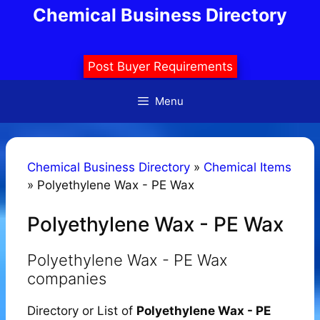
Skip
Chemical Business Directory
to
content
Post Buyer Requirements
Menu
Chemical Business Directory
»
Chemical Items
»
Polyethylene Wax - PE Wax
Polyethylene Wax - PE Wax
Polyethylene Wax - PE Wax
companies
Directory or List of
Polyethylene Wax - PE