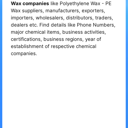
Wax companies
like Polyethylene Wax - PE
Wax suppliers, manufacturers, exporters,
importers, wholesalers, distributors, traders,
dealers etc. Find details like Phone Numbers,
major chemical items, business activities,
certifications, business regions, year of
establishment of respective chemical
companies.