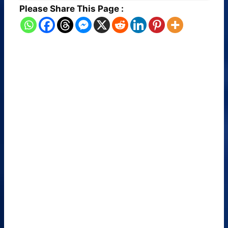
Please Share This Page :