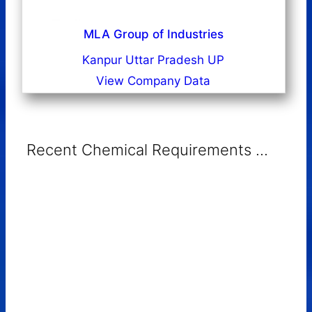
MLA Group of Industries
Kanpur Uttar Pradesh UP
View Company Data
Recent Chemical Requirements ...