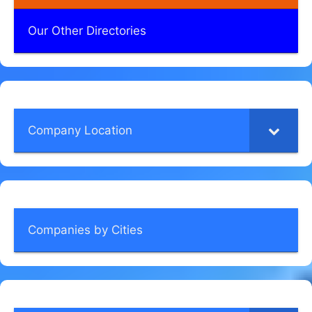
Our Other Directories
Company Location
Companies by Cities