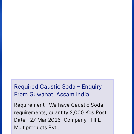
Required Caustic Soda – Enquiry
From Guwahati Assam India
Requirement : We have Caustic Soda
requirements; quantity 2,000 Kgs Post
Date : 27 Mar 2026 Company : HFL
Multiproducts Pvt...