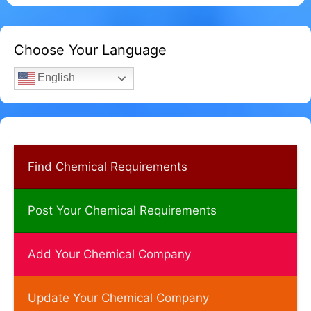
Choose Your Language
English
Find Chemical Requirements
Post Your Chemical Requirements
Add Your Chemical Company
Update Your Chemical Company