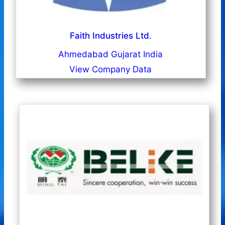
Faith Industries Ltd.
Ahmedabad Gujarat India
View Company Data