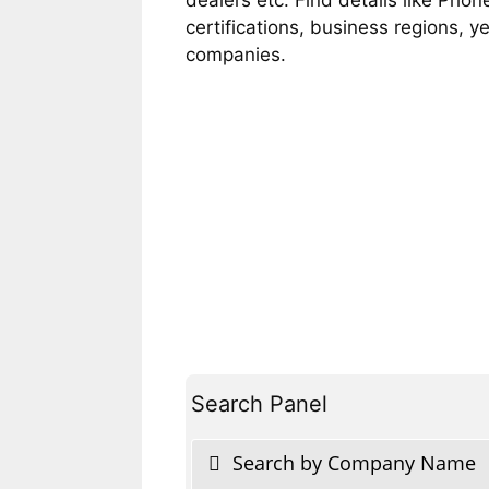
certifications, business regions, 
companies.
Search Panel
Search by Company Name