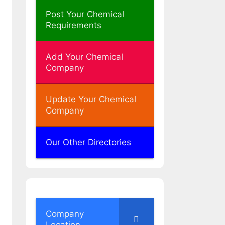
Post Your Chemical
Requirements
Add Your Chemical
Company
Update Your Chemical
Company
Our Other Directories
Company