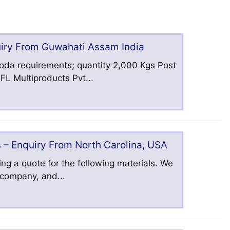
uiry From Guwahati Assam India
oda requirements; quantity 2,000 Kgs Post
L Multiproducts Pvt...
 – Enquiry From North Carolina, USA
ng a quote for the following materials. We
s company, and...