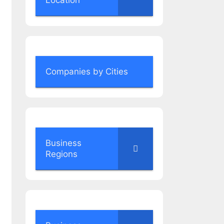
Location
Companies by Cities
Business
Regions