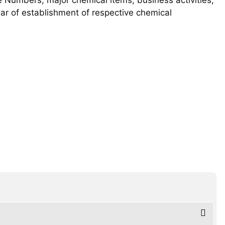
year of establishment of respective chemical