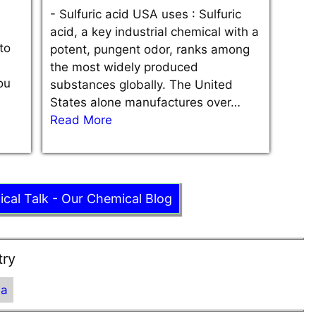
-
Sulfuric acid USA uses : Sulfuric
acid, a key industrial chemical with a
to
potent, pungent odor, ranks among
the most widely produced
ou
substances globally. The United
States alone manufactures over…
Read More
ical Talk - Our Chemical Blog
try
ia