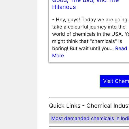
Good, The Bad, and The
Hilarious
-
Hey, guys! Today we are going 
take a colourful journey into the
world of chemicals in the USA. Y
might think that "chemicals" is
boring! But wait until you…
Read
More
Visit Chem
Quick Links - Chemical Indus
Most demanded chemicals in Ind