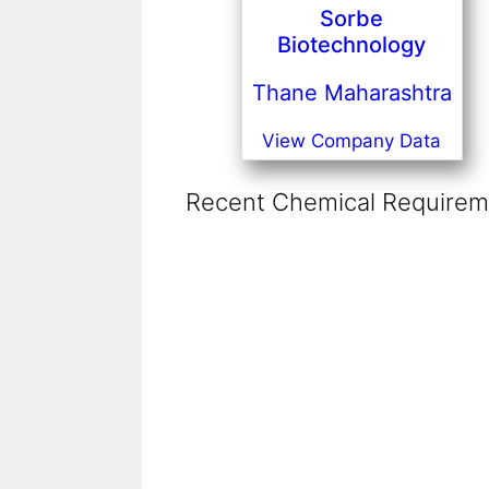
Sorbe
Biotechnology
Thane Maharashtra
View Company Data
Recent Chemical Requireme