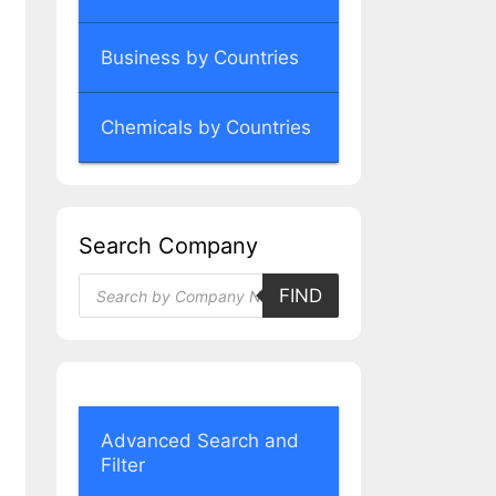
Business by Countries
Chemicals by Countries
Search Company
Products
FIND
search
Advanced Search and
Filter