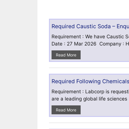
Required Caustic Soda – Enq
Requirement : We have Caustic S
Date : 27 Mar 2026 Company : HF
Read More
Required Following Chemicals
Requirement : Labcorp is requesti
are a leading global life science
Read More