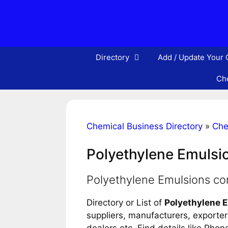
Skip
to
content
Directory
Add / Update Your
Che
Chemical Business Directory
»
Che
Polyethylene Emulsi
Polyethylene Emulsions c
Directory or List of
Polyethylene 
suppliers, manufacturers, exporters
dealers etc. Find details like Pho