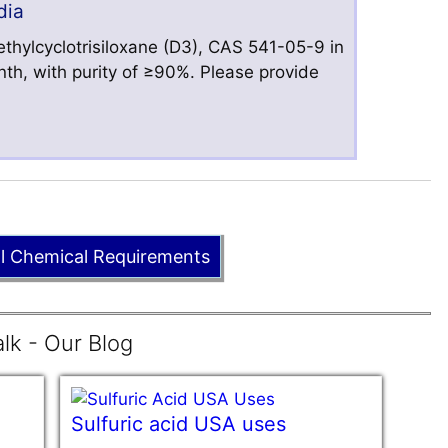
dia
hylcyclotrisiloxane (D3), CAS 541-05-9 in
nth, with purity of ≥90%. Please provide
ll Chemical Requirements
lk - Our Blog
Sulfuric acid USA uses