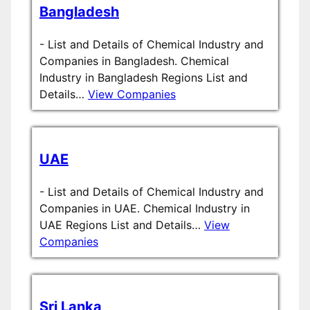
Bangladesh
-
List and Details of Chemical Industry and
Companies in Bangladesh. Chemical
Industry in Bangladesh Regions List and
Details…
View Companies
UAE
-
List and Details of Chemical Industry and
Companies in UAE. Chemical Industry in
UAE Regions List and Details…
View
Companies
Sri Lanka