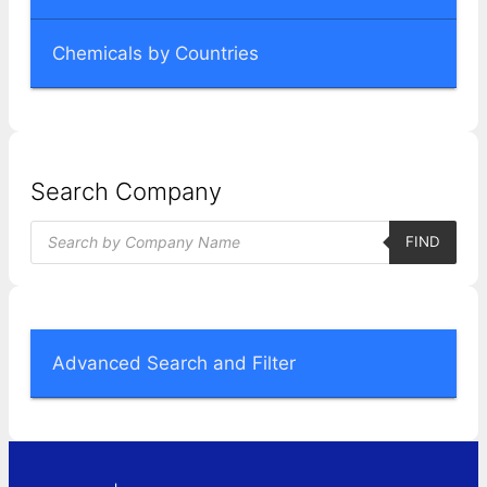
Chemicals by Countries
Search Company
Products
FIND
search
Advanced Search and Filter