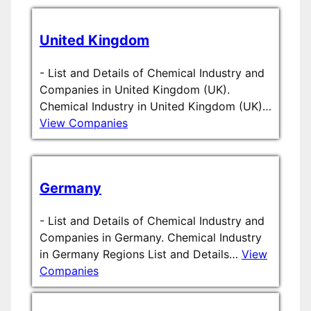
United Kingdom
-
List and Details of Chemical Industry and
Companies in United Kingdom (UK).
Chemical Industry in United Kingdom (UK)…
View Companies
Germany
-
List and Details of Chemical Industry and
Companies in Germany. Chemical Industry
in Germany Regions List and Details…
View
Companies