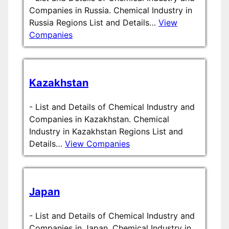
Companies in Russia. Chemical Industry in
Russia Regions List and Details…
View
Companies
Kazakhstan
-
List and Details of Chemical Industry and
Companies in Kazakhstan. Chemical
Industry in Kazakhstan Regions List and
Details…
View Companies
Japan
-
List and Details of Chemical Industry and
Companies in Japan. Chemical Industry in