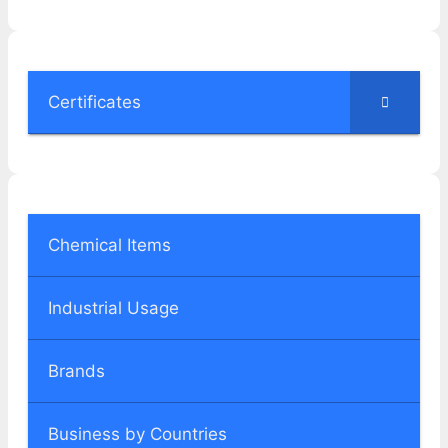
Certificates
Chemical Items
Industrial Usage
Brands
Business by Countries