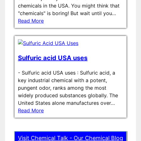
chemicals in the USA. You might think that
"chemicals" is boring! But wait until you…
Read More
Sulfuric acid USA uses
-
Sulfuric acid USA uses : Sulfuric acid, a
key industrial chemical with a potent,
pungent odor, ranks among the most
widely produced substances globally. The
United States alone manufactures over…
Read More
Visit Chemical Talk - Our Chemical Blog