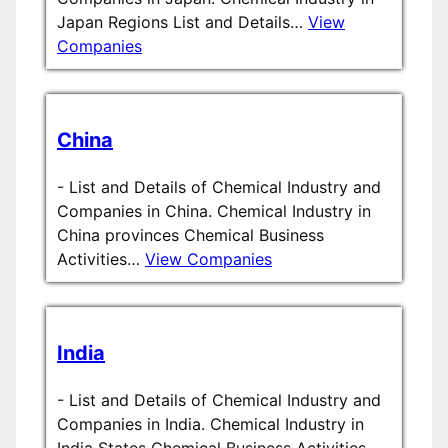
Japan Regions List and Details…
View
Companies
China
-
List and Details of Chemical Industry and
Companies in China. Chemical Industry in
China provinces Chemical Business
Activities…
View Companies
India
-
List and Details of Chemical Industry and
Companies in India. Chemical Industry in