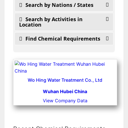
Search by Nations / States
Search by Activities in
Location
Find Chemical Requirements
Wo Hing Water Treatment Co., Ltd
Wuhan Hubei China
View Company Data