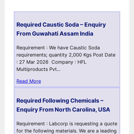
Required Caustic Soda – Enquiry
From Guwahati Assam India
Requirement : We have Caustic Soda
requirements; quantity 2,000 Kgs Post Date
: 27 Mar 2026 Company : HFL
Multiproducts Pvt...
Read More
Required Following Chemicals –
Enquiry From North Carolina, USA
Requirement : Labcorp is requesting a quote
for the following materials. We are a leading