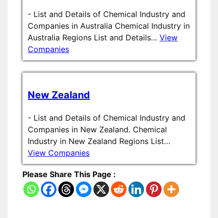
-
List and Details of Chemical Industry and
Companies in Australia Chemical Industry in
Australia Regions List and Details…
View
Companies
New Zealand
-
List and Details of Chemical Industry and
Companies in New Zealand. Chemical
Industry in New Zealand Regions List…
View Companies
Please Share This Page :