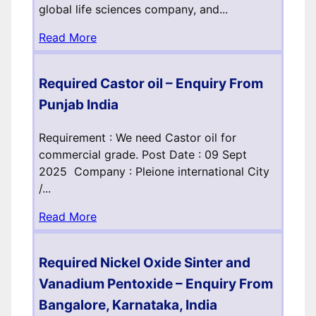
global life sciences company, and...
Read More
Required Castor oil – Enquiry From
Punjab India
Requirement : We need Castor oil for
commercial grade. Post Date : 09 Sept
2025 Company : Pleione international City
/...
Read More
Required Nickel Oxide Sinter and
Vanadium Pentoxide – Enquiry From
Bangalore, Karnataka, India