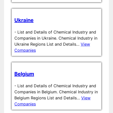
Ukraine
-
List and Details of Chemical Industry and
Companies in Ukraine. Chemical Industry in
Ukraine Regions List and Details…
View
Companies
Belgium
-
List and Details of Chemical Industry and
Companies in Belgium. Chemical Industry in
Belgium Regions List and Details…
View
Companies