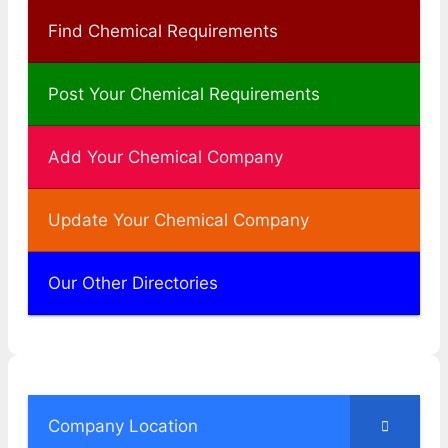
Find Chemical Requirements
Post Your Chemical Requirements
Add Your Chemical Company
Update Your Chemical Company
Our Other Directories
Company Location