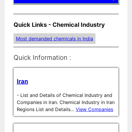
Quick Links - Chemical Industry
Most demanded chemicals in India
Quick Information :
Iran
-
List and Details of Chemical Industry and
Companies in Iran. Chemical Industry in Iran
Regions List and Details…
View Companies