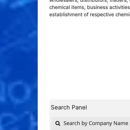
chemical items, business activities
establishment of respective chem
Search Panel
Search by Company Name