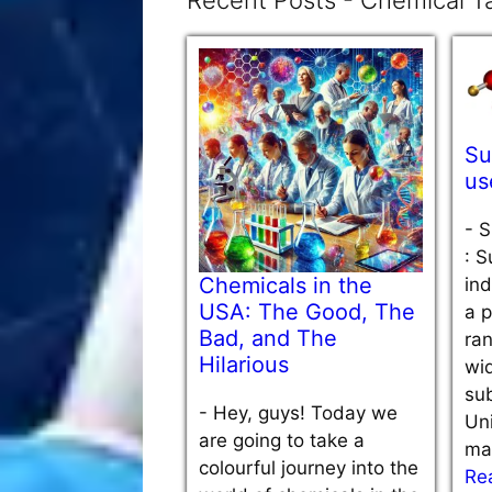
Recent Posts - Chemical Ta
Su
us
-
S
: S
Chemicals in the
ind
USA: The Good, The
a p
Bad, and The
ra
Hilarious
wi
sub
-
Hey, guys! Today we
Uni
are going to take a
ma
colourful journey into the
Re