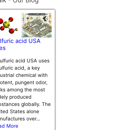
lk - Our Blog
lfuric acid USA
es
ulfuric acid USA uses
ulfuric acid, a key
ustrial chemical with
otent, pungent odor,
nks among the most
dely produced
stances globally. The
ted States alone
nufactures over…
ad More