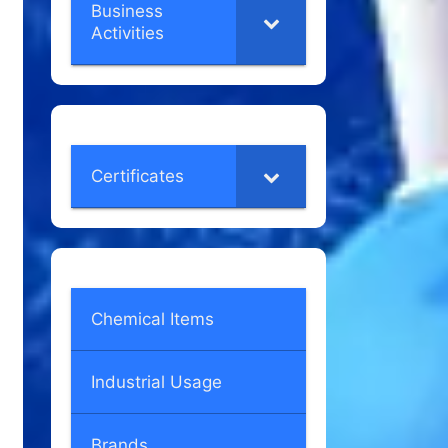
Business
Activities
Certificates
Chemical Items
Industrial Usage
Brands