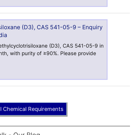
iloxane (D3), CAS 541-05-9 – Enquiry
dia
hylcyclotrisiloxane (D3), CAS 541-05-9 in
nth, with purity of ≥90%. Please provide
ll Chemical Requirements