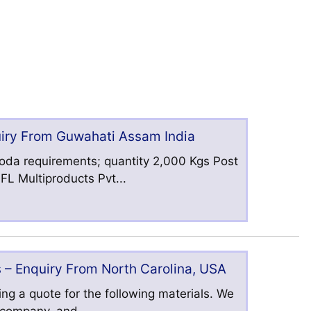
uiry From Guwahati Assam India
oda requirements; quantity 2,000 Kgs Post
L Multiproducts Pvt...
 – Enquiry From North Carolina, USA
ng a quote for the following materials. We