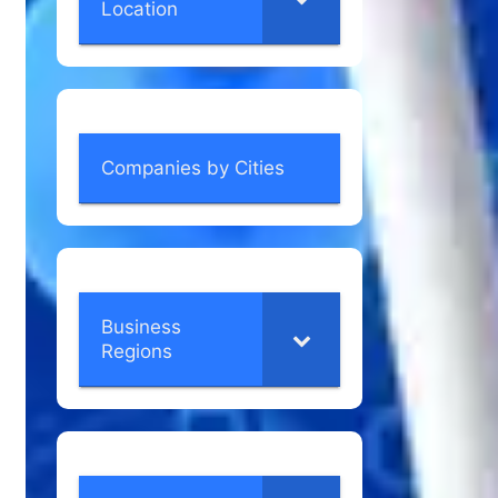
Location
Companies by Cities
Business
Regions