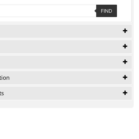
FIND
tion
ts