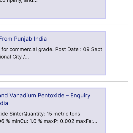
s company, and...
 From Punjab India
 for commercial grade. Post Date : 09 Sept
nal City /...
 and Vanadium Pentoxide – Enquiry
ndia
ide SinterQuantity: 15 metric tons
6 % minCu: 1.0 % maxP: 0.002 maxFe:...