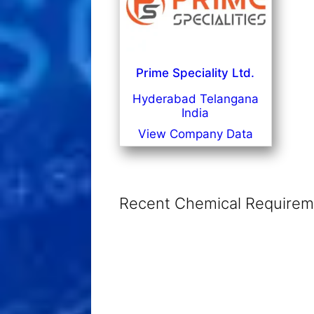
Prime Speciality Ltd.
Hyderabad Telangana
India
View Company Data
Recent Chemical Requireme