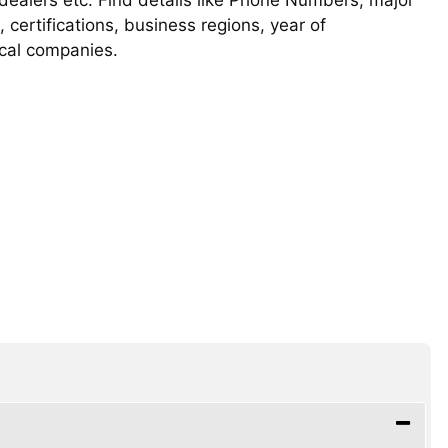
, certifications, business regions, year of
ical companies.