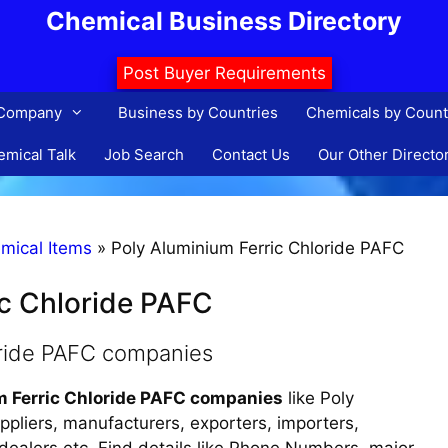
Chemical Business Directory
Post Buyer Requirements
 Company
Business by Countries
Chemicals by Count
mical Talk
Job Search
Contact Us
Our Other Directo
mical Items
»
Poly Aluminium Ferric Chloride PAFC
ic Chloride PAFC
oride PAFC companies
m Ferric Chloride PAFC companies
like Poly
pliers, manufacturers, exporters, importers,
, dealers etc. Find details like Phone Numbers, major