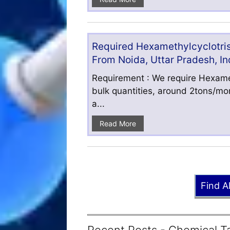
Required Hexamethylcyclotris
From Noida, Uttar Pradesh, In
Requirement : We require Hexamet
bulk quantities, around 2tons/mo
a...
Read More
Find A