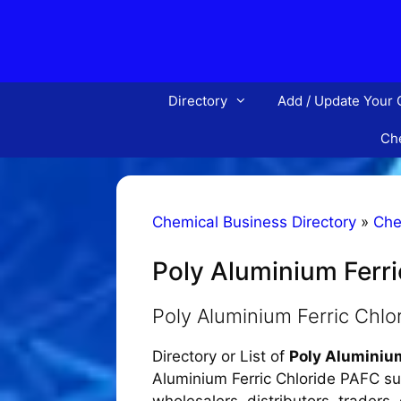
Skip
to
content
Directory
Add / Update Your
Che
Chemical Business Directory
»
Che
Poly Aluminium Ferr
Poly Aluminium Ferric Chl
Directory or List of
Poly Aluminiu
Aluminium Ferric Chloride PAFC sup
wholesalers, distributors, traders