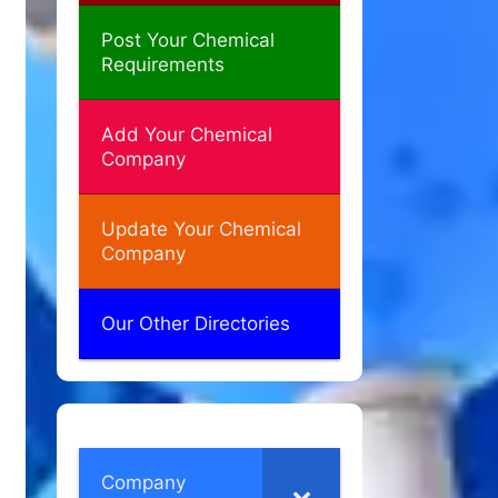
Post Your Chemical
Requirements
Add Your Chemical
Company
Update Your Chemical
Company
Our Other Directories
Company