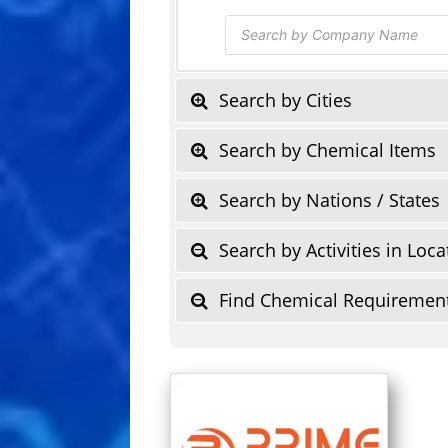
Products
search
Search by Cities
Search by Chemical Items
Search by Nations / States
Search by Activities in Loca
Find Chemical Requiremen