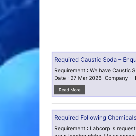
Required Caustic Soda – Enq
Requirement : We have Caustic S
Date : 27 Mar 2026 Company : HF
Read More
Required Following Chemicals
Requirement : Labcorp is requesti