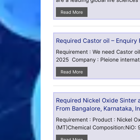
are a leading global life science
Read More
Required Castor oil – Enquiry
Requirement : We need Castor oil
2025 Company : Pleione internatio
Read More
Required Nickel Oxide Sinter
From Bangalore, Karnataka, I
Requirement : Product : Nickel Ox
(MT)Chemical Composition:NiO: 9
Read More