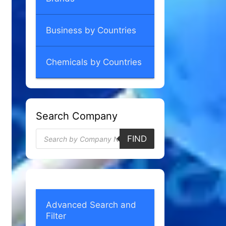
Business by Countries
Chemicals by Countries
Search Company
Products
FIND
search
Advanced Search and
Filter