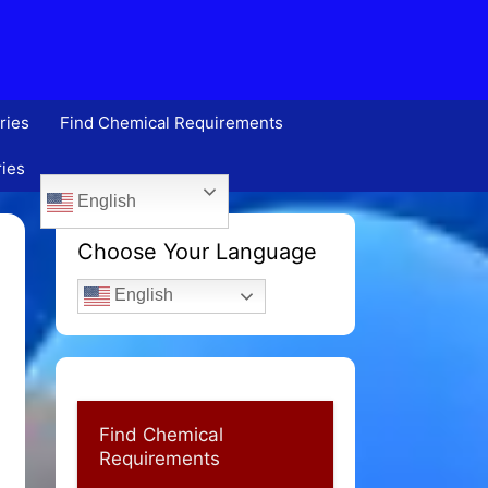
ries
Find Chemical Requirements
ries
English
Choose Your Language
English
Find Chemical
Requirements