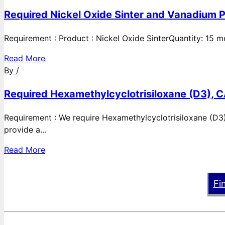
Required Nickel Oxide Sinter and Vanadium P
Requirement : Product : Nickel Oxide SinterQuantity: 15 
Read More
By
/
Required Hexamethylcyclotrisiloxane (D3), C
Requirement : We require Hexamethylcyclotrisiloxane (D3)
provide a...
Read More
Fi