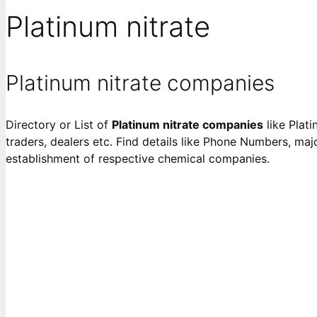
Platinum nitrate
Platinum nitrate companies
Directory or List of
Platinum nitrate companies
like Plati
traders, dealers etc. Find details like Phone Numbers, majo
establishment of respective chemical companies.