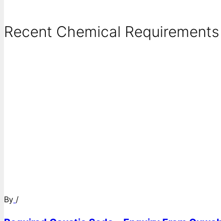
Recent Chemical Requirements .
By
/