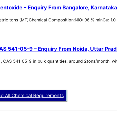
entoxide – Enquiry From Bangalore, Karnataka,
metric tons (MT)Chemical Composition:NiO: 96 % minCu: 1.0
AS 541-05-9 – Enquiry From Noida, Uttar Prad
, CAS 541-05-9 in bulk quantities, around 2tons/month, wi
nd All Chemical Requirements