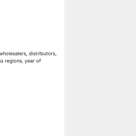
wholesalers, distributors,
ss regions, year of