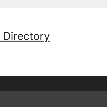
 Directory