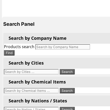
Search Panel
Search by Company Name
Products search
Find
Search by Cities
Search by Chemical Items
Search by Nations / States