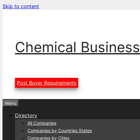
Skip to content
Chemical Business
Post Buyer Requirements
Menu
Directory
All Companies
Companies by Countries States
Companies by Cities