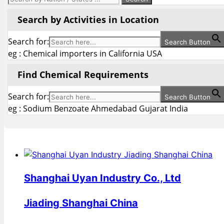
Search by Activities in Location
Search for:
Search Button
eg : Chemical importers in California USA
Find Chemical Requirements
Search for:
Search Button
eg : Sodium Benzoate Ahmedabad Gujarat India
Shanghai Uyan Industry Co., Ltd
Jiading Shanghai China