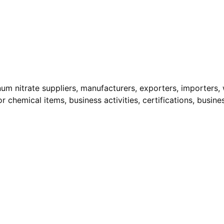
num nitrate suppliers, manufacturers, exporters, importers, 
r chemical items, business activities, certifications, busine