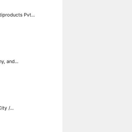
products Pvt...
y, and...
y /...