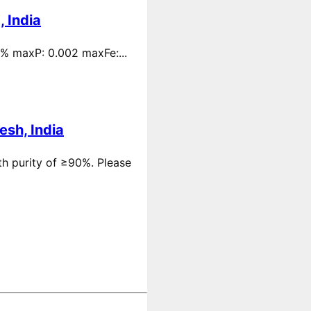
 India
 % maxP: 0.002 maxFe:...
esh, India
th purity of ≥90%. Please