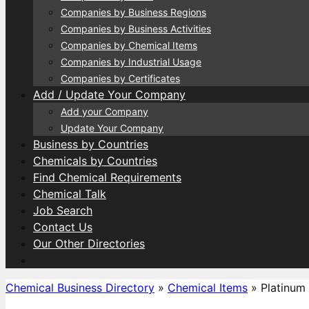
Companies by Business Regions
Companies by Business Activities
Companies by Chemical Items
Companies by Industrial Usage
Companies by Certificates
Add / Update Your Company
Add your Company
Update Your Company
Business by Countries
Chemicals by Countries
Find Chemical Requirements
Chemical Talk
Job Search
Contact Us
Our Other Directories
Chemical Business Directory
»
Chemical Items
»
Platinum 