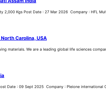
ati Assam India
ty 2,000 Kgs Post Date : 27 Mar 2026 Company : HFL Multi
 North Carolina, USA
ing materials. We are a leading global life sciences compan
ia
st Date : 09 Sept 2025 Company : Pleione international Cit