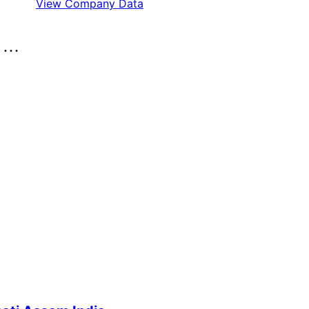
View Company Data
..