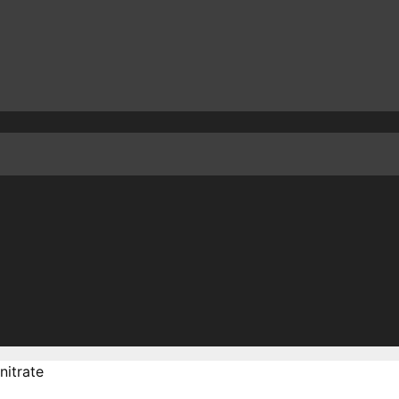
nitrate