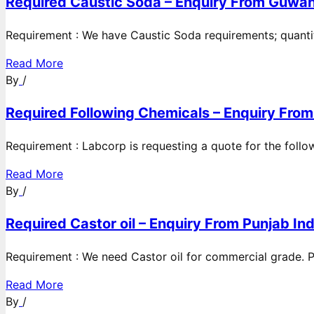
Required Caustic Soda – Enquiry From Guwah
Requirement : We have Caustic Soda requirements; quanti
Read More
By
/
Required Following Chemicals – Enquiry From
Requirement : Labcorp is requesting a quote for the follow
Read More
By
/
Required Castor oil – Enquiry From Punjab Ind
Requirement : We need Castor oil for commercial grade. Po
Read More
By
/