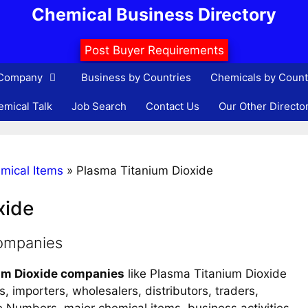
Chemical Business Directory
Post Buyer Requirements
 Company
Business by Countries
Chemicals by Count
mical Talk
Job Search
Contact Us
Our Other Directo
mical Items
»
Plasma Titanium Dioxide
xide
companies
um Dioxide companies
like Plasma Titanium Dioxide
, importers, wholesalers, distributors, traders,
ne Numbers, major chemical items, business activities,