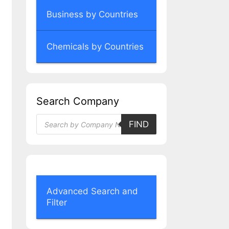
Business by Countries
Chemicals by Countries
Search Company
Products
FIND
search
Advanced Search and
Filter