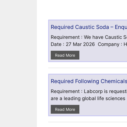
Required Caustic Soda – Enq
Requirement : We have Caustic S
Date : 27 Mar 2026 Company : HF
Read More
Required Following Chemicals
Requirement : Labcorp is requesti
are a leading global life science
Read More