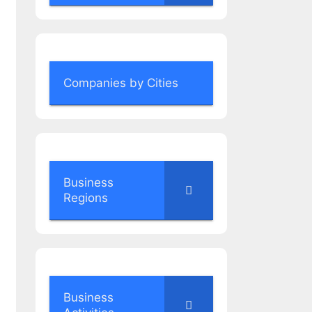
Companies by Cities
Business
Regions
Business