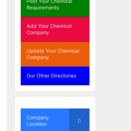
Post Your Chemical
Requirements
Add Your Chemical
Company
Update Your Chemical
Company
Our Other Directories
Company
Location