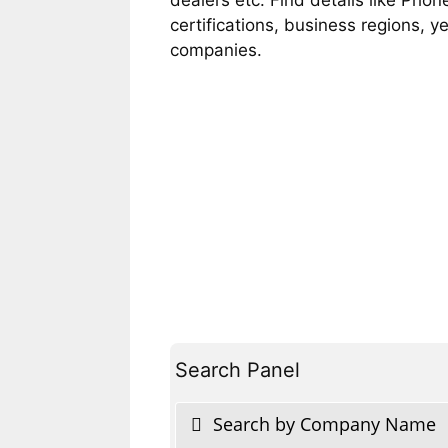
certifications, business regions, 
companies.
Search Panel
Search by Company Name