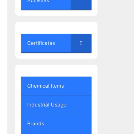
Activities
Certificates
Chemical Items
Industrial Usage
Brands