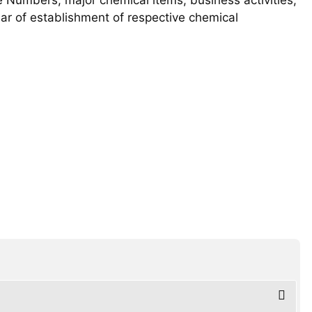
year of establishment of respective chemical