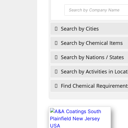
Products
search
Search by Cities
Search by Chemical Items
Search by Nations / States
Search by Activities in Loca
Find Chemical Requirement