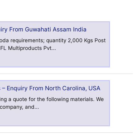
uiry From Guwahati Assam India
oda requirements; quantity 2,000 Kgs Post
L Multiproducts Pvt...
 – Enquiry From North Carolina, USA
ng a quote for the following materials. We
s company, and...