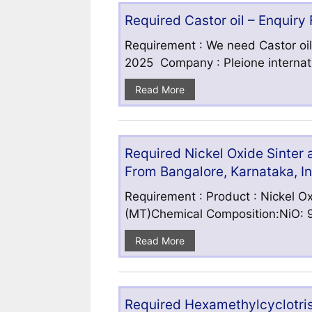
Required Castor oil – Enquiry
Requirement : We need Castor oil
2025 Company : Pleione internatio
Read More
Required Nickel Oxide Sinter
From Bangalore, Karnataka, I
Requirement : Product : Nickel Ox
(MT)Chemical Composition:NiO: 9
Read More
Required Hexamethylcyclotris