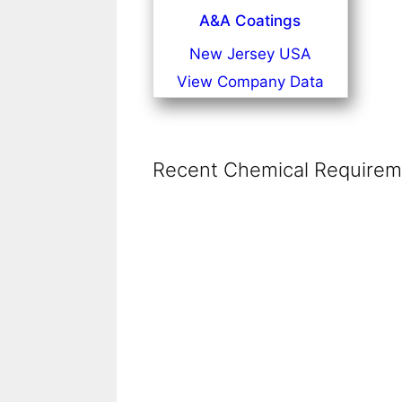
A&A Coatings
New Jersey USA
View Company Data
Recent Chemical Requireme