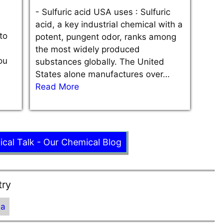
-
Sulfuric acid USA uses : Sulfuric
acid, a key industrial chemical with a
to
potent, pungent odor, ranks among
the most widely produced
ou
substances globally. The United
States alone manufactures over…
Read More
ical Talk - Our Chemical Blog
try
ia