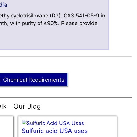
dia
hylcyclotrisiloxane (D3), CAS 541-05-9 in
nth, with purity of ≥90%. Please provide
ll Chemical Requirements
lk - Our Blog
Sulfuric acid USA uses