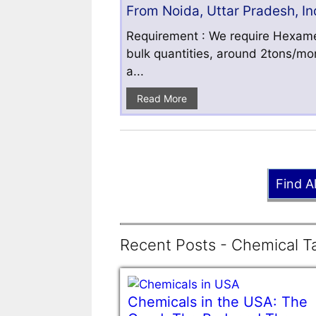
From Noida, Uttar Pradesh, In
Requirement : We require Hexamet
bulk quantities, around 2tons/mo
a...
Read More
Find A
Recent Posts - Chemical Ta
Chemicals in the USA: The