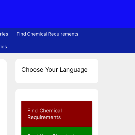
ries
Find Chemical Requirements
ries
Choose Your Language
Find Chemical
Requirements