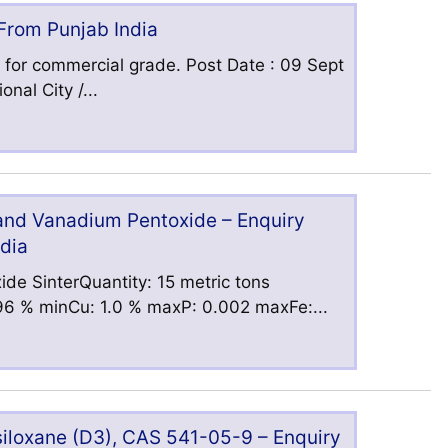
 From Punjab India
 for commercial grade. Post Date : 09 Sept
nal City /...
 and Vanadium Pentoxide – Enquiry
ndia
ide SinterQuantity: 15 metric tons
6 % minCu: 1.0 % maxP: 0.002 maxFe:...
iloxane (D3), CAS 541-05-9 – Enquiry