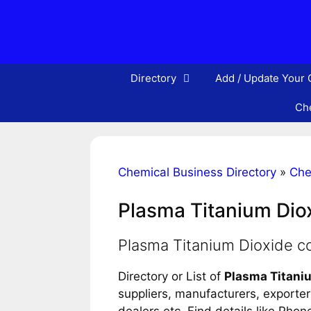
Skip
to
content
Directory
Add / Update Your
Che
Chemical Business Directory
»
Che
Plasma Titanium Dio
Plasma Titanium Dioxide 
Directory or List of
Plasma Titani
suppliers, manufacturers, exporters
dealers etc. Find details like Pho