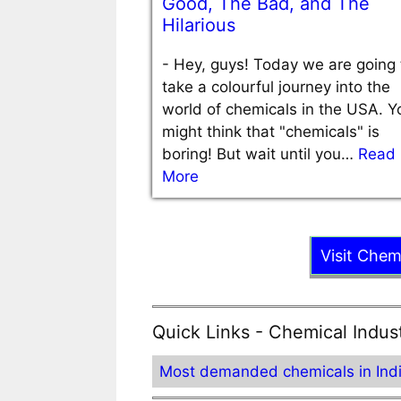
Good, The Bad, and The
Hilarious
-
Hey, guys! Today we are going 
take a colourful journey into the
world of chemicals in the USA. Y
might think that "chemicals" is
boring! But wait until you…
Read
More
Visit Chem
Quick Links - Chemical Indus
Most demanded chemicals in Ind