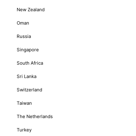
New Zealand
Oman
Russia
Singapore
South Africa
Sri Lanka
Switzerland
Taiwan
The Netherlands
Turkey