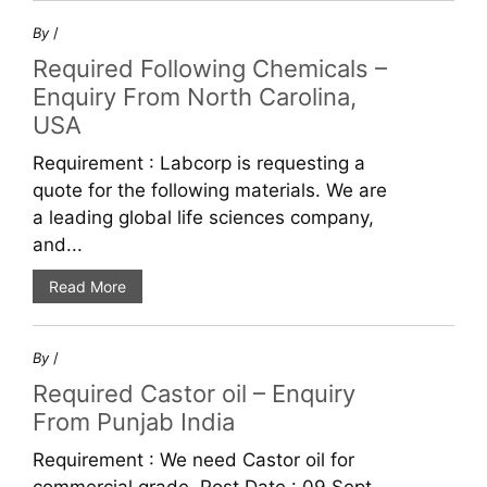
By
/
Required Following Chemicals –
Enquiry From North Carolina,
USA
Requirement : Labcorp is requesting a
quote for the following materials. We are
a leading global life sciences company,
and...
Read More
By
/
Required Castor oil – Enquiry
From Punjab India
Requirement : We need Castor oil for