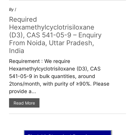
By
/
Required
Hexamethylcyclotrisiloxane
(D3), CAS 541-05-9 – Enquiry
From Noida, Uttar Pradesh,
India
Requirement : We require
Hexamethylcyclotrisiloxane (D3), CAS
541-05-9 in bulk quantities, around
2tons/month, with purity of ≥90%. Please
provide a...
Read More