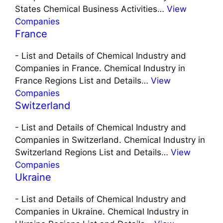
States Chemical Business Activities…
View
Companies
France
-
List and Details of Chemical Industry and
Companies in France. Chemical Industry in
France Regions List and Details…
View
Companies
Switzerland
-
List and Details of Chemical Industry and
Companies in Switzerland. Chemical Industry in
Switzerland Regions List and Details…
View
Companies
Ukraine
-
List and Details of Chemical Industry and
Companies in Ukraine. Chemical Industry in