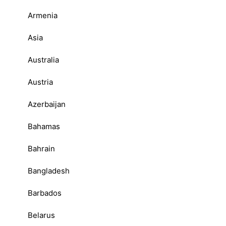
Armenia
Asia
Australia
Austria
Azerbaijan
Bahamas
Bahrain
Bangladesh
Barbados
Belarus