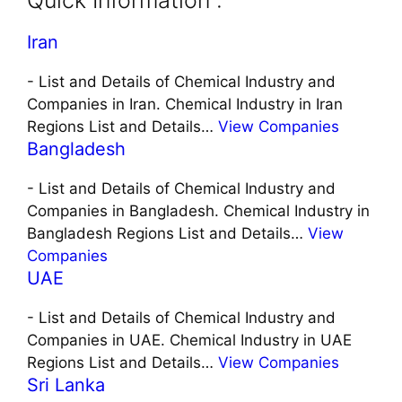
Quick Information :
Iran
-
List and Details of Chemical Industry and
Companies in Iran. Chemical Industry in Iran
Regions List and Details…
View Companies
Bangladesh
-
List and Details of Chemical Industry and
Companies in Bangladesh. Chemical Industry in
Bangladesh Regions List and Details…
View
Companies
UAE
-
List and Details of Chemical Industry and
Companies in UAE. Chemical Industry in UAE
Regions List and Details…
View Companies
Sri Lanka