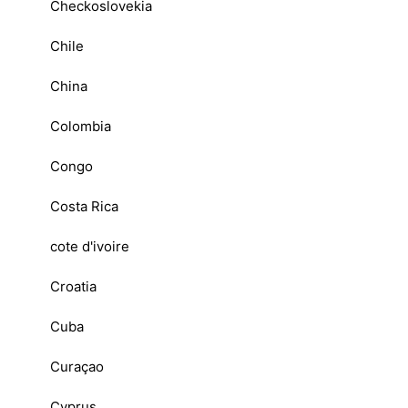
Checkoslovekia
Chile
China
Colombia
Congo
Costa Rica
cote d'ivoire
Croatia
Cuba
Curaçao
Cyprus