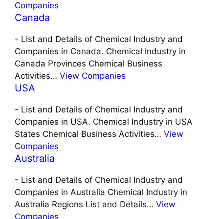
Companies
Canada
-
List and Details of Chemical Industry and
Companies in Canada. Chemical Industry in
Canada Provinces Chemical Business
Activities…
View Companies
USA
-
List and Details of Chemical Industry and
Companies in USA. Chemical Industry in USA
States Chemical Business Activities…
View
Companies
Australia
-
List and Details of Chemical Industry and
Companies in Australia Chemical Industry in
Australia Regions List and Details…
View
Companies