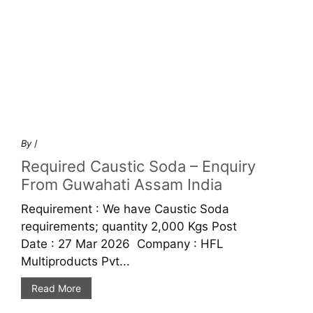
By
/
Required Caustic Soda – Enquiry
From Guwahati Assam India
Requirement : We have Caustic Soda
requirements; quantity 2,000 Kgs Post
Date : 27 Mar 2026 Company : HFL
Multiproducts Pvt...
Read More