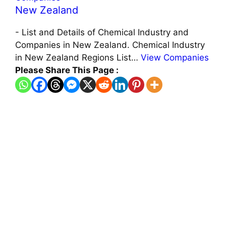
New Zealand
-
List and Details of Chemical Industry and
Companies in New Zealand. Chemical Industry
in New Zealand Regions List…
View Companies
Please Share This Page :