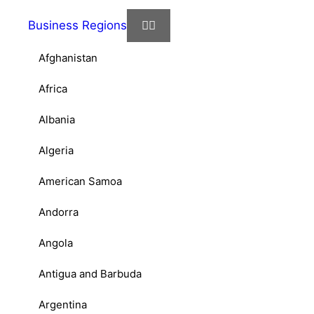
Business Regions
Afghanistan
Africa
Albania
Algeria
American Samoa
Andorra
Angola
Antigua and Barbuda
Argentina