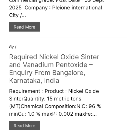
commercial grade. Post Date : 09 Sept
2025 Company : Pleione international
City /...
Read More
By
/
Required Nickel Oxide Sinter
and Vanadium Pentoxide –
Enquiry From Bangalore,
Karnataka, India
Requirement : Product : Nickel Oxide
SinterQuantity: 15 metric tons
(MT)Chemical Composition:NiO: 96 %
minCu: 1.0 % maxP: 0.002 maxFe:...
Read More