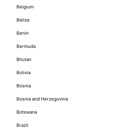
Belgium
Belize
Benin
Bermuda
Bhutan
Bolivia
Bosnia
Bosnia and Herzegovina
Botswana
Brazil