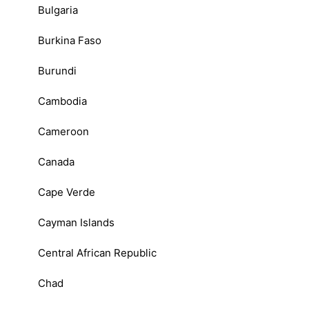
Bulgaria
Burkina Faso
Burundi
Cambodia
Cameroon
Canada
Cape Verde
Cayman Islands
Central African Republic
Chad