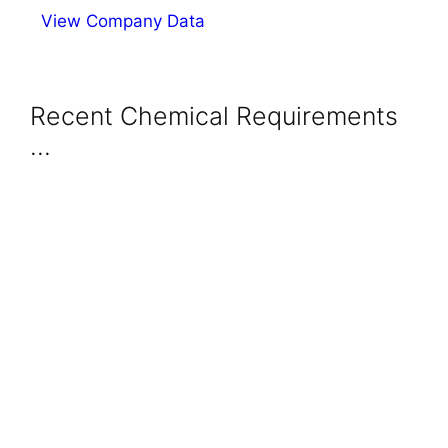
View Company Data
Recent Chemical Requirements
...