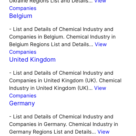
Ukraine Regions List and Details…
View
Companies
Belgium
-
List and Details of Chemical Industry and
Companies in Belgium. Chemical Industry in
Belgium Regions List and Details…
View
Companies
United Kingdom
-
List and Details of Chemical Industry and
Companies in United Kingdom (UK). Chemical
Industry in United Kingdom (UK)…
View
Companies
Germany
-
List and Details of Chemical Industry and
Companies in Germany. Chemical Industry in
Germany Regions List and Details…
View