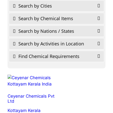
Search by Cities
Search by Chemical Items
Search by Nations / States
Search by Activities in Location
Find Chemical Requirements
Ceyenar Chemicals Pvt
Ltd
Kottayam Kerala