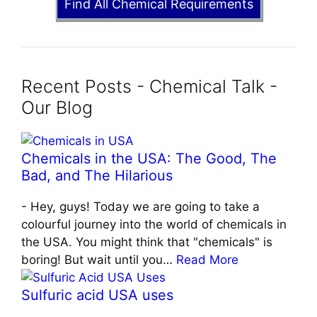
Find All Chemical Requirements
Recent Posts - Chemical Talk -
Our Blog
Chemicals in the USA: The Good, The
Bad, and The Hilarious
-
Hey, guys! Today we are going to take a
colourful journey into the world of chemicals in
the USA. You might think that "chemicals" is
boring! But wait until you…
Read More
Sulfuric acid USA uses