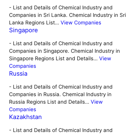
-
List and Details of Chemical Industry and
Companies in Sri Lanka. Chemical Industry in Sri
Lanka Regions List…
View Companies
Singapore
-
List and Details of Chemical Industry and
Companies in Singapore. Chemical Industry in
Singapore Regions List and Details…
View
Companies
Russia
-
List and Details of Chemical Industry and
Companies in Russia. Chemical Industry in
Russia Regions List and Details…
View
Companies
Kazakhstan
-
List and Details of Chemical Industry and