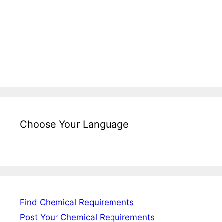
Choose Your Language
Find Chemical Requirements
Post Your Chemical Requirements