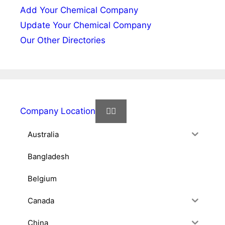
Add Your Chemical Company
Update Your Chemical Company
Our Other Directories
Company Location
Australia
Bangladesh
Belgium
Canada
China