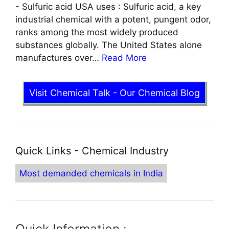
-
Sulfuric acid USA uses : Sulfuric acid, a key
industrial chemical with a potent, pungent odor,
ranks among the most widely produced
substances globally. The United States alone
manufactures over…
Read More
Visit Chemical Talk - Our Chemical Blog
Quick Links - Chemical Industry
Most demanded chemicals in India