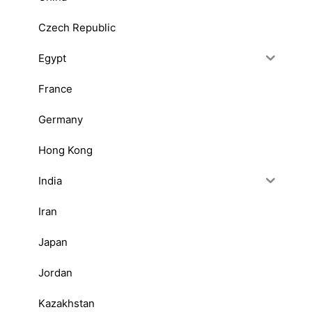
Czech Republic
Egypt
France
Germany
Hong Kong
India
Iran
Japan
Jordan
Kazakhstan