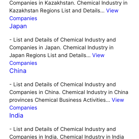
Companies in Kazakhstan. Chemical Industry in
Kazakhstan Regions List and Details…
View
Companies
Japan
-
List and Details of Chemical Industry and
Companies in Japan. Chemical Industry in
Japan Regions List and Details…
View
Companies
China
-
List and Details of Chemical Industry and
Companies in China. Chemical Industry in China
provinces Chemical Business Activities…
View
Companies
India
-
List and Details of Chemical Industry and
Companies in India. Chemical Industry in India