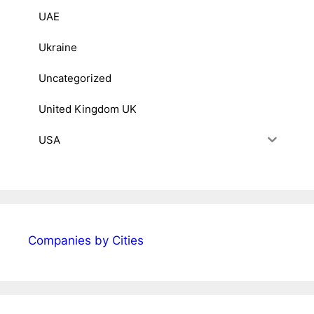
UAE
Ukraine
Uncategorized
United Kingdom UK
USA
Companies by Cities