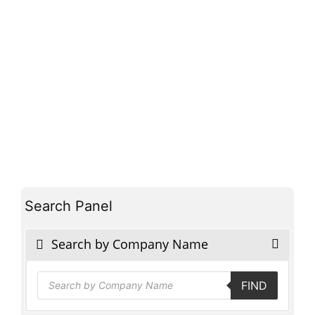
Search Panel
Search by Company Name
Products
FIND
search