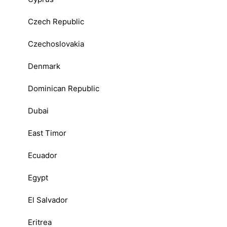
Czech Republic
Czechoslovakia
Denmark
Dominican Republic
Dubai
East Timor
Ecuador
Egypt
El Salvador
Eritrea