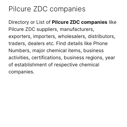
Pilcure ZDC companies
Directory or List of
Pilcure ZDC companies
like
Pilcure ZDC suppliers, manufacturers,
exporters, importers, wholesalers, distributors,
traders, dealers etc. Find details like Phone
Numbers, major chemical items, business
activities, certifications, business regions, year
of establishment of respective chemical
companies.