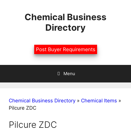
Skip
to
Chemical Business
content
Directory
Post Buyer Requirements
Menu
Chemical Business Directory
»
Chemical Items
»
Pilcure ZDC
Pilcure ZDC