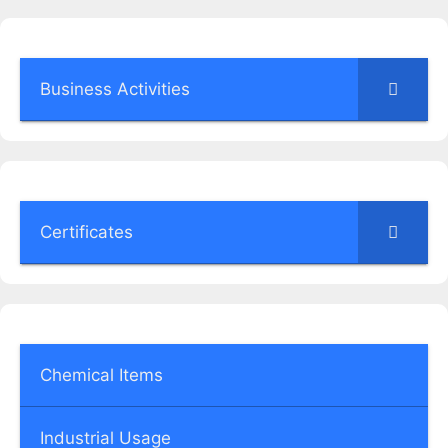
Business Activities
Certificates
Chemical Items
Industrial Usage