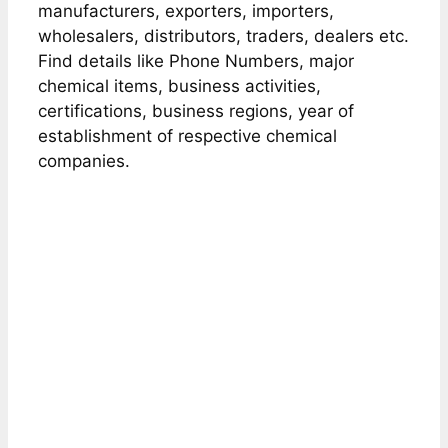
manufacturers, exporters, importers,
wholesalers, distributors, traders, dealers etc.
Find details like Phone Numbers, major
chemical items, business activities,
certifications, business regions, year of
establishment of respective chemical
companies.