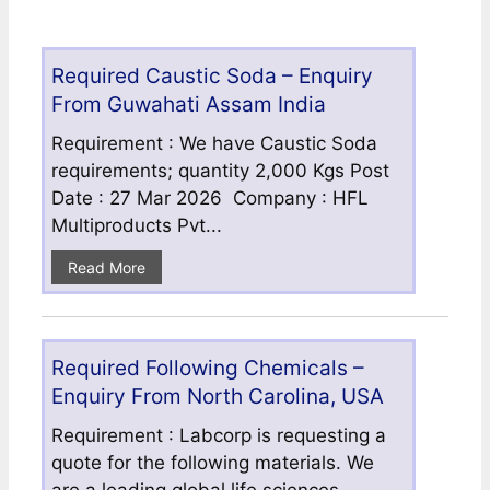
Required Caustic Soda – Enquiry
From Guwahati Assam India
Requirement : We have Caustic Soda
requirements; quantity 2,000 Kgs Post
Date : 27 Mar 2026 Company : HFL
Multiproducts Pvt...
Read More
Required Following Chemicals –
Enquiry From North Carolina, USA
Requirement : Labcorp is requesting a
quote for the following materials. We