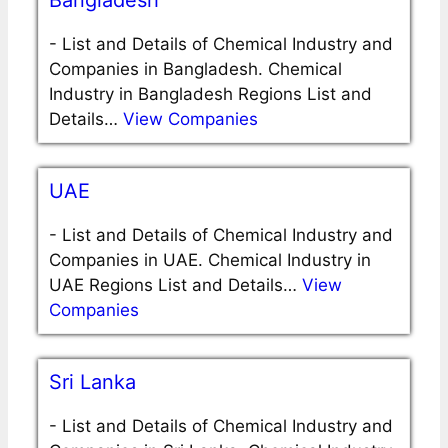
Bangladesh
-
List and Details of Chemical Industry and
Companies in Bangladesh. Chemical
Industry in Bangladesh Regions List and
Details…
View Companies
UAE
-
List and Details of Chemical Industry and
Companies in UAE. Chemical Industry in
UAE Regions List and Details…
View
Companies
Sri Lanka
-
List and Details of Chemical Industry and