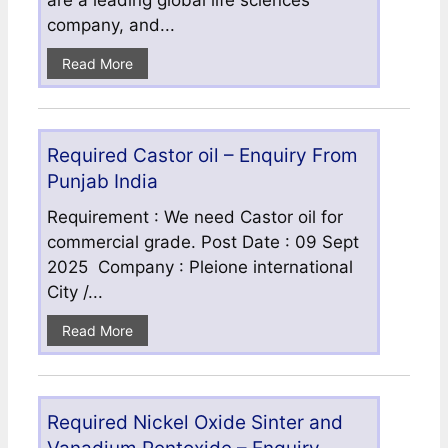
are a leading global life sciences
company, and...
Read More
Required Castor oil – Enquiry From
Punjab India
Requirement : We need Castor oil for
commercial grade. Post Date : 09 Sept
2025 Company : Pleione international
City /...
Read More
Required Nickel Oxide Sinter and