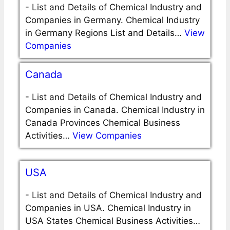
-
List and Details of Chemical Industry and
Companies in Germany. Chemical Industry
in Germany Regions List and Details…
View
Companies
Canada
-
List and Details of Chemical Industry and
Companies in Canada. Chemical Industry in
Canada Provinces Chemical Business
Activities…
View Companies
USA
-
List and Details of Chemical Industry and
Companies in USA. Chemical Industry in
USA States Chemical Business Activities…