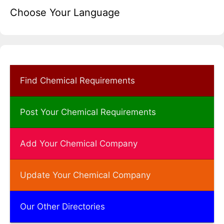
Choose Your Language
Find Chemical Requirements
Post Your Chemical Requirements
Add Your Chemical Company
Update Your Chemical Company
Our Other Directories