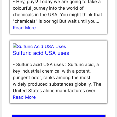
-
Hey, guys! Today we are going to take a
colourful journey into the world of
chemicals in the USA. You might think that
"chemicals" is boring! But wait until you…
Read More
Sulfuric acid USA uses
-
Sulfuric acid USA uses : Sulfuric acid, a
key industrial chemical with a potent,
pungent odor, ranks among the most
widely produced substances globally. The
United States alone manufactures over…
Read More