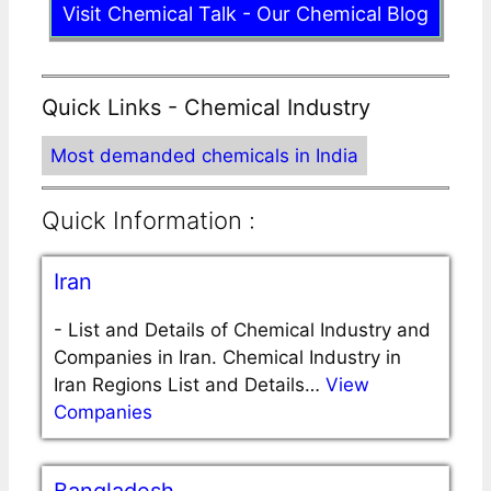
Visit Chemical Talk - Our Chemical Blog
Quick Links - Chemical Industry
Most demanded chemicals in India
Quick Information :
Iran
-
List and Details of Chemical Industry and
Companies in Iran. Chemical Industry in
Iran Regions List and Details…
View
Companies