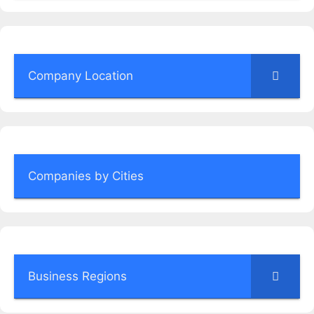
Company Location
Companies by Cities
Business Regions