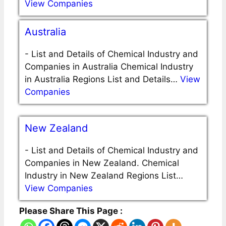
View Companies
Australia
-
List and Details of Chemical Industry and
Companies in Australia Chemical Industry
in Australia Regions List and Details…
View
Companies
New Zealand
-
List and Details of Chemical Industry and
Companies in New Zealand. Chemical
Industry in New Zealand Regions List…
View Companies
Please Share This Page :