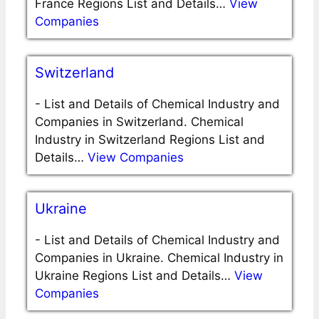
France Regions List and Details…
View
Companies
Switzerland
-
List and Details of Chemical Industry and
Companies in Switzerland. Chemical
Industry in Switzerland Regions List and
Details…
View Companies
Ukraine
-
List and Details of Chemical Industry and
Companies in Ukraine. Chemical Industry in
Ukraine Regions List and Details…
View
Companies