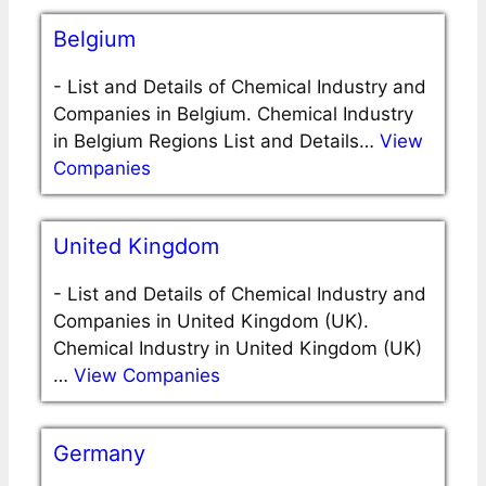
Belgium
-
List and Details of Chemical Industry and
Companies in Belgium. Chemical Industry
in Belgium Regions List and Details…
View
Companies
United Kingdom
-
List and Details of Chemical Industry and
Companies in United Kingdom (UK).
Chemical Industry in United Kingdom (UK)
…
View Companies
Germany