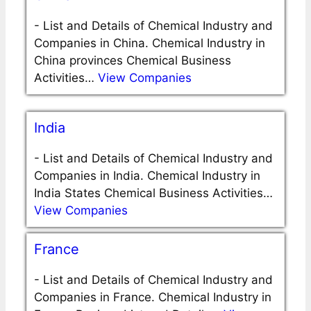
-
List and Details of Chemical Industry and
Companies in China. Chemical Industry in
China provinces Chemical Business
Activities…
View Companies
India
-
List and Details of Chemical Industry and
Companies in India. Chemical Industry in
India States Chemical Business Activities…
View Companies
France
-
List and Details of Chemical Industry and
Companies in France. Chemical Industry in