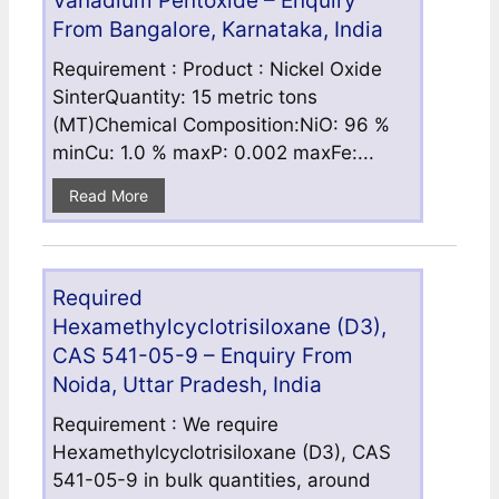
Vanadium Pentoxide – Enquiry
From Bangalore, Karnataka, India
Requirement : Product : Nickel Oxide
SinterQuantity: 15 metric tons
(MT)Chemical Composition:NiO: 96 %
minCu: 1.0 % maxP: 0.002 maxFe:...
Read More
Required
Hexamethylcyclotrisiloxane (D3),
CAS 541-05-9 – Enquiry From
Noida, Uttar Pradesh, India
Requirement : We require
Hexamethylcyclotrisiloxane (D3), CAS
541-05-9 in bulk quantities, around