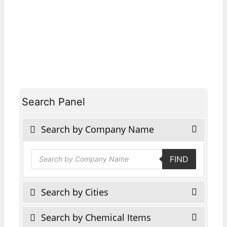
Search Panel
Search by Company Name
Products
FIND
search
Search by Cities
Search by Chemical Items