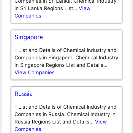
Companies in Sri Lanka. Chemical Industry
in Sri Lanka Regions List…
View
Companies
Singapore
-
List and Details of Chemical Industry and
Companies in Singapore. Chemical Industry
in Singapore Regions List and Details…
View Companies
Russia
-
List and Details of Chemical Industry and
Companies in Russia. Chemical Industry in
Russia Regions List and Details…
View
Companies