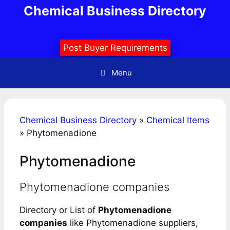
Skip
Chemical Business Directory
to
content
Post Buyer Requirements
Menu
Chemical Business Directory
»
Chemical Items
»
Phytomenadione
Phytomenadione
Phytomenadione companies
Directory or List of
Phytomenadione
companies
like Phytomenadione suppliers,