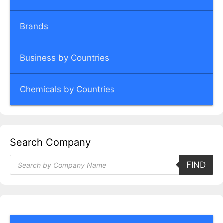
Brands
Business by Countries
Chemicals by Countries
Search Company
Products
FIND
search