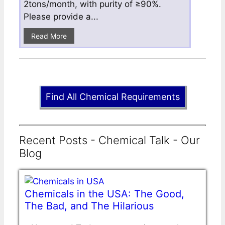
2tons/month, with purity of ≥90%.
Please provide a...
Read More
Find All Chemical Requirements
Recent Posts - Chemical Talk - Our
Blog
Chemicals in the USA: The Good,
The Bad, and The Hilarious