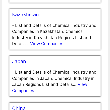
Kazakhstan
-
List and Details of Chemical Industry and
Companies in Kazakhstan. Chemical
Industry in Kazakhstan Regions List and
Details…
View Companies
Japan
-
List and Details of Chemical Industry and
Companies in Japan. Chemical Industry in
Japan Regions List and Details…
View
Companies
China