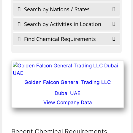
Search by Nations / States
Search by Activities in Location
Find Chemical Requirements
Golden Falcon General Trading LLC
Dubai UAE
View Company Data
Recent Chemical Requirements ...