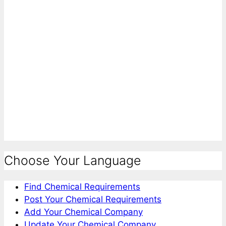
Choose Your Language
Find Chemical Requirements
Post Your Chemical Requirements
Add Your Chemical Company
Update Your Chemical Company