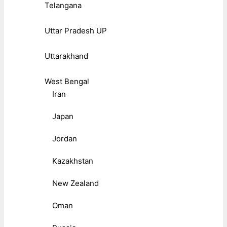
Telangana
Uttar Pradesh UP
Uttarakhand
West Bengal
Iran
Japan
Jordan
Kazakhstan
New Zealand
Oman