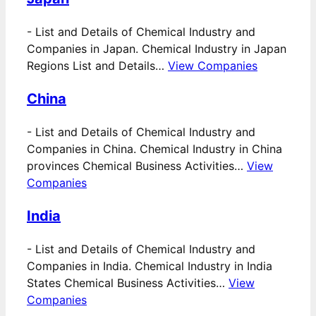
-
List and Details of Chemical Industry and
Companies in Japan. Chemical Industry in Japan
Regions List and Details…
View Companies
China
-
List and Details of Chemical Industry and
Companies in China. Chemical Industry in China
provinces Chemical Business Activities…
View
Companies
India
-
List and Details of Chemical Industry and
Companies in India. Chemical Industry in India
States Chemical Business Activities…
View
Companies