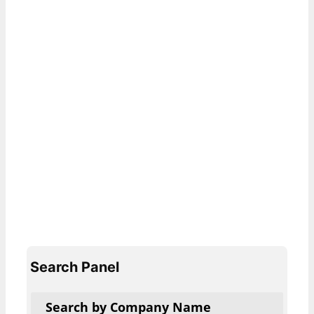
Search Panel
Search by Company Name