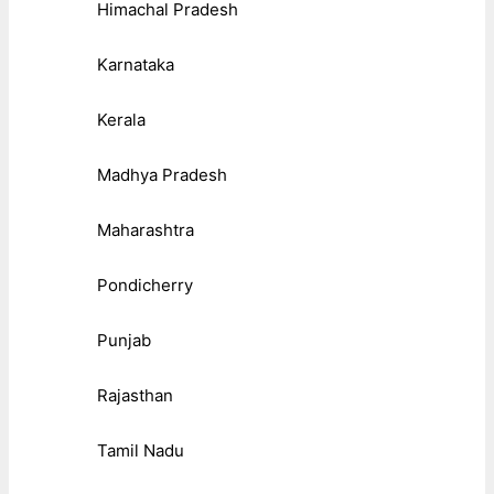
Himachal Pradesh
Karnataka
Kerala
Madhya Pradesh
Maharashtra
Pondicherry
Punjab
Rajasthan
Tamil Nadu