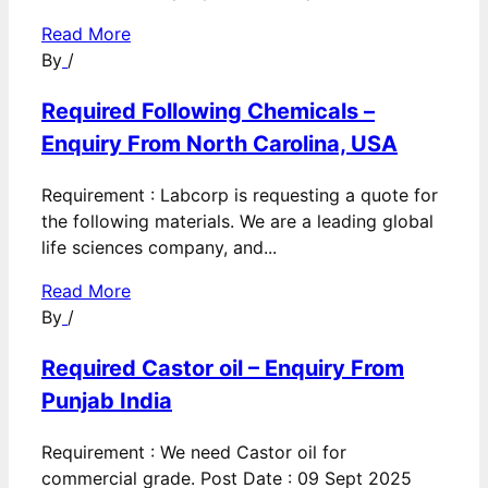
Read More
By
/
Required Following Chemicals –
Enquiry From North Carolina, USA
Requirement : Labcorp is requesting a quote for
the following materials. We are a leading global
life sciences company, and...
Read More
By
/
Required Castor oil – Enquiry From
Punjab India
Requirement : We need Castor oil for
commercial grade. Post Date : 09 Sept 2025