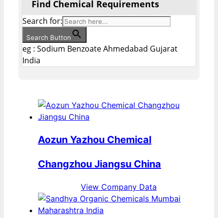
Find Chemical Requirements
Search for:
Search Button
eg : Sodium Benzoate Ahmedabad Gujarat
India
Aozun Yazhou Chemical
Changzhou Jiangsu China
View Company Data