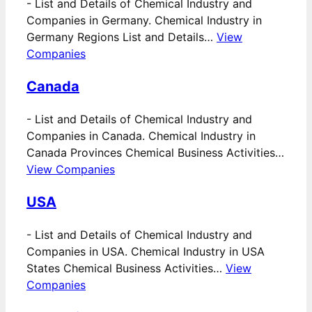
-
List and Details of Chemical Industry and
Companies in Germany. Chemical Industry in
Germany Regions List and Details…
View
Companies
Canada
-
List and Details of Chemical Industry and
Companies in Canada. Chemical Industry in
Canada Provinces Chemical Business Activities…
View Companies
USA
-
List and Details of Chemical Industry and
Companies in USA. Chemical Industry in USA
States Chemical Business Activities…
View
Companies