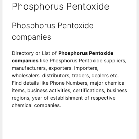
Phosphorus Pentoxide
Phosphorus Pentoxide
companies
Directory or List of
Phosphorus Pentoxide
companies
like Phosphorus Pentoxide suppliers,
manufacturers, exporters, importers,
wholesalers, distributors, traders, dealers etc.
Find details like Phone Numbers, major chemical
items, business activities, certifications, business
regions, year of establishment of respective
chemical companies.