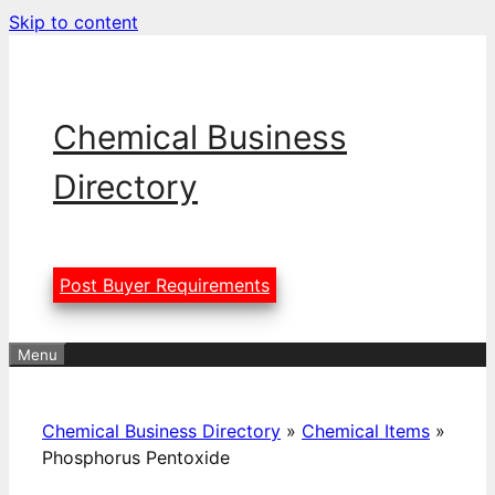
Skip to content
Chemical Business
Directory
Post Buyer Requirements
Menu
Chemical Business Directory
»
Chemical Items
»
Phosphorus Pentoxide