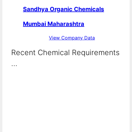
Sandhya Organic Chemicals
Mumbai Maharashtra
View Company Data
Recent Chemical Requirements
...