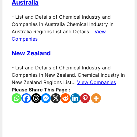
Australia
-
List and Details of Chemical Industry and
Companies in Australia Chemical Industry in
Australia Regions List and Details…
View
Companies
New Zealand
-
List and Details of Chemical Industry and
Companies in New Zealand. Chemical Industry in
New Zealand Regions List…
View Companies
Please Share This Page :