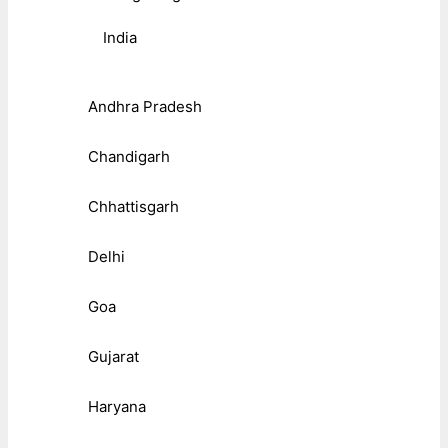
India
Andhra Pradesh
Chandigarh
Chhattisgarh
Delhi
Goa
Gujarat
Haryana