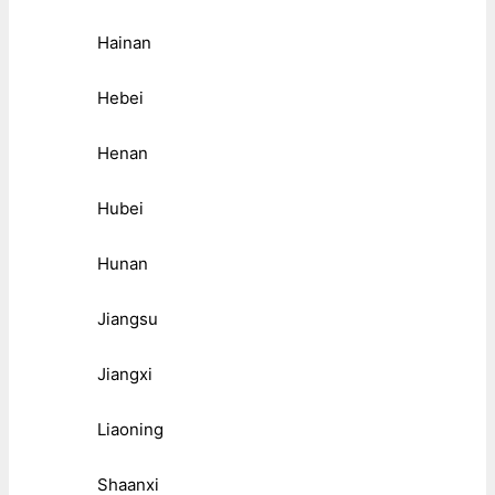
Hainan
Hebei
Henan
Hubei
Hunan
Jiangsu
Jiangxi
Liaoning
Shaanxi