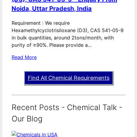
Noida, Uttar Pradesh, India
Requirement : We require
Hexamethylcyclotrisiloxane (D3), CAS 541-05-9
in bulk quantities, around 2tons/month, with
purity of ≥90%. Please provide a...
Read More
Find All Chemical Requirements
Recent Posts - Chemical Talk -
Our Blog