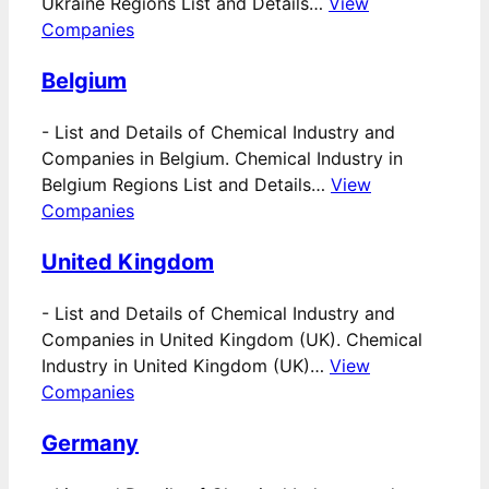
Ukraine Regions List and Details…
View
Companies
Belgium
-
List and Details of Chemical Industry and
Companies in Belgium. Chemical Industry in
Belgium Regions List and Details…
View
Companies
United Kingdom
-
List and Details of Chemical Industry and
Companies in United Kingdom (UK). Chemical
Industry in United Kingdom (UK)…
View
Companies
Germany