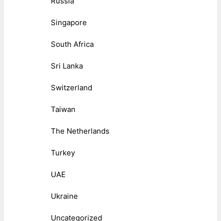
Russia
Singapore
South Africa
Sri Lanka
Switzerland
Taiwan
The Netherlands
Turkey
UAE
Ukraine
Uncategorized