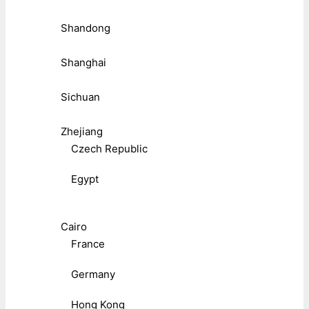
Shandong
Shanghai
Sichuan
Zhejiang
Czech Republic
Egypt
Cairo
France
Germany
Hong Kong