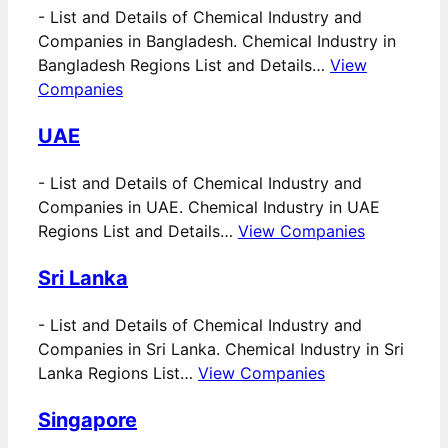
-
List and Details of Chemical Industry and
Companies in Bangladesh. Chemical Industry in
Bangladesh Regions List and Details…
View
Companies
UAE
-
List and Details of Chemical Industry and
Companies in UAE. Chemical Industry in UAE
Regions List and Details…
View Companies
Sri Lanka
-
List and Details of Chemical Industry and
Companies in Sri Lanka. Chemical Industry in Sri
Lanka Regions List…
View Companies
Singapore