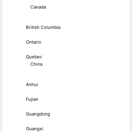
Canada
British Columbia
Ontario
Quebec
China
Anhui
Fujian
Guangdong
Guangxi