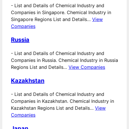
-
List and Details of Chemical Industry and
Companies in Singapore. Chemical Industry in
Singapore Regions List and Details…
View
Companies
Russia
-
List and Details of Chemical Industry and
Companies in Russia. Chemical Industry in Russia
Regions List and Details…
View Companies
Kazakhstan
-
List and Details of Chemical Industry and
Companies in Kazakhstan. Chemical Industry in
Kazakhstan Regions List and Details…
View
Companies
Japan