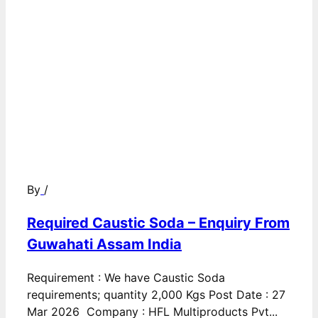
By
/
Required Caustic Soda – Enquiry From
Guwahati Assam India
Requirement : We have Caustic Soda
requirements; quantity 2,000 Kgs Post Date : 27
Mar 2026 Company : HFL Multiproducts Pvt...