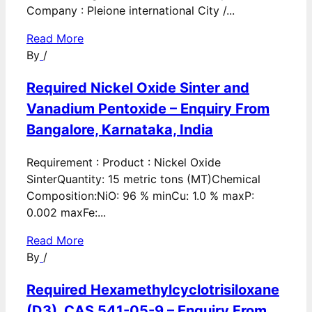
Company : Pleione international City /...
Read More
By
/
Required Nickel Oxide Sinter and
Vanadium Pentoxide – Enquiry From
Bangalore, Karnataka, India
Requirement : Product : Nickel Oxide
SinterQuantity: 15 metric tons (MT)Chemical
Composition:NiO: 96 % minCu: 1.0 % maxP:
0.002 maxFe:...
Read More
By
/
Required Hexamethylcyclotrisiloxane
(D3), CAS 541-05-9 – Enquiry From