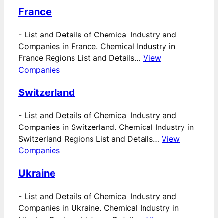
France
-
List and Details of Chemical Industry and
Companies in France. Chemical Industry in
France Regions List and Details…
View
Companies
Switzerland
-
List and Details of Chemical Industry and
Companies in Switzerland. Chemical Industry in
Switzerland Regions List and Details…
View
Companies
Ukraine
-
List and Details of Chemical Industry and
Companies in Ukraine. Chemical Industry in