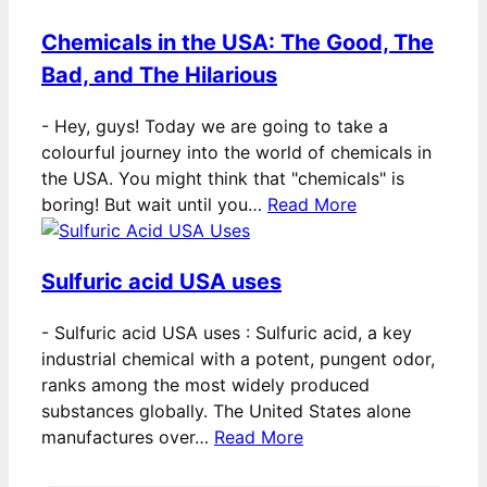
Chemicals in the USA: The Good, The
Bad, and The Hilarious
-
Hey, guys! Today we are going to take a
colourful journey into the world of chemicals in
the USA. You might think that "chemicals" is
boring! But wait until you…
Read More
Sulfuric acid USA uses
-
Sulfuric acid USA uses : Sulfuric acid, a key
industrial chemical with a potent, pungent odor,
ranks among the most widely produced
substances globally. The United States alone
manufactures over…
Read More