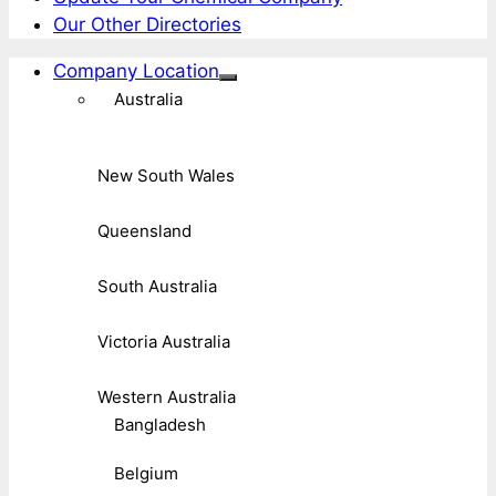
Our Other Directories
Company Location
Australia
New South Wales
Queensland
South Australia
Victoria Australia
Western Australia
Bangladesh
Belgium