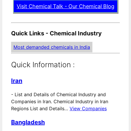
Visit Chemical Talk - Our Chemical Blog
Quick Links - Chemical Industry
Most demanded chemicals in India
Quick Information :
Iran
-
List and Details of Chemical Industry and
Companies in Iran. Chemical Industry in Iran
Regions List and Details…
View Companies
Bangladesh