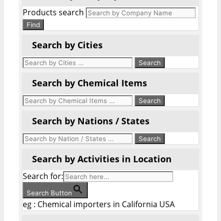
Products search
Find
Search by Cities
Search by Chemical Items
Search by Nations / States
Search by Activities in Location
Search for:
Search Button
eg : Chemical importers in California USA