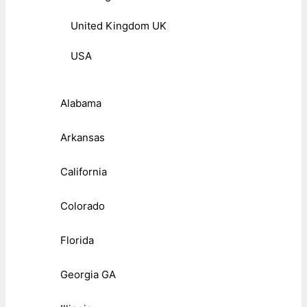
United Kingdom UK
USA
Alabama
Arkansas
California
Colorado
Florida
Georgia GA