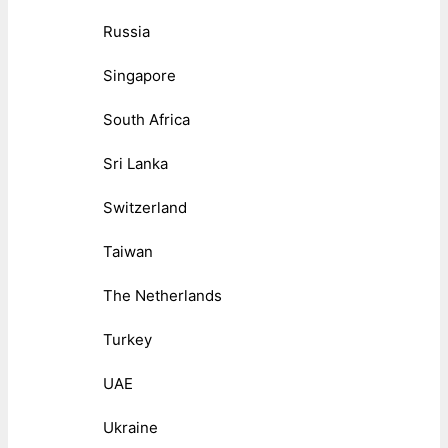
Russia
Singapore
South Africa
Sri Lanka
Switzerland
Taiwan
The Netherlands
Turkey
UAE
Ukraine