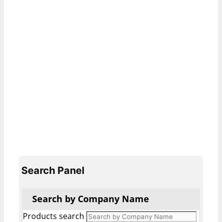
Search Panel
Search by Company Name
Products search