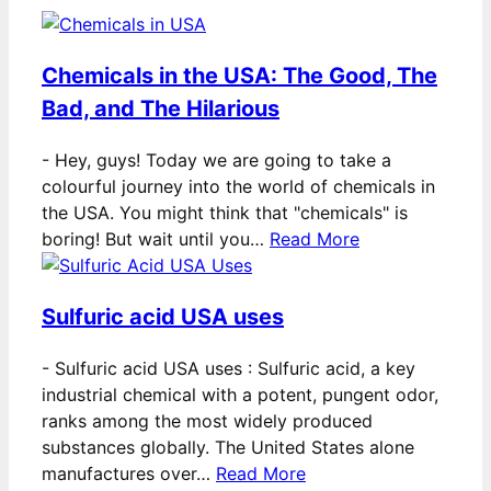
Chemicals in the USA: The Good, The
Bad, and The Hilarious
-
Hey, guys! Today we are going to take a
colourful journey into the world of chemicals in
the USA. You might think that "chemicals" is
boring! But wait until you…
Read More
Sulfuric acid USA uses
-
Sulfuric acid USA uses : Sulfuric acid, a key
industrial chemical with a potent, pungent odor,
ranks among the most widely produced
substances globally. The United States alone
manufactures over…
Read More