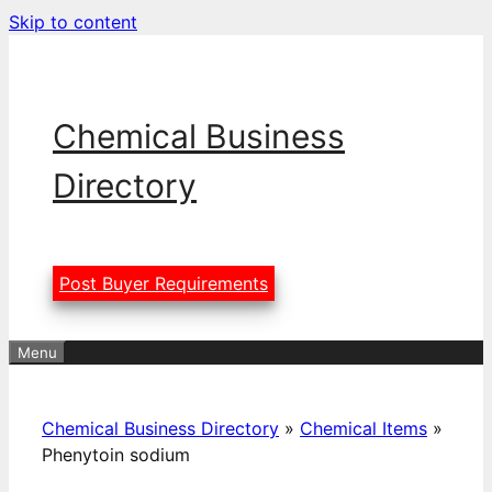
Skip to content
Chemical Business
Directory
Post Buyer Requirements
Menu
Chemical Business Directory
»
Chemical Items
»
Phenytoin sodium