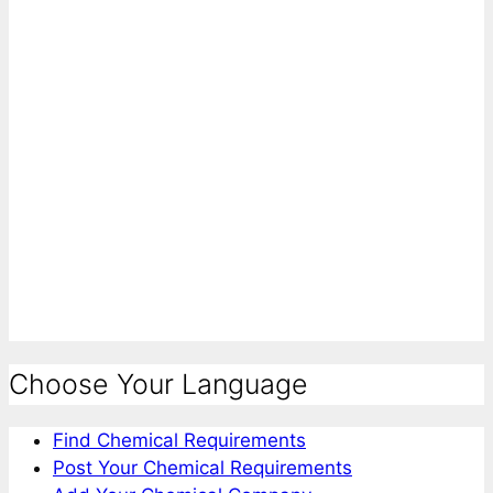
Choose Your Language
Find Chemical Requirements
Post Your Chemical Requirements