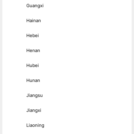
Guangxi
Hainan
Hebei
Henan
Hubei
Hunan
Jiangsu
Jiangxi
Liaoning