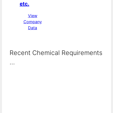
etc.
View
Company
Data
Recent Chemical Requirements
...