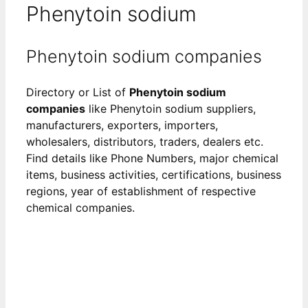
Phenytoin sodium
Phenytoin sodium companies
Directory or List of
Phenytoin sodium
companies
like Phenytoin sodium suppliers,
manufacturers, exporters, importers,
wholesalers, distributors, traders, dealers etc.
Find details like Phone Numbers, major chemical
items, business activities, certifications, business
regions, year of establishment of respective
chemical companies.