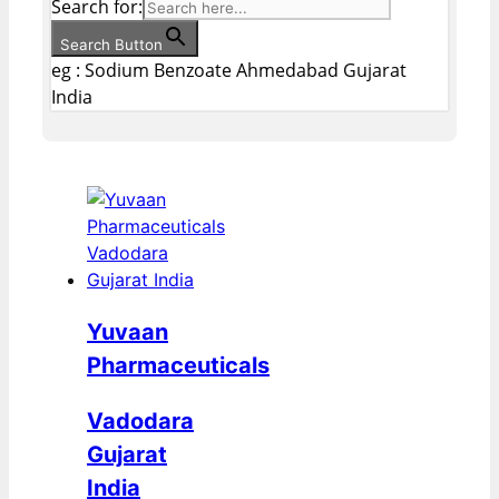
Search for:
Search Button
eg : Sodium Benzoate Ahmedabad Gujarat
India
Yuvaan
Pharmaceuticals
Vadodara
Gujarat
India