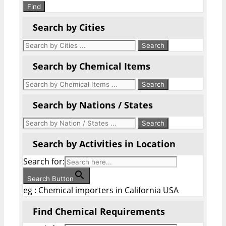
Find
Search by Cities
Search by Chemical Items
Search by Nations / States
Search by Activities in Location
Search for:
Search Button
eg : Chemical importers in California USA
Find Chemical Requirements