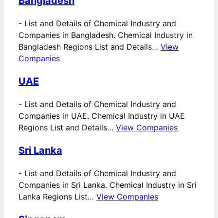
Bangladesh
-
List and Details of Chemical Industry and
Companies in Bangladesh. Chemical Industry in
Bangladesh Regions List and Details…
View
Companies
UAE
-
List and Details of Chemical Industry and
Companies in UAE. Chemical Industry in UAE
Regions List and Details…
View Companies
Sri Lanka
-
List and Details of Chemical Industry and
Companies in Sri Lanka. Chemical Industry in Sri
Lanka Regions List…
View Companies