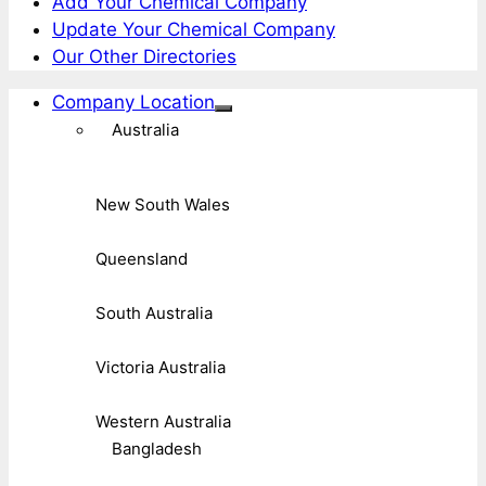
Add Your Chemical Company
Update Your Chemical Company
Our Other Directories
Company Location
Australia
New South Wales
Queensland
South Australia
Victoria Australia
Western Australia
Bangladesh