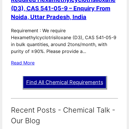
(D3), CAS 541-05-9 – Enquiry From
Noida, Uttar Pradesh, India
Requirement : We require
Hexamethylcyclotrisiloxane (D3), CAS 541-05-9
in bulk quantities, around 2tons/month, with
purity of ≥90%. Please provide a...
Read More
Find All Chemical Requirements
Recent Posts - Chemical Talk -
Our Blog