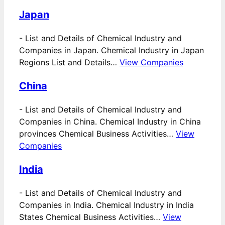
Japan
-
List and Details of Chemical Industry and
Companies in Japan. Chemical Industry in Japan
Regions List and Details…
View Companies
China
-
List and Details of Chemical Industry and
Companies in China. Chemical Industry in China
provinces Chemical Business Activities…
View
Companies
India
-
List and Details of Chemical Industry and
Companies in India. Chemical Industry in India
States Chemical Business Activities…
View