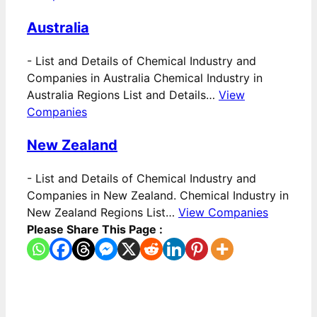
Australia
-
List and Details of Chemical Industry and
Companies in Australia Chemical Industry in
Australia Regions List and Details…
View
Companies
New Zealand
-
List and Details of Chemical Industry and
Companies in New Zealand. Chemical Industry in
New Zealand Regions List…
View Companies
Please Share This Page :