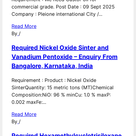
commercial grade. Post Date : 09 Sept 2025
Company : Pleione international City /...
Read More
By
/
Required Nickel Oxide Sinter and
Vanadium Pentoxide – Enquiry From
Bangalore, Karnataka, India
Requirement : Product : Nickel Oxide
SinterQuantity: 15 metric tons (MT)Chemical
Composition:NiO: 96 % minCu: 1.0 % maxP:
0.002 maxFe:...
Read More
By
/
Required Hexamethylcyclotrisiloxane