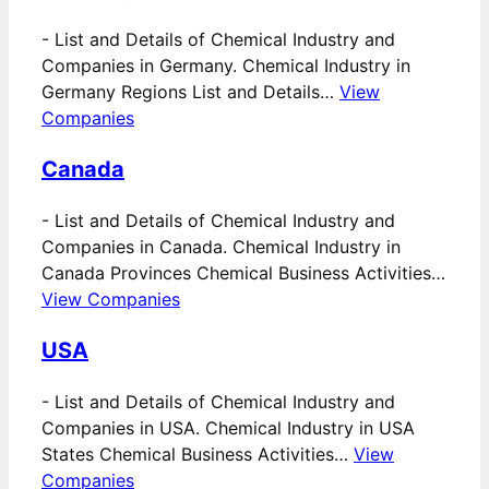
-
List and Details of Chemical Industry and
Companies in Germany. Chemical Industry in
Germany Regions List and Details…
View
Companies
Canada
-
List and Details of Chemical Industry and
Companies in Canada. Chemical Industry in
Canada Provinces Chemical Business Activities…
View Companies
USA
-
List and Details of Chemical Industry and
Companies in USA. Chemical Industry in USA
States Chemical Business Activities…
View
Companies