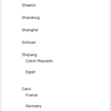
Shaanxi
Shandong
Shanghai
Sichuan
Zhejiang
Czech Republic
Egypt
Cairo
France
Germany