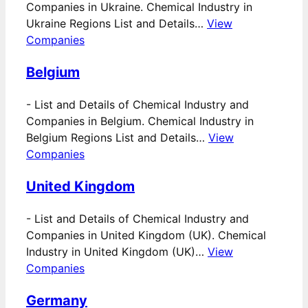
Companies in Ukraine. Chemical Industry in
Ukraine Regions List and Details…
View
Companies
Belgium
-
List and Details of Chemical Industry and
Companies in Belgium. Chemical Industry in
Belgium Regions List and Details…
View
Companies
United Kingdom
-
List and Details of Chemical Industry and
Companies in United Kingdom (UK). Chemical
Industry in United Kingdom (UK)…
View
Companies
Germany