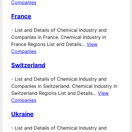
Companies
France
-
List and Details of Chemical Industry and
Companies in France. Chemical Industry in
France Regions List and Details…
View
Companies
Switzerland
-
List and Details of Chemical Industry and
Companies in Switzerland. Chemical Industry in
Switzerland Regions List and Details…
View
Companies
Ukraine
-
List and Details of Chemical Industry and