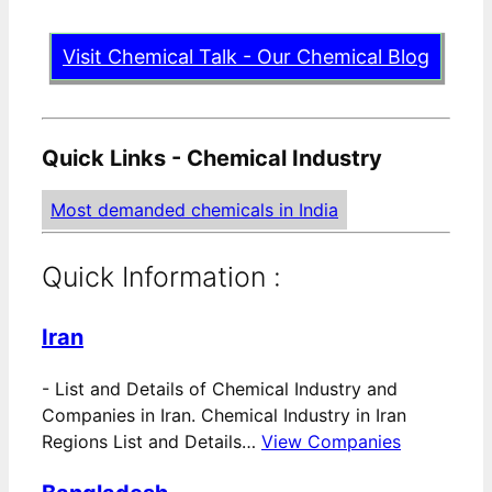
Visit Chemical Talk - Our Chemical Blog
Quick Links - Chemical Industry
Most demanded chemicals in India
Quick Information :
Iran
-
List and Details of Chemical Industry and
Companies in Iran. Chemical Industry in Iran
Regions List and Details…
View Companies