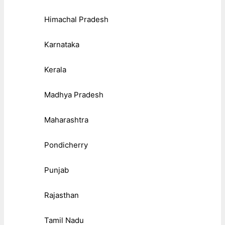
Himachal Pradesh
Karnataka
Kerala
Madhya Pradesh
Maharashtra
Pondicherry
Punjab
Rajasthan
Tamil Nadu