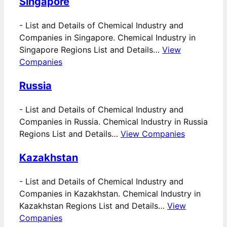
Singapore
-
List and Details of Chemical Industry and
Companies in Singapore. Chemical Industry in
Singapore Regions List and Details…
View
Companies
Russia
-
List and Details of Chemical Industry and
Companies in Russia. Chemical Industry in Russia
Regions List and Details…
View Companies
Kazakhstan
-
List and Details of Chemical Industry and
Companies in Kazakhstan. Chemical Industry in
Kazakhstan Regions List and Details…
View
Companies