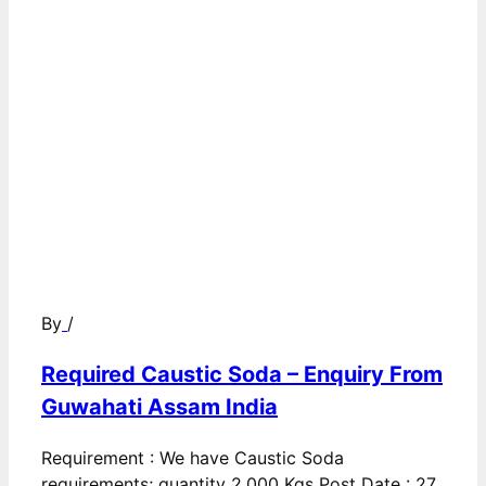
By
/
Required Caustic Soda – Enquiry From
Guwahati Assam India
Requirement : We have Caustic Soda
requirements; quantity 2,000 Kgs Post Date : 27