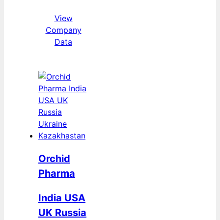
View
Company
Data
Orchid
Pharma
India USA
UK Russia