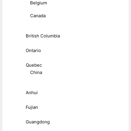
Belgium
Canada
British Columbia
Ontario
Quebec
China
Anhui
Fujian
Guangdong