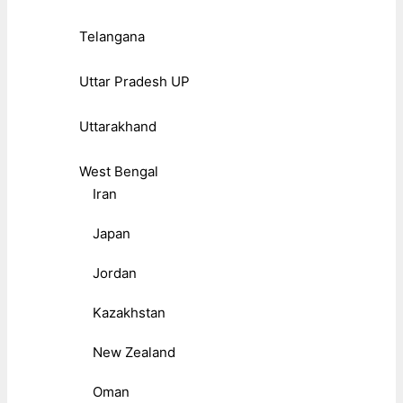
Telangana
Uttar Pradesh UP
Uttarakhand
West Bengal
Iran
Japan
Jordan
Kazakhstan
New Zealand
Oman