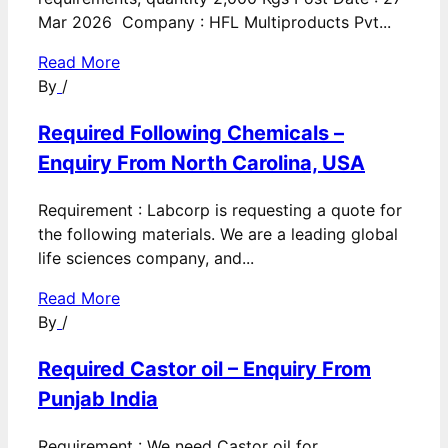
Mar 2026 Company : HFL Multiproducts Pvt...
Read More
By
/
Required Following Chemicals –
Enquiry From North Carolina, USA
Requirement : Labcorp is requesting a quote for
the following materials. We are a leading global
life sciences company, and...
Read More
By
/
Required Castor oil – Enquiry From
Punjab India
Requirement : We need Castor oil for