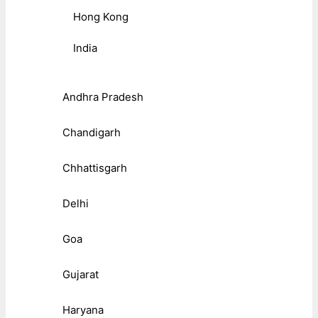
Hong Kong
India
Andhra Pradesh
Chandigarh
Chhattisgarh
Delhi
Goa
Gujarat
Haryana