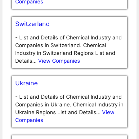
Companies
Switzerland
-
List and Details of Chemical Industry and
Companies in Switzerland. Chemical
Industry in Switzerland Regions List and
Details…
View Companies
Ukraine
-
List and Details of Chemical Industry and
Companies in Ukraine. Chemical Industry in
Ukraine Regions List and Details…
View
Companies