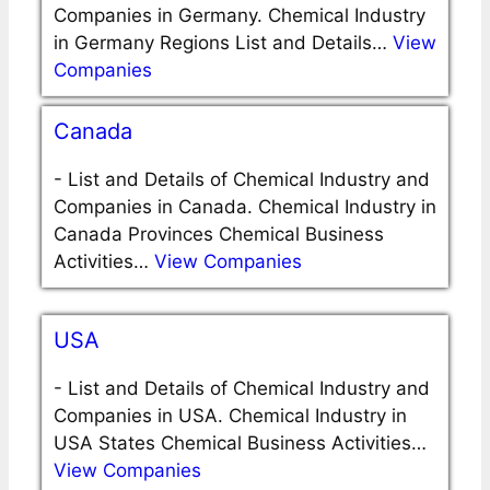
Companies in Germany. Chemical Industry
in Germany Regions List and Details…
View
Companies
Canada
-
List and Details of Chemical Industry and
Companies in Canada. Chemical Industry in
Canada Provinces Chemical Business
Activities…
View Companies
USA
-
List and Details of Chemical Industry and
Companies in USA. Chemical Industry in
USA States Chemical Business Activities…
View Companies