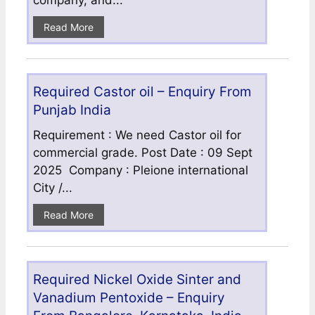
company, and...
Read More
Required Castor oil – Enquiry From
Punjab India
Requirement : We need Castor oil for
commercial grade. Post Date : 09 Sept
2025 Company : Pleione international
City /...
Read More
Required Nickel Oxide Sinter and
Vanadium Pentoxide – Enquiry