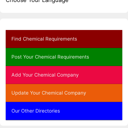
Choose Your Language
Find Chemical Requirements
Post Your Chemical Requirements
Add Your Chemical Company
Update Your Chemical Company
Our Other Directories