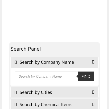
Search Panel
Search by Company Name
Products
FIND
search
Search by Cities
Search by Chemical Items