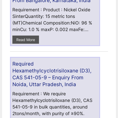
From Bangalore, Karnataka, India
Requirement : Product : Nickel Oxide
SinterQuantity: 15 metric tons
(MT)Chemical Composition:NiO: 96 %
minCu: 1.0 % maxP: 0.002 maxFe:...
Read More
Required
Hexamethylcyclotrisiloxane (D3),
CAS 541-05-9 – Enquiry From
Noida, Uttar Pradesh, India
Requirement : We require
Hexamethylcyclotrisiloxane (D3), CAS
541-05-9 in bulk quantities, around
2tons/month, with purity of ≥90%.