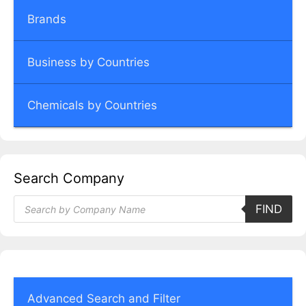
Brands
Business by Countries
Chemicals by Countries
Search Company
Products
FIND
search
Advanced Search and Filter