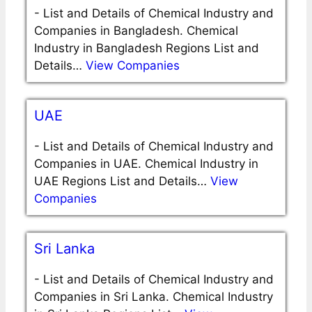
-
List and Details of Chemical Industry and
Companies in Bangladesh. Chemical
Industry in Bangladesh Regions List and
Details…
View Companies
UAE
-
List and Details of Chemical Industry and
Companies in UAE. Chemical Industry in
UAE Regions List and Details…
View
Companies
Sri Lanka
-
List and Details of Chemical Industry and
Companies in Sri Lanka. Chemical Industry