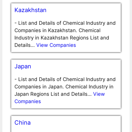
Kazakhstan
-
List and Details of Chemical Industry and
Companies in Kazakhstan. Chemical
Industry in Kazakhstan Regions List and
Details…
View Companies
Japan
-
List and Details of Chemical Industry and
Companies in Japan. Chemical Industry in
Japan Regions List and Details…
View
Companies
China