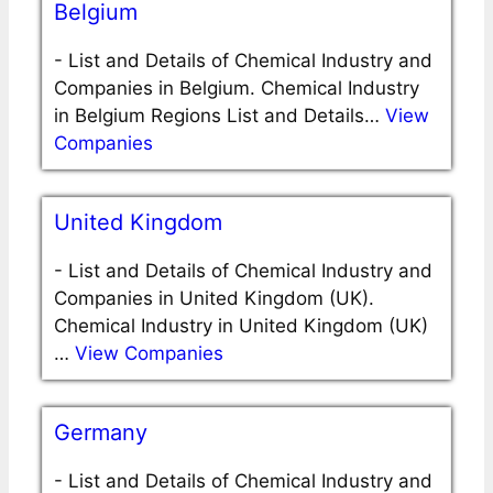
Belgium
-
List and Details of Chemical Industry and
Companies in Belgium. Chemical Industry
in Belgium Regions List and Details…
View
Companies
United Kingdom
-
List and Details of Chemical Industry and
Companies in United Kingdom (UK).
Chemical Industry in United Kingdom (UK)
…
View Companies
Germany
-
List and Details of Chemical Industry and