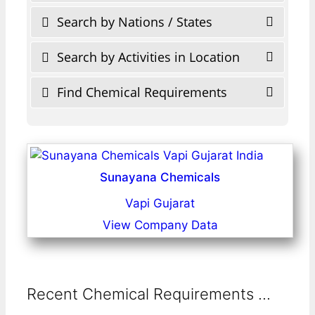
Search by Nations / States
Search by Activities in Location
Find Chemical Requirements
Sunayana Chemicals
Vapi Gujarat
View Company Data
Recent Chemical Requirements ...