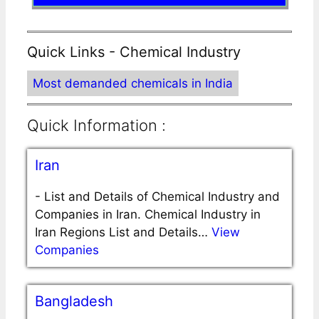
Quick Links - Chemical Industry
Most demanded chemicals in India
Quick Information :
Iran
-
List and Details of Chemical Industry and
Companies in Iran. Chemical Industry in
Iran Regions List and Details…
View
Companies
Bangladesh