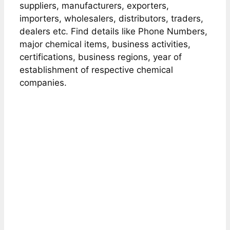
suppliers, manufacturers, exporters,
importers, wholesalers, distributors, traders,
dealers etc. Find details like Phone Numbers,
major chemical items, business activities,
certifications, business regions, year of
establishment of respective chemical
companies.