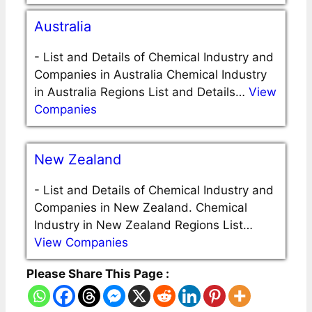
Australia
-
List and Details of Chemical Industry and
Companies in Australia Chemical Industry
in Australia Regions List and Details…
View
Companies
New Zealand
-
List and Details of Chemical Industry and
Companies in New Zealand. Chemical
Industry in New Zealand Regions List…
View Companies
Please Share This Page :