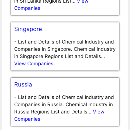
in Sri Lanka Regions List…
View
Companies
Singapore
-
List and Details of Chemical Industry and
Companies in Singapore. Chemical Industry
in Singapore Regions List and Details…
View Companies
Russia
-
List and Details of Chemical Industry and
Companies in Russia. Chemical Industry in
Russia Regions List and Details…
View
Companies