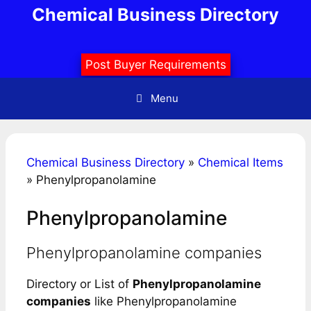
Skip
Chemical Business Directory
to
content
Post Buyer Requirements
Menu
Chemical Business Directory
»
Chemical Items
»
Phenylpropanolamine
Phenylpropanolamine
Phenylpropanolamine companies
Directory or List of
Phenylpropanolamine
companies
like Phenylpropanolamine