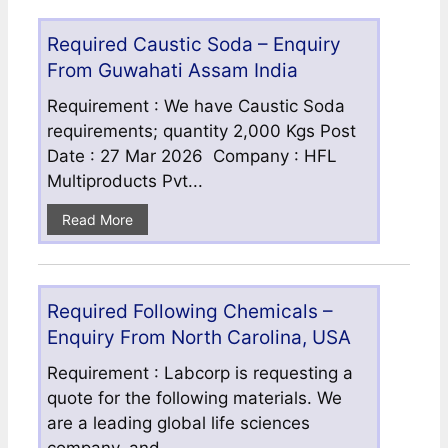
Required Caustic Soda – Enquiry
From Guwahati Assam India
Requirement : We have Caustic Soda
requirements; quantity 2,000 Kgs Post
Date : 27 Mar 2026 Company : HFL
Multiproducts Pvt...
Read More
Required Following Chemicals –
Enquiry From North Carolina, USA
Requirement : Labcorp is requesting a
quote for the following materials. We
are a leading global life sciences