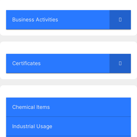
Business Activities
Certificates
Chemical Items
Industrial Usage