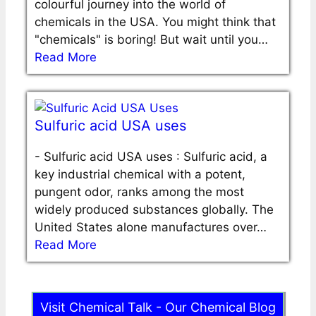
colourful journey into the world of
chemicals in the USA. You might think that
"chemicals" is boring! But wait until you…
Read More
Sulfuric acid USA uses
-
Sulfuric acid USA uses : Sulfuric acid, a
key industrial chemical with a potent,
pungent odor, ranks among the most
widely produced substances globally. The
United States alone manufactures over…
Read More
Visit Chemical Talk - Our Chemical Blog