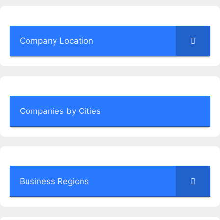
Company Location
Companies by Cities
Business Regions