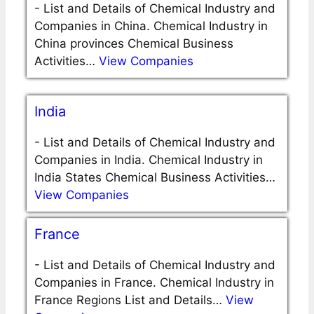
-
List and Details of Chemical Industry and
Companies in China. Chemical Industry in
China provinces Chemical Business
Activities…
View Companies
India
-
List and Details of Chemical Industry and
Companies in India. Chemical Industry in
India States Chemical Business Activities…
View Companies
France
-
List and Details of Chemical Industry and
Companies in France. Chemical Industry in
France Regions List and Details…
View