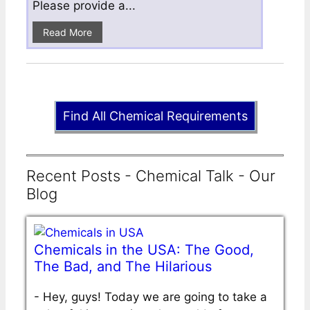
Please provide a...
Read More
Find All Chemical Requirements
Recent Posts - Chemical Talk - Our
Blog
Chemicals in the USA: The Good,
The Bad, and The Hilarious
-
Hey, guys! Today we are going to take a