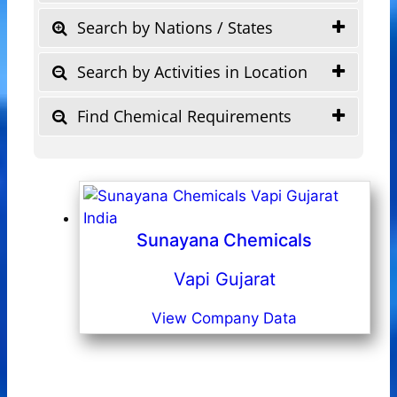
Search by Nations / States
Search by Activities in Location
Find Chemical Requirements
Sunayana Chemicals
Vapi Gujarat
View Company Data