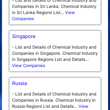
-
List and Details of Chemical Industry and
Companies in Sri Lanka. Chemical Industry
in Sri Lanka Regions List…
View
Companies
Singapore
-
List and Details of Chemical Industry and
Companies in Singapore. Chemical Industry
in Singapore Regions List and Details…
View Companies
Russia
-
List and Details of Chemical Industry and
Companies in Russia. Chemical Industry in
Russia Regions List and Details…
View