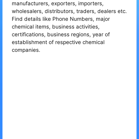
manufacturers, exporters, importers,
wholesalers, distributors, traders, dealers etc.
Find details like Phone Numbers, major
chemical items, business activities,
certifications, business regions, year of
establishment of respective chemical
companies.