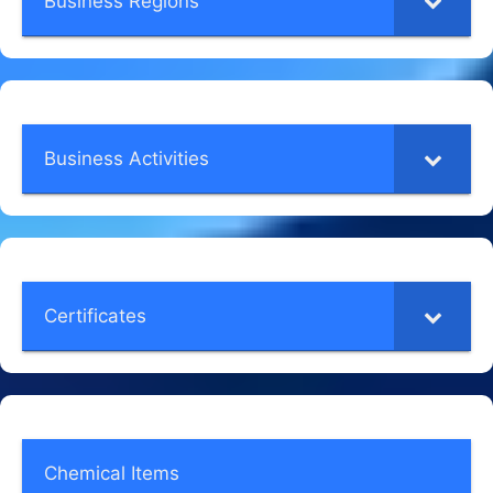
Business Regions
Business Activities
Certificates
Chemical Items