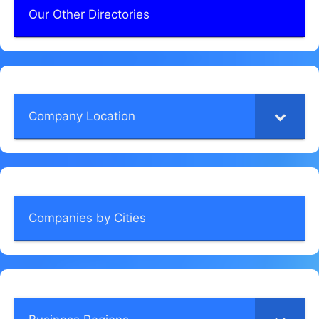
Our Other Directories
Company Location
Companies by Cities