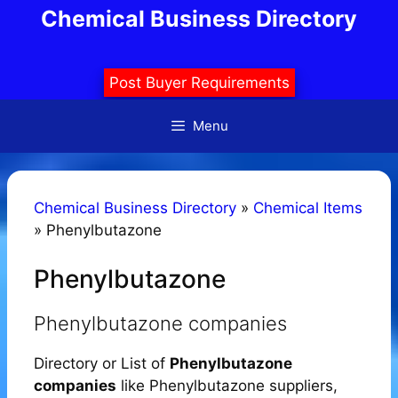
Skip
Chemical Business Directory
to
content
Post Buyer Requirements
Menu
Chemical Business Directory
»
Chemical Items
»
Phenylbutazone
Phenylbutazone
Phenylbutazone companies
Directory or List of
Phenylbutazone
companies
like Phenylbutazone suppliers,