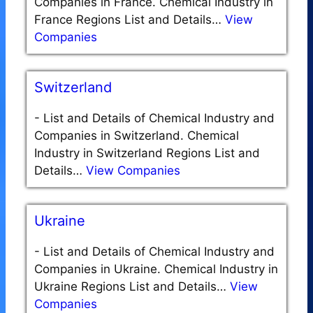
Companies in France. Chemical Industry in
France Regions List and Details…
View
Companies
Switzerland
-
List and Details of Chemical Industry and
Companies in Switzerland. Chemical
Industry in Switzerland Regions List and
Details…
View Companies
Ukraine
-
List and Details of Chemical Industry and
Companies in Ukraine. Chemical Industry in
Ukraine Regions List and Details…
View
Companies