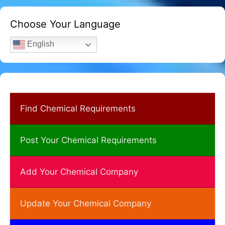
Choose Your Language
English
Find Chemical Requirements
Post Your Chemical Requirements
Add Your Chemical Company
Update Your Chemical Company