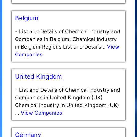
Belgium
-
List and Details of Chemical Industry and
Companies in Belgium. Chemical Industry
in Belgium Regions List and Details…
View
Companies
United Kingdom
-
List and Details of Chemical Industry and
Companies in United Kingdom (UK).
Chemical Industry in United Kingdom (UK)
…
View Companies
Germany