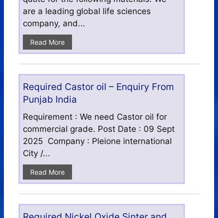
are a leading global life sciences
company, and...
Read More
Required Castor oil – Enquiry From
Punjab India
Requirement : We need Castor oil for
commercial grade. Post Date : 09 Sept
2025 Company : Pleione international
City /...
Read More
Required Nickel Oxide Sinter and