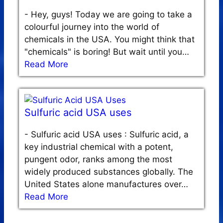
-
Hey, guys! Today we are going to take a
colourful journey into the world of
chemicals in the USA. You might think that
"chemicals" is boring! But wait until you…
Read More
Sulfuric acid USA uses
-
Sulfuric acid USA uses : Sulfuric acid, a
key industrial chemical with a potent,
pungent odor, ranks among the most
widely produced substances globally. The
United States alone manufactures over…
Read More