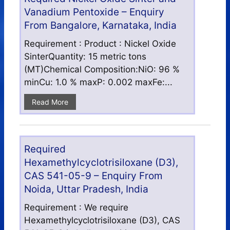
Vanadium Pentoxide – Enquiry
From Bangalore, Karnataka, India
Requirement : Product : Nickel Oxide
SinterQuantity: 15 metric tons
(MT)Chemical Composition:NiO: 96 %
minCu: 1.0 % maxP: 0.002 maxFe:...
Read More
Required
Hexamethylcyclotrisiloxane (D3),
CAS 541-05-9 – Enquiry From
Noida, Uttar Pradesh, India
Requirement : We require
Hexamethylcyclotrisiloxane (D3), CAS