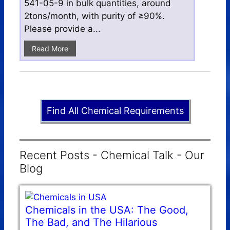
541-05-9 in bulk quantities, around
2tons/month, with purity of ≥90%.
Please provide a...
Read More
Find All Chemical Requirements
Recent Posts - Chemical Talk - Our
Blog
Chemicals in the USA: The Good,
The Bad, and The Hilarious