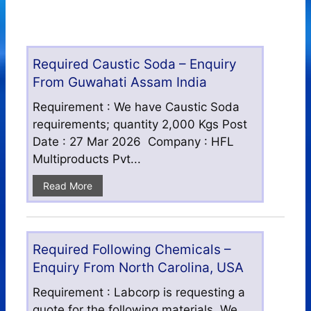
Required Caustic Soda – Enquiry
From Guwahati Assam India
Requirement : We have Caustic Soda
requirements; quantity 2,000 Kgs Post
Date : 27 Mar 2026 Company : HFL
Multiproducts Pvt...
Read More
Required Following Chemicals –
Enquiry From North Carolina, USA
Requirement : Labcorp is requesting a
quote for the following materials. We