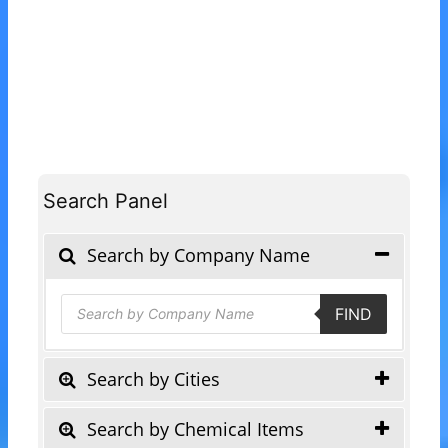
Search Panel
Search by Company Name
Products
FIND
search
Search by Cities
Search by Chemical Items