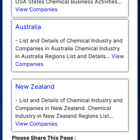
USA States Chemical Business Activities…
View Companies
Australia
-
List and Details of Chemical Industry and
Companies in Australia Chemical Industry
in Australia Regions List and Details…
View
Companies
New Zealand
-
List and Details of Chemical Industry and
Companies in New Zealand. Chemical
Industry in New Zealand Regions List…
View Companies
Please Share This Page :