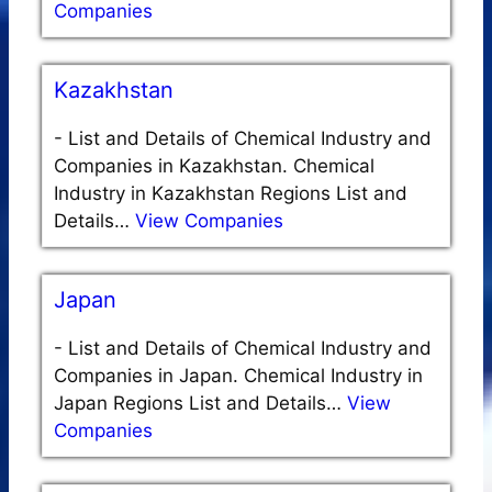
Companies
Kazakhstan
-
List and Details of Chemical Industry and
Companies in Kazakhstan. Chemical
Industry in Kazakhstan Regions List and
Details…
View Companies
Japan
-
List and Details of Chemical Industry and
Companies in Japan. Chemical Industry in
Japan Regions List and Details…
View
Companies