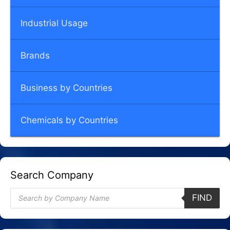
Industrial Usage
Brands
Business by Countries
Chemicals by Countries
Search Company
Products
FIND
search