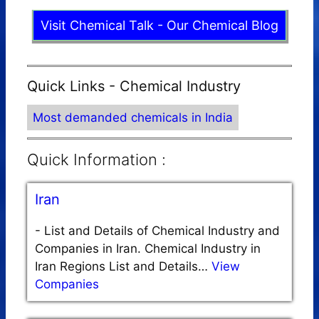
Visit Chemical Talk - Our Chemical Blog
Quick Links - Chemical Industry
Most demanded chemicals in India
Quick Information :
Iran
-
List and Details of Chemical Industry and
Companies in Iran. Chemical Industry in
Iran Regions List and Details…
View
Companies