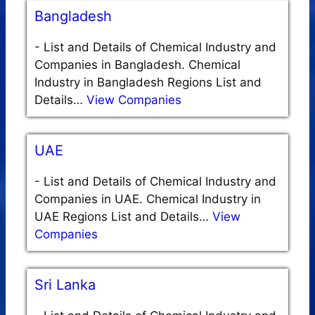
Bangladesh
-
List and Details of Chemical Industry and
Companies in Bangladesh. Chemical
Industry in Bangladesh Regions List and
Details…
View Companies
UAE
-
List and Details of Chemical Industry and
Companies in UAE. Chemical Industry in
UAE Regions List and Details…
View
Companies
Sri Lanka