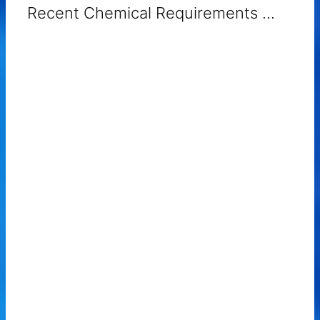
Recent Chemical Requirements ...