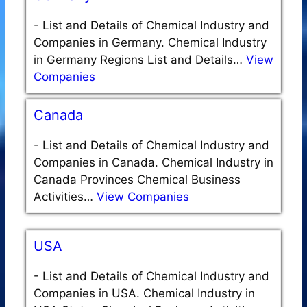
-
List and Details of Chemical Industry and
Companies in Germany. Chemical Industry
in Germany Regions List and Details…
View
Companies
Canada
-
List and Details of Chemical Industry and
Companies in Canada. Chemical Industry in
Canada Provinces Chemical Business
Activities…
View Companies
USA
-
List and Details of Chemical Industry and
Companies in USA. Chemical Industry in