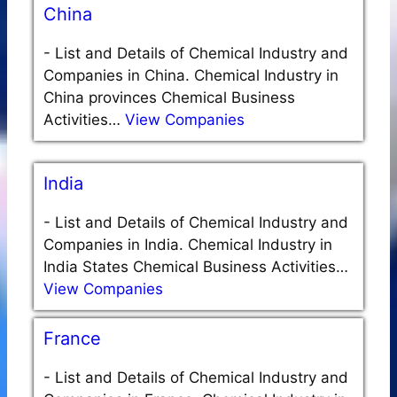
China
-
List and Details of Chemical Industry and
Companies in China. Chemical Industry in
China provinces Chemical Business
Activities…
View Companies
India
-
List and Details of Chemical Industry and
Companies in India. Chemical Industry in
India States Chemical Business Activities…
View Companies
France
-
List and Details of Chemical Industry and