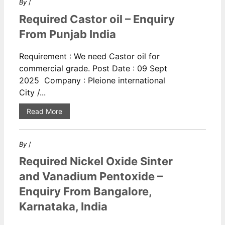
By
/
Required Castor oil – Enquiry
From Punjab India
Requirement : We need Castor oil for
commercial grade. Post Date : 09 Sept
2025 Company : Pleione international
City /...
Read More
By
/
Required Nickel Oxide Sinter
and Vanadium Pentoxide –
Enquiry From Bangalore,
Karnataka, India