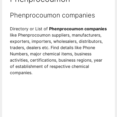
Phenprocoumon companies
Directory or List of
Phenprocoumon companies
like Phenprocoumon suppliers, manufacturers,
exporters, importers, wholesalers, distributors,
traders, dealers etc. Find details like Phone
Numbers, major chemical items, business
activities, certifications, business regions, year
of establishment of respective chemical
companies.