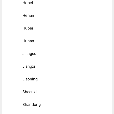
Hebei
Henan
Hubei
Hunan
Jiangsu
Jiangxi
Liaoning
Shaanxi
Shandong