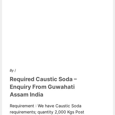
By
/
Required Caustic Soda –
Enquiry From Guwahati
Assam India
Requirement : We have Caustic Soda
requirements; quantity 2,000 Kgs Post