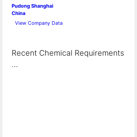
Pudong Shanghai
China
View Company Data
Recent Chemical Requirements
...