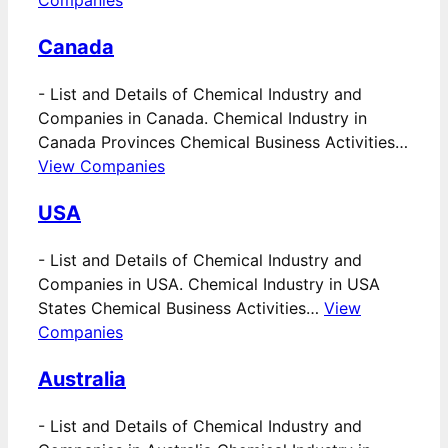
Canada
-
List and Details of Chemical Industry and
Companies in Canada. Chemical Industry in
Canada Provinces Chemical Business Activities…
View Companies
USA
-
List and Details of Chemical Industry and
Companies in USA. Chemical Industry in USA
States Chemical Business Activities…
View
Companies
Australia
-
List and Details of Chemical Industry and