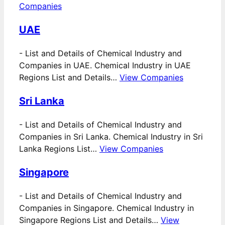
Companies
UAE
-
List and Details of Chemical Industry and
Companies in UAE. Chemical Industry in UAE
Regions List and Details…
View Companies
Sri Lanka
-
List and Details of Chemical Industry and
Companies in Sri Lanka. Chemical Industry in Sri
Lanka Regions List…
View Companies
Singapore
-
List and Details of Chemical Industry and
Companies in Singapore. Chemical Industry in
Singapore Regions List and Details…
View