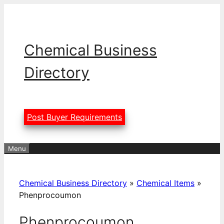
Skip
to
content
Chemical Business
Directory
Post Buyer Requirements
Menu
Chemical Business Directory
»
Chemical Items
»
Phenprocoumon
Phenprocoumon