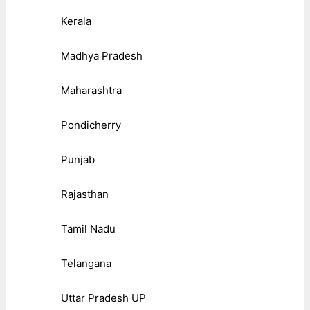
Kerala
Madhya Pradesh
Maharashtra
Pondicherry
Punjab
Rajasthan
Tamil Nadu
Telangana
Uttar Pradesh UP