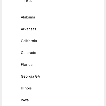
USA
Alabama
Arkansas
California
Colorado
Florida
Georgia GA
Illinois
Iowa