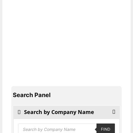
Search Panel
Search by Company Name
Products
FIND
search