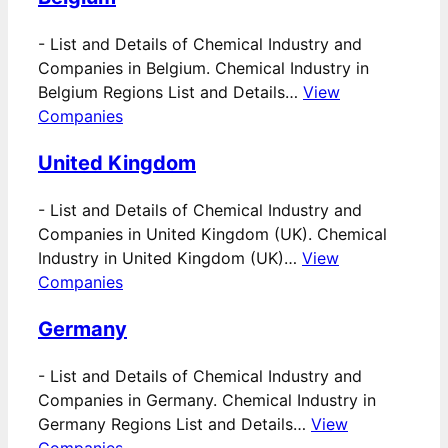
-
List and Details of Chemical Industry and
Companies in Belgium. Chemical Industry in
Belgium Regions List and Details…
View
Companies
United Kingdom
-
List and Details of Chemical Industry and
Companies in United Kingdom (UK). Chemical
Industry in United Kingdom (UK)…
View
Companies
Germany
-
List and Details of Chemical Industry and
Companies in Germany. Chemical Industry in
Germany Regions List and Details…
View
Companies