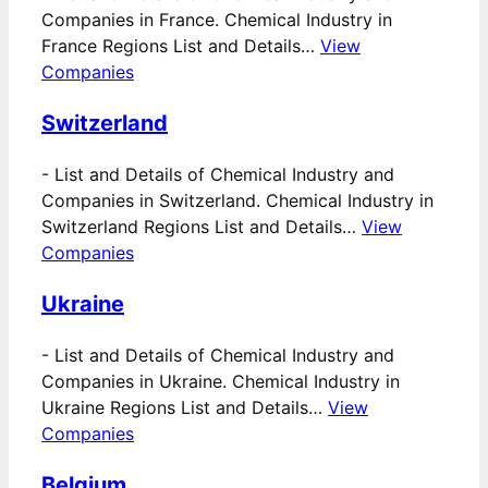
Companies in France. Chemical Industry in
France Regions List and Details…
View
Companies
Switzerland
-
List and Details of Chemical Industry and
Companies in Switzerland. Chemical Industry in
Switzerland Regions List and Details…
View
Companies
Ukraine
-
List and Details of Chemical Industry and
Companies in Ukraine. Chemical Industry in
Ukraine Regions List and Details…
View
Companies
Belgium