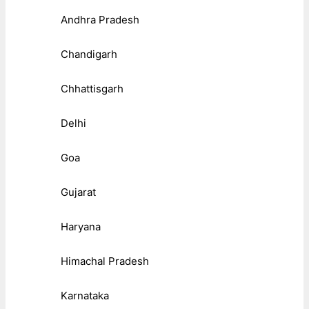
Andhra Pradesh
Chandigarh
Chhattisgarh
Delhi
Goa
Gujarat
Haryana
Himachal Pradesh
Karnataka