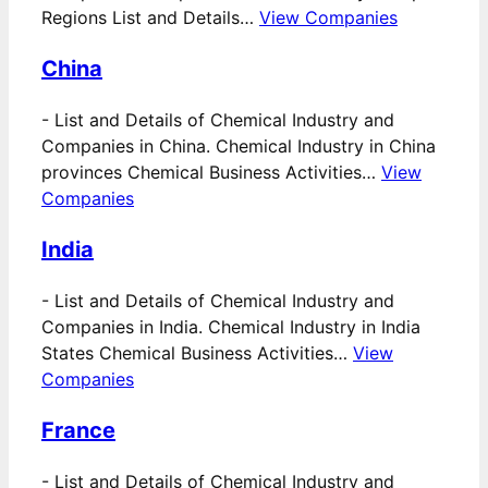
Regions List and Details…
View Companies
China
-
List and Details of Chemical Industry and
Companies in China. Chemical Industry in China
provinces Chemical Business Activities…
View
Companies
India
-
List and Details of Chemical Industry and
Companies in India. Chemical Industry in India
States Chemical Business Activities…
View
Companies
France
-
List and Details of Chemical Industry and