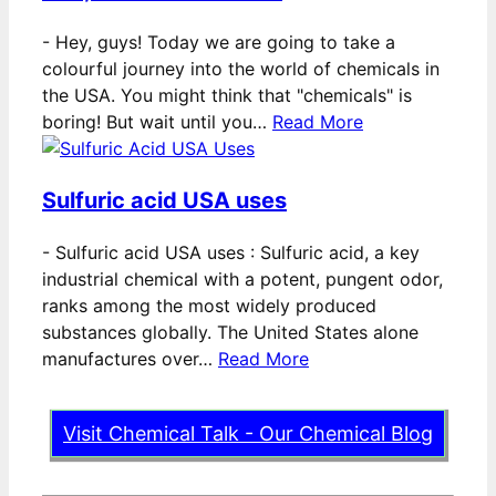
-
Hey, guys! Today we are going to take a
colourful journey into the world of chemicals in
the USA. You might think that "chemicals" is
boring! But wait until you…
Read More
Sulfuric acid USA uses
-
Sulfuric acid USA uses : Sulfuric acid, a key
industrial chemical with a potent, pungent odor,
ranks among the most widely produced
substances globally. The United States alone
manufactures over…
Read More
Visit Chemical Talk - Our Chemical Blog