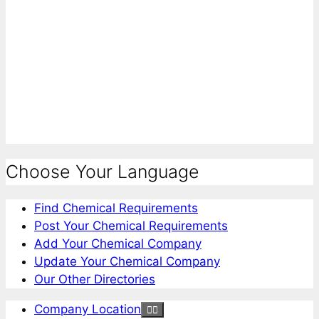
Choose Your Language
Find Chemical Requirements
Post Your Chemical Requirements
Add Your Chemical Company
Update Your Chemical Company
Our Other Directories
Company Location