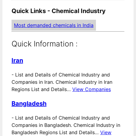
Quick Links - Chemical Industry
Most demanded chemicals in India
Quick Information :
Iran
-
List and Details of Chemical Industry and
Companies in Iran. Chemical Industry in Iran
Regions List and Details…
View Companies
Bangladesh
-
List and Details of Chemical Industry and
Companies in Bangladesh. Chemical Industry in
Bangladesh Regions List and Details…
View