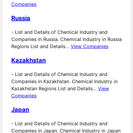
Companies
Russia
-
List and Details of Chemical Industry and
Companies in Russia. Chemical Industry in Russia
Regions List and Details…
View Companies
Kazakhstan
-
List and Details of Chemical Industry and
Companies in Kazakhstan. Chemical Industry in
Kazakhstan Regions List and Details…
View
Companies
Japan
-
List and Details of Chemical Industry and
Companies in Japan. Chemical Industry in Japan