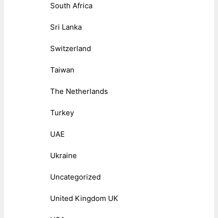
South Africa
Sri Lanka
Switzerland
Taiwan
The Netherlands
Turkey
UAE
Ukraine
Uncategorized
United Kingdom UK