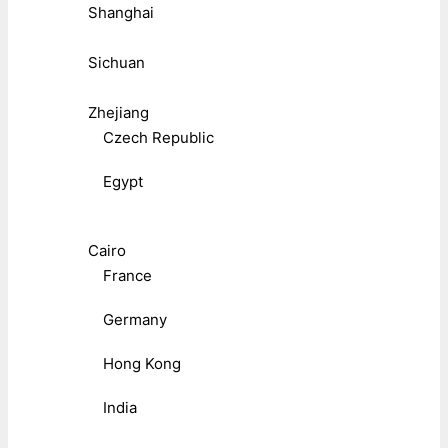
Shanghai
Sichuan
Zhejiang
Czech Republic
Egypt
Cairo
France
Germany
Hong Kong
India