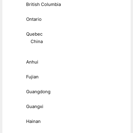
British Columbia
Ontario
Quebec
China
Anhui
Fujian
Guangdong
Guangxi
Hainan