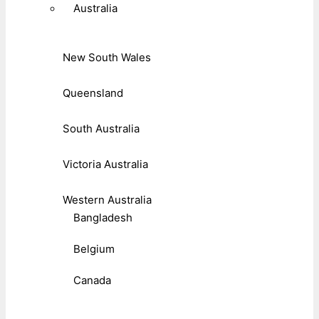
Australia
New South Wales
Queensland
South Australia
Victoria Australia
Western Australia
Bangladesh
Belgium
Canada