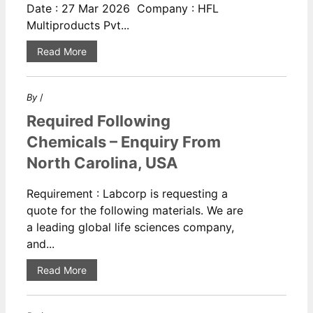
Date : 27 Mar 2026 Company : HFL
Multiproducts Pvt...
Read More
By
/
Required Following
Chemicals – Enquiry From
North Carolina, USA
Requirement : Labcorp is requesting a
quote for the following materials. We are
a leading global life sciences company,
and...
Read More