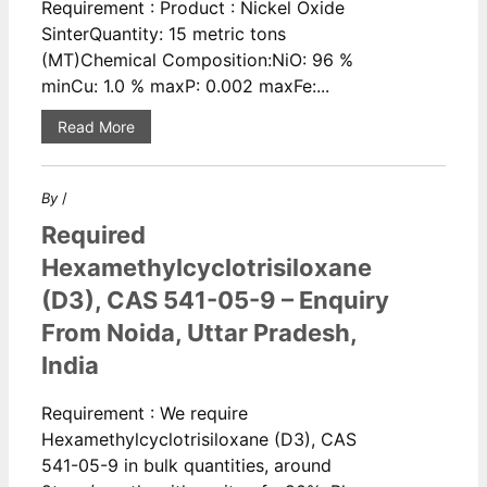
Requirement : Product : Nickel Oxide
SinterQuantity: 15 metric tons
(MT)Chemical Composition:NiO: 96 %
minCu: 1.0 % maxP: 0.002 maxFe:...
Read More
By
/
Required
Hexamethylcyclotrisiloxane
(D3), CAS 541-05-9 – Enquiry
From Noida, Uttar Pradesh,
India
Requirement : We require
Hexamethylcyclotrisiloxane (D3), CAS
541-05-9 in bulk quantities, around