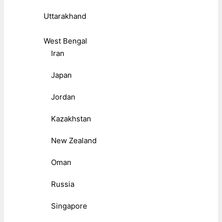
Uttarakhand
West Bengal
Iran
Japan
Jordan
Kazakhstan
New Zealand
Oman
Russia
Singapore