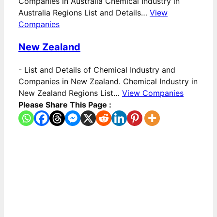
Companies in Australia Chemical Industry in
Australia Regions List and Details…
View
Companies
New Zealand
-
List and Details of Chemical Industry and
Companies in New Zealand. Chemical Industry in
New Zealand Regions List…
View Companies
Please Share This Page :