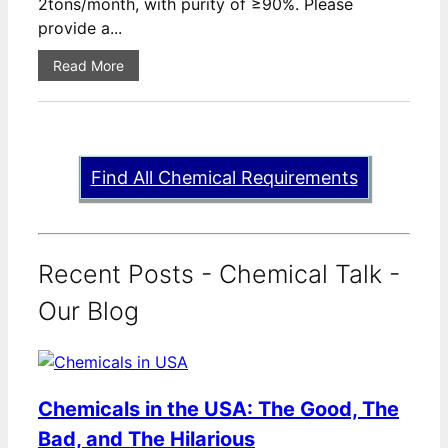
2tons/month, with purity of ≥90%. Please
provide a...
Read More
Find All Chemical Requirements
Recent Posts - Chemical Talk -
Our Blog
Chemicals in the USA: The Good, The
Bad, and The Hilarious