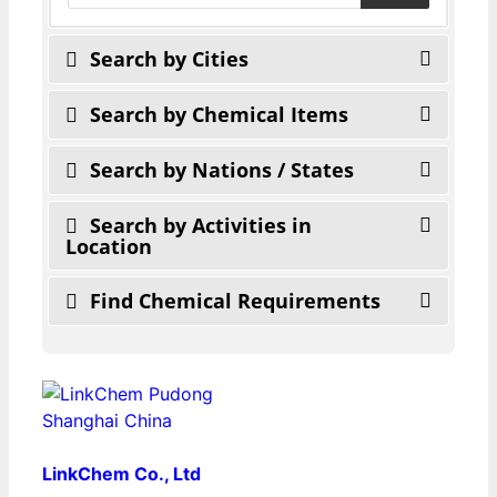
Search by Cities
Search by Chemical Items
Search by Nations / States
Search by Activities in
Location
Find Chemical Requirements
LinkChem Co., Ltd