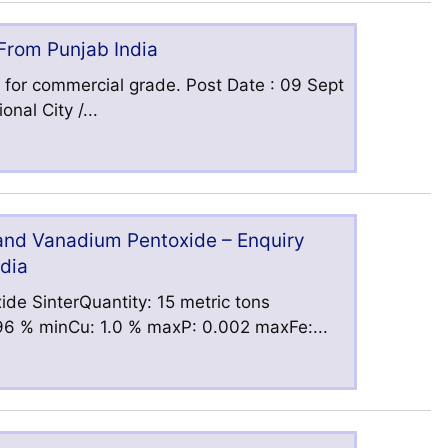
 From Punjab India
 for commercial grade. Post Date : 09 Sept
nal City /...
 and Vanadium Pentoxide – Enquiry
ndia
ide SinterQuantity: 15 metric tons
6 % minCu: 1.0 % maxP: 0.002 maxFe:...