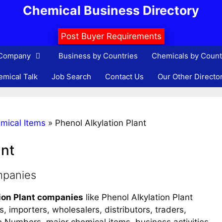
Chemical Business Directory
Post Buyer Requirements
 Company
Business by Countries
Chemicals by Count
mical Talk
Job Search
Contact Us
Our Other Directo
mical Items
»
Phenol Alkylation Plant
ant
mpanies
ion Plant companies
like Phenol Alkylation Plant
, importers, wholesalers, distributors, traders,
ne Numbers, major chemical items, business activities,