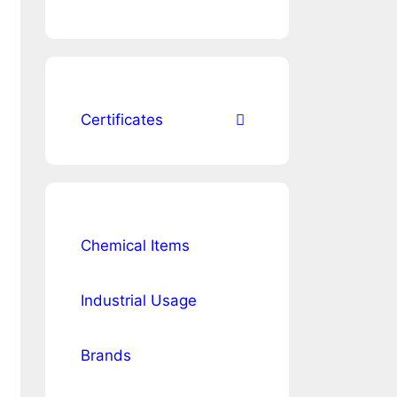
Certificates
Chemical Items
Industrial Usage
Brands