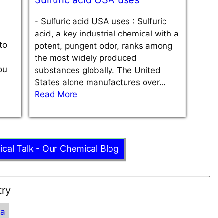
Sulfuric acid USA uses
-
Sulfuric acid USA uses : Sulfuric
acid, a key industrial chemical with a
to
potent, pungent odor, ranks among
the most widely produced
ou
substances globally. The United
States alone manufactures over…
Read More
ical Talk - Our Chemical Blog
try
ia