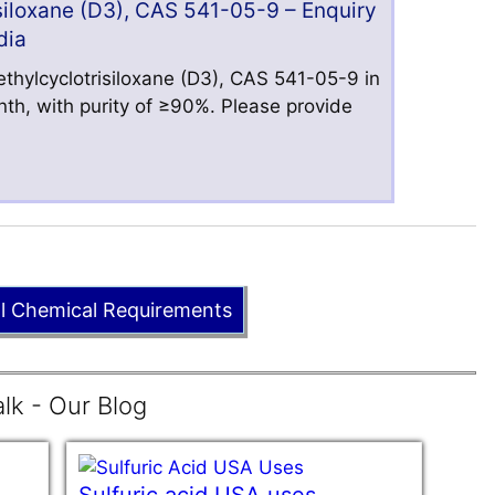
iloxane (D3), CAS 541-05-9 – Enquiry
dia
hylcyclotrisiloxane (D3), CAS 541-05-9 in
nth, with purity of ≥90%. Please provide
ll Chemical Requirements
lk - Our Blog