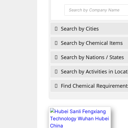
Products
search
Search by Cities
Search by Chemical Items
Search by Nations / States
Search by Activities in Loca
Find Chemical Requirement