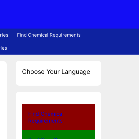
ries
Find Chemical Requirements
ries
Choose Your Language
Find Chemical
Requirements