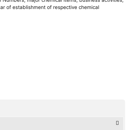
year of establishment of respective chemical