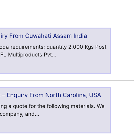
uiry From Guwahati Assam India
oda requirements; quantity 2,000 Kgs Post
L Multiproducts Pvt...
 – Enquiry From North Carolina, USA
ng a quote for the following materials. We
s company, and...