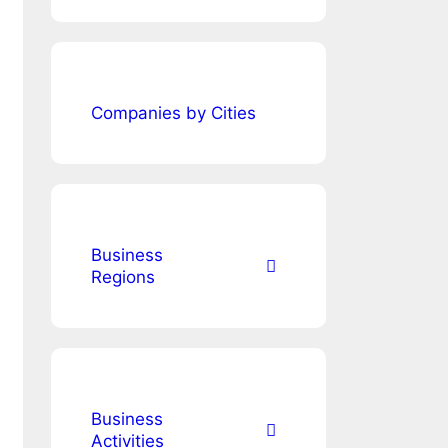
Companies by Cities
Business
Regions
Business
Activities