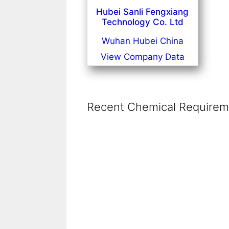
Hubei Sanli Fengxiang
Technology Co. Ltd
Wuhan Hubei China
View Company Data
Recent Chemical Requireme