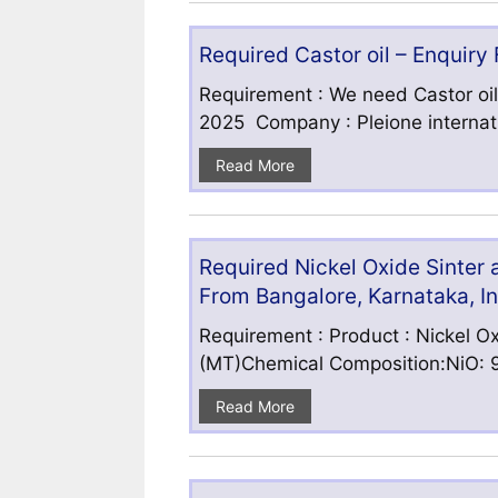
Required Castor oil – Enquiry
Requirement : We need Castor oil
2025 Company : Pleione internatio
Read More
Required Nickel Oxide Sinter
From Bangalore, Karnataka, I
Requirement : Product : Nickel Ox
(MT)Chemical Composition:NiO: 9
Read More