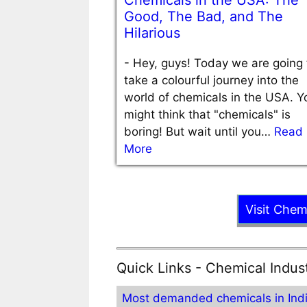
Chemicals in the USA: The
Good, The Bad, and The
Hilarious
-
Hey, guys! Today we are going 
take a colourful journey into the
world of chemicals in the USA. Y
might think that "chemicals" is
boring! But wait until you…
Read
More
Visit Chem
Quick Links - Chemical Indus
Most demanded chemicals in Ind