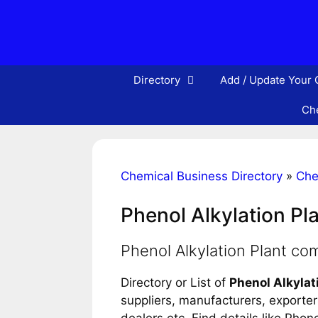
Skip
to
content
Directory
Add / Update Your
Che
Chemical Business Directory
»
Che
Phenol Alkylation Pl
Phenol Alkylation Plant co
Directory or List of
Phenol Alkylat
suppliers, manufacturers, exporters
dealers etc. Find details like Pho