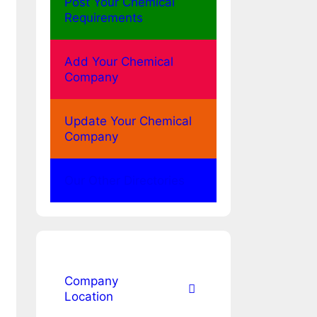
Post Your Chemical
Requirements
Add Your Chemical
Company
Update Your Chemical
Company
Our Other Directories
Company
Location