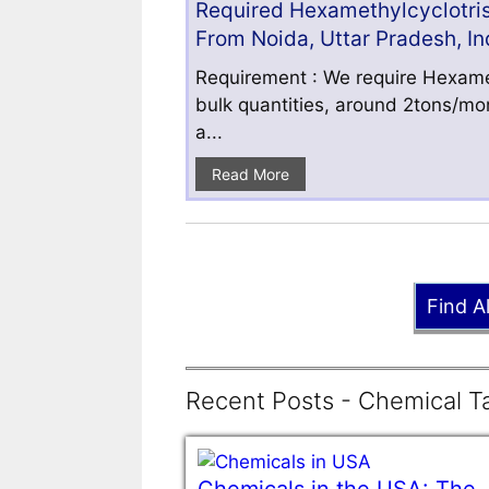
Required Hexamethylcyclotris
From Noida, Uttar Pradesh, In
Requirement : We require Hexamet
bulk quantities, around 2tons/mo
a...
Read More
Find A
Recent Posts - Chemical Ta