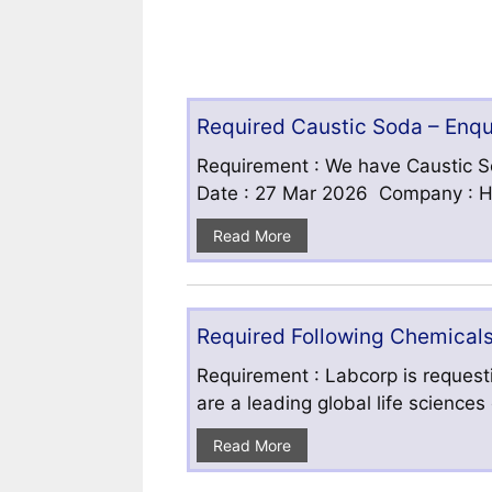
Required Caustic Soda – Enq
Requirement : We have Caustic S
Date : 27 Mar 2026 Company : HF
Read More
Required Following Chemicals
Requirement : Labcorp is requesti
are a leading global life science
Read More