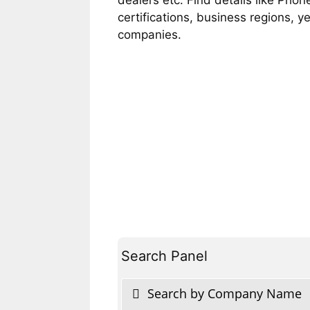
certifications, business regions, 
companies.
Search Panel
Search by Company Name