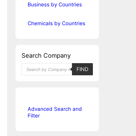
Business by Countries
Chemicals by Countries
Search Company
Products
FIND
search
Advanced Search and
Filter